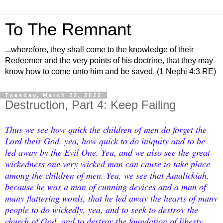
To The Remnant
...wherefore, they shall come to the knowledge of their
Redeemer and the very points of his doctrine, that they may
know how to come unto him and be saved. (1 Nephi 4:3 RE)
Tuesday, March 22, 2022
Destruction, Part 4: Keep Failing
Thus we see how quick the children of men do forget the
Lord their God, yea, how quick to do iniquity and to be
led away by the Evil One. Yea, and we also see the great
wickedness one very wicked man can cause to take place
among the children of men. Yea, we see that Amalickiah,
because he was a man of cunning devices and a man of
many flattering words, that he led away the hearts of many
people to do wickedly, yea, and to seek to destroy the
church of God, and to destroy the foundation of liberty