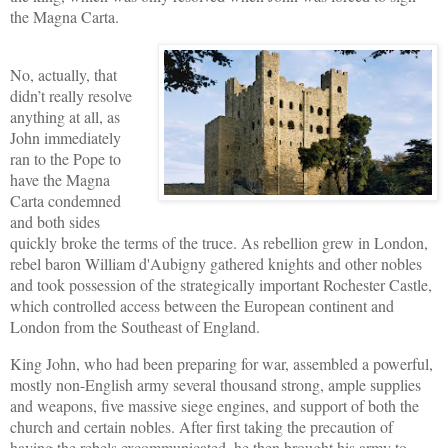
the Magna Carta.
No, actually, that
didn’t really resolve
anything at all, as
John immediately
ran to the Pope to
have the Magna
Carta condemned
and both sides
quickly broke the terms of the truce. As rebellion grew in London,
rebel baron William d'Aubigny gathered knights and other nobles
and took possession of the strategically important Rochester Castle,
which controlled access between the European continent and
London from the Southeast of England.
King John, who had been preparing for war, assembled a powerful,
mostly non-English army several thousand strong, ample supplies
and weapons, five massive siege engines, and support of both the
church and certain nobles. After first taking the precaution of
having the rebels excommunicated, he then brought his army to