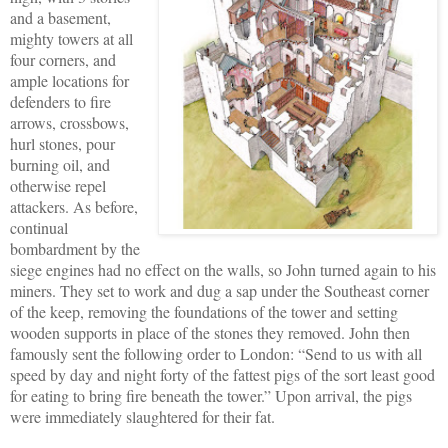
and a basement,
mighty towers at all
four corners, and
ample locations for
defenders to fire
arrows, crossbows,
hurl stones, pour
burning oil, and
otherwise repel
attackers. As before,
continual
bombardment by the
siege engines had no effect on the walls, so John turned again to his
miners. They set to work and dug a sap under the Southeast corner
of the keep, removing the foundations of the tower and setting
wooden supports in place of the stones they removed. John then
famously sent the following order to London: “Send to us with all
speed by day and night forty of the fattest pigs of the sort least good
for eating to bring fire beneath the tower.” Upon arrival, the pigs
were immediately slaughtered for their fat.