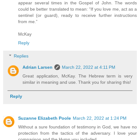
appear several times in the Gospel of John. The words
could be better translated to mean: “If you love me, act as a
sentinel (or guard), ready to receive further instructions
from me.”
McKay
Reply
Replies
Adrian Larsen
March 22, 2022 at 4:11 PM
Great application, McKay. The Hebrew term is very
similar in meaning and use. Thank you for sharing this!
Reply
Suzanne Elizabeth Poole
March 22, 2022 at 1:24 PM
Without a sure foundation of testimony in God, we have no
protection from the tactics of the adversary. I love your
comparison and the Hymn you included.