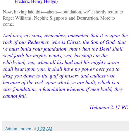
Frederic Henry Hedge)
Now, having laid this—ahem—foundation, we’ll shortly return to
Roger Williams, Nephite Signposts and Destruction. More to
come.
And now, my sons, remember, remember that it is upon the
rock of our Redeemer, who is Christ, the Son of God, that
ye must build your foundation, that when the Devil shall
send forth his mighty winds, yea, his shafts in the
whirlwind, yea, when all his hail and his mighty storm
shall beat upon you, it shall have no power over you to
drag you down to the gulf of misery and endless woe
because of the rock upon which ye are built, which is a
sure foundation, a foundation whereon if men build, they
cannot fall.
—Helaman 2:17 RE
Adrian Larsen
at
1:23 AM