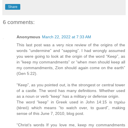
Share
6 comments:
Anonymous
March 22, 2022 at 7:33 AM
This last post was a very nice review of the origins of the
words “undermine” and “sapping”. I had wrongly assumed
you were going to look at the origin of the word “Keep”, as
in “keep my commandments” or “when men should keep all
my commandments, Zion should again come on the earth”
(Gen 5:22).
“Keep”, as you pointed out, is the strongest or central tower
of a castle. The word has many definitions. Whether used
as a noun or verb “keep” has a military or defense origin.
The word “keep” in Greek used in John 14:15 is τηρέω
(téreó) which means “to watch over, to guard”, making
sense of this June 7, 2010, blog post.
“Christ’s words If you love me, keep my commandments