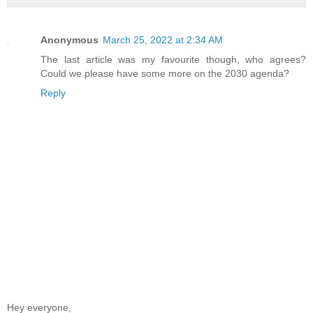
Anonymous
March 25, 2022 at 2:34 AM
The last article was my favourite though, who agrees?
Could we please have some more on the 2030 agenda?
Reply
Hey everyone,