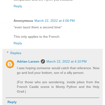
Reply
Anonymous
March 22, 2022 at 4:06 PM
"even taunt them a second time"
This only applies to the French.
Reply
Replies
Adrian Larsen
March 22, 2022 at 4:10 PM
I was hoping someone would catch that reference. Now
go and boil your bottom, son of a silly person.
(For those who are wondering, inside jokes from the
French Castle scene in Monty Python and the Holy
Grail.)
Reply