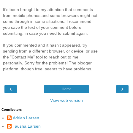
It's been brought to my attention that comments
from mobile phones and some browsers might not
come through in some situations. I recommend
you save the text of your comment before
submitting, in case you need to submit again.
If you commented and it hasn't appeared, try
sending from a different browser, or device, or use
the "Contact Me" tool to reach out to me
personally. Sorry for the problems! The blogger
platform, though free, seems to have problems.
‹
›
Home
View web version
Contributors
Adrian Larsen
Tausha Larsen