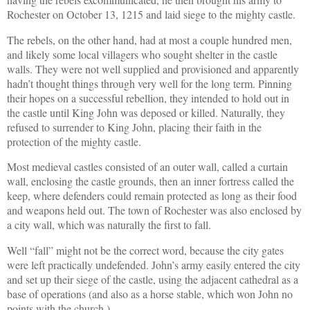
Rochester on October 13, 1215 and laid siege to the mighty castle.
The rebels, on the other hand, had at most a couple hundred men,
and likely some local villagers who sought shelter in the castle
walls. They were not well supplied and provisioned and apparently
hadn’t thought things through very well for the long term. Pinning
their hopes on a successful rebellion, they intended to hold out in
the castle until King John was deposed or killed. Naturally, they
refused to surrender to King John, placing their faith in the
protection of the mighty castle.
Most medieval castles consisted of an outer wall, called a curtain
wall, enclosing the castle grounds, then an inner fortress called the
keep, where defenders could remain protected as long as their food
and weapons held out. The town of Rochester was also enclosed by
a city wall, which was naturally the first to fall.
Well “fall” might not be the correct word, because the city gates
were left practically undefended. John’s army easily entered the city
and set up their siege of the castle, using the adjacent cathedral as a
base of operations (and also as a horse stable, which won John no
points with the church.)