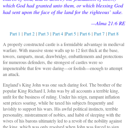
which God had granted unto them, or which blessing God
had sent upon the face of the land for the righteous’ sake.
—Alma 21:6 RE
Part 1
|
Part 2
|
Part 3
|
Part 4
|
Part 5
|
Part 6
|
Part 7
|
Part 8
A properly constructed castle is a formidable advantage in medieval
warfare. With massive stone walls up to 12 feet thick at the base,
towers, ramparts, moat, drawbridge, embattlements and protections
for numerous defenders, the strongest of castles were so
impenetrable that few were daring—or foolish—enough to attempt
an attack.
England’s King John was one such daring fool. The brother of the
popular King Richard I, John was by all accounts a terrible king,
unfit for the business of ruling. Under his reign, rampant inflation
sent prices soaring, while he taxed his subjects frequently and
lavishly to support his wars. His awful political instincts, terrible
personality, mistreatment of nobles, and habit of sleeping with the
wives of his barons ultimately led to a revolt of the nobility against
the king, which was only resolved when John was forced to sign