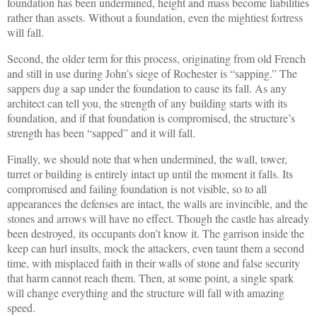
foundation has been undermined, height and mass become liabilities
rather than assets. Without a foundation, even the mightiest fortress
will fall.
Second, the older term for this process, originating from old French
and still in use during John’s siege of Rochester is “sapping.” The
sappers dug a sap under the foundation to cause its fall. As any
architect can tell you, the strength of any building starts with its
foundation, and if that foundation is compromised, the structure’s
strength has been “sapped” and it will fall.
Finally, we should note that when undermined, the wall, tower,
turret or building is entirely intact up until the moment it falls. Its
compromised and failing foundation is not visible, so to all
appearances the defenses are intact, the walls are invincible, and the
stones and arrows will have no effect. Though the castle has already
been destroyed, its occupants don’t know it. The garrison inside the
keep can hurl insults, mock the attackers, even taunt them a second
time, with misplaced faith in their walls of stone and false security
that harm cannot reach them. Then, at some point, a single spark
will change everything and the structure will fall with amazing
speed.