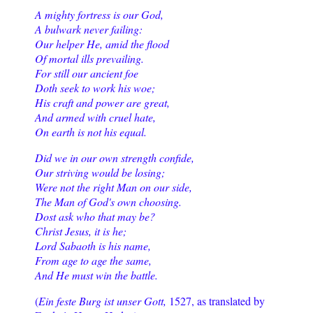
A mighty fortress is our God,
A bulwark never failing:
Our helper He, amid the flood
Of mortal ills prevailing.
For still our ancient foe
Doth seek to work his woe;
His craft and power are great,
And armed with cruel hate,
On earth is not his equal.
Did we in our own strength confide,
Our striving would be losing;
Were not the right Man on our side,
The Man of God's own choosing.
Dost ask who that may be?
Christ Jesus, it is he;
Lord Sabaoth is his name,
From age to age the same,
And He must win the battle.
(
Ein feste Burg ist unser Gott,
1527, as translated by