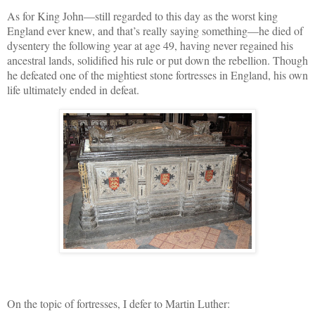
As for King John—still regarded to this day as the worst king
England ever knew, and that’s really saying something—he died of
dysentery the following year at age 49, having never regained his
ancestral lands, solidified his rule or put down the rebellion. Though
he defeated one of the mightiest stone fortresses in England, his own
life ultimately ended in defeat.
On the topic of fortresses, I defer to Martin Luther: