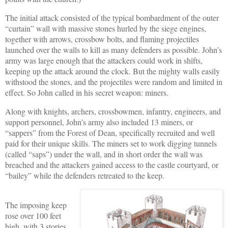
The initial attack consisted of the typical bombardment of the outer
“curtain” wall with massive stones hurled by the siege engines,
together with arrows, crossbow bolts, and flaming projectiles
launched over the walls to kill as many defenders as possible. John’s
army was large enough that the attackers could work in shifts,
keeping up the attack around the clock. But the mighty walls easily
withstood the stones, and the projectiles were random and limited in
effect. So John called in his secret weapon: miners.
Along with knights, archers, crossbowmen, infantry, engineers, and
support personnel, John’s army also included 13 miners, or
“sappers” from the Forest of Dean, specifically recruited and well
paid for their unique skills. The miners set to work digging tunnels
(called “saps”) under the wall, and in short order the wall was
breached and the attackers gained access to the castle courtyard, or
“bailey” while the defenders retreated to the keep.
The imposing keep
rose over 100 feet
high, with 3 stories