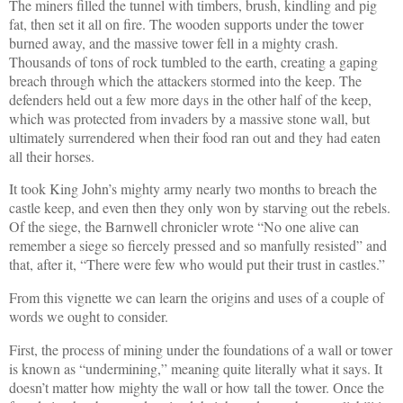
The miners filled the tunnel with timbers, brush, kindling and pig
fat, then set it all on fire. The wooden supports under the tower
burned away, and the massive tower fell in a mighty crash.
Thousands of tons of rock tumbled to the earth, creating a gaping
breach through which the attackers stormed into the keep. The
defenders held out a few more days in the other half of the keep,
which was protected from invaders by a massive stone wall, but
ultimately surrendered when their food ran out and they had eaten
all their horses.
It took King John’s mighty army nearly two months to breach the
castle keep, and even then they only won by starving out the rebels.
Of the siege, the Barnwell chronicler wrote “No one alive can
remember a siege so fiercely pressed and so manfully resisted” and
that, after it, “There were few who would put their trust in castles.”
From this vignette we can learn the origins and uses of a couple of
words we ought to consider.
First, the process of mining under the foundations of a wall or tower
is known as “undermining,” meaning quite literally what it says. It
doesn’t matter how mighty the wall or how tall the tower. Once the