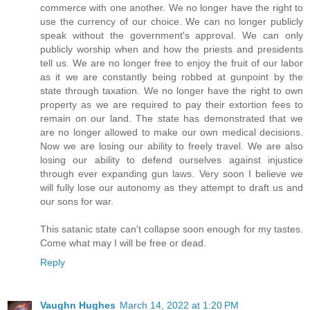
commerce with one another. We no longer have the right to
use the currency of our choice. We can no longer publicly
speak without the government's approval. We can only
publicly worship when and how the priests and presidents
tell us. We are no longer free to enjoy the fruit of our labor
as it we are constantly being robbed at gunpoint by the
state through taxation. We no longer have the right to own
property as we are required to pay their extortion fees to
remain on our land. The state has demonstrated that we
are no longer allowed to make our own medical decisions.
Now we are losing our ability to freely travel. We are also
losing our ability to defend ourselves against injustice
through ever expanding gun laws. Very soon I believe we
will fully lose our autonomy as they attempt to draft us and
our sons for war.
This satanic state can't collapse soon enough for my tastes.
Come what may I will be free or dead.
Reply
Vaughn Hughes
March 14, 2022 at 1:20 PM