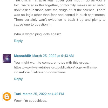
The official narrative was: cover your mouth, do as you're
told, we're all in this together, conformity makes us all safer,
don't ask questions, take the drugs, trust the science. There
was no logic other than fear and control in such sentiments.
There certainly wan't evidence to back it up and plenty to
cause one to question it.
Who is worshiping idols again?
Reply
Mensch59
March 25, 2022 at 9:43 AM
You might want to compare notes with this group.
https://www.twelvetribes.org/publication/roger-williams-
close-look-his-life-and-convictions
Reply
Toni
March 25, 2022 at 4:49 PM
Wow! I'm speechless.