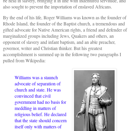
be held in slavery, bringing it in line with indentured servitude, and
also sought to prevent the importation of enslaved Africans.
By the end of his life, Roger Williams was known as the founder of
Rhode Island, the founder of the Baptist church, a tremendous and
gifted advocate for Native American rights, a friend and defender of
marginalized groups including Jews, Quakers and others, an
opponent of slavery and infant baptism, and an able preacher,
governor, writer and Christian thinker. But his greatest
accomplishment is summed up in the following two paragraphs I
pulled from Wikipedia:
Williams was a staunch
advocate of separation of
church and state. He was
convinced that civil
government had no basis for
meddling in matters of
religious belief. He declared
that the state should concern
itself only with matters of