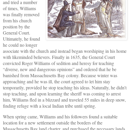
and tried a number
of times, Williams
was finally removed
from his church
position by the
General Court.
Ultimately, he found
he could no longer
associate with the church and instead began worshiping in his home
with likeminded believers. Finally in 1635, the General Court
convicted Roger Williams of sedition and heresy for teaching
“diverse, new and dangerous opinions” and ordered that he be
banished from Massachusetts Bay colony. Because winter was
approaching and he was ill, the court agreed to let him stay
temporarily, provided he stop teaching his ideas. Naturally, he didn’t
stop teaching, and upon learning the sheriff was coming to arrest
him, Williams fled in a blizzard and traveled 55 miles in deep snow,
finding refuge with a local Indian tribe until spring.
When spring came, Williams and his followers found a suitable
location for a new settlement outside the borders of the
Massachusetts Bay land charter, and purchased the necessary lands