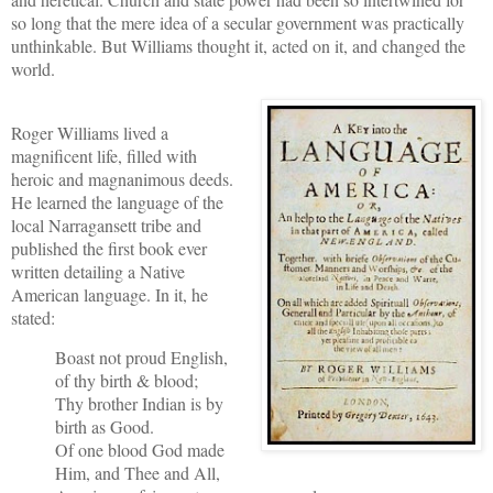
so long that the mere idea of a secular government was practically
unthinkable. But Williams thought it, acted on it, and changed the
world.
Roger Williams lived a
magnificent life, filled with
heroic and magnanimous deeds.
He learned the language of the
local Narragansett tribe and
published the first book ever
written detailing a Native
American language. In it, he
stated:
Boast not proud English,
of thy birth & blood;
Thy brother Indian is by
birth as Good.
Of one blood God made
Him, and Thee and All,