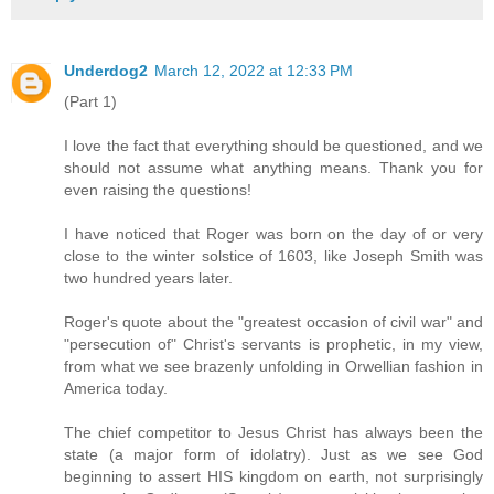
Underdog2
March 12, 2022 at 12:33 PM
(Part 1)
I love the fact that everything should be questioned, and we
should not assume what anything means. Thank you for
even raising the questions!
I have noticed that Roger was born on the day of or very
close to the winter solstice of 1603, like Joseph Smith was
two hundred years later.
Roger's quote about the "greatest occasion of civil war" and
"persecution of" Christ's servants is prophetic, in my view,
from what we see brazenly unfolding in Orwellian fashion in
America today.
The chief competitor to Jesus Christ has always been the
state (a major form of idolatry). Just as we see God
beginning to assert HIS kingdom on earth, not surprisingly