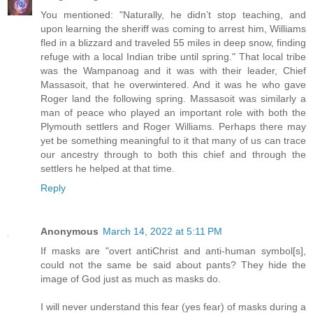
You mentioned: "Naturally, he didn’t stop teaching, and
upon learning the sheriff was coming to arrest him, Williams
fled in a blizzard and traveled 55 miles in deep snow, finding
refuge with a local Indian tribe until spring." That local tribe
was the Wampanoag and it was with their leader, Chief
Massasoit, that he overwintered. And it was he who gave
Roger land the following spring. Massasoit was similarly a
man of peace who played an important role with both the
Plymouth settlers and Roger Williams. Perhaps there may
yet be something meaningful to it that many of us can trace
our ancestry through to both this chief and through the
settlers he helped at that time.
Reply
Anonymous
March 14, 2022 at 5:11 PM
If masks are "overt antiChrist and anti-human symbol[s],
could not the same be said about pants? They hide the
image of God just as much as masks do.
I will never understand this fear (yes fear) of masks during a