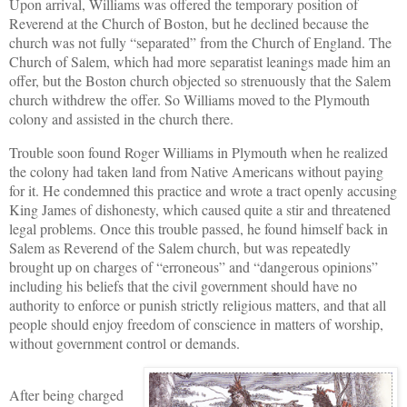
Upon arrival, Williams was offered the temporary position of
Reverend at the Church of Boston, but he declined because the
church was not fully “separated” from the Church of England. The
Church of Salem, which had more separatist leanings made him an
offer, but the Boston church objected so strenuously that the Salem
church withdrew the offer. So Williams moved to the Plymouth
colony and assisted in the church there.
Trouble soon found Roger Williams in Plymouth when he realized
the colony had taken land from Native Americans without paying
for it. He condemned this practice and wrote a tract openly accusing
King James of dishonesty, which caused quite a stir and threatened
legal problems. Once this trouble passed, he found himself back in
Salem as Reverend of the Salem church, but was repeatedly
brought up on charges of “erroneous” and “dangerous opinions”
including his beliefs that the civil government should have no
authority to enforce or punish strictly religious matters, and that all
people should enjoy freedom of conscience in matters of worship,
without government control or demands.
After being charged