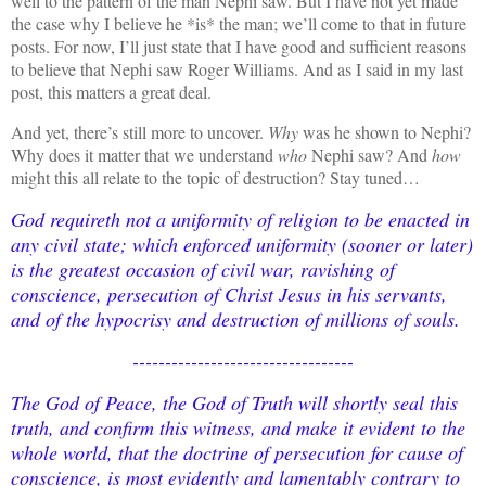
well to the pattern of the man Nephi saw. But I have not yet made
the case why I believe he *is* the man; we’ll come to that in future
posts.
For now, I’ll just state that I have good and sufficient reasons
to believe that Nephi saw Roger Williams. And as I said in my last
post, this matters a great deal.
And yet, there’s still more to uncover.
Why
was he shown to Nephi?
Why does it matter that we understand
who
Nephi saw? And
how
might this all relate to the topic of destruction? Stay tuned…
God requireth not a uniformity of religion to be enacted in
any civil state; which enforced uniformity (sooner or later)
is the greatest occasion of civil war, ravishing of
conscience, persecution of Christ Jesus in his servants,
and of the hypocrisy and destruction of millions of souls.
----------------------------------
The God of Peace, the God of Truth will shortly seal this
truth, and confirm this witness, and make it evident to the
whole world, that the doctrine of persecution for cause of
conscience, is most evidently and lamentably contrary to