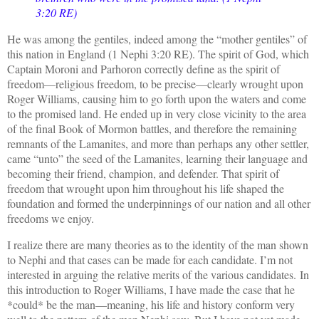
3:20 RE)
He was among the gentiles, indeed among the “mother gentiles” of
this nation in England (1 Nephi 3:20 RE). The spirit of God, which
Captain Moroni and Parhoron correctly define as the spirit of
freedom—religious freedom, to be precise—clearly wrought upon
Roger Williams, causing him to go forth upon the waters and come
to the promised land. He ended up in very close vicinity to the area
of the final Book of Mormon battles, and therefore the remaining
remnants of the Lamanites, and more than perhaps any other settler,
came “unto” the seed of the Lamanites, learning their language and
becoming their friend, champion, and defender. That spirit of
freedom that wrought upon him throughout his life shaped the
foundation and formed the underpinnings of our nation and all other
freedoms we enjoy.
I realize there are many theories as to the identity of the man shown
to Nephi and that cases can be made for each candidate. I
’m not
interested in arguing the relative merits of the various candidates.
In
this introduction to Roger Williams, I have made the case that he
*could* be the man—meaning, his life and history conform very