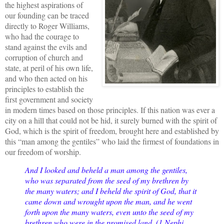
the highest aspirations of
our founding can be traced
directly to Roger Williams,
who had the courage to
stand against the evils and
corruption of church and
state, at peril of his own life,
and who then acted on his
principles to establish the
first government and society
in modern times based on those principles. If this nation was ever a
city on a hill that could not be hid, it surely burned with the spirit of
God, which is the spirit of freedom, brought here and established by
this “man among the gentiles” who laid the firmest of foundations in
our freedom of worship.
And I looked and beheld a man among the gentiles,
who was separated from the seed of my brethren by
the many waters; and I beheld the spirit of God, that it
came down and wrought upon the man, and he went
forth upon the many waters, even unto the seed of my
brethren who were in the promised land. (1 Nephi