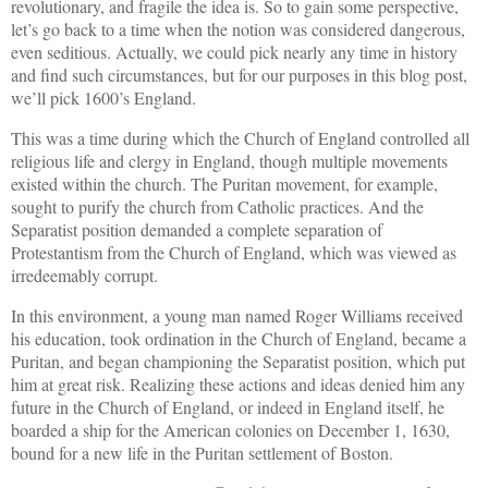
revolutionary, and fragile the idea is. So to gain some perspective,
let’s go back to a time when the notion was considered dangerous,
even seditious. Actually, we could pick nearly any time in history
and find such circumstances, but for our purposes in this blog post,
we’ll pick 1600’s England.
This was a time during which the Church of England controlled all
religious life and clergy in England, though multiple movements
existed within the church. The Puritan movement, for example,
sought to purify the church from Catholic practices. And the
Separatist position demanded a complete separation of
Protestantism from the Church of England, which was viewed as
irredeemably corrupt.
In this environment, a young man named Roger Williams received
his education, took ordination in the Church of England, became a
Puritan, and began championing the Separatist position, which put
him at great risk. Realizing these actions and ideas denied him any
future in the Church of England, or indeed in England itself, he
boarded a ship for the American colonies on December 1, 1630,
bound for a new life in the Puritan settlement of Boston.