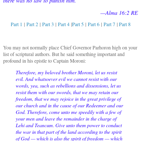
there was no law to punish him.
—Alma 16:2 RE
Part 1
|
Part 2
|
Part 3
|
Part 4
|
Part 5
|
Part 6
|
Part 7
|
Part 8
You may not normally place Chief Governor Parhoron high on your
list of scriptural authors. But he said something important and
profound in his epistle to Captain Moroni:
Therefore, my beloved brother Moroni, let us resist
evil. And whatsoever evil we cannot resist with our
words, yea, such as rebellions and dissensions, let us
resist them with our swords, that we may retain our
freedom, that we may rejoice in the great privilege of
our church and in the cause of our Redeemer and our
God. Therefore, come unto me speedily with a few of
your men and leave the remainder in the charge of
Lehi and Teancum. Give unto them power to conduct
the war in that part of the land according to the spirit
of God — which is also the spirit of freedom — which