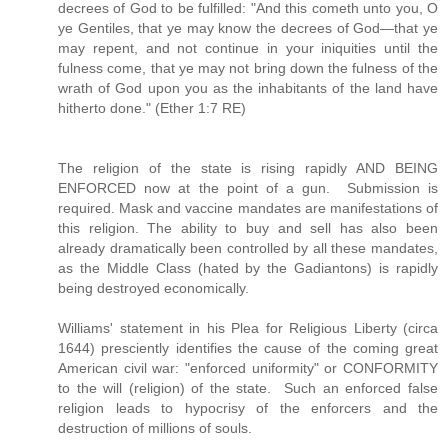
decrees of God to be fulfilled: "And this cometh unto you, O
ye Gentiles, that ye may know the decrees of God—that ye
may repent, and not continue in your iniquities until the
fulness come, that ye may not bring down the fulness of the
wrath of God upon you as the inhabitants of the land have
hitherto done." (Ether 1:7 RE)
The religion of the state is rising rapidly AND BEING
ENFORCED now at the point of a gun. Submission is
required. Mask and vaccine mandates are manifestations of
this religion. The ability to buy and sell has also been
already dramatically been controlled by all these mandates,
as the Middle Class (hated by the Gadiantons) is rapidly
being destroyed economically.
Williams' statement in his Plea for Religious Liberty (circa
1644) presciently identifies the cause of the coming great
American civil war: "enforced uniformity" or CONFORMITY
to the will (religion) of the state. Such an enforced false
religion leads to hypocrisy of the enforcers and the
destruction of millions of souls.