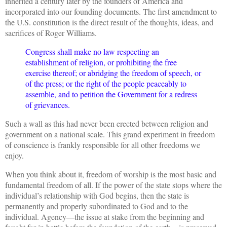
inherited a century later by the founders of America and
incorporated into our founding documents. The first amendment to
the U.S. constitution is the direct result of the thoughts, ideas, and
sacrifices of Roger Williams.
Congress shall make no law respecting an
establishment of religion, or prohibiting the free
exercise thereof; or abridging the freedom of speech, or
of the press; or the right of the people peaceably to
assemble, and to petition the Government for a redress
of grievances.
Such a wall as this had never been erected between religion and
government on a national scale. This grand experiment in freedom
of conscience is frankly responsible for all other freedoms we
enjoy.
When you think about it, freedom of worship is the most basic and
fundamental freedom of all. If the power of the state stops where the
individual’s relationship with God begins, then the state is
permanently and properly subordinated to God and to the
individual. Agency—the issue at stake from the beginning and