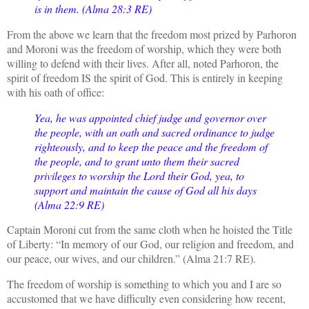
is in them. (Alma 28:3 RE)
From the above we learn that the freedom most prized by Parhoron
and Moroni was the freedom of worship, which they were both
willing to defend with their lives. After all, noted Parhoron, the
spirit of freedom IS the spirit of God. This is entirely in keeping
with his oath of office:
Yea, he was appointed chief judge and governor over
the people, with an oath and sacred ordinance to judge
righteously, and to keep the peace and the freedom of
the people, and to grant unto them their sacred
privileges to worship the Lord their God, yea, to
support and maintain the cause of God all his days
(Alma 22:9 RE)
Captain Moroni cut from the same cloth when he hoisted the Title
of Liberty: “In memory of our God, our religion and freedom, and
our peace, our wives, and our children.” (Alma 21:7 RE).
The freedom of worship is something to which you and I are so
accustomed that we have difficulty even considering how recent,