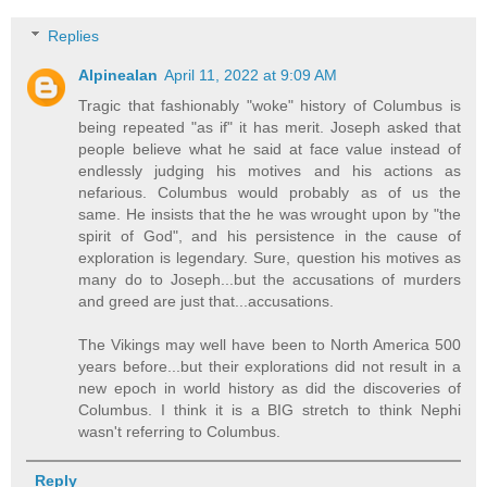
Replies
Alpinealan
April 11, 2022 at 9:09 AM
Tragic that fashionably "woke" history of Columbus is
being repeated "as if" it has merit. Joseph asked that
people believe what he said at face value instead of
endlessly judging his motives and his actions as
nefarious. Columbus would probably as of us the
same. He insists that the he was wrought upon by "the
spirit of God", and his persistence in the cause of
exploration is legendary. Sure, question his motives as
many do to Joseph...but the accusations of murders
and greed are just that...accusations.
The Vikings may well have been to North America 500
years before...but their explorations did not result in a
new epoch in world history as did the discoveries of
Columbus. I think it is a BIG stretch to think Nephi
wasn't referring to Columbus.
Reply