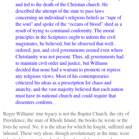
and led to the death of the Christian church. He
described the attempt of the state to pass laws
concerning an individual’s religious beliefs as “rape of
the soul” and spoke of the “oceans of blood” shed as a
result of trying to command conformity. The moral
principles in the Scriptures ought to inform the civil
magistrates, he believed, but he observed that well-
ordered, just, and civil governments existed even where
Christianity was not present. Thus, all governments had
to maintain civil order and justice, but Williams
decided that none had a warrant to promote or repress
any religious views. Most of his contemporaries
criticized his ideas as a prescription for chaos and
anarchy, and the vast majority believed that each nation
must have its national church and could require that
dissenters conform.
Roger Williams’ true legacy is not the Baptist Church, the city of
Providence, the state of Rhode Island, the books he wrote or the
lives he saved. No, it is the ideas for which he fought, suffered and
labored. These very ideas, though revolutionary at the time, were