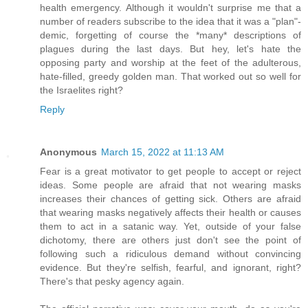
health emergency. Although it wouldn't surprise me that a
number of readers subscribe to the idea that it was a "plan"-
demic, forgetting of course the *many* descriptions of
plagues during the last days. But hey, let's hate the
opposing party and worship at the feet of the adulterous,
hate-filled, greedy golden man. That worked out so well for
the Israelites right?
Reply
Anonymous
March 15, 2022 at 11:13 AM
Fear is a great motivator to get people to accept or reject
ideas. Some people are afraid that not wearing masks
increases their chances of getting sick. Others are afraid
that wearing masks negatively affects their health or causes
them to act in a satanic way. Yet, outside of your false
dichotomy, there are others just don't see the point of
following such a ridiculous demand without convincing
evidence. But they're selfish, fearful, and ignorant, right?
There's that pesky agency again.