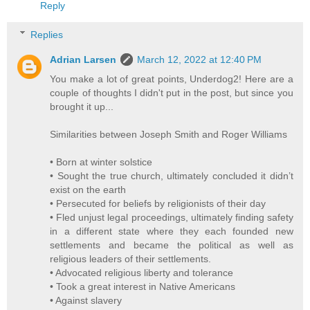
Reply
Replies
Adrian Larsen
March 12, 2022 at 12:40 PM
You make a lot of great points, Underdog2! Here are a
couple of thoughts I didn't put in the post, but since you
brought it up...
Similarities between Joseph Smith and Roger Williams
• Born at winter solstice
• Sought the true church, ultimately concluded it didn’t
exist on the earth
• Persecuted for beliefs by religionists of their day
• Fled unjust legal proceedings, ultimately finding safety
in a different state where they each founded new
settlements and became the political as well as
religious leaders of their settlements.
• Advocated religious liberty and tolerance
• Took a great interest in Native Americans
• Against slavery