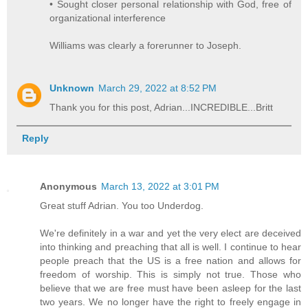
• Sought closer personal relationship with God, free of
organizational interference
Williams was clearly a forerunner to Joseph.
Unknown
March 29, 2022 at 8:52 PM
Thank you for this post, Adrian...INCREDIBLE...Britt
Reply
Anonymous
March 13, 2022 at 3:01 PM
Great stuff Adrian. You too Underdog.
We're definitely in a war and yet the very elect are deceived
into thinking and preaching that all is well. I continue to hear
people preach that the US is a free nation and allows for
freedom of worship. This is simply not true. Those who
believe that we are free must have been asleep for the last
two years. We no longer have the right to freely engage in