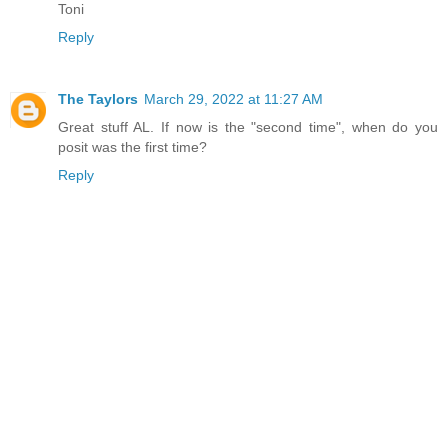
Toni
Reply
The Taylors
March 29, 2022 at 11:27 AM
Great stuff AL. If now is the "second time", when do you
posit was the first time?
Reply