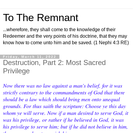
To The Remnant
...wherefore, they shall come to the knowledge of their
Redeemer and the very points of his doctrine, that they may
know how to come unto him and be saved. (1 Nephi 4:3 RE)
Friday, March 11, 2022
Destruction, Part 2: Most Sacred
Privilege
Now there was no law against a man’s belief, for it was
strictly contrary to the commandments of God that there
should be a law which should bring men onto unequal
grounds. For thus saith the scripture: Choose ye this day
whom ye will serve. Now if a man desired to serve God, it
was his privilege, or rather if he believed in God, it was
his privilege to serve him; but if he did not believe in him,