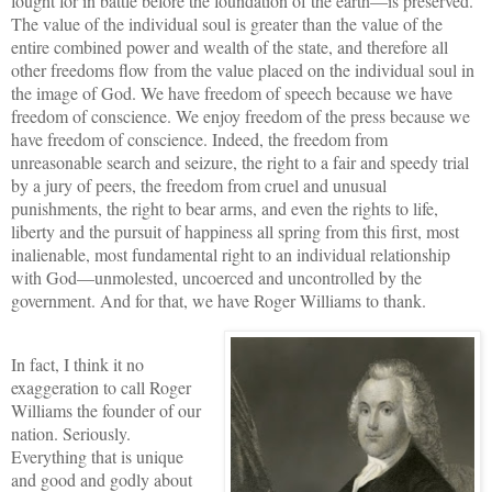
fought for in battle before the foundation of the earth—is preserved.
The value of the individual soul is greater than the value of the
entire combined power and wealth of the state, and therefore all
other freedoms flow from the value placed on the individual soul in
the image of God. We have freedom of speech because we have
freedom of conscience. We enjoy freedom of the press because we
have freedom of conscience. Indeed, the freedom from
unreasonable search and seizure, the right to a fair and speedy trial
by a jury of peers, the freedom from cruel and unusual
punishments, the right to bear arms, and even the rights to life,
liberty and the pursuit of happiness all spring from this first, most
inalienable, most fundamental right to an individual relationship
with God—unmolested, uncoerced and uncontrolled by the
government. And for that, we have Roger Williams to thank.
In fact, I think it no
exaggeration to call Roger
Williams the founder of our
nation. Seriously.
Everything that is unique
and good and godly about