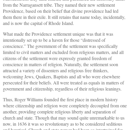
from the Narragansett tribe. They named their new settlement
Providence, based on their belief that divine providence had led
them there in their exile. It still retains that name today, incidentally,
and is now the capital of Rhode Island.
What made the Providence settlement unique was that it was
intentionally set up to be a haven for those “distressed of
conscience.” The government of the settlement was specifically
limited to civil matters and excluded from religious matters, and all
citizens of the settlement were expressly granted freedom of
conscience in matters of religion. Naturally, the settlement soon
attracted a variety of dissenters and religious free thinkers,
welcoming Jews, Quakers, Baptists and all who were elsewhere
persecuted for their beliefs. All were treated as equals in matters of
government and citizenship, regardless of their religious leanings.
Thus, Roger Williams founded the first place in modern history
where citizenship and religion were completely decoupled from one
another, providing complete religious liberty and separation of
church and state. Though that may sound quite unremarkable to us
now, in 1636 it was so revolutionary as to be considered seditious
and heretical. Church and state power had been so intertwined for