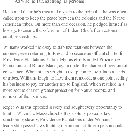
As wise, as fair, as strong, as personal.
He earned the tribe’s trust and respect to the point that he was often
called upon to keep the peace between the colonies and the Native
American tribes. On more than one occasion, he pledged himself as
hostage to ensure the safe return of Indian Chiefs from colonial
court proceedings.
Williams worked tirelessly to stabilize relations between the
colonies, even returning to England to secure an official charter for
Providence Plantations. Ultimately his efforts united Providence
Plantations and Rhode Island, again under the charter of freedom of
conscience. When others sought to usurp control over Indian lands
or tribes, Williams fought to have them removed, at one point selling
his business to pay for another trip to England, which resulted in a
more secure charter, greater protection for Native people, and
removal of the usurpers.
Roger Williams opposed slavery and sought every opportunity to
limit it. When the Massachusetts Bay Colony passed a law
sanctioning slavery, Providence Plantations under Williams’
leadership passed laws limiting the amount of time a person could