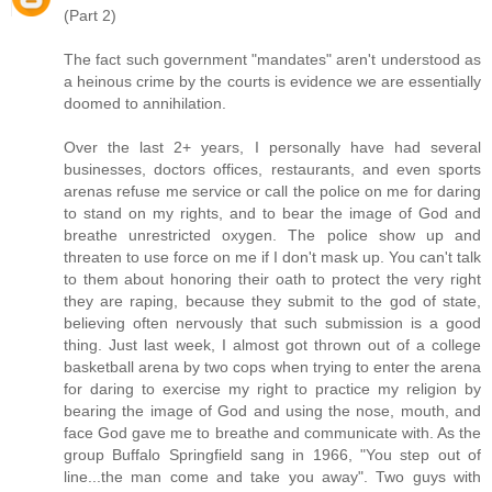
(Part 2)
The fact such government "mandates" aren't understood as
a heinous crime by the courts is evidence we are essentially
doomed to annihilation.
Over the last 2+ years, I personally have had several
businesses, doctors offices, restaurants, and even sports
arenas refuse me service or call the police on me for daring
to stand on my rights, and to bear the image of God and
breathe unrestricted oxygen. The police show up and
threaten to use force on me if I don't mask up. You can't talk
to them about honoring their oath to protect the very right
they are raping, because they submit to the god of state,
believing often nervously that such submission is a good
thing. Just last week, I almost got thrown out of a college
basketball arena by two cops when trying to enter the arena
for daring to exercise my right to practice my religion by
bearing the image of God and using the nose, mouth, and
face God gave me to breathe and communicate with. As the
group Buffalo Springfield sang in 1966, "You step out of
line...the man come and take you away". Two guys with