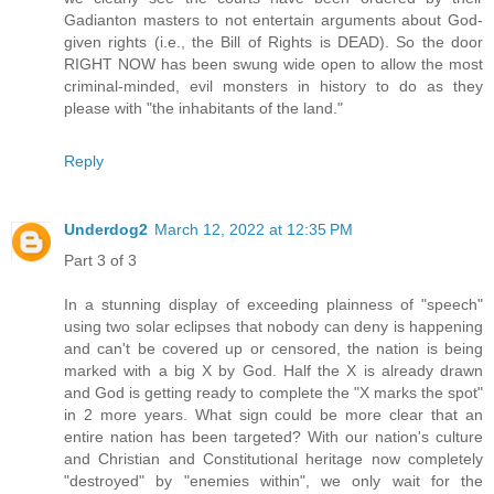
Gadianton masters to not entertain arguments about God-
given rights (i.e., the Bill of Rights is DEAD). So the door
RIGHT NOW has been swung wide open to allow the most
criminal-minded, evil monsters in history to do as they
please with "the inhabitants of the land."
Reply
Underdog2
March 12, 2022 at 12:35 PM
Part 3 of 3
In a stunning display of exceeding plainness of "speech"
using two solar eclipses that nobody can deny is happening
and can't be covered up or censored, the nation is being
marked with a big X by God. Half the X is already drawn
and God is getting ready to complete the "X marks the spot"
in 2 more years. What sign could be more clear that an
entire nation has been targeted? With our nation's culture
and Christian and Constitutional heritage now completely
"destroyed" by "enemies within", we only wait for the