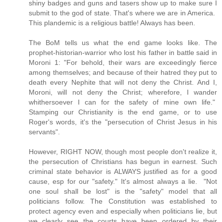
shiny badges and guns and tasers show up to make sure I
submit to the god of state. That's where we are in America.
This plandemic is a religious battle! Always has been.
The BoM tells us what the end game looks like. The
prophet-historian-warrior who lost his father in battle said in
Moroni 1: "For behold, their wars are exceedingly fierce
among themselves; and because of their hatred they put to
death every Nephite that will not deny the Christ. And I,
Moroni, will not deny the Christ; wherefore, I wander
whithersoever I can for the safety of mine own life."
Stamping our Christianity is the end game, or to use
Roger's words, it's the "persecution of Christ Jesus in his
servants".
However, RIGHT NOW, though most people don't realize it,
the persecution of Christians has begun in earnest. Such
criminal state behavior is ALWAYS justified as for a good
cause, esp for our "safety." It's almost always a lie. "Not
one soul shall be lost" is the "safety" model that all
politicians follow. The Constitution was established to
protect agency even and especially when politicians lie, but
we clearly see the courts have been ordered by their