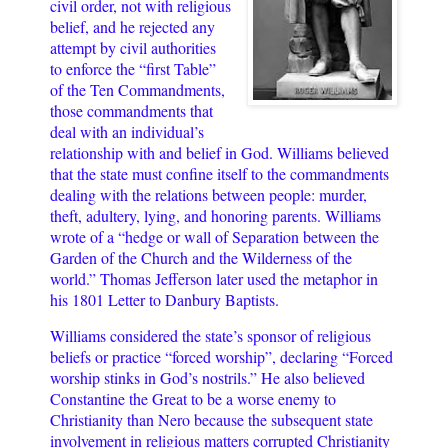
civil order, not with religious
belief, and he rejected any
attempt by civil authorities
to enforce the “first Table”
of the Ten Commandments,
those commandments that
deal with an individual’s
relationship with and belief in God. Williams believed
that the state must confine itself to the commandments
dealing with the relations between people: murder,
theft, adultery, lying, and honoring parents. Williams
wrote of a “hedge or wall of Separation between the
Garden of the Church and the Wilderness of the
world.” Thomas Jefferson later used the metaphor in
his 1801 Letter to Danbury Baptists.
Williams considered the state’s sponsor of religious
beliefs or practice “forced worship”, declaring “Forced
worship stinks in God’s nostrils.” He also believed
Constantine the Great to be a worse enemy to
Christianity than Nero because the subsequent state
involvement in religious matters corrupted Christianity