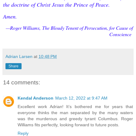
the doctrine of Christ Jesus the Prince of Peace.
Amen.
—Roger Williams,
The Bloudy Tenent of Persecution, for Cause of
Conscience
Adrian Larsen
at
10:48 PM
Share
14 comments:
Kendal Anderson
March 12, 2022 at 9:47 AM
Excellent work Adrian! It’s bothered me for years that
everyone thinks the man separated by the many waters
was the murderous and greedy tyrant Columbus. Roger
Williams fits perfectly, looking forward to future posts.
Reply