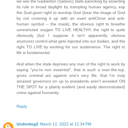
we see the Gadianton (Satanic) state panicking by asserting
its rule in broad daylight by trampling human agency, esp
the God-given right to worship God (bear the image of God
by not covering it up with an overt antiChrist and anti-
human symbol -- the mask), the obvious right to breathe
unrestricted oxygen TO LIVE HEALTHY, the right to quite
obviously (but I suppose it isn't apparently obvious
anymore) control what gets injected into our bodies, and the
right TO LIVE by working for our sustenance. The right to
life is fundamental.
And when the state deprives any man of the right to work by
saying "you're non essential", that is such a over-the-top,
gross criminal act against one's very life, that I'm truly
amazed governors on up to presidents aren't arrested ON
THE SPOT for a plainly evident (and easily demonstrated)
crime against humanity.
Reply
Underdog2
March 12, 2022 at 12:34 PM