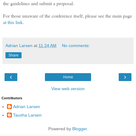
the guidelines and submit a proposal.
For those unaware of the conference itself, please see the main page
at this link
.
Adrian Larsen
at
11:24 AM
No comments:
Share
‹
›
Home
View web version
Contributors
Adrian Larsen
Tausha Larsen
Powered by
Blogger
.