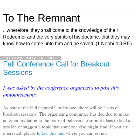
To The Remnant
...wherefore, they shall come to the knowledge of their
Redeemer and the very points of his doctrine, that they may
know how to come unto him and be saved. (1 Nephi 4:3 RE)
Tuesday, July 16, 2019
Fall Conference Call for Breakout
Sessions
I was asked by the conference organizers to post this
announcement:
As part of the Fall General Conference, there will be 2 sets of
breakout sessions. The organizing committee has decided to make
an open invitation to the body of believers to submit ideas to lead a
session or suggest a topic that someone else might lead. If you are
interested, please
follow this link
where you can review