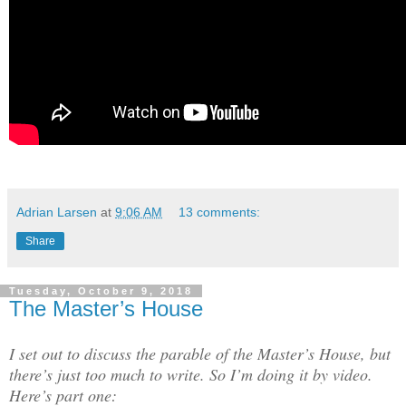
Adrian Larsen
at
9:06 AM
13 comments:
Share
Tuesday, October 9, 2018
The Master’s House
I set out to discuss the parable of the Master’s House, but
there’s just too much to write. So I’m doing it by video.
Here’s part one: