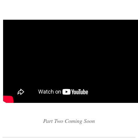
Part Two Coming Soon