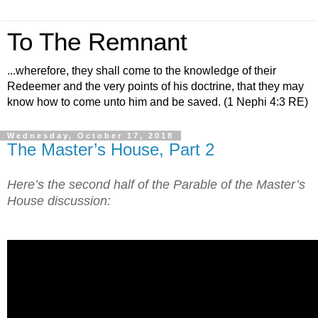
To The Remnant
...wherefore, they shall come to the knowledge of their
Redeemer and the very points of his doctrine, that they may
know how to come unto him and be saved. (1 Nephi 4:3 RE)
Wednesday, October 17, 2018
The Master’s House, Part 2
Here’s the second half of the Parable of the Master’s
House discussion: