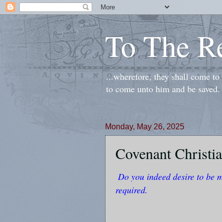
To The R
...wherefore, they shall come t
to come unto him and be saved.
Monday, May 26, 2025
Covenant Christia
Do you indeed desire to be 
required.