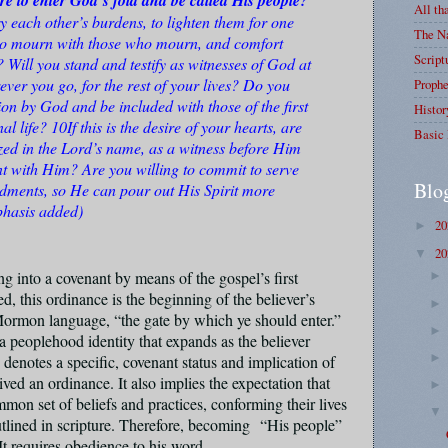
All th
ry each other’s burdens, to lighten them for one
The Na
 to mourn with those who mourn, and comfort
Script
Will you stand and testify as witnesses of God at
erever you go, for the rest of your lives? Do you
Prophe
ion by God and be included with those of the first
Histor
al life? 10If this is the desire of your hearts, are
Basic 
zed in the Lord’s name, as a witness before Him
t with Him? Are you willing to commit to serve
Blo
ents, so He can pour out His Spirit more
hasis added)
2
►
2
▼
ng into a covenant by means of the gospel’s first
d, this ordinance is the beginning of the believer’s
Mormon language, “the gate by which ye should enter.”
 a peoplehood identity that expands as the believer
 denotes a specific, covenant status and implication of
ed an ordinance. It also implies the expectation that
mmon set of beliefs and practices, conforming their lives
outlined in scripture. Therefore, becoming
“His people”
It requires obedience to his word
.