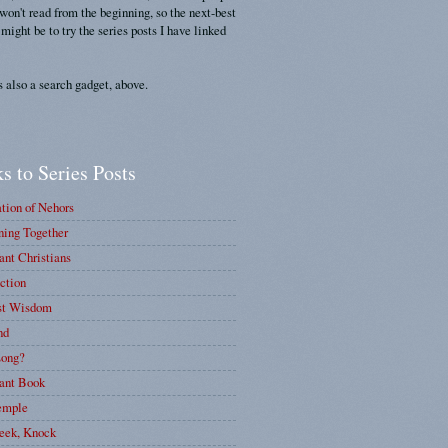
 won't read from the beginning, so the next-best
 might be to try the series posts I have linked
s also a search gadget, above.
s to Series Posts
tion of Nehors
ing Together
nt Christians
ction
st Wisdom
nd
ong?
ant Book
emple
eek, Knock