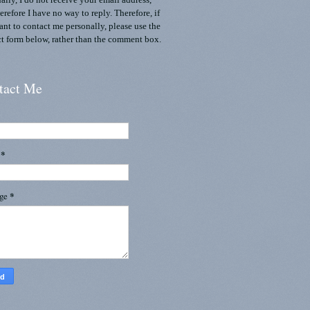
ally, I do not receive your email address,
erefore I have no way to reply. Therefore, if
nt to contact me personally, please use the
t form below, rather than the comment box.
tact Me
l
*
age
*