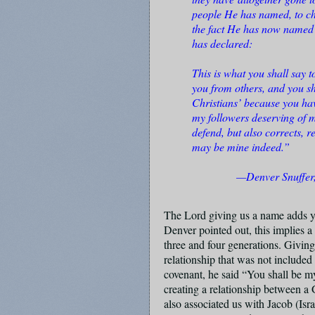
people He has named, to ch
the fact He has now named u
has declared:
This is what you shall say t
you from others, and you sh
Christians’ because you ha
my followers deserving of m
defend, but also corrects, r
may be mine indeed.”
—Denver Snuffer,
The Lord giving us a name adds ye
Denver pointed out, this implies a
three and four generations. Giving
relationship that was not included
covenant, he said “You shall be 
creating a relationship between a
also associated us with Jacob (Is