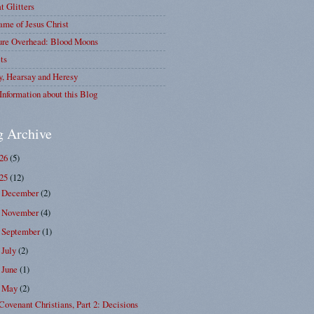
at Glitters
me of Jesus Christ
ure Overhead: Blood Moons
ts
y, Hearsay and Heresy
Information about this Blog
g Archive
026
(5)
025
(12)
December
(2)
►
November
(4)
►
September
(1)
►
July
(2)
►
June
(1)
►
May
(2)
▼
Covenant Christians, Part 2: Decisions