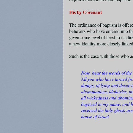
His by Covenant
The ordinance of baptism is offer
believers who have entered into t
given some level of heed to its di
a new identity more closely linke
Such is the case with those who a
Now, hear the words of the 
All you who have turned fr
doings, of lying and deceiv
abominations, idolatries, mu
all wickedness and abomin
baptized in my name, and ha
received the holy ghost, a
house of Israel.