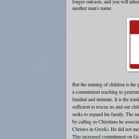
longer outcasts, and you will inhe
another man’s name.
But the naming of children is the p
a commitment reaching to generat
familial and intimate. It is the te
sufficient to rescue us and our chi
seeks to expand his family. The na
by calling us Christians he assoc
Christos in Greek). He did not me
This increased commitment on God