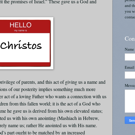
person
rit the promises of Israel.” These gave us a God and
and th
you wa
contac
Con
Name
Emai
rivilege of parents, and this act of giving us a name and
Mess
ions of our posterity implies something much more
nder act of a loving Father who wants a connection with us
ldren from this fallen world; it is the act of a God who
me he gave us is derived from his own elevated status;
iated us with his own anointing (Mashiach in Hebrew,
rely name us; rather He anointed us with His name.
’s part ought to be matched by an increased