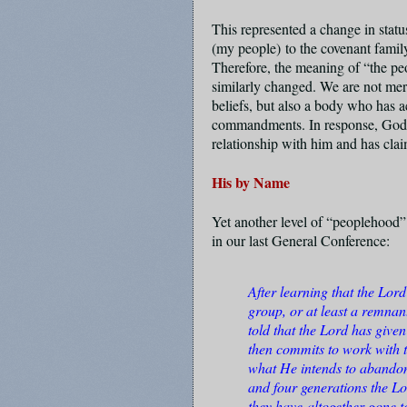
This represented a change in statu
(
my people)
to the covenant famil
Therefore, the meaning of “the p
similarly changed. We are not mer
beliefs, but also a body who has 
commandments. In response, God 
relationship with him and has cl
His by Name
Yet another level of “peoplehood”
in our last General Conference:
After learning that the Lor
group, or at least a remnan
told that the Lord has giv
then commits to work with 
what He intends to abandon.
and four generations the Lo
they have
altogether gone t