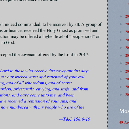
2
►
ed, indeed commanded, to be received by all. A group of
2
►
his ordinance, received the Holy Ghost as promised and
2
►
rection may be offered a higher level of “peoplehood” or
2
►
d to God.
2
►
ccepted the covenant offered by the Lord in 2017:
2
►
2
►
Lord to those who receive this covenant this day:
2
►
om your wicked ways and repented of your evil
2
►
ing, and of all whoredoms, and of secret
2
►
rders, priestcrafts, envying, and strife, and from
ations, and have come unto me, and been
2
►
ve received a remission of your sins, and
re now numbered with my people who are of the
Mos
—T&C 158:9-10
40 Da