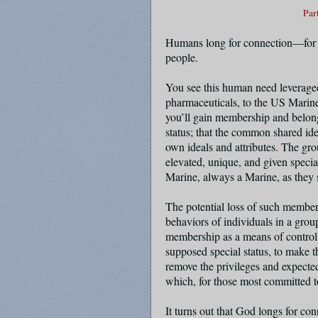
Par
Humans long for connection—for a
people.
You see this human need leveraged
pharmaceuticals, to the US Marines
you’ll gain membership and belon
status; that the common shared id
own ideals and attributes. The gro
elevated, unique, and given specia
Marine, always a Marine, as they
The potential loss of such members
behaviors of individuals in a grou
membership as a means of control.
supposed special status, to make
remove the privileges and expected 
which, for those most committed to
It turns out that God longs for c