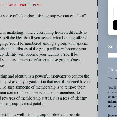
|
|
|
t 1
Part 2
Part 3
Part 4
 sense of belonging—for a group we can call “our”
 in marketing, where everything from credit cards to
 sell the idea that if you accept what is being offered,
ging. You’ll be numbered among a group with special
Sea
eals and attributes of the group will now become your
up identity will become your identity . You’ll be
l status as a member of an exclusive group. Once a
 say.
How
hip and identity is a powerful motivator to control the
Welcom
p—just ask any organization that uses threatened loss of
 To strip someone of membership is to remove their
You'll 
chrono
 them common like those who are not members; to
do in 
rewards of membership status. It is a loss of identity,
inform
 the group, is most painful.
things 
onnection as well—for a group of observant people
Howeve