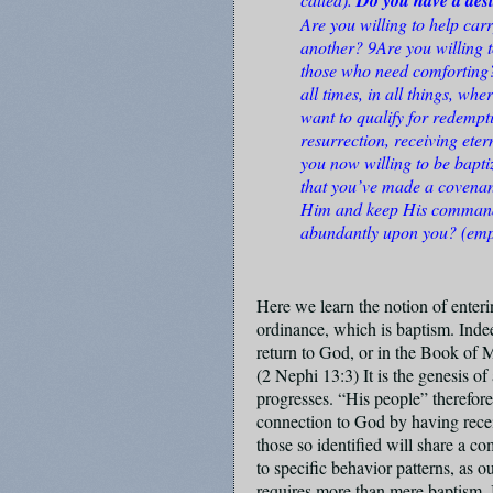
Are you willing to help car
another? 9Are you willing
those who need comforting? 
all times, in all things, wh
want to qualify for redempt
resurrection, receiving etern
you now willing to be bapti
that you’ve made a covenan
Him and keep His commandm
abundantly upon you? (emp
Here we learn the notion of enteri
ordinance, which is baptism. Indee
return to God, or in the Book of 
(2 Nephi 13:3) It is the genesis of
progresses. “His people” therefore
connection to God by having receiv
those so identified will share a co
to specific behavior patterns, as 
requires more than mere baptism. 