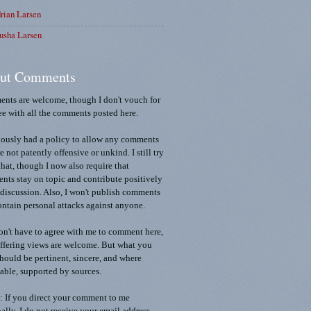
rian Larsen
usha Larsen
ut Comments
nts are welcome, though I don't vouch for
ee with all the comments posted here.
iously had a policy to allow any comments
re not patently offensive or unkind. I still try
that, though I now also require that
ts stay on topic and contribute positively
 discussion. Also, I won't publish comments
ontain personal attacks against anyone.
n't have to agree with me to comment here,
ffering views are welcome. But what you
should be pertinent, sincere, and where
able, supported by sources.
 If you direct your comment to me