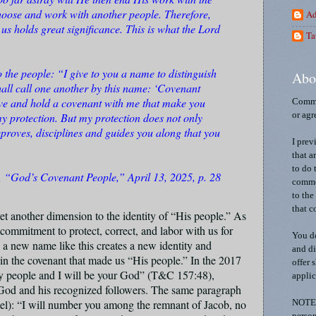
oose and work with another people. Therefore,
Ad
s holds great significance. This is what the Lord
Ta
o the people: “I give to you a name to distinguish
Abo
all call one another by this name: ‘Covenant
ve and hold a covenant with me that make you
Comme
y protection. But my protection does not only
or agr
eproves, disciplines and guides you along that you
I prev
that a
to do 
 “God’s Covenant People,” April 13, 2025, p. 28
commen
to the
that c
t another dimension to the identity of “His people.” As
 commitment to protect, correct, and labor with us for
You do
 a new name like this creates a new identity and
and di
 in the covenant that made us “His people.” In the 2017
offer 
my people and I will be your God” (T&C 157:48),
applic
 God and his recognized followers. The same paragraph
rael): “I will number you among the remnant of Jacob, no
NOTE: