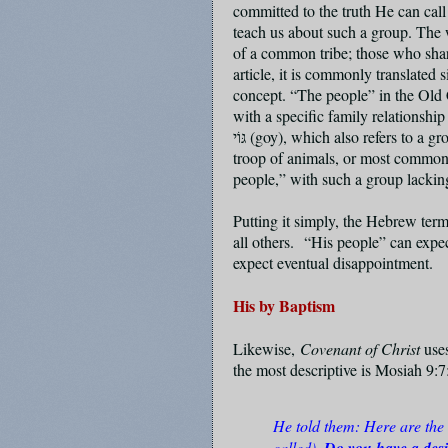
committed to the truth He can c
teach us about such a group. The wo
of a common tribe; those who sha
article, it is commonly translated 
concept. “The people” in the Old C
with a specific family relationshi
גּוֹי
(goy), which also refers to a gr
troop of animals, or most commonly
people,” with such a group lacking
Putting it simply, the Hebrew ter
all others.
“His people” can expect
expect eventual disappointment.
His by Baptism
Likewise,
Covenant of Christ
use
the most descriptive is Mosiah 9:
He told them: Here are the
called).
Do you have a desi