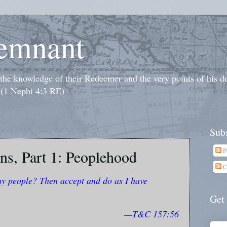
emnant
o the knowledge of their Redeemer and the very points of his 
 (1 Nephi 4:3 RE)
Subs
P
ns, Part 1: Peoplehood
C
my people? Then accept and do as I have
Get
—T&C 157:56