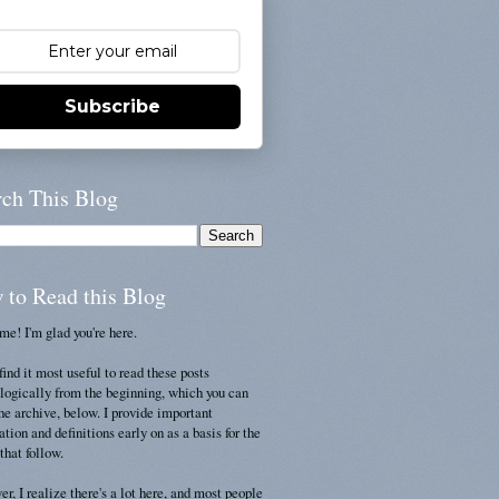
Subscribe
rch This Blog
 to Read this Blog
e! I'm glad you're here.
find it most useful to read these posts
logically from the beginning, which you can
the archive, below. I provide important
ation and definitions early on as a basis for the
that follow.
r, I realize there's a lot here, and most people