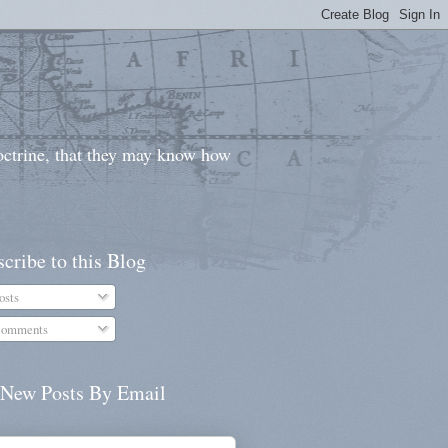
doctrine, that they may know how
cribe to this Blog
osts
omments
 New Posts By Email