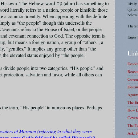
all His own. The Hebrew word
עַם
(ahm) has something to
likely
option
rd literally refers to a nation, people or kinsfolk; those
below.
re a common identity. When appearing with the definite
simply as “the people” though this undersells the
There'
ovenants refers to the House of Israel, or the people
p and covenant connection to God. The opposite term is
Enjoy!
oup, but means a foreign nation, a group of “others”, a
, “gentiles.” It implies any group other than “the
Link
 the elevated status enjoyed by “the people.”
Desola
ms divide people into two categories. “His people” and
Reason
 protection, salvation and favor, while all others can
Covena
Destru
Again
The E
s the term, “His people” in numerous places. Perhaps
How L
7:
Coven
The T
 waters of Mormon (referring to what they were
Ask, S
re to enter God’s fold and be called His people?