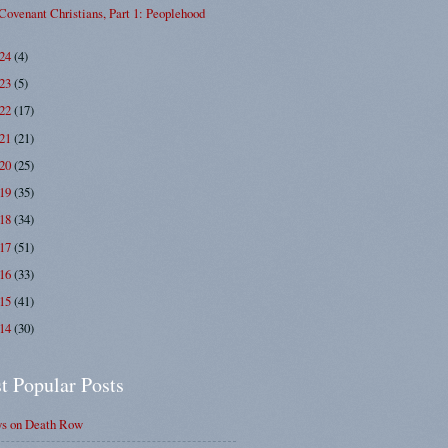
Covenant Christians, Part 1: Peoplehood
024
(4)
023
(5)
022
(17)
021
(21)
020
(25)
019
(35)
018
(34)
017
(51)
016
(33)
015
(41)
014
(30)
t Popular Posts
ys on Death Row