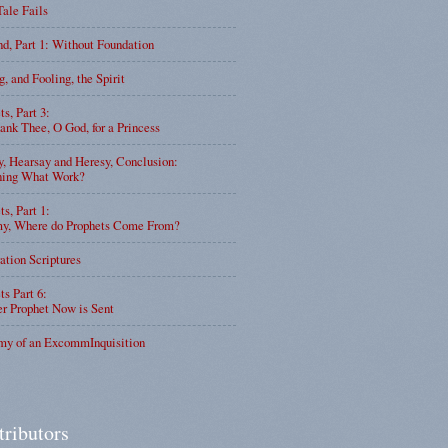
Tale Fails
d, Part 1: Without Foundation
g, and Fooling, the Spirit
ts, Part 3:
nk Thee, O God, for a Princess
y, Hearsay and Heresy, Conclusion:
ning What Work?
ts, Part 1:
, Where do Prophets Come From?
ation Scriptures
ts Part 6:
r Prophet Now is Sent
my of an ExcommInquisition
tributors