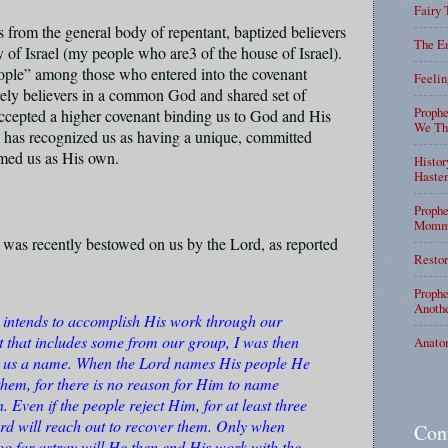
Fairy 
s from the general body of repentant, baptized believers
The En
y of Israel (my people who are3 of the house of Israel).
eople” among those who entered into the covenant
Feelin
ely believers in a common God and shared set of
Prophe
accepted a higher covenant binding us to God and His
We Tha
has recognized us as having a unique, committed
aimed us as His own.
Histor
Haste
Prophe
Mommy
 was recently bestowed on us by the Lord, as reported
Restor
Prophe
Anothe
d intends to accomplish His work through our
t that includes some from our group, I was then
Anato
en us a name. When the Lord names His people He
them, for there is no reason for Him to name
 Even if the people reject Him, for at least three
rd will reach out to recover them. Only when
Con
oo far astray will He then end His work with the