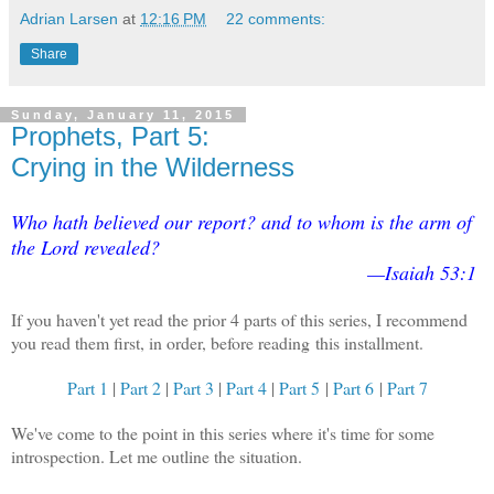
Adrian Larsen
at
12:16 PM
22 comments:
Share
Sunday, January 11, 2015
Prophets, Part 5:
Crying in the Wilderness
Who hath believed our report? and to whom is the arm of
the Lord revealed?
—Isaiah 53:1
If you haven't yet read the prior 4 parts of this series, I recommend
you read them first, in order, before reading this installment.
Part 1
|
Part 2
|
Part 3
|
Part 4
|
Part 5
|
Part 6
|
Part 7
We've come to the point in this series where it's time for some
introspection. Let me outline the situation.