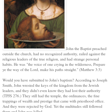
John the Baptist preached
outside the church, had no recognized authority, railed against the
religious leaders of the true religion, and had strange personal
habits. He was "the voice of one crying in the wilderness, Prepare
ye the way of the Lord, make his paths straight." (Matthew 3:3)
Would you have submitted to John's baptism? According to Joseph
Smith, John wrested the keys of the kingdom from the Jewish
leaders, and they didn’t even know they had lost their authority
(TPJS 276.) They still had the temple, the ordinances, the fine
trappings of wealth and prestige that came with priesthood office.
And they were rejected by God. Yet the multitudes still followed
them and John was killed.