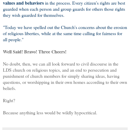
values and behaviors
in the process. Every citizen’s rights are best
guarded when each person and group guards for others those rights
they wish guarded for themselves.
"Today we have spelled out the Church’s concerns about the erosion
of religious liberties, while at the same time calling for fairness for
all people."
Well Said! Bravo! Three Cheers!
No doubt, then, we can all look forward to civil discourse in the
LDS church on religious topics, and an end to persecution and
punishment of church members for simply sharing ideas, having
questions, or worshipping in their own homes according to their own
beliefs.
Right?
Because anything less would be wildly hypocritical.