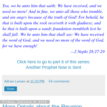
Yea, wo be unto him that saith: We have received, and we
need no more!
And in fine, wo unto all those who tremble,
and are angry because of the truth of God! For behold, he
that is built upon the rock receiveth it with gladness; and
he that is built upon a sandy foundation trembleth lest he
shall fall.
Wo be unto him that shall say: We have received
the word of God, and we need no more of the word of God,
for we have enough!
—2 Nephi 28:27-29
Click here to go to part 6 of this series:
Another Prophet Now is Sent
Adrian Larsen
at
11:32 PM
54 comments:
Share
Friday, January 9, 2015
More Details about the Reunion