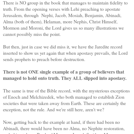
There is NO group in the book that manages to maintain fidelity to
truth. From the opening verses with Lehi preaching to apostate
Jerusalem, through Nephi, Jacob, Mosiah, Benjamin, Abinadi,
Alma (both of them), Helaman, more Nephis, Christ Himself,
Mormon and Moroni, the Lord gives us so many illustrations we
cannot possibly miss the point.
But then, just in case we did miss it, we have the Jaredite record
inserted to show us yet again that when apostasy prevails, the Lord
sends prophets to preach before destruction.
There is not ONE single example of a group of believers that
managed to hold onto truth. They ALL slipped into apostasy.
The same is true of the Bible record, with the mysterious exceptions
of Enoch and Melchizedek, who both managed to establish Zion
societies that were taken away from Earth. These are certainly the
exception, not the rule. And we're still here, aren't we?
Now, getting back to the example at hand, if there had been no
Abinadi, there would have been no Alma, no Nephite restoration,