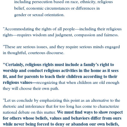
including persecution based on race, ethnicity, religious
belief, economic circumstances or differences in
gender or sexual orientation.
"Accommodating the rights of all people—including their religious
rights—requires wisdom and judgment, compassion and fairness.
"These are serious issues, and they require serious minds engaged
in thoughtful, courteous discourse.
"Certainly, religious rights must include a family’s right to
worship and conduct religious activities in the home as it sees
fit, and for parents to teach their children according to their
religious values—
recognizing that when children are old enough
they will choose their own path.
"Let us conclude by emphasizing this point as an alternative to the
rhetoric and intolerance that for too long has come to characterize
We must find ways to show respect
national debate on this matter.
for others whose beliefs, values and behaviors differ from ours
while never being forced to deny or abandon our own beliefs,