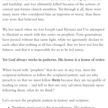
and hardship, and was ultimately killed because of the actions of
current and former church members. Yet through it all, there were
many more who considered him an impostor or worse, than there
ever were that believed him.
We lost much when we lost Joseph (and Hyrum) and I’ve attempted
to illustrate as much with this series on prophets. Four generations
have passed without that same light, while we ignorantly declare to
each other that nothing at all has changed, that we have not lost the
fulness, and that it is impossible for us to be led astray.
Yet God always works in patterns. His house is a house of order.
When faced with “prophets” that do not, in any way, meet the
scriptural definition or follow the scriptural pattern, and yet who
them
preach to us that we must follow
because they are incapable of
leading us astray…and tell us that our very salvation depends upon
following them, what do we think?
Let's review the prophetic pattern in history and scripture:
Prophets aren’t sent to the non-religious. The pattern is