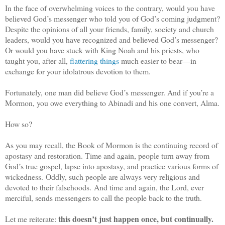
In the face of overwhelming voices to the contrary, would you have
believed God’s messenger who told you of God’s coming judgment?
Despite the opinions of all your friends, family, society and church
leaders, would you have recognized and believed God’s messenger?
Or would you have stuck with King Noah and his priests, who
taught you, after all,
flattering things
much easier to bear—in
exchange for your idolatrous devotion to them.
Fortunately, one man did believe God’s messenger. And if you’re a
Mormon, you owe everything to Abinadi and his one convert, Alma.
How so?
As you may recall, the Book of Mormon is the continuing record of
apostasy and restoration. Time and again, people turn away from
God’s true gospel, lapse into apostasy, and practice various forms of
wickedness. Oddly, such people are always very religious and
devoted to their falsehoods. And time and again, the Lord, ever
merciful, sends messengers to call the people back to the truth.
this doesn’t just happen once, but continually.
Let me reiterate: