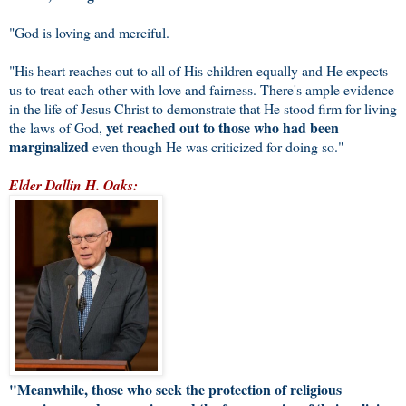
"God is loving and merciful.
"His heart reaches out to all of His children equally and He expects
us to treat each other with love and fairness. There's ample evidence
in the life of Jesus Christ to demonstrate that He stood firm for living
yet reached out to those who had been
the laws of God,
marginalized
even though He was criticized for doing so."
Elder Dallin H. Oaks:
"Meanwhile, those who seek the protection of religious