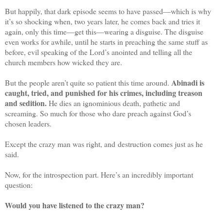
But happily, that dark episode seems to have passed—which is why
it’s so shocking when, two years later, he comes back and tries it
again, only this time—get this—wearing a disguise. The disguise
even works for awhile, until he starts in preaching the same stuff as
before, evil speaking of the Lord’s anointed and telling all the
church members how wicked they are.
Abinadi is
But the people aren’t quite so patient this time around.
caught, tried, and punished for his crimes, including treason
and sedition.
He dies an ignominious death, pathetic and
screaming. So much for those who dare preach against God’s
chosen leaders.
Except the crazy man was right, and destruction comes just as he
said.
Now, for the introspection part. Here’s an incredibly important
question:
Would you have listened to the crazy man?