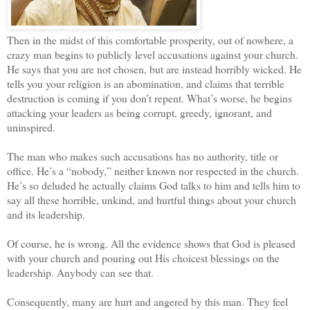
Then in the midst of this comfortable prosperity, out of nowhere, a
crazy man begins to publicly level accusations against your church.
He says that you are not chosen, but are instead horribly wicked. He
tells you your religion is an abomination, and claims that terrible
destruction is coming if you don’t repent. What’s worse, he begins
attacking your leaders as being corrupt, greedy, ignorant, and
uninspired.
The man who makes such accusations has no authority, title or
office. He’s a “nobody,” neither known nor respected in the church.
He’s so deluded he actually claims God talks to him and tells him to
say all these horrible, unkind, and hurtful things about your church
and its leadership.
Of course, he is wrong. All the evidence shows that God is pleased
with your church and pouring out His choicest blessings on the
leadership. Anybody can see that.
Consequently, many are hurt and angered by this man. They feel