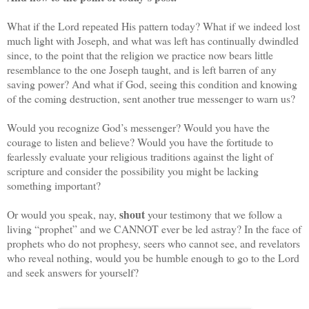
What if the Lord repeated His pattern today? What if we indeed lost
much light with Joseph, and what was left has continually dwindled
since, to the point that the religion we practice now bears little
resemblance to the one Joseph taught, and is left barren of any
saving power? And what if God, seeing this condition and knowing
of the coming destruction, sent another true messenger to warn us?
Would you recognize God’s messenger? Would you have the
courage to listen and believe? Would you have the fortitude to
fearlessly evaluate your religious traditions against the light of
scripture and consider the possibility you might be lacking
something important?
shout
Or would you speak, nay,
your testimony that we follow a
living “prophet” and we CANNOT ever be led astray? In the face of
prophets who do not prophesy, seers who cannot see, and revelators
who reveal nothing, would you be humble enough to go to the Lord
and seek answers for yourself?