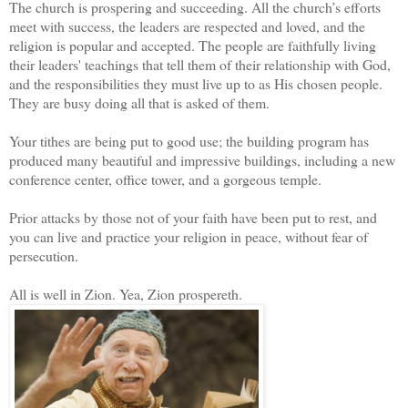
The church is prospering and succeeding. All the church’s efforts
meet with success, the leaders are respected and loved, and the
religion is popular and accepted. The people are faithfully living
their leaders' teachings that tell them of their relationship with God,
and the responsibilities they must live up to as His chosen people.
They are busy doing all that is asked of them.
Your tithes are being put to good use; the building program has
produced many beautiful and impressive buildings, including a new
conference center, office tower, and a gorgeous temple.
Prior attacks by those not of your faith have been put to rest, and
you can live and practice your religion in peace, without fear of
persecution.
All is well in Zion. Yea, Zion prospereth.