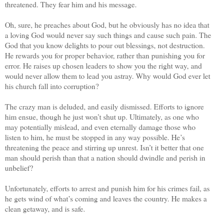
threatened. They fear him and his message.
Oh, sure, he preaches about God, but he obviously has no idea that
a loving God would never say such things and cause such pain. The
God that you know delights to pour out blessings, not destruction.
He rewards you for proper behavior, rather than punishing you for
error. He raises up chosen leaders to show you the right way, and
would never allow them to lead you astray. Why would God ever let
his church fall into corruption?
The crazy man is deluded, and easily dismissed. Efforts to ignore
him ensue, though he just won’t shut up. Ultimately, as one who
may potentially mislead, and even eternally damage those who
listen to him, he must be stopped in any way possible. He’s
threatening the peace and stirring up unrest. Isn’t it better that one
man should perish than that a nation should dwindle and perish in
unbelief?
Unfortunately, efforts to arrest and punish him for his crimes fail, as
he gets wind of what’s coming and leaves the country. He makes a
clean getaway, and is safe.