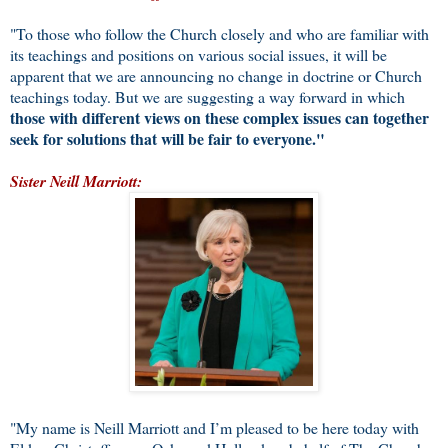
"To those who follow the Church closely and who are familiar with
its teachings and positions on various social issues, it will be
apparent that we are announcing no change in doctrine or Church
teachings today. But we are suggesting a way forward in which
those with different views on these complex issues can together
seek for solutions that will be fair to everyone."
Sister Neill Marriott:
"My name is Neill Marriott and I’m pleased to be here today with