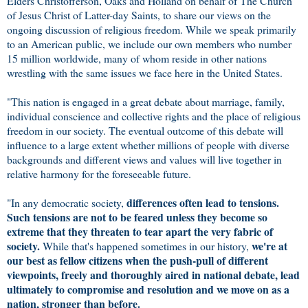
Elders Christofferson, Oaks and Holland on behalf of The Church
of Jesus Christ of Latter-day Saints, to share our views on the
ongoing discussion of religious freedom. While we speak primarily
to an American public, we include our own members who number
15 million worldwide, many of whom reside in other nations
wrestling with the same issues we face here in the United States.
"This nation is engaged in a great debate about marriage, family,
individual conscience and collective rights and the place of religious
freedom in our society. The eventual outcome of this debate will
influence to a large extent whether millions of people with diverse
backgrounds and different views and values will live together in
relative harmony for the foreseeable future.
differences often lead to tensions.
"In any democratic society,
Such tensions are not to be feared unless they become so
extreme that they threaten to tear apart the very fabric of
society.
we're at
While that's happened sometimes in our history,
our best as fellow citizens when the push-pull of different
viewpoints, freely and thoroughly aired in national debate, lead
ultimately to compromise and resolution and we move on as a
nation, stronger than before.