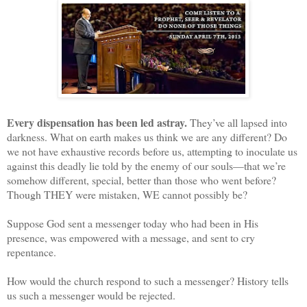
Every dispensation has been led astray.
They’ve all lapsed into
darkness. What on earth makes us think we are any different? Do
we not have exhaustive records before us, attempting to inoculate us
against this deadly lie told by the enemy of our souls—that we’re
somehow different, special, better than those who went before?
Though THEY were mistaken, WE cannot possibly be?
Suppose God sent a messenger today who had been in His
presence, was empowered with a message, and sent to cry
repentance.
How would the church respond to such a messenger? History tells
us such a messenger would be rejected.