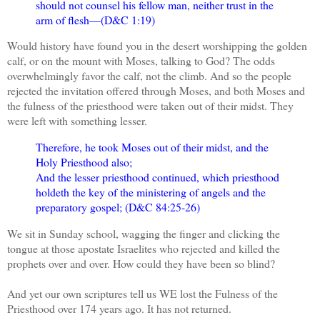
should not counsel his fellow man, neither trust in the
arm of flesh—(D&C 1:19)
Would history have found you in the desert worshipping the golden
calf, or on the mount with Moses, talking to God? The odds
overwhelmingly favor the calf, not the climb. And so the people
rejected the invitation offered through Moses, and both Moses and
the fulness of the priesthood were taken out of their midst. They
were left with something lesser.
Therefore, he took Moses out of their midst, and the
Holy Priesthood also;
And the lesser priesthood continued, which priesthood
holdeth the key of the ministering of angels and the
preparatory gospel; (D&C 84:25-26)
We sit in Sunday school, wagging the finger and clicking the
tongue at those apostate Israelites who rejected and killed the
prophets over and over. How could they have been so blind?
And yet our own scriptures tell us WE lost the Fulness of the
Priesthood over 174 years ago. It has not returned.