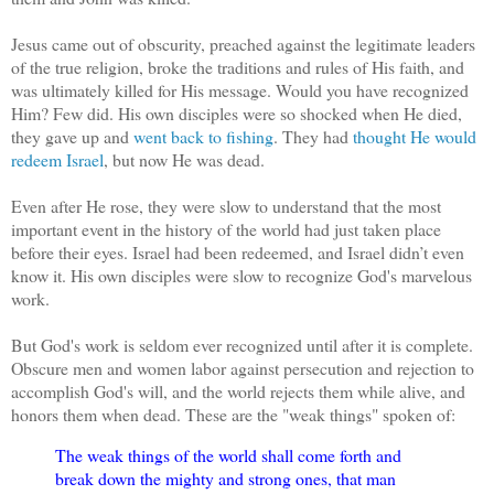
Jesus came out of obscurity, preached against the legitimate leaders
of the true religion, broke the traditions and rules of His faith, and
was ultimately killed for His message. Would you have recognized
Him? Few did. His own disciples were so shocked when He died,
they gave up and
went back to fishing
. They had
thought He would
redeem Israel
, but now He was dead.
Even after He rose, they were slow to understand that the most
important event in the history of the world had just taken place
before their eyes. Israel had been redeemed, and Israel didn’t even
know it. His own disciples were slow to recognize God's marvelous
work.
But God's work is seldom ever recognized until after it is complete.
Obscure men and women labor against persecution and rejection to
accomplish God's will, and the world rejects them while alive, and
honors them when dead. These are the "weak things" spoken of:
The weak things of the world shall come forth and
break down the mighty and strong ones, that man