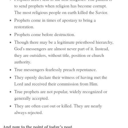
to send prophets when religion has become corrupt.
The most religious people on earth killed the Savior.
Prophets come in times of apostasy to bring a
restoration.
Prophets come before destruction.
Though there may be a legitimate priesthood hierarchy,
God's messengers are almost never part of it. Instead,
they are outsiders, without title, position or church
authority.
True messengers fearlessly preach repentance.
They openly declare their witness of having met the
Lord and received their commission from Him.
True prophets are not popular, widely recognized or
generally accepted.
They are often cast out or killed. They are nearly
always rejected.
And now to the point of today’s post.