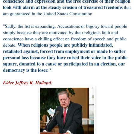
conscience and expression and the free exercise of their religion
look with alarm at the steady erosion of treasured freedoms
that
are guaranteed in the United States Constitution.
"Sadly, the list is expanding. Accusations of bigotry toward people
simply because they are motivated by their religious faith and
conscience have a chilling effect on freedom of speech and public
When religious people are publicly intimidated,
debate.
retaliated against, forced from employment or made to suffer
personal loss because they have raised their voice in the public
square, donated to a cause or participated in an election, our
democracy is the loser."
Elder Jeffrey R. Holland: