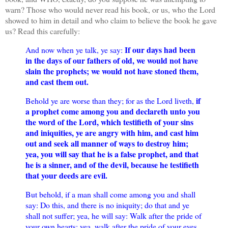
warn? Those who would never read his book, or us, who the Lord
showed to him in detail and who claim to believe the book he gave
us? Read this carefully:
If our days had been
And now when ye talk, ye say:
in the days of our fathers of old, we would not have
slain the prophets; we would not have stoned them,
and cast them out.
if
Behold ye are worse than they; for as the Lord liveth,
a prophet come among you and declareth unto you
the word of the Lord, which testifieth of your sins
and iniquities, ye are angry with him, and cast him
out and seek all manner of ways to destroy him;
yea, you will say that he is a false prophet, and that
he is a sinner, and of the devil, because he testifieth
that your deeds are evil.
But behold, if a man shall come among you and shall
say: Do this, and there is no iniquity; do that and ye
shall not suffer; yea, he will say: Walk after the pride of
your own hearts; yea, walk after the pride of your eyes,