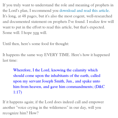
If you truly want to understand the role and meaning of prophets in
the Lord's plan, I recommend you
download and read this article.
It's long, at 48 pages, but it's also the most cogent, well-researched
and documented statement on prophets I've found. I realize few will
want to put in the effort to read this article, but that's expected.
Some will. I hope
you
will.
Until then, here's some food for thought:
It happens the same way EVERY TIME. Here's how it happened
last time:
Wherefore, I the Lord, knowing the calamity which
should come upon the inhabitants of the earth, called
upon my servant Joseph Smith, Jun., and spake unto
him from heaven, and gave him commandments; (D&C
1:17)
If it happens again; if the Lord does indeed call and empower
another "voice crying in the wilderness" in our day, will you
recognize him? How?