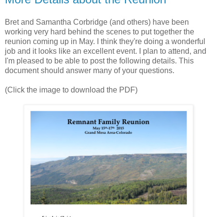
Bret and Samantha Corbridge (and others) have been
working very hard behind the scenes to put together the
reunion coming up in May. I think they're doing a wonderful
job and it looks like an excellent event. I plan to attend, and
I'm pleased to be able to post the following details. This
document should answer many of your questions.
(Click the image to download the PDF)