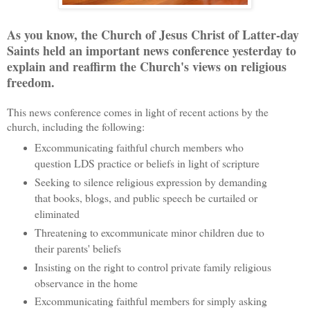
As you know, the Church of Jesus Christ of Latter-day
Saints held an important news conference yesterday to
explain and reaffirm the Church's views on religious
freedom.
This news conference comes in light of recent actions by the
church, including the following:
Excommunicating faithful church members who
question LDS practice or beliefs in light of scripture
Seeking to silence religious expression by demanding
that books, blogs, and public speech be curtailed or
eliminated
Threatening to excommunicate minor children due to
their parents' beliefs
Insisting on the right to control private family religious
observance in the home
Excommunicating faithful members for simply asking