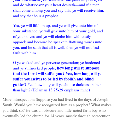
and do whatsoever your heart desireth—and if a man
shall come among you and say this, ye will receive him,
and say that he is a prophet.
Yea, ye will lift him up, and ye will give unto him of
your substance; ye will give unto him of your gold, and
of your silver, and ye will clothe him with costly
apparel; and because he speaketh flattering words unto
you, and he saith that all is well, then ye will not find
fault with him.
O ye wicked and ye perverse generation; ye hardened
how long will ye suppose
and ye stiffnecked people,
that the Lord will suffer you? Yea, how long will ye
suffer yourselves to be led by foolish and blind
guides?
Yea, how long will ye choose darkness rather
than light? (Helaman 13:25-29 emphasis mine)
More introspection: S
uppose you had lived in the days of Joseph
Smith. Would you have recognized him as a prophet? What makes
you think so? He was an obscure and little-noted farm boy who
eventually led the church for 14 years, mostly through persecution