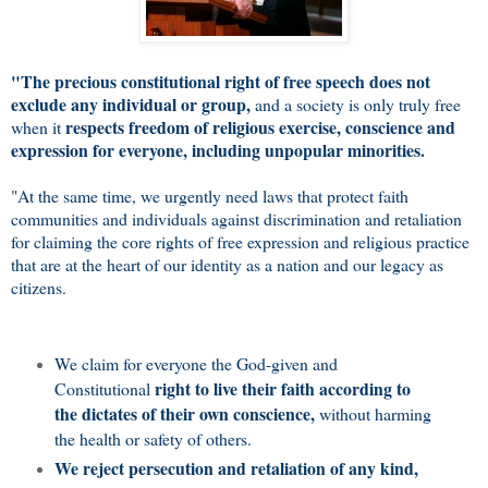
"The precious constitutional right of free speech does not
exclude any individual or group,
and a society is only truly free
respects freedom of religious exercise, conscience and
when it
expression for everyone, including unpopular minorities.
"At the same time, we urgently need laws that protect faith
communities and individuals against discrimination and retaliation
for claiming the core rights of free expression and religious practice
that are at the heart of our identity as a nation and our legacy as
citizens.
We claim for everyone the God-given and
right to live their faith according to
Constitutional
the dictates of their own conscience,
without harming
the health or safety of others.
We reject persecution and retaliation of any kind,