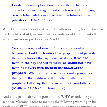
For there is not a place found on earth that he may
come to and restore again that which was lost unto you,
or which he hath taken away, even the fulness of the
priesthood. (D&C 124:28)
We, like the Israelites of old, are left with something lesser. And like
the Israelites of old, we insist we certainly would not fall into the
same error as our predecessors. Said the Lord:
Woe unto you, scribes and Pharisees, hypocrites!
because ye build the tombs of the prophets, and garnish
If we had
the sepulchres of the righteous,
And say,
been in the days of our fathers, we would not have
been partakers with them in the blood of the
prophets.
Wherefore ye be witnesses unto yourselves,
that ye are the children of them which killed the
prophets.
Fill ye up then the measure of your fathers.
(Matthew 23:29-32 emphasis mine)
And then, just to drive the point home, WHY, exactly, do you
suppose Mormon chose to include the following warning in his
book, and WHO, exactly, do you suppose he was attempting to