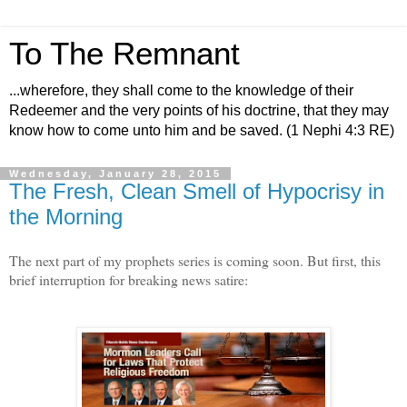
To The Remnant
...wherefore, they shall come to the knowledge of their
Redeemer and the very points of his doctrine, that they may
know how to come unto him and be saved. (1 Nephi 4:3 RE)
Wednesday, January 28, 2015
The Fresh, Clean Smell of Hypocrisy in
the Morning
The next part of my prophets series is coming soon. But first, this
brief interruption for breaking news satire: