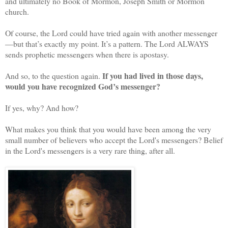
and ultimately no Book of Mormon, Joseph Smith or Mormon
church.
Of course, the Lord could have tried again with another messenger
—but that’s exactly my point. It’s a pattern. The Lord ALWAYS
sends prophetic messengers when there is apostasy.
If you had lived in those days,
And so, to the question again.
would you have recognized God’s messenger?
If yes, why? And how?
What makes you think that you would have been among the very
small number of believers who accept the Lord's messengers? Belief
in the Lord's messengers is a very rare thing, after all.