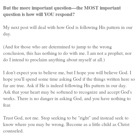
But the more important question—the MOST important
question is how will YOU respond?
My next post will deal with how God is following His pattern in our
day.
(And for those who are determined to jump to the wrong
conclusion, this has nothing to do with me. I am not a prophet, nor
do I intend to proclaim anything about myself at all.)
I don't expect you to believe me, but I hope you will believe God. I
hope you'll spend some time asking God if the things written here so
far are true. Ask if He is indeed following His pattern in our day.
Ask that your heart may be softened to recognize and accept God's
works. There is no danger in asking God, and you have nothing to
fear.
Trust God, not me. Stop seeking to be "right" and instead seek to
know where you may be wrong. Become as a little child as Christ
counseled.