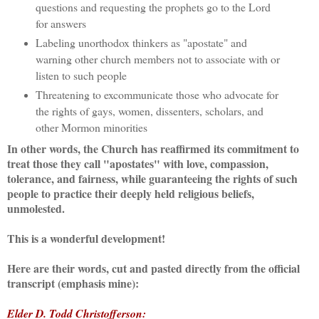
questions and requesting the prophets go to the Lord
for answers
Labeling unorthodox thinkers as "apostate" and
warning other church members not to associate with or
listen to such people
Threatening to excommunicate those who advocate for
the rights of gays, women, dissenters, scholars, and
other Mormon minorities
In other words, the Church has reaffirmed its commitment to
treat those they call "apostates" with love, compassion,
tolerance, and fairness, while guaranteeing the rights of such
people to practice their deeply held religious beliefs,
unmolested.
This is a wonderful development!
Here are their words, cut and pasted directly from the official
transcript (emphasis mine):
Elder D. Todd Christofferson: