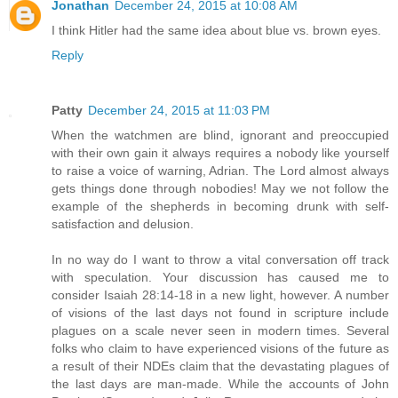
Jonathan
December 24, 2015 at 10:08 AM
I think Hitler had the same idea about blue vs. brown eyes.
Reply
Patty
December 24, 2015 at 11:03 PM
When the watchmen are blind, ignorant and preoccupied
with their own gain it always requires a nobody like yourself
to raise a voice of warning, Adrian. The Lord almost always
gets things done through nobodies! May we not follow the
example of the shepherds in becoming drunk with self-
satisfaction and delusion.
In no way do I want to throw a vital conversation off track
with speculation. Your discussion has caused me to
consider Isaiah 28:14-18 in a new light, however. A number
of visions of the last days not found in scripture include
plagues on a scale never seen in modern times. Several
folks who claim to have experienced visions of the future as
a result of their NDEs claim that the devastating plagues of
the last days are man-made. While the accounts of John