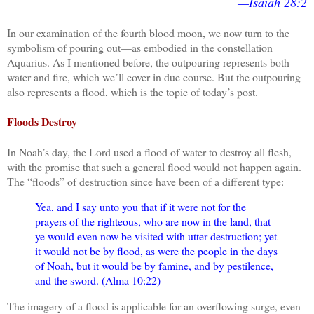
—Isaiah 28:2
In our examination of the fourth blood moon, we now turn to the
symbolism of pouring out—as embodied in the constellation
Aquarius. As I mentioned before, the outpouring represents both
water and fire, which we’ll cover in due course. But the outpouring
also represents a flood, which is the topic of today’s post.
Floods Destroy
In Noah’s day, the Lord used a flood of water to destroy all flesh,
with the promise that such a general flood would not happen again.
The “floods” of destruction since have been of a different type:
Yea, and I say unto you that if it were not for the
prayers of the righteous, who are now in the land, that
ye would even now be visited with utter destruction; yet
it would not be by flood, as were the people in the days
of Noah, but it would be by famine, and by pestilence,
and the sword. (Alma 10:22)
The imagery of a flood is applicable for an overflowing surge, even