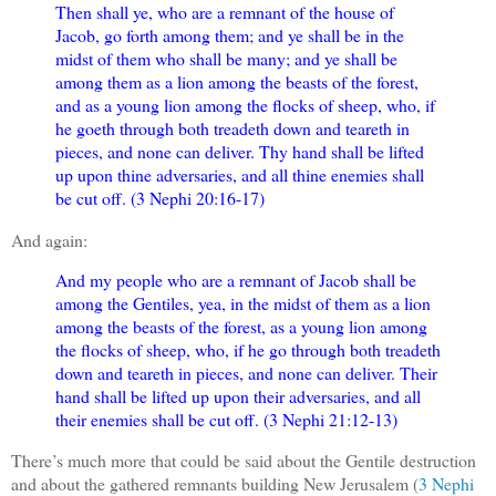
Then shall ye, who are a remnant of the house of
Jacob, go forth among them; and ye shall be in the
midst of them who shall be many; and ye shall be
among them as a lion among the beasts of the forest,
and as a young lion among the flocks of sheep, who, if
he goeth through both treadeth down and teareth in
pieces, and none can deliver. Thy hand shall be lifted
up upon thine adversaries, and all thine enemies shall
be cut off. (3 Nephi 20:16-17)
And again:
And my people who are a remnant of Jacob shall be
among the Gentiles, yea, in the midst of them as a lion
among the beasts of the forest, as a young lion among
the flocks of sheep, who, if he go through both treadeth
down and teareth in pieces, and none can deliver. Their
hand shall be lifted up upon their adversaries, and all
their enemies shall be cut off. (3 Nephi 21:12-13)
There’s much more that could be said about the Gentile destruction
and about the gathered remnants building New Jerusalem (
3 Nephi