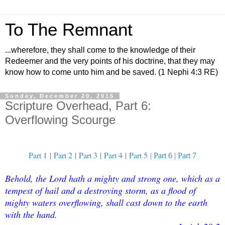
To The Remnant
...wherefore, they shall come to the knowledge of their
Redeemer and the very points of his doctrine, that they may
know how to come unto him and be saved. (1 Nephi 4:3 RE)
Sunday, December 20, 2015
Scripture Overhead, Part 6:
Overflowing Scourge
Part 1
|
Part 2
|
Part 3
|
Part 4
|
Part 5
|
Part 6
|
Part 7
Behold, the Lord hath a mighty and strong one, which as a
tempest of hail and a destroying storm, as a flood of
mighty waters overflowing, shall cast down to the earth
with the hand.