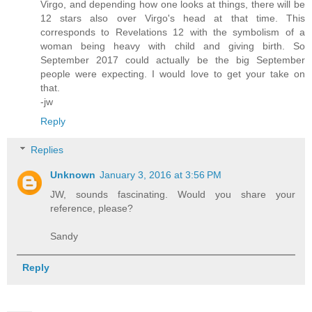
Virgo, and depending how one looks at things, there will be
12 stars also over Virgo's head at that time. This
corresponds to Revelations 12 with the symbolism of a
woman being heavy with child and giving birth. So
September 2017 could actually be the big September
people were expecting. I would love to get your take on
that.
-jw
Reply
Replies
Unknown
January 3, 2016 at 3:56 PM
JW, sounds fascinating. Would you share your
reference, please?
Sandy
Reply