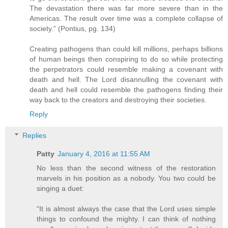
The devastation there was far more severe than in the
Americas. The result over time was a complete collapse of
society.” (Pontius, pg. 134)
Creating pathogens than could kill millions, perhaps billions
of human beings then conspiring to do so while protecting
the perpetrators could resemble making a covenant with
death and hell. The Lord disannulling the covenant with
death and hell could resemble the pathogens finding their
way back to the creators and destroying their societies.
Reply
Replies
Patty
January 4, 2016 at 11:55 AM
No less than the second witness of the restoration
marvels in his position as a nobody. You two could be
singing a duet:
“It is almost always the case that the Lord uses simple
things to confound the mighty. I can think of nothing