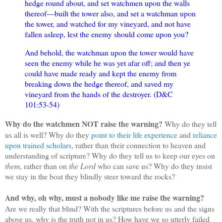
hedge round about, and set watchmen upon the walls
thereof—built the tower also, and set a watchman upon
the tower, and watched for my vineyard, and not have
fallen asleep, lest the enemy should come upon you?
And behold, the watchman upon the tower would have
seen the enemy while he was yet afar off; and then ye
could have made ready and kept the enemy from
breaking down the hedge thereof, and saved my
vineyard from the hands of the destroyer. (D&C
101:53-54)
Why do the watchmen NOT raise the warning?
Why do they tell
us all is well? Why do they
point to their life experience
and
reliance
upon trained scholars
, rather than their connection to heaven and
understanding of scripture? Why do they tell us to keep our eyes on
them
, rather than on
the Lord
who can save us? Why do they insist
we stay in the boat they blindly steer toward the rocks?
And why, oh why, must a nobody like me raise the warning?
Are we really that blind? With the scriptures before us and the signs
above us, why is the truth not in us? How have we so utterly failed