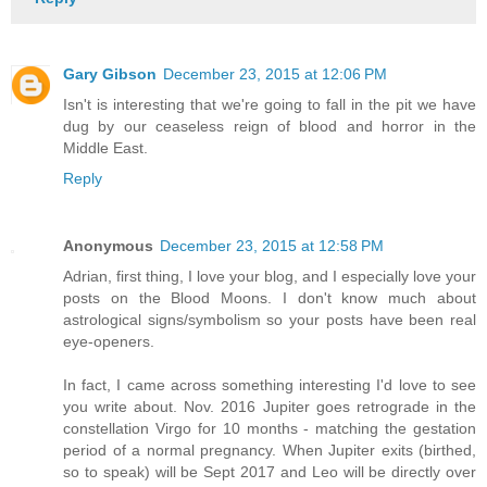
Gary Gibson
December 23, 2015 at 12:06 PM
Isn't is interesting that we're going to fall in the pit we have
dug by our ceaseless reign of blood and horror in the
Middle East.
Reply
Anonymous
December 23, 2015 at 12:58 PM
Adrian, first thing, I love your blog, and I especially love your
posts on the Blood Moons. I don't know much about
astrological signs/symbolism so your posts have been real
eye-openers.
In fact, I came across something interesting I'd love to see
you write about. Nov. 2016 Jupiter goes retrograde in the
constellation Virgo for 10 months - matching the gestation
period of a normal pregnancy. When Jupiter exits (birthed,
so to speak) will be Sept 2017 and Leo will be directly over