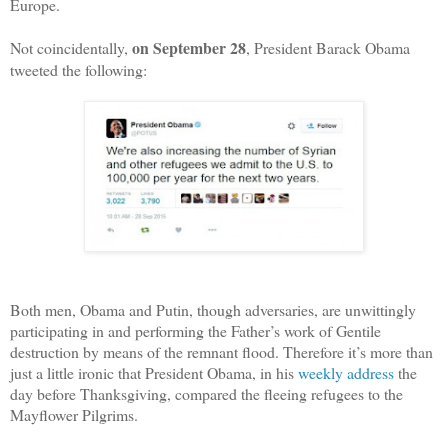
Europe.
on September 28
Not coincidentally,
, President Barack Obama
tweeted the following:
Both men, Obama and Putin, though adversaries, are unwittingly
participating in and performing the Father’s work of Gentile
destruction by means of the remnant flood. Therefore it’s more than
just a little ironic that President Obama, in his
weekly address
the
day before Thanksgiving, compared the fleeing refugees to the
Mayflower Pilgrims.