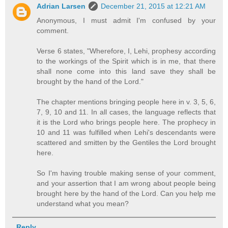
Adrian Larsen
December 21, 2015 at 12:21 AM
Anonymous, I must admit I'm confused by your
comment.
Verse 6 states, "Wherefore, I, Lehi, prophesy according
to the workings of the Spirit which is in me, that there
shall none come into this land save they shall be
brought by the hand of the Lord."
The chapter mentions bringing people here in v. 3, 5, 6,
7, 9, 10 and 11. In all cases, the language reflects that
it is the Lord who brings people here. The prophecy in
10 and 11 was fulfilled when Lehi's descendants were
scattered and smitten by the Gentiles the Lord brought
here.
So I'm having trouble making sense of your comment,
and your assertion that I am wrong about people being
brought here by the hand of the Lord. Can you help me
understand what you mean?
Reply