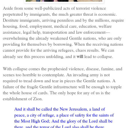
Aside from some well-publicized acts of terrorist violence
perpetrated by immigrants, the much greater threat is economic.
Destitute immigrants, arriving penniless and by the millions, require
housing, food, employment, medical care, education, welfare
assistance, legal help, transportation and law enforcement—
overwhelming the already weakened Gentile nations, who are only
providing for themselves by borrowing. When the receiving nations
cannot provide for the arriving refugees, chaos results. We can
will
already see this process unfolding, and it
lead to collapse.
With collapse comes the prophesied violence, disease, famine, and
scenes too horrible to contemplate. An invading army is not
required to tread down and tear in pieces the Gentile nations. A
failure of the fragile Gentile infrastructure will be enough to topple
the whole house of cards. The only hope for any of us is the
establishment of Zion.
And it shall be called the New Jerusalem, a land of
peace, a city of refuge, a place of safety for the saints of
the Most High God;
And the glory of the Lord shall be
there, and the terror of the Lord also shall be there,