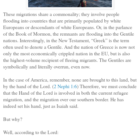
These migrations share a commonality; they involve people
flooding into countries that are primarily populated by white
Europeans or descendants of white Europeans. Or, in the parlance
of the Book of Mormon, the remnants are flooding into the Gentile
nations. Interestingly, in the New Testament, “Greek” is the term
often used to denote a Gentile. And the nation of Greece is now not
only the most economically crippled nation in the EU, but is also
the highest-volume recipient of fleeing migrants. The Gentiles are
symbolically and literally overrun, even now.
In the case of America, remember, none are brought to this land, but
by the hand of the Lord. (
2 Nephi 1:6
) Therefore, we must conclude
that the Hand of the Lord is involved in both the current refugee
migration, and the migration over our southern border. He has
indeed set his hand, just as Isaiah said.
But why?
Well, according to the Lord: