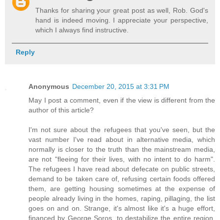
Thanks for sharing your great post as well, Rob. God's
hand is indeed moving. I appreciate your perspective,
which I always find instructive.
Reply
Anonymous
December 20, 2015 at 3:31 PM
May I post a comment, even if the view is different from the
author of this article?
I'm not sure about the refugees that you've seen, but the
vast number I've read about in alternative media, which
normally is closer to the truth than the mainstream media,
are not "fleeing for their lives, with no intent to do harm".
The refugees I have read about defecate on public streets,
demand to be taken care of, refusing certain foods offered
them, are getting housing sometimes at the expense of
people already living in the homes, raping, pillaging, the list
goes on and on. Strange, it's almost like it's a huge effort,
financed by George Soros, to destabilize the entire region.