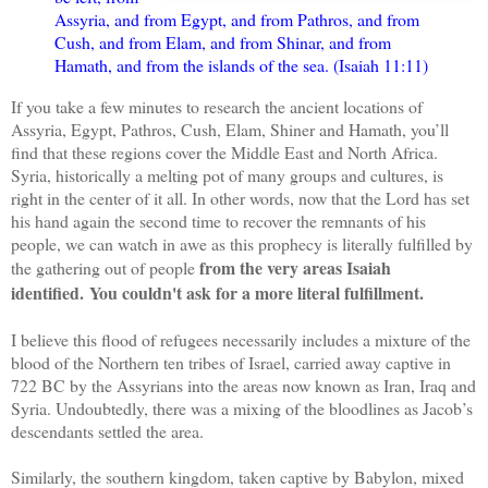
Assyria, and from Egypt, and from Pathros, and from
Cush, and from Elam, and from Shinar, and from
Hamath, and from the islands of the sea. (Isaiah 11:11)
If you take a few minutes to research the ancient locations of
Assyria, Egypt, Pathros, Cush, Elam, Shiner and Hamath, you’ll
find that these regions cover the Middle East and North Africa.
Syria, historically a melting pot of many groups and cultures, is
right in the center of it all. In other words, now that the Lord has set
his hand again the second time to recover the remnants of his
people, we can watch in awe as this prophecy is literally fulfilled by
from the very areas Isaiah
the gathering out of people
identified. You couldn't ask for a more literal fulfillment.
I believe this flood of refugees necessarily includes a mixture of the
blood of the Northern ten tribes of Israel, carried away captive in
722 BC by the Assyrians into the areas now known as Iran, Iraq and
Syria. Undoubtedly, there was a mixing of the bloodlines as Jacob’s
descendants settled the area.
Similarly, the southern kingdom, taken captive by Babylon, mixed