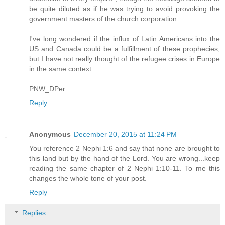
be quite diluted as if he was trying to avoid provoking the
government masters of the church corporation.
I've long wondered if the influx of Latin Americans into the
US and Canada could be a fulfillment of these prophecies,
but I have not really thought of the refugee crises in Europe
in the same context.
PNW_DPer
Reply
Anonymous
December 20, 2015 at 11:24 PM
You reference 2 Nephi 1:6 and say that none are brought to
this land but by the hand of the Lord. You are wrong...keep
reading the same chapter of 2 Nephi 1:10-11. To me this
changes the whole tone of your post.
Reply
Replies