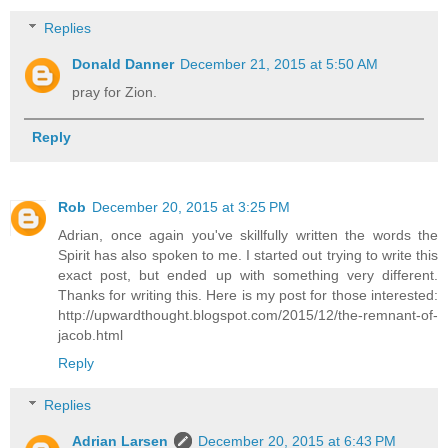
Replies
Donald Danner
December 21, 2015 at 5:50 AM
pray for Zion.
Reply
Rob
December 20, 2015 at 3:25 PM
Adrian, once again you've skillfully written the words the
Spirit has also spoken to me. I started out trying to write this
exact post, but ended up with something very different.
Thanks for writing this. Here is my post for those interested:
http://upwardthought.blogspot.com/2015/12/the-remnant-of-
jacob.html
Reply
Replies
Adrian Larsen
December 20, 2015 at 6:43 PM