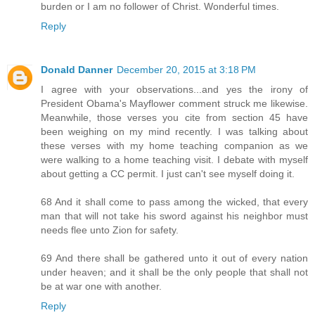
burden or I am no follower of Christ. Wonderful times.
Reply
Donald Danner
December 20, 2015 at 3:18 PM
I agree with your observations...and yes the irony of
President Obama's Mayflower comment struck me likewise.
Meanwhile, those verses you cite from section 45 have
been weighing on my mind recently. I was talking about
these verses with my home teaching companion as we
were walking to a home teaching visit. I debate with myself
about getting a CC permit. I just can't see myself doing it.
68 And it shall come to pass among the wicked, that every
man that will not take his sword against his neighbor must
needs flee unto Zion for safety.
69 And there shall be gathered unto it out of every nation
under heaven; and it shall be the only people that shall not
be at war one with another.
Reply