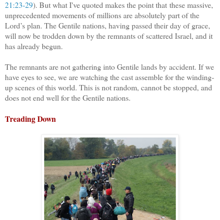
21:23-29
). But what I've quoted makes the point that
these massive,
unprecedented movements of millions are absolutely part of the
Lord’s plan. The Gentile nations, having passed their day of grace,
will now be trodden down by the remnants of scattered Israel, and it
has already begun.
The remnants are not gathering into Gentile lands by accident. If we
have eyes to see, we are watching the cast assemble for the winding-
up scenes of this world. This is not random, cannot be stopped, and
does not end well for the Gentile nations.
Treading Down