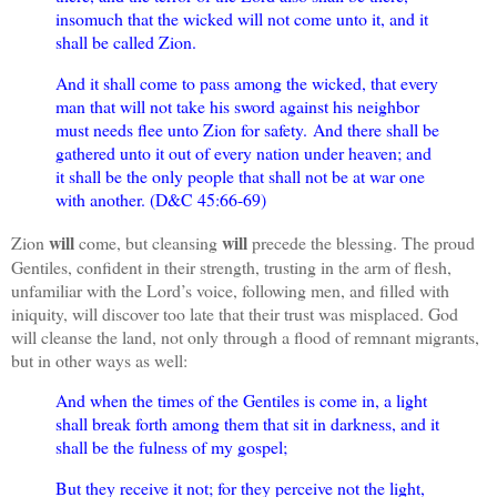
insomuch that the wicked will not come unto it, and it
shall be called Zion.
And it shall come to pass among the wicked, that every
man that will not take his sword against his neighbor
must needs flee unto Zion for safety.
And there shall be
gathered unto it out of every nation under heaven; and
it shall be the only people that shall not be at war one
with another. (D&C 45:66-69)
will
will
Zion
come, but cleansing
precede the blessing. The proud
Gentiles, confident in their strength, trusting in the arm of flesh,
unfamiliar with the Lord’s voice, following men, and filled with
iniquity, will discover too late that their trust was misplaced. God
will cleanse the land, not only through a flood of remnant migrants,
but in other ways as well:
And when the times of the Gentiles is come in, a light
shall break forth among them that sit in darkness, and it
shall be the fulness of my gospel;
But they receive it not; for they perceive not the light,