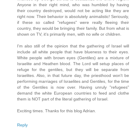
Anyone in their right mind, who was humbled by having
their country destroyed, would not be acting like they are
right now. Their behavior is absolutely animalistic! Seriously,
if these so called "refugees" were really fleeing their
country, they would be bringing their family. But from what is
shown on TV, it's primarily men, with no wife or children.
I'm also still of the opinion that the gathering of Israel will
include all white people that have blueness to their eyes.
White people with brown eyes (Gentiles) are a mixture of
Israelite and Heathen blood. The Lord will setup places of
refuge for the gentiles, but they will be separate from
Israelites. Also, in that future day, the priesthood won't be
performing marriages of Israelites and Gentiles, for the time
of the Gentiles is now over. Having unruly "refugees"
demand the white European countries to feed and clothe
them is NOT part of the literal gathering of Israel.
Exciting times. Thanks for this blog Adrian.
Reply