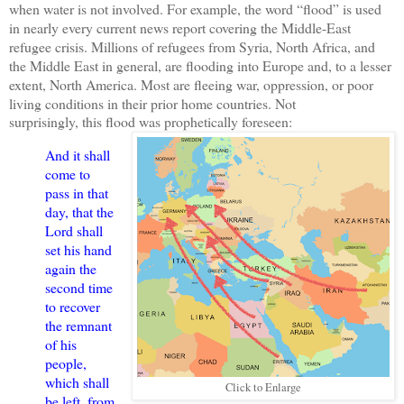
when water is not involved. For example, the word “flood” is used
in nearly every current news report covering the Middle-East
refugee crisis. Millions of refugees from Syria, North Africa, and
the Middle East in general, are flooding into Europe and, to a lesser
extent, North America. Most are fleeing war, oppression, or poor
living conditions in their prior home countries. Not
surprisingly, this flood was prophetically foreseen:
And it shall
come to
pass in that
day, that the
Lord shall
set his hand
again the
second time
to recover
the remnant
of his
people,
which shall
Click to Enlarge
be left, from