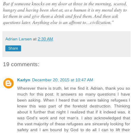
But if someone knocks on my door at three in the morning, scared,
hungry and having been shot at, as a human it is my moral duty to
let them in and give them a drink and feed them. And then ask
questions later. Anything else is an affront to…civilization.”
Adrian Larsen
at
2:30 AM
Share
19 comments:
Karlyn
December 20, 2015 at 10:47 AM
Wherever there is truth, let me find it. Adrian, thank you so
much for this post. It answers so many questions I have
been asking. When I heard that we were taking refugees I
knew this was part of the foretold destruction. Thinking
about it further that night I realized that if it indeed was, it
was God's work and not man's. I also acknowledged that
the vast majority of these refugees are sincerely looking for
safety and I am bound by God to do all I can to lift their