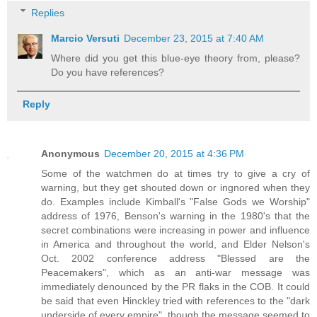
Replies
Marcio Versuti
December 23, 2015 at 7:40 AM
Where did you get this blue-eye theory from, please?
Do you have references?
Reply
Anonymous
December 20, 2015 at 4:36 PM
Some of the watchmen do at times try to give a cry of
warning, but they get shouted down or ingnored when they
do. Examples include Kimball's "False Gods we Worship"
address of 1976, Benson's warning in the 1980's that the
secret combinations were increasing in power and influence
in America and throughout the world, and Elder Nelson's
Oct. 2002 conference address "Blessed are the
Peacemakers", which as an anti-war message was
immediately denounced by the PR flaks in the COB. It could
be said that even Hinckley tried with references to the "dark
underside of every empire", though the message seemed to