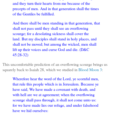
and they turn their hearts from me because of the
precepts of men.
And in that generation shall the times
of the Gentiles be fulfilled.
And there shall be men standing in that generation, that
shall not pass until they shall see an overflowing
scourge; for a desolating sickness shall cover the
land.
But my disciples shall stand in holy places, and
shall not be moved; but among the wicked, men shall
lift up their voices and curse God and die. (D&C
45:28-32)
This uncomfortable prediction of an overflowing scourge brings us
squarely back to Isaiah 28, which we studied in
Blood Moon 3
:
Wherefore hear the word of the Lord, ye scornful men,
that rule this people which is in Jerusalem.
Because ye
have said, We have made a covenant with death, and
with hell are we at agreement; when the overflowing
scourge shall pass through, it shall not come unto us:
for we have made lies our refuge, and under falsehood
have we hid ourselves: