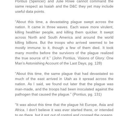
Pontius (Spencer) and Julie Rowe cannot command the
same respect as Isaiah and the D&C they yet may include
useful data points.
“About this time, a devastating plague swept across the
nation. It came in three waves. Each wave more virulent,
killing healthier people, and killing them quicker. It swept
across North and South America and around the world
killing billions. But the troops who arrived seemed to be
mostly immune to it, though a few of them died. It took
many months before the survivors of the plague realized
the true source of it.” (John Pontius, Visions of Glory: One
Man’s Astonishing Account of the Last Days, pg. 128)
“About this time, the same plague that had devastated so
much of the east arrived in Utah as it spread across the
nation. As I said, we found out later that the plague was
man-made, and the troops had been inoculated against the
pathogen that caused the plague.” (Pontius, pg. 131)
“It was about this time that the plague hit Europe, Asia and
Africa. I don’t believe it was ever started there, or intended
to go there, but it got out of control and crossed the oceans.