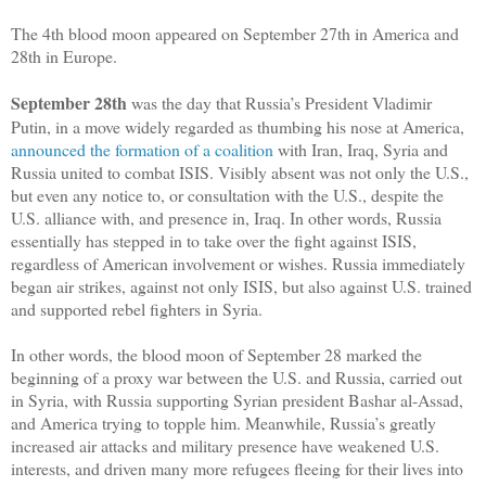
The 4th blood moon appeared on September 27th in America and
28th in Europe.
September 28th
was the day that Russia’s President Vladimir
Putin, in a move widely regarded as thumbing his nose at America,
announced the formation of a coalition
with Iran, Iraq, Syria and
Russia united to combat ISIS. Visibly absent was not only the U.S.,
but even any notice to, or consultation with the U.S., despite the
U.S. alliance with, and presence in, Iraq. In other words, Russia
essentially has stepped in to take over the fight against ISIS,
regardless of American involvement or wishes. Russia immediately
began air strikes, against not only ISIS, but also against U.S. trained
and supported rebel fighters in Syria.
In other words, the blood moon of September 28 marked the
beginning of a proxy war between the U.S. and Russia, carried out
in Syria, with Russia supporting Syrian president Bashar al-Assad,
and America trying to topple him. Meanwhile, Russia’s greatly
increased air attacks and military presence have weakened U.S.
interests, and driven many more refugees fleeing for their lives into