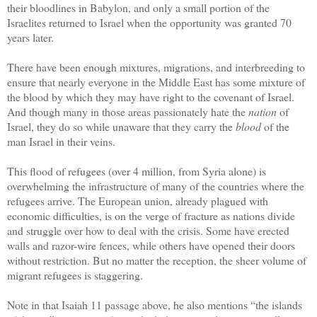
their bloodlines in Babylon, and only a small portion of the
Israelites returned to Israel when the opportunity was granted 70
years later.
There have been enough mixtures, migrations, and interbreeding to
ensure that nearly everyone in the Middle East has some mixture of
the blood by which they may have right to the covenant of Israel.
And though many in those areas passionately hate the
nation
of
Israel, they do so while unaware that they carry the
blood
of the
man Israel in their veins.
This flood of refugees (over 4 million, from Syria alone) is
overwhelming the infrastructure of many of the countries where the
refugees arrive. The European union, already plagued with
economic difficulties, is on the verge of fracture as nations divide
and struggle over how to deal with the crisis. Some have erected
walls and razor-wire fences, while others have opened their doors
without restriction. But no matter the reception, the sheer volume of
migrant refugees is staggering.
Note in that Isaiah 11 passage above, he also mentions “the islands