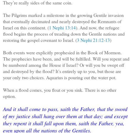
They’re really sides of the same coin.
The Pilgrims marked a milestone in the growing Gentile invasion
that eventually decimated and nearly destroyed the Remnants of
Israel on this continent. (
1 Nephi 13:14
). And now, the refugee
flood begins the process of treading down the Gentile nations and
restoring the gospel covenant to Israel. (
3 Nephi 21:12-13
)
Both events were explicitly prophesied in the Book of Mormon.
The prophecies have been, and will be fulfilled. Will you repent and
be numbered among the House if Israel? Or will you be swept off
and destroyed by the flood? It’s entirely up to you, but those are
your only two choices. Aquarius is pouring out the water pot.
When a flood comes, you float or you sink. There is no other
option.
And it shall come to pass, saith the Father, that the sword
of my justice shall hang over them at that day; and except
they repent it shall fall upon them, saith the Father, yea,
even upon all the nations of the Gentiles.