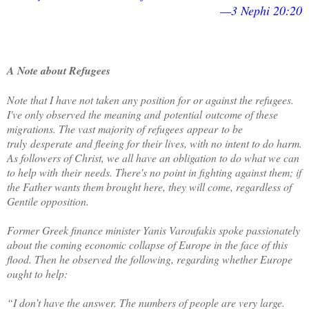
—3 Nephi 20:20
A Note about Refugees
Note that I have not taken any position for or against the refugees.
I've only observed the meaning and
potential
outcome of these
migrations. The vast majority of refugees
appear
to be
truly
desperate
and fleeing for their lives, with no intent to do harm.
As followers of Christ, we all have an obligation to do what we can
to help with
their
needs. There's no point in fighting against them; if
the Father wants them brought here, they will come, regardless of
Gentile opposition.
Former Greek finance minister Yanis Varoufakis spoke passionately
about the coming economic collapse of Europe in the face of this
flood. Then he observed the following, regarding whether Europe
ought to help:
“I don’t have the answer. The numbers of people are very large.