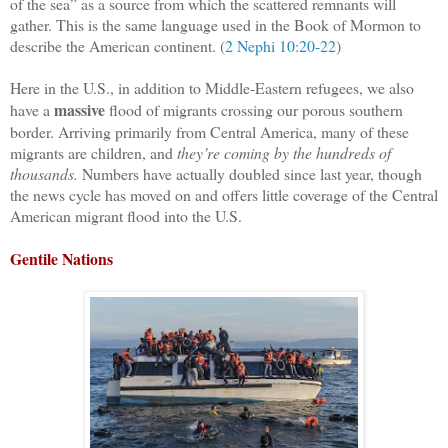
of the sea” as a source from which the scattered remnants will
gather. This is the same language used in the Book of Mormon to
describe the American continent. (
2 Nephi 10:20-22
)
Here in the U.S., in addition to Middle-Eastern refugees, we also
massive
have a
flood of migrants crossing our porous southern
border. Arriving primarily from Central America, many of these
migrants are children, and
they’re coming by the hundreds of
thousands.
Numbers have actually doubled since last year, though
the news cycle has moved on and offers little coverage of the Central
American migrant flood into the U.S.
Gentile Nations