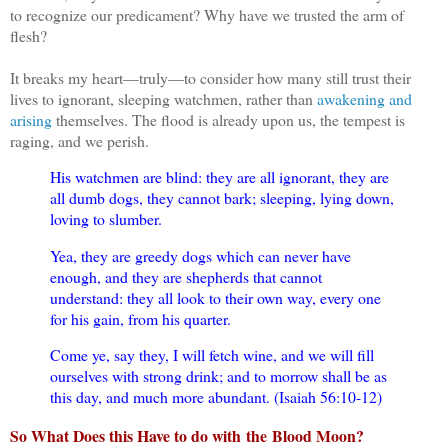
to recognize our predicament? Why have we trusted the arm of
flesh?
It breaks my heart—truly—to consider how many still trust their
lives to ignorant, sleeping watchmen, rather than
awakening and
arising
themselves. The flood is already upon us, the tempest is
raging, and we perish.
His watchmen are blind: they are all ignorant, they are
all dumb dogs, they cannot bark; sleeping, lying down,
loving to slumber.
Yea, they are greedy dogs which can never have
enough, and they are shepherds that cannot
understand: they all look to their own way, every one
for his gain, from his quarter.
Come ye, say they, I will fetch wine, and we will fill
ourselves with strong drink; and to morrow shall be as
this day, and much more abundant. (Isaiah 56:10-12)
So What Does this Have to do with
the
Blood Moon?