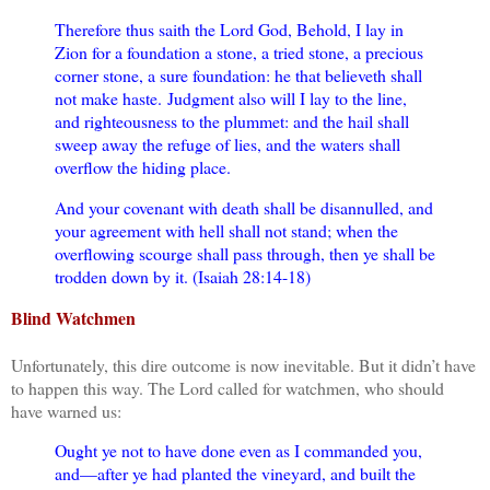
Therefore thus saith the Lord God, Behold, I lay in
Zion for a foundation a stone, a tried stone, a precious
corner stone, a sure foundation: he that believeth shall
not make haste.
Judgment also will I lay to the line,
and righteousness to the plummet: and the hail shall
sweep away the refuge of lies, and the waters shall
overflow the hiding place.
And your covenant with death shall be disannulled, and
your agreement with hell shall not stand; when the
overflowing scourge shall pass through, then ye shall be
trodden down by it. (Isaiah 28:14-18)
Blind Watchmen
Unfortunately, this dire outcome is now inevitable. But it didn’t have
to happen this way. The Lord called for watchmen, who should
have warned us:
Ought ye not to have done even as I commanded you,
and—after ye had planted the vineyard, and built the