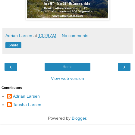
Adrian Larsen
at
10:29 AM
No comments:
Share
‹
›
Home
View web version
Contributors
Adrian Larsen
Tausha Larsen
Powered by
Blogger
.