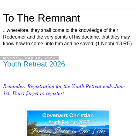
To The Remnant
...wherefore, they shall come to the knowledge of their
Redeemer and the very points of his doctrine, that they may
know how to come unto him and be saved. (1 Nephi 4:3 RE)
Monday, May 18, 2026
Youth Retreat 2026
Reminder: Registration for the Youth Retreat ends June
1st. Don't forget to register!