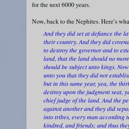
for the next 6000 years.
Now, back to the Nephites. Here’s wha
And they did set at defiance the la
their country. And they did coven
to destroy the governor and to est
land, that the land should no more 
should be subject unto kings. Now
unto you that they did not establis
but in this same year, yea, the thir
destroy upon the judgment seat, y
chief judge of the land. And the p
against another and they did sepa
into tribes, every man according to
kindred, and friends; and thus the