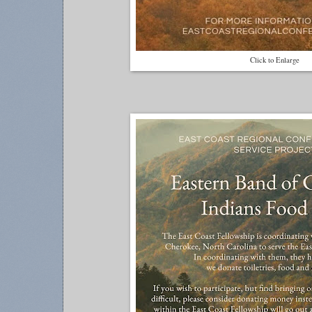
Click to Enlarge