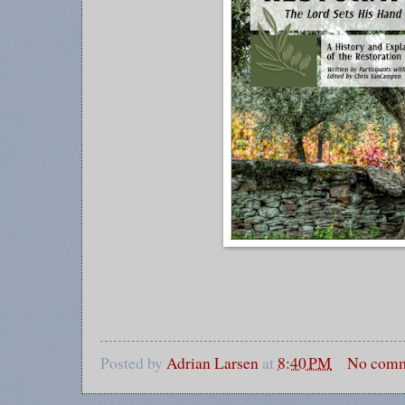
Posted by
Adrian Larsen
at
8:40 PM
No comm