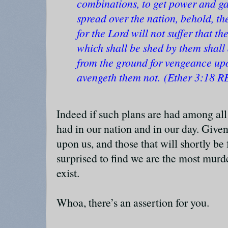
combinations, to get power and gai
spread over the nation, behold, th
for the Lord will not suffer that th
which shall be shed by them shall
from the ground for vengeance up
avengeth them not. (Ether 3:18 R
Indeed if such plans are had among all 
had in our nation and in our day. Give
upon us, and those that will shortly be 
surprised to find we are the most murd
exist.
Whoa, there’s an assertion for you.