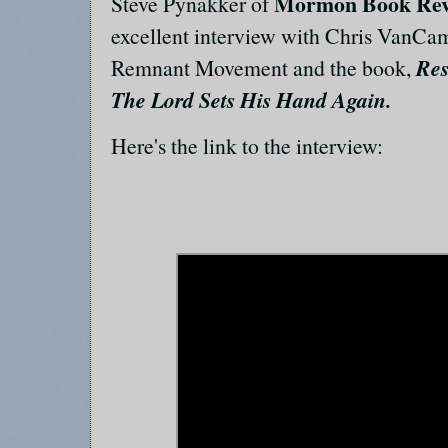
Mormon Book Rev
Steve Pynakker of
excellent interview with Chris VanCa
Res
Remnant Movement and the book,
The Lord Sets His Hand Again.
Here's the link to the interview: