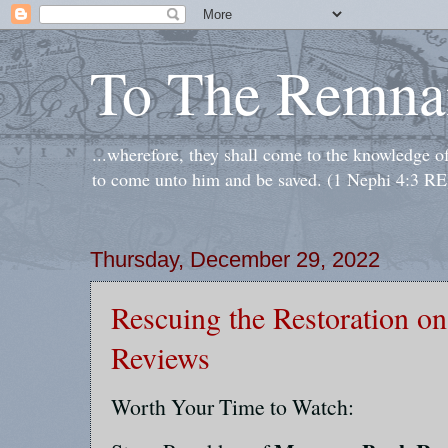
To The Remna
...wherefore, they shall come to the knowledge o
to come unto him and be saved. (1 Nephi 4:3 RE
Thursday, December 29, 2022
Rescuing the Restoration 
Reviews
Worth Your Time to Watch: