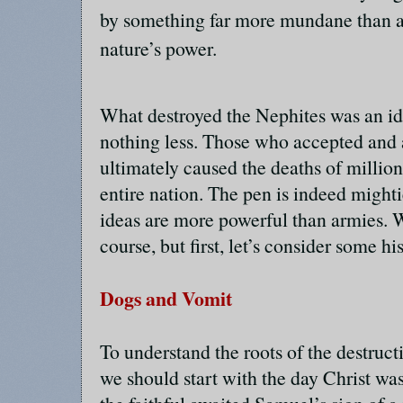
by something far more mundane than a
nature’s power.
What destroyed the Nephites was an 
nothing less. Those who accepted and 
ultimately caused the deaths of million
entire nation. The pen is indeed mighti
ideas are more powerful than armies. We
course, but first, let’s consider some his
Dogs and Vomit
To understand the roots of the destruct
we should start with the day Christ wa