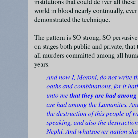
institutions that could deliver all thes
world in blood nearly continually, ever 
demonstrated the technique.
The pattern is SO strong, SO pervasi
on stages both public and private, that 
all murders committed among all human
years.
And now I, Moroni, do not write t
oaths and combinations, for it h
that they are had among 
unto me
are had among the Lamanites. An
the destruction of this people of
speaking, and also the destruction
Nephi. And whatsoever nation shal