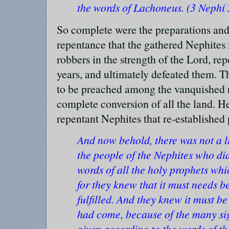
the words of Lachoneus. (3 Nephi
So complete were the preparations and
repentance that the gathered Nephites
robbers in the strength of the Lord, rep
years, and ultimately defeated them. T
to be preached among the vanquished ro
complete conversion of all the land. He
repentant Nephites that re-established
And now behold, there was not a l
the people of the Nephites who did
words of all the holy prophets wh
for they knew that it must needs b
fulfilled. And they knew it must be
had come, because of the many si
given according to the words of t