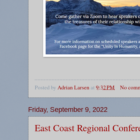
Posted by
Adrian Larsen
at
9:32 PM
No comm
Friday, September 9, 2022
East Coast Regional Confer