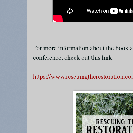
For more information about the book a
conference, check out this link:
https://www.rescuingtherestoration.c