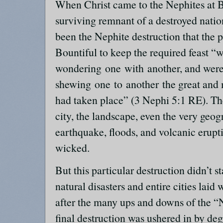
When Christ came to the Nephites at B
surviving remnant of a destroyed natio
been the Nephite destruction that the
Bountiful to keep the required feast 
wondering one with another, and wer
shewing one to another the great and
had taken place” (3 Nephi 5:1 RE). Th
city, the landscape, even the very geogr
earthquake, floods, and volcanic erupt
wicked.
But this particular destruction didn’t st
natural disasters and entire cities lai
after the many ups and downs of the “N
final destruction was ushered in by deg