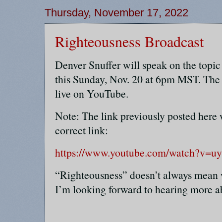
Thursday, November 17, 2022
Righteousness Broadcast
Denver Snuffer will speak on the t
this Sunday, Nov. 20 at 6pm MST. The 
live on YouTube.
Note: The link previously posted here 
correct link:
https://www.youtube.com/watch?v=
“Righteousness” doesn’t always mean 
I’m looking forward to hearing more ab