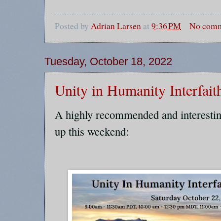
Posted by
Adrian Larsen
at
9:36 PM
No comm
Tuesday, October 18, 2022
Unity in Humanity Interfait
A highly recommended and interestin
up this weekend: