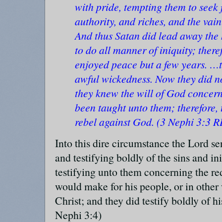
with pride, tempting them to seek 
authority, and riches, and the vain
And thus Satan did lead away the 
to do all manner of iniquity; there
enjoyed peace but a few years. …th
awful wickedness. Now they did not
they knew the will of God concern
been taught unto them; therefore, t
rebel against God. (3 Nephi 3:3 R
Into this dire circumstance the Lord s
and testifying boldly of the sins and in
testifying unto them concerning the r
would make for his people, or in other 
Christ; and they did testify boldly of h
Nephi 3:4)