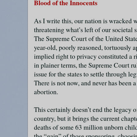
Blood of the Innocents
As I write this, our nation is wracked
threatening what’s left of our societal s
The Supreme Court of the United State
year-old, poorly reasoned, tortuously a
implied right to privacy constituted a r
in plainer terms, the Supreme Court rul
issue for the states to settle through legi
There is not now, and never has been a 
abortion.
This certainly doesn’t end the legacy o
country, but it brings the current chapte
deaths of some 63 million unborn child
the “gain” of those sponsoring, choosi