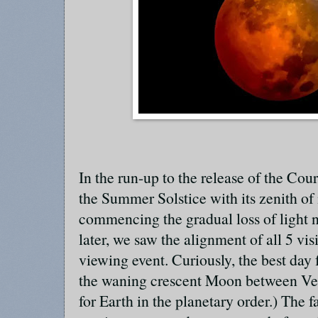
In the run-up to the release of the Cou
the Summer Solstice with its zenith o
commencing the gradual loss of light
later, we saw the alignment of all 5 visi
viewing event. Curiously, the best day 
the waning crescent Moon between Ven
for Earth in the planetary order.) The 