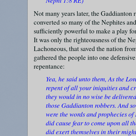
Nephi 1:8 RE)
Not many years later, the Gaddianton 
converted so many of the Nephites and 
sufficiently powerful to make a play fo
It was only the righteousness of the N
Lachoneous, that saved the nation from
gathered the people into one defensiv
repentance:
Yea, he said unto them, As the Lord
repent of all your iniquities and c
they would in no wise be delivered
those Gaddianton robbers. And so
were the words and prophecies of
did cause fear to come upon all t
did exert themselves in their migh