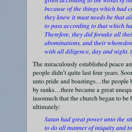
because of the things which had c
they knew it must needs be that a
to pass according to that which h
Therefore, they did forsake all thei
abominations, and their whoredo
with all diligence, day and night.
The miraculously established peace a
people didn’t quite last four years. So
unto pride and boastings…the people b
by ranks…there became a great unequali
insomuch that the church began to b
ultimately:
Satan had great power unto the sti
to do all manner of iniquity and t