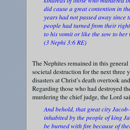
kindreds of those who murdered th
did cause a great contention in t
years had not passed away since t
people had turned from their right
to his vomit or like the sow to her
(3 Nephi 3:6 RE)
The Nephites remained in this general
societal destruction for the next three y
disasters at Christ’s death overtook an
Regarding those who had destroyed th
murdering the chief judge, the Lord sa
And behold, that great city Jacob
inhabited by the people of king Ja
be burned with fire because of thei