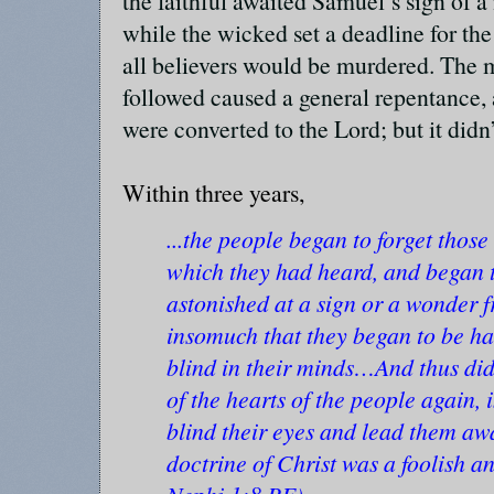
the faithful awaited Samuel’s sign of a
while the wicked set a deadline for the 
all believers would be murdered. The m
followed caused a general repentance, 
were converted to the Lord; but it didn’
Within three years,
...the people began to forget thos
which they had heard, and began t
astonished at a sign or a wonder 
insomuch that they began to be har
blind in their minds…And thus did
of the hearts of the people again,
blind their eyes and lead them awa
doctrine of Christ was a foolish an