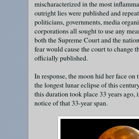
mischaracterized in the most inflamma
outright lies were published and repeat
politicians, governments, media organiz
corporations all sought to use any mea
both the Supreme Court and the natio
fear would cause the court to change t
officially published.
In response, the moon hid her face on 
the longest lunar eclipse of this centu
this duration took place 33 years ago, 
notice of that 33-year span.