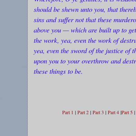
should be shewn unto you, that there
sins and suffer not that these murder
above you — which are built up to g
the work, yea, even the work of dest
yea, even the sword of the justice of t
upon you to your overthrow and destru
these things to be.
Part 1
|
Part 2
|
Part 3
|
Part 4
|
Part 5