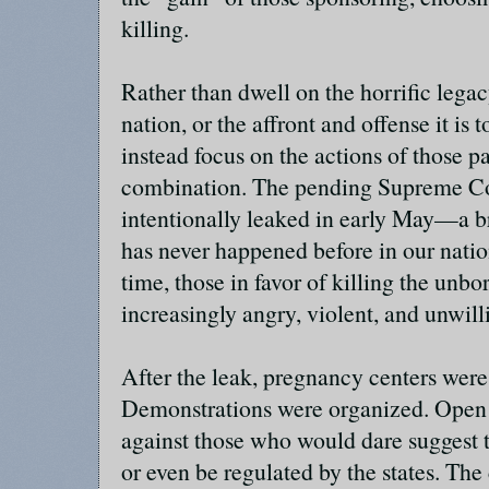
killing.
Rather than dwell on the horrific legac
nation, or the affront and offense it is 
instead focus on the actions of those pa
combination. The pending Supreme Co
intentionally leaked in early May—a br
has never happened before in our nation
time, those in favor of killing the un
increasingly angry, violent, and unwil
After the leak, pregnancy centers were
Demonstrations were organized. Open 
against those who would dare suggest th
or even be regulated by the states. Th