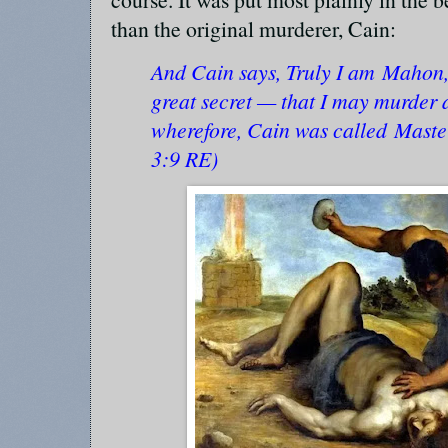
than the original murderer, Cain:
And Cain says, Truly I am Mahon, 
great secret — that I may murder 
wherefore, Cain was called Mast
3:9 RE)