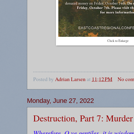
Click to Enlarge
Posted by
Adrian Larsen
at
11:12 PM
No com
Monday, June 27, 2022
Destruction, Part 7: Murde
Wherefore, O ye gentiles, it is wisdom