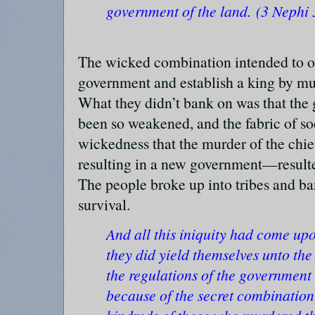
government of the land. (3 Nephi 
The wicked combination intended to o
government and establish a king by mu
What they didn’t bank on was that the
been so weakened, and the fabric of so
wickedness that the murder of the chi
resulting in a new government—resulte
The people broke up into tribes and ba
survival.
And all this iniquity had come up
they did yield themselves unto th
the regulations of the government
because of the secret combination 