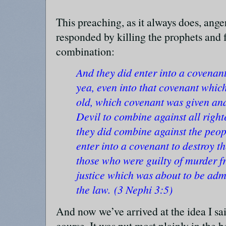
This preaching, as it always does, ang
responded by killing the prophets and 
combination:
And they did enter into a covenan
yea, even into that covenant whic
old, which covenant was given an
Devil to combine against all right
they did combine against the peop
enter into a covenant to destroy t
those who were guilty of murder f
justice which was about to be adm
the law. (3 Nephi 3:5)
And now we’ve arrived at the idea I s
course. It was put most plainly in the 