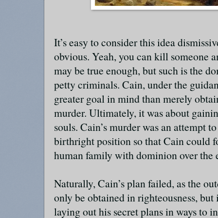
It’s easy to consider this idea dismissive
obvious. Yeah, you can kill someone and
may be true enough, but such is the d
petty criminals. Cain, under the guida
greater goal in mind than merely obta
murder. Ultimately, it was about gaini
souls. Cain’s murder was an attempt to
birthright position so that Cain could
human family with dominion over the 
Naturally, Cain’s plan failed, as the o
only be obtained in righteousness, but 
laying out his secret plans in ways to 