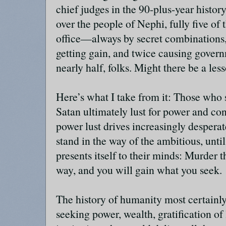
chief judges in the 90-plus-year history
over the people of Nephi, fully five o
office—always by secret combinations,
getting gain, and twice causing govern
nearly half, folks. Might there be a les
Here’s what I take from it: Those who
Satan ultimately lust for power and con
power lust drives increasingly despera
stand in the way of the ambitious, until
presents itself to their minds: Murder 
way, and you will gain what you seek.
The history of humanity most certainly
seeking power, wealth, gratification of 