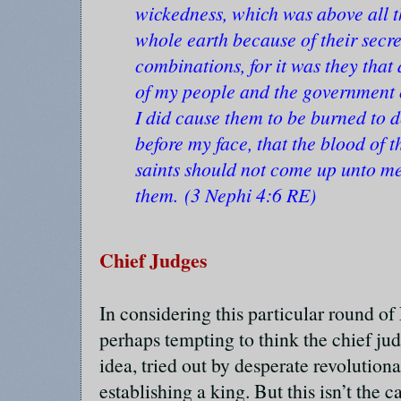
wickedness, which was above all t
whole earth because of their secr
combinations, for it was they that
of my people and the government o
I did cause them to be burned to 
before my face, that the blood of 
saints should not come up unto m
them. (3 Nephi 4:6 RE)
Chief Judges
In considering this particular round of 
perhaps tempting to think the chief ju
idea, tried out by desperate revolutiona
establishing a king. But this isn’t the 