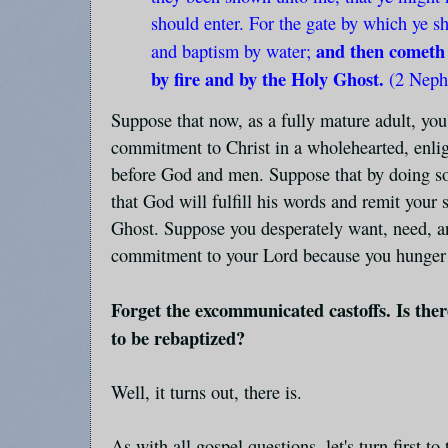
should enter. For the gate by which ye s
and then cometh 
and baptism by water;
by fire and by the Holy Ghost.
(2 Neph
Suppose that now, as a fully mature adult, you
commitment to Christ in a wholehearted, enl
before God and men. Suppose that by doing so
that God will fulfill his words and remit your 
Ghost. Suppose you desperately want, need, an
commitment to your Lord because you hunger an
Forget the excommunicated castoffs. Is ther
to be rebaptized?
Well, it turns out, there is.
As with all gospel questions, let's turn first to 