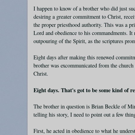
I happen to know of a brother who did just suc
desiring a greater commitment to Christ, rece
the proper priesthood authority. This was a pri
Lord and obedience to his commandments. It r
outpouring of the Spirit, as the scriptures pro
Eight days after making this renewed commitmen
brother was excommunicated from the church b
Christ.
Eight days. That's got to be some kind of r
The brother in question is Brian Beckle of Mi
telling his story, I need to point out a few thin
First, he acted in obedience to what he under