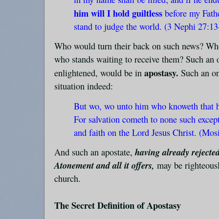
him will I hold guiltless
before my Fathe
stand to judge the world. (3 Nephi 27:13
Who would turn their back on such news? Who
who stands waiting to receive them? Such an 
apostasy.
enlightened, would be in
Such an on
situation indeed:
But wo, wo unto him who knoweth that h
For salvation cometh to none such except
and faith on the Lord Jesus Christ. (Mos
having already rejected
And such an apostate,
Atonement and all it offers,
may be righteous
church.
The Secret Definition of Apostasy