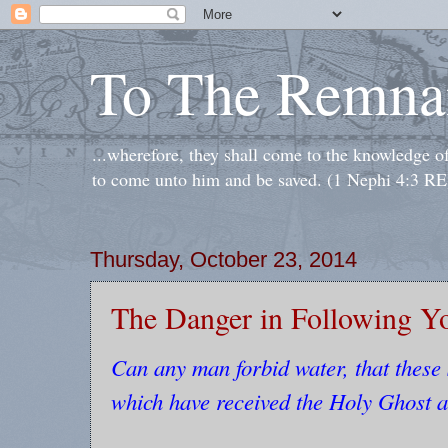
To The Remna
...wherefore, they shall come to the knowledge o
to come unto him and be saved. (1 Nephi 4:3 RE
Thursday, October 23, 2014
The Danger in Following Y
Can any man forbid water, that these 
which have received the Holy Ghost a