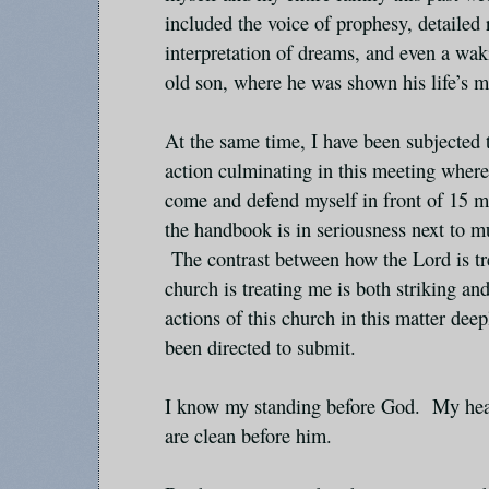
included the voice of prophesy, detailed 
interpretation of dreams, and even a wak
old son, where he was shown his life’s m
At the same time, I have been subjected 
action culminating in this meeting wher
come and defend myself in front of 15 me
the handbook is in seriousness next to m
The contrast between how the Lord is tr
church is treating me is both striking and
actions of this church in this matter deep
been directed to submit.
I know my standing before God. My hea
are clean before him.