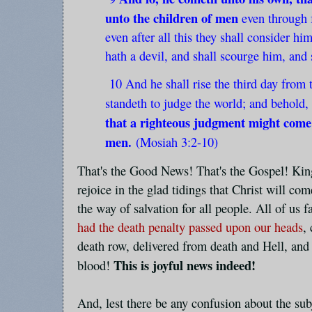
unto the children of men
even through 
even after all this they shall consider hi
hath a devil, and shall scourge him, and 
10 And he shall rise the third day from 
standeth to judge the world; and behold,
that a righteous judgment might come
men.
(Mosiah 3:2-10)
That's the Good News! That's the Gospel! Kin
rejoice in the glad tidings that Christ will co
the way of salvation for all people. All of us 
had the death penalty passed upon our heads
,
death row, delivered from death and Hell, and
This is joyful news indeed!
blood!
And, lest there be any confusion about the sub