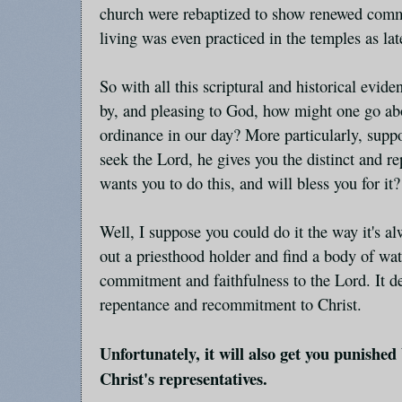
church were rebaptized to show renewed comm
living was even practiced in the temples as lat
So with all this scriptural and historical evid
by, and pleasing to God, how might one go abo
ordinance in our day? More particularly, suppo
seek the Lord, he gives you the distinct and r
wants you to do this, and will bless you for it?
Well, I suppose you could do it the way it's a
out a priesthood holder and find a body of wat
commitment and faithfulness to the Lord. It d
repentance and recommitment to Christ.
Unfortunately, it will also get you punished
Christ's representatives.