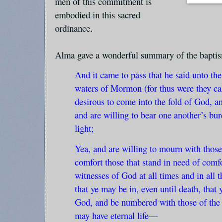
men of this commitment is
embodied in this sacred
ordinance.
Alma gave a wonderful summary of the bapti
And it came to pass that he said unto th
waters of Mormon (for thus were they cal
desirous to come into the fold of God, an
and are willing to bear one another’s bu
light;
Yea, and are willing to mourn with those
comfort those that stand in need of comfo
witnesses of God at all times and in all t
that ye may be in, even until death, tha
God, and be numbered with those of the fi
may have eternal life—