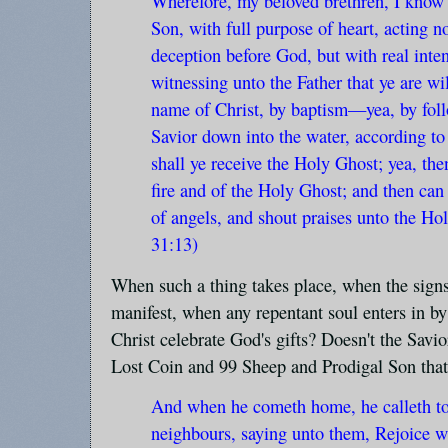
Wherefore, my beloved brethren, I know th
Son, with full purpose of heart, acting 
deception before God, but with real inten
witnessing unto the Father that ye are wi
name of Christ, by baptism—yea, by fol
Savior down into the water, according to
shall ye receive the Holy Ghost; yea, th
fire and of the Holy Ghost; and then can
of angels, and shout praises unto the Ho
31:13)
When such a thing takes place, when the signs
manifest, when any repentant soul enters in by
Christ celebrate God's gifts? Doesn't the Savio
Lost Coin and 99 Sheep and Prodigal Son that 
And when he cometh home, he calleth tog
neighbours, saying unto them, Rejoice wi