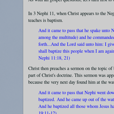
In 3 Nephi 11, when Christ appears to the Neph
teaches is baptism.
And it came to pass that he spake unto 
among the multitude) and he commanded
forth...And the Lord said unto him: I gi
shall baptize this people when I am agai
Nephi 11:18, 21)
Christ then preaches a sermon on the topic of 
part of Christ's doctrine. This sermon was app
because the very next day found him at the wat
And it came to pass that Nephi went dow
baptized.
And he came up out of the wat
And he baptized all those whom Jesus h
19:11-12)