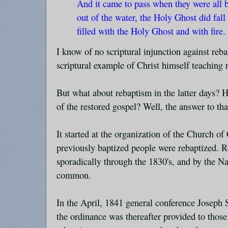
And it came to pass when they were all
out of the water, the Holy Ghost did fal
filled with the Holy Ghost and with fire
I know of no scriptural injunction against reba
scriptural example of Christ himself teaching 
But what about rebaptism in the latter days? H
of the restored gospel? Well, the answer to th
It started at the organization of the Church of
previously baptized people were rebaptized. 
sporadically through the 1830's, and by the N
common.
In the April, 1841 general conference Joseph
the ordinance was thereafter provided to thos