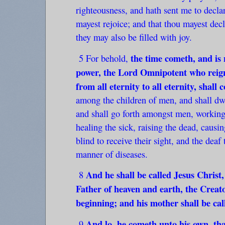
righteousness, and hath sent me to declar
mayest rejoice; and that thou mayest decl
they may also be filled with joy.
the time cometh, and is n
5 For behold,
power, the Lord Omnipotent who reign
from all eternity to all eternity, shal
among the children of men, and shall dwel
and shall go forth amongst men, working
healing the sick, raising the dead, causi
blind to receive their sight, and the deaf 
manner of diseases.
And he shall be called Jesus Christ,
8
Father of heaven and earth, the Creato
beginning; and his mother shall be ca
And lo, he cometh unto his own, th
9