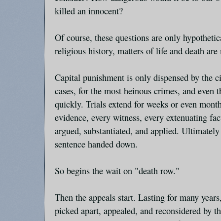
killed an innocent?
Of course, these questions are only hypothetic
religious history, matters of life and death are
Capital punishment is only dispensed by the ci
cases, for the most heinous crimes, and even t
quickly. Trials extend for weeks or even month
evidence, every witness, every extenuating fac
argued, substantiated, and applied. Ultimately 
sentence handed down.
So begins the wait on "death row."
Then the appeals start. Lasting for many years, 
picked apart, appealed, and reconsidered by th