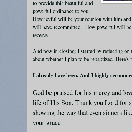
to provide this beautiful and
powerful ordinance to you.
How joyful will be your reunion with him an
will have recommitted. How powerful will be 
receive.
And now in closing: I started by reflecting on
about whether I plan to be rebaptized. Here's
I already have been. And I highly recommen
God be praised for his mercy and love
life of His Son. Thank you Lord for 
showing the way that even sinners lik
your grace!