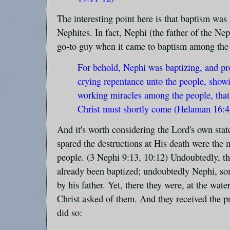
The interesting point here is that baptism wa
Nephites. In fact, Nephi (the father of the Nep
go-to guy when it came to baptism among the
For behold, Nephi was baptizing, and pr
crying repentance unto the people, show
working miracles among the people, that
Christ must shortly come (Helaman 16:4
And it's worth considering the Lord's own sta
spared the destructions at His death were the
people. (3 Nephi 9:13, 10:12) Undoubtedly, th
already been baptized; undoubtedly Nephi, so
by his father. Yet, there they were, at the wat
Christ asked of them. And they received the 
did so: