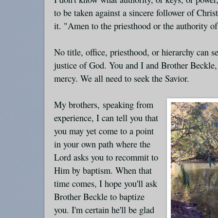
to be taken against a sincere follower of Chri
it. "Amen to the priesthood or the authority o
No title, office, priesthood, or hierarchy can s
justice of God. You and I and Brother Beckle,
mercy. We all need to seek the Savior.
My brothers, speaking from
experience, I can tell you that
you may yet come to a point
in your own path where the
Lord asks you to recommit to
Him by baptism. When that
time comes, I hope you'll ask
Brother Beckle to baptize
you. I'm certain he'll be glad