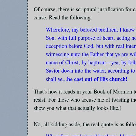
Of course, there is scriptural justification for
cause. Read the following:
Wherefore, my beloved brethren, I know th
Son, with full purpose of heart, acting 
deception before God, but with real inten
witnessing unto the Father that ye are wi
name of Christ, by baptism—yea, by fol
Savior down into the water, according to
be cast out of His church!
shall ye...
That's how it reads in your Book of Mormon too
resist. For those who accuse me of twisting the
show you what that actually looks like.)
No, all kidding aside, the real quote is as foll