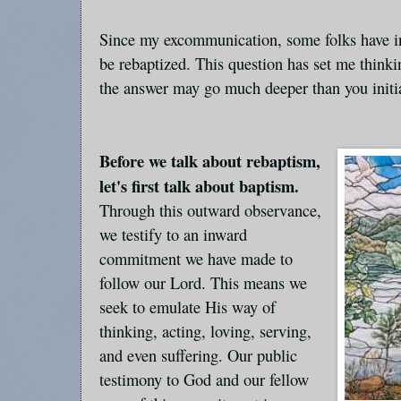
Since my excommunication, some folks have in
be rebaptized. This question has set me thinki
the answer may go much deeper than you initia
Before we talk about rebaptism,
let's first talk about baptism.
Through this outward observance,
we testify to an inward
commitment we have made to
follow our Lord. This means we
seek to emulate His way of
thinking, acting, loving, serving,
and even suffering. Our public
testimony to God and our fellow