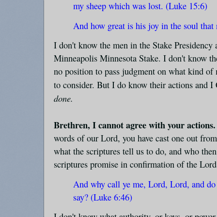
my sheep which was lost. (Luke 15:6)
And how great is his joy in the soul tha
I don't know the men in the Stake Presidency 
Minneapolis Minnesota Stake. I don't know thei
no position to pass judgment on what kind of m
to consider. But I do know their actions an
done.
Brethren, I cannot agree with your actions.
words of our Lord, you have cast one out fro
what the scriptures tell us to do, and who the
scriptures promise in confirmation of the Lord
And why call ye me, Lord, Lord, and do 
say? (Luke 6:46)
I don't know what authority, or keys, or power