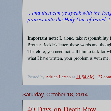
...and then can ye speak with the ton
praises unto the Holy One of Israel. 
Important note:
I, alone, take responsibility 
Brother Beckle's letter, these words and thoug
Therefore, you need not call him to task for wh
what I have written, your problem is with me,
Posted by
Adrian Larsen
at
11:54 AM
27 co
Saturday, October 18, 2014
40 Days on Death Row