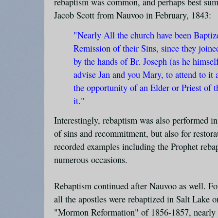
rebaptism was common, and perhaps best summa
Jacob Scott from Nauvoo in February, 1843:
"Nearly All the church have been Baptize
Remission of their Sins, since they joine
by the hands of Br. Joseph (as he himsel
advise Jan and you Mary, to attend to it
the opportunity of an Elder or Priest of 
it."
Interestingly, rebaptism was also performed i
of sins and recommitment, but also for restor
recorded examples including the Prophet reba
numerous occasions.
Rebaptism continued after Nauvoo as well. F
all the apostles were rebaptized in Salt Lake 
"Mormon Reformation" of 1856-1857, nearly