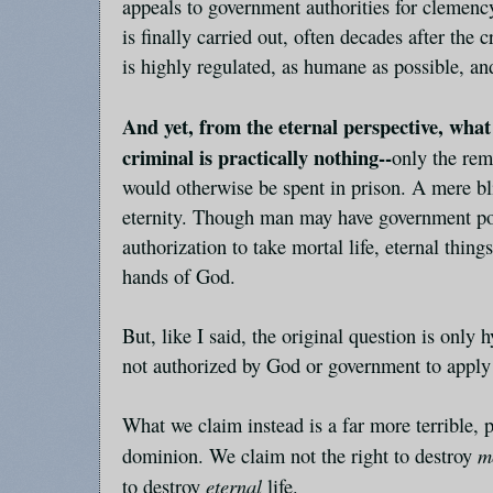
appeals to government authorities for clemency
is finally carried out, often decades after the 
is highly regulated, as humane as possible, an
And yet, from the eternal perspective, what
criminal is practically nothing--
only the rema
would otherwise be spent in prison. A mere bli
eternity. Though man may have government po
authorization to take mortal life, eternal thing
hands of God.
But, like I said, the original question is only
not authorized by God or government to apply 
What we claim instead is a far more terrible,
m
dominion. We claim not the right to destroy
eternal
to destroy
life.