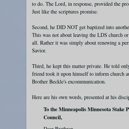
to do. The Lord, in response, provided the pro
Just like the scriptures promise.
Second, he DID NOT get baptized into anothe
This was not about leaving the LDS church or
all. Rather it was simply about renewing a pe
Savior.
Third, he kept this matter private. He told onl
friend took it upon himself to inform church au
Brother Beckle's excommunication.
Here are his own words, presented at his disci
To the Minneapolis Minnesota Stake 
Council,
Dear Brethren,