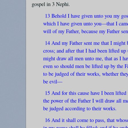
gospel in 3 Nephi.
13 Behold I have given unto you my go
which I have given unto you—that I came
will of my Father, because my Father sen
14 And my Father sent me that I might b
cross; and after that I had been lifted up 
might draw all men unto me, that as I ha
even so should men be lifted up by the Fa
to be judged of their works, whether the
be evil—
15 And for this cause have I been lifted 
the power of the Father I will draw all 
be judged according to their works.
16 And it shall come to pass, that whoso
in my name shall be filled; and if he end