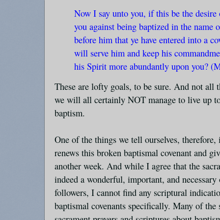
Now I say unto you, if this be the desire
you against being baptized in the name o
before him that ye have entered into a co
will serve him and keep his commandmen
his Spirit more abundantly upon you? (
These are lofty goals, to be sure. And not all th
we will all certainly NOT manage to live up 
baptism.
One of the things we tell ourselves, therefore, 
renews this broken baptismal covenant and giv
another week. And while I agree that the sacr
indeed a wonderful, important, and necessary o
followers, I cannot find any scriptural indicat
baptismal covenants specifically. Many of the 
sacrament prayers and scriptures about baptis