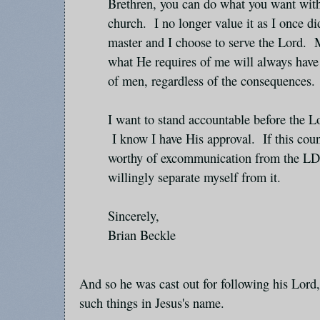
Brethren, you can do what you want wit
church. I no longer value it as I once d
master and I choose to serve the Lord. 
what He requires of me will always have
of men, regardless of the consequences.
I want to stand accountable before the L
I know I have His approval. If this cou
worthy of excommunication from the LDS
willingly separate myself from it.
Sincerely,
Brian Beckle
And so he was cast out for following his Lord
such things in Jesus's name.