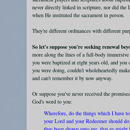
never directly linked in scripture, nor did the
when He instituted the sacrament in person.
They're different ordinances with different pur
So let's suppose you're seeking renewal be
more along the lines of a full-body immersive 
you were baptized at eight years old, and you 
you were doing, couldn't wholeheartedly mak
and can't remember it by now anyway.
Or suppose you've never received the promised 
God's word to you:
Wherefore, do the things which I have to
your Lord and your Redeemer should do; f
they been shown unto me, that ye might 