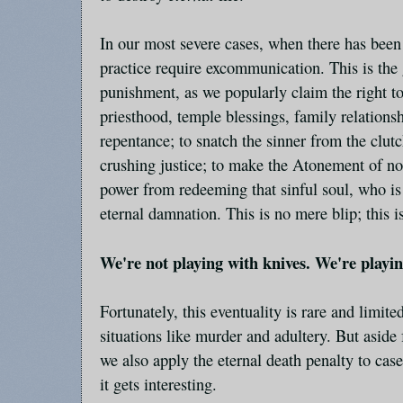
In our most severe cases, when there has been 
practice require excommunication. This is the 
punishment, as we popularly claim the right t
priesthood, temple blessings, family relations
repentance; to snatch the sinner from the clut
crushing justice; to make the Atonement of no 
power from redeeming that sinful soul, who i
eternal damnation. This is no mere blip; this is
We're not playing with knives. We're playi
Fortunately, this eventuality is rare and limite
situations like murder and adultery. But aside
we also apply the eternal death penalty to cas
it gets interesting.