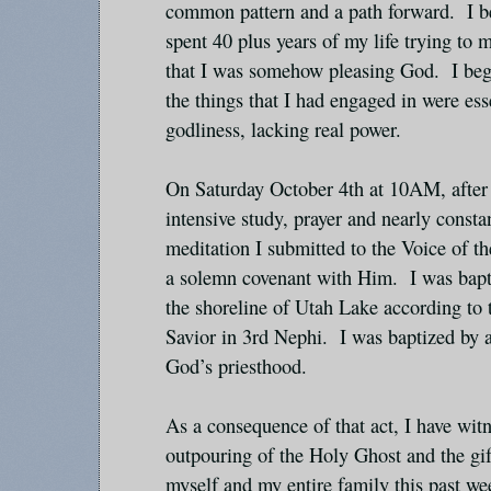
common pattern and a path forward. I beg
spent 40 plus years of my life trying to
that I was somehow pleasing God. I bega
the things that I had engaged in were ess
godliness, lacking real power.
On Saturday October 4th at 10AM, after 
intensive study, prayer and nearly consta
meditation I submitted to the Voice of 
a solemn covenant with Him. I was bapti
the shoreline of Utah Lake according to t
Savior in 3rd Nephi. I was baptized by 
God’s priesthood.
As a consequence of that act, I have wi
outpouring of the Holy Ghost and the gif
myself and my entire family this past w