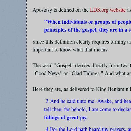
Apostasy is defined on the
LDS.org website
as
"When individuals or groups of peopl
principles of the gospel, they are in a 
Since this definition clearly requires turning
important to know what that means.
The word "Gospel" derives directly from two
"Good News" or "Glad Tidings." And what are
Here they are, as delivered to King Benjamin 
3 And he said unto me: Awake, and hear
tell thee; for behold, I am come to decla
tidings of great joy.
4 For the Lord hath heard thy prayers, a