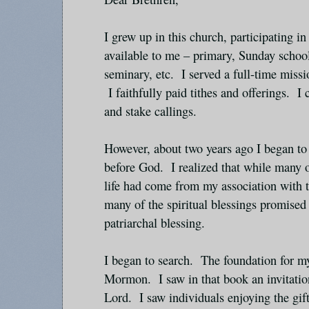
I grew up in this church, participating i
available to me – primary, Sunday schoo
seminary, etc. I served a full-time missi
I faithfully paid tithes and offerings. I
and stake callings.
However, about two years ago I began to 
before God. I realized that while many 
life had come from my association with t
many of the spiritual blessings promised 
patriarchal blessing.
I began to search. The foundation for m
Mormon. I saw in that book an invitati
Lord. I saw individuals enjoying the gift