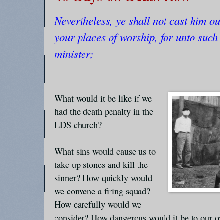
Nevertheless, ye shall not cast him o
your places of worship, for unto such 
minister;
What would it be like if we
had the death penalty in the
LDS church?
What sins would cause us to
take up stones and kill the
sinner? How quickly would
we convene a firing squad?
How carefully would we
consider? How dangerous would it be to our o