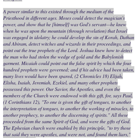
A power similar to this existed through the medium of the
Priesthood in different ages. Moses could detect the magician's
power, and show that he [himself] was God's servant—he knew
when he was upon the mountain (through revelation) that Israel
was engaged in idolatry; he could develop the sin of Korah, Dathan
and Abiram, detect witches and wizards in their proceedings, and
point out the true prophets of the Lord. Joshua knew how to detect
the man who had stolen the wedge of gold and the Babylonish
garment. Micaiah could point out the false spirit by which the four
hundred prophets were governed; and if his advice had been taken,
many lives would have been spared, (2 Chronicles 18) Elijah,
Elisha, Isaiah, Jeremiah, Ezekiel, and many other prophets
possessed this power. Our Savior, the Apostles, and even the
members of the Church were endowed with this gift, for, says Paul,
(1 Corinthians 12), "To one is given the gift of tongues, to another
the interpretation of tongues, to another the working of miracles, to
another prophecy, to another the discerning of spirits." All these
proceeded from the same Spirit of God, and were the gifts of God.
The Ephesian church were enabled by this principle, "to try those
that said they were apostles, and were not, and found them liars,"