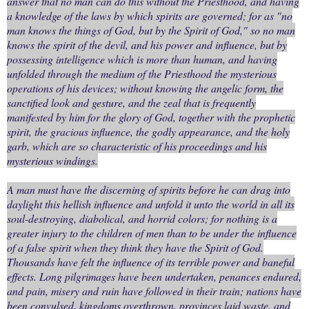
answer that no man can do this without the Priesthood, and having
a knowledge of the laws by which spirits are governed; for as "no
man knows the things of God, but by the Spirit of God," so no man
knows the spirit of the devil, and his power and influence, but by
possessing intelligence which is more than human, and having
unfolded through the medium of the Priesthood the mysterious
operations of his devices; without knowing the angelic form, the
sanctified look and gesture, and the zeal that is frequently
manifested by him for the glory of God, together with the prophetic
spirit, the gracious influence, the godly appearance, and the holy
garb, which are so characteristic of his proceedings and his
mysterious windings.
A man must have the discerning of spirits before he can drag into
daylight this hellish influence and unfold it unto the world in all its
soul-destroying, diabolical, and horrid colors; for nothing is a
greater injury to the children of men than to be under the influence
of a false spirit when they think they have the Spirit of God.
Thousands have felt the influence of its terrible power and baneful
effects. Long pilgrimages have been undertaken, penances endured,
and pain, misery and ruin have followed in their train; nations have
been convulsed, kingdoms overthrown, provinces laid waste, and