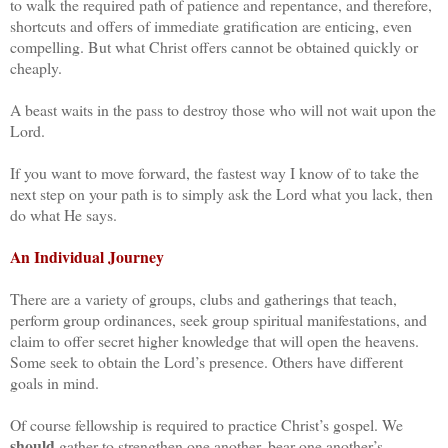
to walk the required path of patience and repentance, and therefore,
shortcuts and offers of immediate gratification are enticing, even
compelling. But what Christ offers cannot be obtained quickly or
cheaply.
A beast waits in the pass to destroy those who will not wait upon the
Lord.
If you want to move forward, the fastest way I know of to take the
next step on your path is to simply ask the Lord what you lack, then
do what He says.
An Individual Journey
There are a variety of groups, clubs and gatherings that teach,
perform group ordinances, seek group spiritual manifestations, and
claim to offer secret higher knowledge that will open the heavens.
Some seek to obtain the Lord’s presence. Others have different
goals in mind.
Of course fellowship is required to practice Christ’s gospel. We
should
gather to strengthen one another, bear one another’s