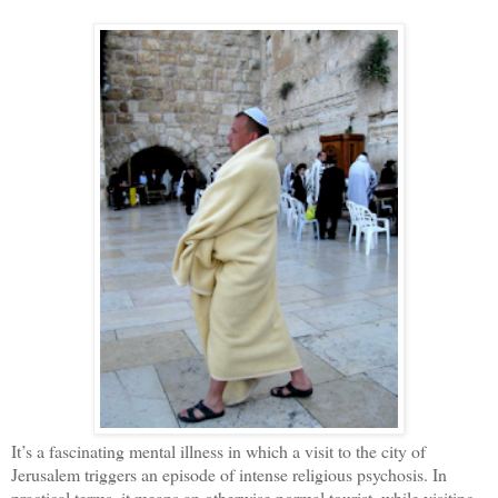
It’s a fascinating mental illness in which a visit to the city of
Jerusalem triggers an episode of intense religious psychosis. In
practical terms, it means an otherwise normal tourist, while visiting