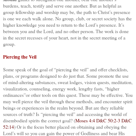
burdens, teach, testify and serve one another. But as helpful as
group fellowship and worship may be, the path to Christ’s presence
is one we each walk alone. No group, club, or secret society has the
higher knowledge you need to return to the Lord’s presence. It’s
between you and the Lord, and no other person. The work is done
in the secret recesses of your heart, not in the secret meeting of a
group.
Piercing the Veil
Some speak of the goal of “piercing the veil” and offer checklists,
plans, or programs designed to do just that. Some promote the use
of mind-altering substances, sweat lodges, vision quests, meditation,
visualization, counseling, energy work, lengthy fasts, “higher
ordinances”or other tools on this quest. These may be effective. You
may well pierce the veil through these methods, and encounter spirit
beings or experiences in the realm beyond. But are they reliable
sources of truth? Is “piercing the veil” and accessing the world of
disembodied spirits the correct goal? (
Moses 4:4
D&C 50:2-3
D&C
52:14
) Or is the focus better placed on obtaining and obeying the
Lord’s will so you can gain the power of Godliness and bear His