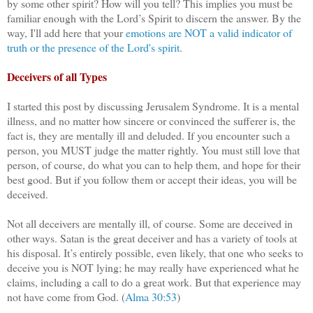
by some other spirit? How will you tell? This implies you must be
familiar enough with the Lord’s Spirit to discern the answer. By the
way, I'll add here that your
emotions are NOT a valid indicator of
truth or the presence of the Lord's spirit
.
Deceivers of all Types
I started this post by discussing Jerusalem Syndrome. It is a mental
illness, and no matter how sincere or convinced the sufferer is, the
fact is, they are mentally ill and deluded. If you encounter such a
person, you MUST judge the matter rightly. You must still love that
person, of course, do what you can to help them, and hope for their
best good. But if you follow them or accept their ideas, you will be
deceived.
Not all deceivers are mentally ill, of course. Some are deceived in
other ways. Satan is the great deceiver and has a variety of tools at
his disposal. It’s entirely possible, even likely, that one who seeks to
deceive you is NOT lying; he may really have experienced what he
claims, including a call to do a great work. But that experience may
not have come from God. (
Alma 30:53
)