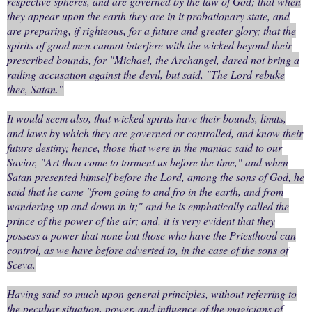
respective spheres, and are governed by the law of God; that when
they appear upon the earth they are in it probationary state, and
are preparing, if righteous, for a future and greater glory; that the
spirits of good men cannot interfere with the wicked beyond their
prescribed bounds, for "Michael, the Archangel, dared not bring a
railing accusation against the devil, but said, "The Lord rebuke
thee, Satan.”
It would seem also, that wicked spirits have their bounds, limits,
and laws by which they are governed or controlled, and know their
future destiny; hence, those that were in the maniac said to our
Savior, "Art thou come to torment us before the time," and when
Satan presented himself before the Lord, among the sons of God, he
said that he came "from going to and fro in the earth, and from
wandering up and down in it;" and he is emphatically called the
prince of the power of the air; and, it is very evident that they
possess a power that none but those who have the Priesthood can
control, as we have before adverted to, in the case of the sons of
Sceva.
Having said so much upon general principles, without referring to
the peculiar situation, power, and influence of the magicians of