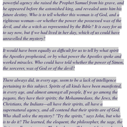
powerful agency she raised the Prophet Samuel from his grave, and
he appeared before the astonished king, and revealed unto him his
future destiny. Who is to tell whether this woman is of God, and a
righteous woman—or whether the power she possessed was of the
devil, and she a witch as represented by the Bible? It is easy for us
to say now, but if we had lived in her day, which of us could have
unravelled the mystery?
It would have been equally as difficult for us to tell by what spirit
the Apostles prophesied, or by what power the Apostles spoke and
worked miracles. Who could have told whether the power of Simon,
the sorcerer, was of God or of the devil?
There always did, in every age, seem to be a lack of intelligence
pertaining to this subject. Spirits of all kinds have been manifested,
in every age, and almost amongst all people, If we go among the
pagans, they have their spirits; the Mohammedans, the Jews, the
Christians, the Indians—all have their spirits, all have a
supernatural agency, and all contend that their spirits are of God.
Who shall solve the mystery? "Try the spirits," says John, but who
is to do it? The learned, the eloquent, the philosopher, the sage, the