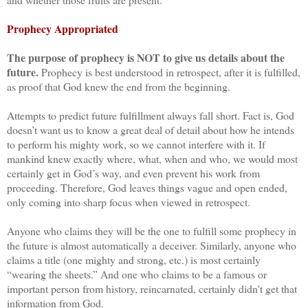
Prophecy Appropriated
The purpose of prophecy is NOT to give us details about the
future.
Prophecy is best understood in retrospect, after it is fulfilled,
as proof that God knew the end from the beginning.
Attempts to predict future fulfillment always fall short. Fact is, God
doesn’t want us to know a great deal of detail about how he intends
to perform his mighty work, so we cannot interfere with it. If
mankind knew exactly where, what, when and who, we would most
certainly get in God’s way, and even prevent his work from
proceeding. Therefore, God leaves things vague and open ended,
only coming into sharp focus when viewed in retrospect.
Anyone who claims they will be the one to fulfill some prophecy in
the future is almost automatically a deceiver. Similarly, anyone who
claims a title (one mighty and strong, etc.) is most certainly
“wearing the sheets.” And one who claims to be a famous or
important person from history, reincarnated, certainly didn't get that
information from God.