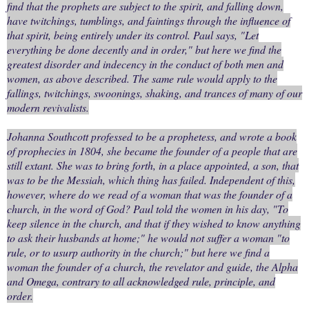
find that the prophets are subject to the spirit, and falling down,
have twitchings, tumblings, and faintings through the influence of
that spirit, being entirely under its control. Paul says, "Let
everything be done decently and in order," but here we find the
greatest disorder and indecency in the conduct of both men and
women, as above described. The same rule would apply to the
fallings, twitchings, swoonings, shaking, and trances of many of our
modern revivalists.
Johanna Southcott professed to be a prophetess, and wrote a book
of prophecies in 1804, she became the founder of a people that are
still extant. She was to bring forth, in a place appointed, a son, that
was to be the Messiah, which thing has failed. Independent of this,
however, where do we read of a woman that was the founder of a
church, in the word of God? Paul told the women in his day, "To
keep silence in the church, and that if they wished to know anything
to ask their husbands at home;" he would not suffer a woman "to
rule, or to usurp authority in the church;" but here we find a
woman the founder of a church, the revelator and guide, the Alpha
and Omega, contrary to all acknowledged rule, principle, and
order.