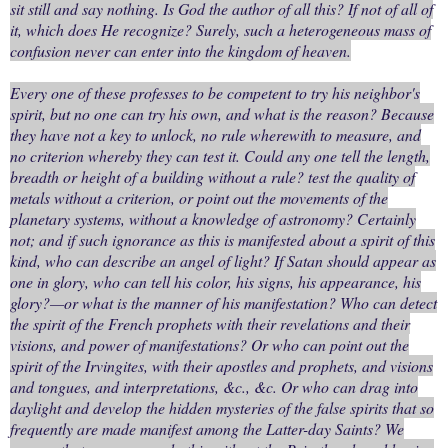
sit still and say nothing. Is God the author of all this? If not of all of
it, which does He recognize? Surely, such a heterogeneous mass of
confusion never can enter into the kingdom of heaven.
Every one of these professes to be competent to try his neighbor's
spirit, but no one can try his own, and what is the reason? Because
they have not a key to unlock, no rule wherewith to measure, and
no criterion whereby they can test it. Could any one tell the length,
breadth or height of a building without a rule? test the quality of
metals without a criterion, or point out the movements of the
planetary systems, without a knowledge of astronomy? Certainly
not; and if such ignorance as this is manifested about a spirit of this
kind, who can describe an angel of light? If Satan should appear as
one in glory, who can tell his color, his signs, his appearance, his
glory?—or what is the manner of his manifestation? Who can detect
the spirit of the French prophets with their revelations and their
visions, and power of manifestations? Or who can point out the
spirit of the Irvingites, with their apostles and prophets, and visions
and tongues, and interpretations, &c., &c. Or who can drag into
daylight and develop the hidden mysteries of the false spirits that so
frequently are made manifest among the Latter-day Saints? We