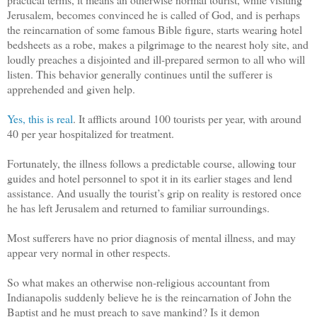
Jerusalem, becomes convinced he is called of God, and is perhaps
the reincarnation of some famous Bible figure, starts wearing hotel
bedsheets as a robe, makes a pilgrimage to the nearest holy site, and
loudly preaches a disjointed and ill-prepared sermon to all who will
listen. This behavior generally continues until the sufferer is
apprehended and given help.
Yes, this is real
. It afflicts around 100 tourists per year, with around
40 per year hospitalized for treatment.
Fortunately, the illness follows a predictable course, allowing tour
guides and hotel personnel to spot it in its earlier stages and lend
assistance. And usually the tourist’s grip on reality is restored once
he has left Jerusalem and returned to familiar surroundings.
Most sufferers have no prior diagnosis of mental illness, and may
appear very normal in other respects.
So what makes an otherwise non-religious accountant from
Indianapolis suddenly believe he is the reincarnation of John the
Baptist and he must preach to save mankind? Is it demon