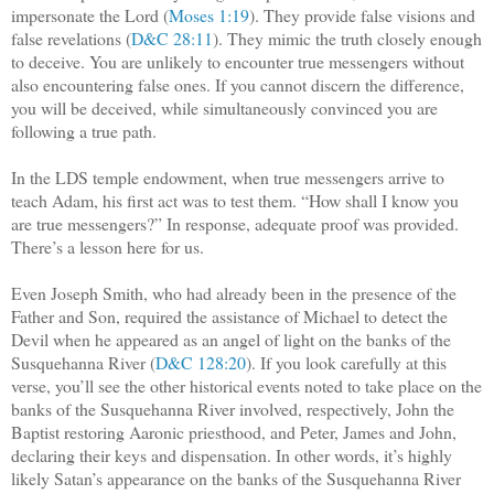
impersonate the Lord (
Moses 1:19
). They provide false visions and
false revelations (
D&C 28:11
). They mimic the truth closely enough
to deceive. You are unlikely to encounter true messengers without
also encountering false ones. If you cannot discern the difference,
you will be deceived, while simultaneously convinced you are
following a true path.
In the LDS temple endowment, when true messengers arrive to
teach Adam, his first act was to test them. “How shall I know you
are true messengers?” In response, adequate proof was provided.
There’s a lesson here for us.
Even Joseph Smith, who had already been in the presence of the
Father and Son, required the assistance of Michael to detect the
Devil when he appeared as an angel of light on the banks of the
Susquehanna River (
D&C 128:20
). If you look carefully at this
verse, you’ll see the other historical events noted to take place on the
banks of the Susquehanna River involved, respectively, John the
Baptist restoring Aaronic priesthood, and Peter, James and John,
declaring their keys and dispensation. In other words, it’s highly
likely Satan’s appearance on the banks of the Susquehanna River