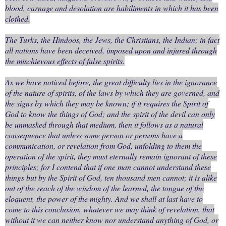
blood, carnage and desolation are habiliments in which it has been
clothed.
The Turks, the Hindoos, the Jews, the Christians, the Indian; in fact
all nations have been deceived, imposed upon and injured through
the mischievous effects of false spirits.
As we have noticed before, the great difficulty lies in the ignorance
of the nature of spirits, of the laws by which they are governed, and
the signs by which they may be known; if it requires the Spirit of
God to know the things of God; and the spirit of the devil can only
be unmasked through that medium, then it follows as a natural
consequence that unless some person or persons have a
communication, or revelation from God, unfolding to them the
operation of the spirit, they must eternally remain ignorant of these
principles; for I contend that if one man cannot understand these
things but by the Spirit of God, ten thousand men cannot; it is alike
out of the reach of the wisdom of the learned, the tongue of the
eloquent, the power of the mighty. And we shall at last have to
come to this conclusion, whatever we may think of revelation, that
without it we can neither know nor understand anything of God, or