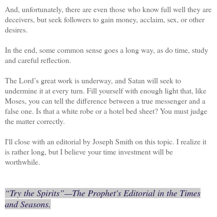
And, unfortunately, there are even those who know full well they are
deceivers, but seek followers to gain money, acclaim, sex, or other
desires.
In the end, some common sense goes a long way, as do time, study
and careful reflection.
The Lord’s great work is underway, and Satan will seek to
undermine it at every turn. Fill yourself with enough light that, like
Moses, you can tell the difference between a true messenger and a
false one. Is that a white robe or a hotel bed sheet? You must judge
the matter correctly.
I'll close with an editorial by Joseph Smith on this topic. I realize it
is rather long, but I believe your time investment will be
worthwhile.
“Try the Spirits”
—The Prophet's Editorial in the Times
and Seasons.