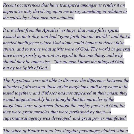
Recent occurrences that have transpired amongst us render it an
imperative duty devolving upon me to say something in relation to
the spirits by which men are actuated.
It is evident from the Apostles' writings, that many false spirits
existed in their day, and had "gone forth into the world," and that it
needed intelligence which God alone could impart to detect false
spirits, and to prove what spirits were of God. The world in general
have been grossly ignorant in regard to this one thing, and why
should they be otherwise—"for no man knows the things of God,
but by the Spirit of God.”
The Egyptians were not able to discover the difference between the
miracles of Moses and those of the magicians until they came to be
tested together; and if Moses had not appeared in their midst, they
would unquestionably have thought that the miracles of the
magicians were performed through the mighty power of God, for
they were great miracles that were performed by them—a
supernatural agency was developed, and great power manifested.
The witch of Endor is a no less singular personage; clothed with a