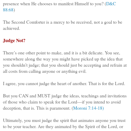
presence when He chooses to manifest Himself to you? (
D&C
88:68
)
The Second Comforter is a mercy to be received, not a goal to be
achieved.
Judge Not?
There’s one other point to make, and it is a bit delicate. You see,
somewhere along the way you might have picked up the idea that
you shouldn’t judge; that you should just be accepting and refrain at
all costs from calling anyone or anything evil.
I agree, you cannot judge the heart of another. That is for the Lord.
But you CAN and MUST judge the ideas, teachings and invitations
of those who claim to speak for the Lord—if you intend to avoid
deception, that is. This is paramount. (
Moroni 7:14-18)
Ultimately, you must judge the spirit that animates anyone you trust
to be your teacher. Are they animated by the Spirit of the Lord, or