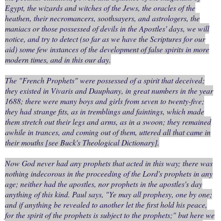
Egypt, the wizards and witches of the Jews, the oracles of the
heathen, their necromancers, soothsayers, and astrologers, the
maniacs or those possessed of devils in the Apostles' days, we will
notice, and try to detect (so far as we have the Scriptures for our
aid) some few instances of the development of false spirits in more
modern times, and in this our day.
The "French Prophets" were possessed of a spirit that deceived;
they existed in Vivaris and Dauphany, in great numbers in the year
1688; there were many boys and girls from seven to twenty-five;
they had strange fits, as in tremblings and faintings, which made
them stretch out their legs and arms, as in a swoon; they remained
awhile in trances, and coming out of them, uttered all that came in
their mouths [see Buck's Theological Dictionary].
Now God never had any prophets that acted in this way; there was
nothing indecorous in the proceeding of the Lord's prophets in any
age; neither had the apostles, nor prophets in the apostles's day
anything of this kind. Paul says, "Ye may all prophesy, one by one;
and if anything be revealed to another let the first hold his peace,
for the spirit of the prophets is subject to the prophets;" but here we