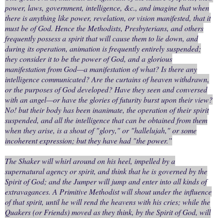
power, laws, government, intelligence, &c., and imagine that when
there is anything like power, revelation, or vision manifested, that it
must be of God. Hence the Methodists, Presbyterians, and others
frequently possess a spirit that will cause them to lie down, and
during its operation, animation is frequently entirely suspended;
they consider it to be the power of God, and a glorious
manifestation from God—a manifestation of what? Is there any
intelligence communicated? Are the curtains of heaven withdrawn,
or the purposes of God developed? Have they seen and conversed
with an angel—or have the glories of futurity burst upon their view?
No! but their body has been inanimate, the operation of their spirit
suspended, and all the intelligence that can be obtained from them
when they arise, is a shout of "glory," or "hallelujah," or some
incoherent expression; but they have had "the power.”
The Shaker will whirl around on his heel, impelled by a
supernatural agency or spirit, and think that he is governed by the
Spirit of God; and the Jumper will jump and enter into all kinds of
extravagances. A Primitive Methodist will shout under the influence
of that spirit, until he will rend the heavens with his cries; while the
Quakers (or Friends) moved as they think, by the Spirit of God, will