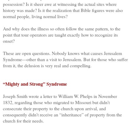
possession? Is it sheer awe at witnessing the actual sites where
history was made? Is it the realization that Bible figures were also
normal people, living normal lives?
And why does the illness so often follow the same pattern, to the
point that tour operators are taught exactly how to recognize its
onset?
These are open questions. Nobody knows what causes Jerusalem
Syndrome—other than a visit to Jerusalem. But for those who suffer
from it, the delusion is very real and compelling.
“Mighty and Strong” Syndrome
Joseph Smith wrote a letter to William W. Phelps in November
1832, regarding those who migrated to Missouri but didn’t
consecrate their property to the church upon arrival, and
consequently didn’t receive an “inheritance” of property from the
church for their needs.