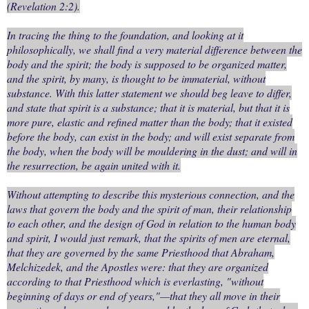
(Revelation 2:2).
In tracing the thing to the foundation, and looking at it
philosophically, we shall find a very material difference between the
body and the spirit; the body is supposed to be organized matter,
and the spirit, by many, is thought to be immaterial, without
substance. With this latter statement we should beg leave to differ,
and state that spirit is a substance; that it is material, but that it is
more pure, elastic and refined matter than the body; that it existed
before the body, can exist in the body; and will exist separate from
the body, when the body will be mouldering in the dust; and will in
the resurrection, be again united with it.
Without attempting to describe this mysterious connection, and the
laws that govern the body and the spirit of man, their relationship
to each other, and the design of God in relation to the human body
and spirit, I would just remark, that the spirits of men are eternal,
that they are governed by the same Priesthood that Abraham,
Melchizedek, and the Apostles were: that they are organized
according to that Priesthood which is everlasting, "without
beginning of days or end of years,"—that they all move in their