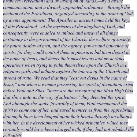
prophecy (revelation) and by laying on of hands:—by a divine
communication, and a divinely appointed ordinance—through the
medium of the Priesthood, organized according to the order of God,
by divine appointment. The Apostles in ancient times held the keys
of this Priesthood—of the mysteries of the kingdom of God, and
consequently were enabled to unlock and unravel all things
pertaining to the government of the Church, the welfare of society,
the future destiny of men, and the agency, power and influence of
spirits; for they could control them at pleasure, bid them depart in
the name of Jesus, and detect their mischievous and mysterious
operations when trying to palm themselves upon the Church in a
religious garb, and militate against the interest of the Church and
spread of truth. We read that they "cast out devils in the name of
Jesus," and when a woman possessing the spirit of divination, cried
before Paul and Silas, "these are the servants of the Most High God
that show unto us the way of salvation," they detected the spirit.
And although she spake favorably of them, Paul commanded the
spirit to come out of her, and saved themselves from the opprobrium
that might have been heaped upon their heads, through an alliance
with her, in the development of her wicked principles, which they
certainly would have been charged with, if they had not rebuked the
evil spirit.