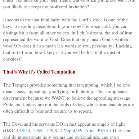
you likely to accept the proffered invitation?
It seems to me that familiarity with the Lord’s voice is one of the
keys to avoiding deception. If you know His voice cold, you can
distinguish it from all other voices. In Lehi’s dream, the rod of iron
represented the word of God. Does that only mean God’s written
word? Or does it also mean His words to you, personally? Lacking
that rod of iron, how likely is it you will be lost in the mist of
darkness?
That’s Why it’s Called Temptation
The Tempter provides something that is tempting, which I believe
means easy, appealing, gratifying, or flattering. This complicates
discernment because we WANT to believe the appealing message.
Pride and flattery are not the tools of God, whose true teachings are
often difficult to bear and require us to repent.
The Devil and his servants DO in fact appear as angels of light
(
D&C 128:20
,
D&C 129:8
,
2 Nephi 9:9
,
Alma 30:53
.) They can
and do impersonate holy beings and personalities, and even