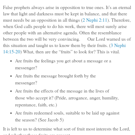
False prophets always arise in opposition to true ones. It’s an eternal
law that light and darkness must be kept in balance, and that there
must needs be an opposition in all things (
2 Nephi 2:11
). Therefore,
when God calls people to do his work, there will most surely arise
other people with an alternative agenda. Often the resemblance
between the two will be very convincing. Our Lord warned us of
this situation and taught us to know them by their fruits. (
3 Nephi
14:15-20
) What, then are the “fruits” to look for? This is vital.
Are fruits the feelings you get about a message or a
messenger?
Are fruits the message brought forth by the
messenger?
Are fruits the effects of the message in the lives of
those who accept it? (Pride, arrogance, anger, humility,
repentance, faith, etc.)
Are fruits redeemed souls, suitable to be laid up against
the season? (See Jacob 5)
It is left to us to determine what sort of fruit most interests the Lord,
and whether those fruits are present.