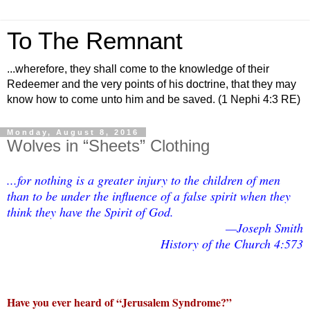
To The Remnant
...wherefore, they shall come to the knowledge of their
Redeemer and the very points of his doctrine, that they may
know how to come unto him and be saved. (1 Nephi 4:3 RE)
Monday, August 8, 2016
Wolves in “Sheets” Clothing
...for nothing is a greater injury to the children of men
than to be under the influence of a false spirit when they
think they have the Spirit of God.
—Joseph Smith
History of the Church 4:573
Have you ever heard of “Jerusalem Syndrome?”