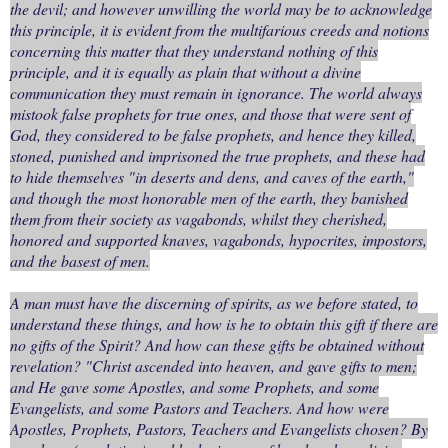
the devil; and however unwilling the world may be to acknowledge
this principle, it is evident from the multifarious creeds and notions
concerning this matter that they understand nothing of this
principle, and it is equally as plain that without a divine
communication they must remain in ignorance. The world always
mistook false prophets for true ones, and those that were sent of
God, they considered to be false prophets, and hence they killed,
stoned, punished and imprisoned the true prophets, and these had
to hide themselves "in deserts and dens, and caves of the earth,"
and though the most honorable men of the earth, they banished
them from their society as vagabonds, whilst they cherished,
honored and supported knaves, vagabonds, hypocrites, impostors,
and the basest of men.
A man must have the discerning of spirits, as we before stated, to
understand these things, and how is he to obtain this gift if there are
no gifts of the Spirit? And how can these gifts be obtained without
revelation? "Christ ascended into heaven, and gave gifts to men;
and He gave some Apostles, and some Prophets, and some
Evangelists, and some Pastors and Teachers. And how were
Apostles, Prophets, Pastors, Teachers and Evangelists chosen? By