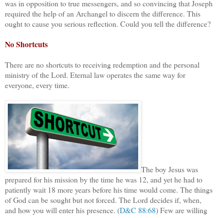
was in opposition to true messengers, and so convincing that Joseph
required the help of an Archangel to discern the difference. This
ought to cause you serious reflection. Could you tell the difference?
No Shortcuts
There are no shortcuts to receiving redemption and the personal
ministry of the Lord. Eternal law operates the same way for
everyone, every time.
The boy Jesus was
prepared for his mission by the time he was 12, and yet he had to
patiently wait 18 more years before his time would come. The things
of God can be sought but not forced. The Lord decides if, when,
and how you will enter his presence. (
D&C 88:68
) Few are willing