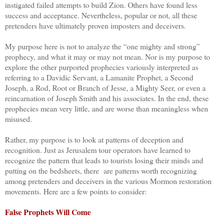
instigated failed attempts to build Zion. Others have found less
success and acceptance. Nevertheless, popular or not, all these
pretenders have ultimately proven imposters and deceivers.
My purpose here is not to analyze the “one mighty and strong”
prophecy, and what it may or may not mean. Nor is my purpose to
explore the other purported prophecies variously interpreted as
referring to a Davidic Servant, a Lamanite Prophet, a Second
Joseph, a Rod, Root or Branch of Jesse, a Mighty Seer, or even a
reincarnation of Joseph Smith and his associates. In the end, these
prophecies mean very little, and are worse than meaningless when
misused.
Rather, my purpose is to look at patterns of deception and
recognition. Just as Jerusalem tour operators have learned to
recognize the pattern that leads to tourists losing their minds and
putting on the bedsheets, there are patterns worth recognizing
among pretenders and deceivers in the various Mormon restoration
movements. Here are a few points to consider:
False Prophets Will Come