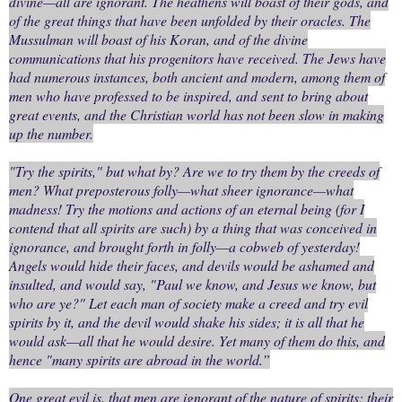
divine—all are ignorant. The heathens will boast of their gods, and
of the great things that have been unfolded by their oracles. The
Mussulman will boast of his Koran, and of the divine
communications that his progenitors have received. The Jews have
had numerous instances, both ancient and modern, among them of
men who have professed to be inspired, and sent to bring about
great events, and the Christian world has not been slow in making
up the number.
"Try the spirits," but what by? Are we to try them by the creeds of
men? What preposterous folly—what sheer ignorance—what
madness! Try the motions and actions of an eternal being (for I
contend that all spirits are such) by a thing that was conceived in
ignorance, and brought forth in folly—a cobweb of yesterday!
Angels would hide their faces, and devils would be ashamed and
insulted, and would say, "Paul we know, and Jesus we know, but
who are ye?" Let each man of society make a creed and try evil
spirits by it, and the devil would shake his sides; it is all that he
would ask—all that he would desire. Yet many of them do this, and
hence "many spirits are abroad in the world.”
One great evil is, that men are ignorant of the nature of spirits; their