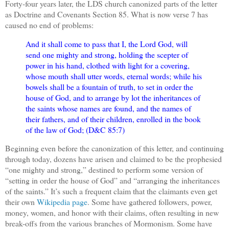
Forty-four years later, the LDS church canonized parts of the letter
as Doctrine and Covenants Section 85. What is now verse 7 has
caused no end of problems:
And it shall come to pass that I, the Lord God, will
send one mighty and strong, holding the scepter of
power in his hand, clothed with light for a covering,
whose mouth shall utter words, eternal words; while his
bowels shall be a fountain of truth, to set in order the
house of God, and to arrange by lot the inheritances of
the saints whose names are found, and the names of
their fathers, and of their children, enrolled in the book
of the law of God; (D&C 85:7)
Beginning even before the canonization of this letter, and continuing
through today, dozens have arisen and claimed to be the prophesied
“one mighty and strong,” destined to perform some version of
“setting in order the house of God” and “arranging the inheritances
of the saints.” It’s such a frequent claim that the claimants even get
their own
Wikipedia page
. Some have gathered followers, power,
money, women, and honor with their claims, often resulting in new
break-offs from the various branches of Mormonism. Some have