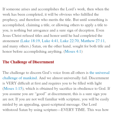
If someone arises and accomplishes the Lord’s work, then when the
work has been completed, it will be obvious who fulfilled the
prophecy, and therefore who merits the title. But until something is
accomplished, claiming a title, or allowing others to apply a title to
you, is nothing but arrogance and a sure sign of deception. Even
Jesus Christ refused titles and honor until he had completed the
atonement
(Luke 18:19
,
Luke 4:41
,
Luke 22:70
,
Matthew 27:11
,
and many others.) Satan, on the other hand, sought for both title and
honor before accomplishing anything. (
Moses 4:1
)
The Challenge of Discernment
The challenge to discern God’s voice from all others is
the universal
challenge of mankind
. And we almost universally fail. Discernment
is VERY difficult at first and requires you to be filled with light
(
Moses 1:15
), which is obtained by sacrifice in obedience to God. If
you assume you are “good” at discernment, this is a sure sign you
are not. If you are not well familiar with scripture, you will be easily
misled by an appealing, quasi-scriptural message. Our Lord
withstood Satan by using scripture—EVERY TIME. This was how