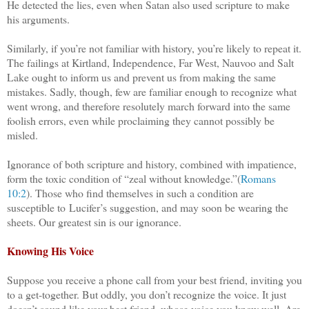
He detected the lies, even when Satan also used scripture to make
his arguments.
Similarly, if you’re not familiar with history, you’re likely to repeat it.
The failings at Kirtland, Independence, Far West, Nauvoo and Salt
Lake ought to inform us and prevent us from making the same
mistakes. Sadly, though, few are familiar enough to recognize what
went wrong, and therefore resolutely march forward into the same
foolish errors, even while proclaiming they cannot possibly be
misled.
Ignorance of both scripture and history, combined with impatience,
form the toxic condition of “zeal without knowledge.”(
Romans
10:2
). Those who find themselves in such a condition are
susceptible to
Lucifer’s suggestion, and may soon be wearing the
sheets. Our greatest sin is our ignorance.
Knowing His Voice
Suppose you receive a phone call from your best friend, inviting you
to a get-together. But oddly, you don’t recognize the voice. It just
doesn’t sound like your best friend, whose voice you know well. Are