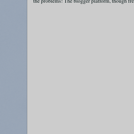
the problems! The blogger platform, though fre