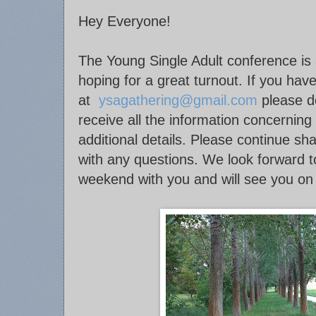
Hey Everyone!
The Young Single Adult conference is
hoping for a great turnout. If you have
at
ysagathering@gmail.com
please do
receive all the information concerning
additional details. Please continue sh
with any questions. We look forward to
weekend with you and will see you on 