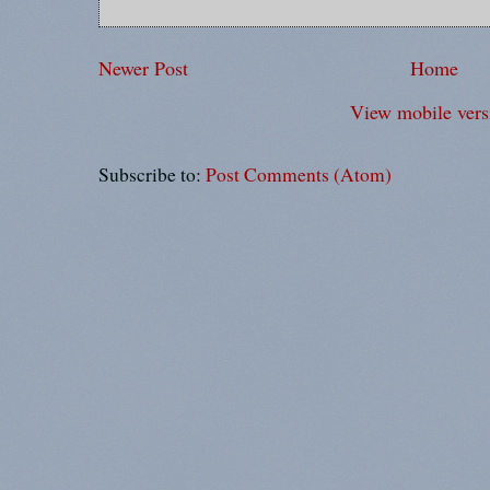
Newer Post
Home
View mobile vers
Subscribe to:
Post Comments (Atom)