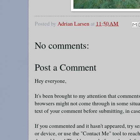
Posted by
Adrian Larsen
at
11:50 AM
No comments:
Post a Comment
Hey everyone,
It's been brought to my attention that commen
browsers might not come through in some situa
text of your comment before submitting, in cas
If you commented and it hasn't appeared, try se
or device, or use the "Contact Me" tool to reach