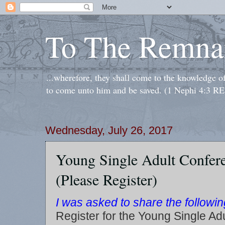
To The Remna
...wherefore, they shall come to the knowledge o
to come unto him and be saved. (1 Nephi 4:3 RE
Wednesday, July 26, 2017
Young Single Adult Confer
(Please Register)
I was asked to share the follow
Register for the Young Single Ad