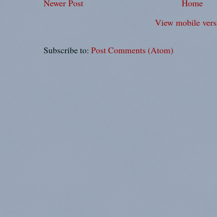
Newer Post
Home
View mobile vers
Subscribe to:
Post Comments (Atom)