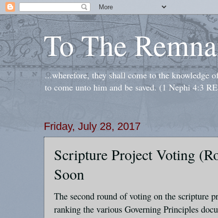
To The Remna
...wherefore, they shall come to the knowledge o
to come unto him and be saved. (1 Nephi 4:3 RE
Friday, July 28, 2017
Scripture Project Voting (
Soon
The second round of voting on the scripture pr
ranking the various Governing Principles docu