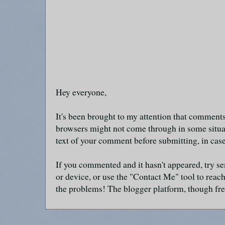
Hey everyone,
It's been brought to my attention that commen
browsers might not come through in some situa
text of your comment before submitting, in cas
If you commented and it hasn't appeared, try se
or device, or use the "Contact Me" tool to reach
the problems! The blogger platform, though fre