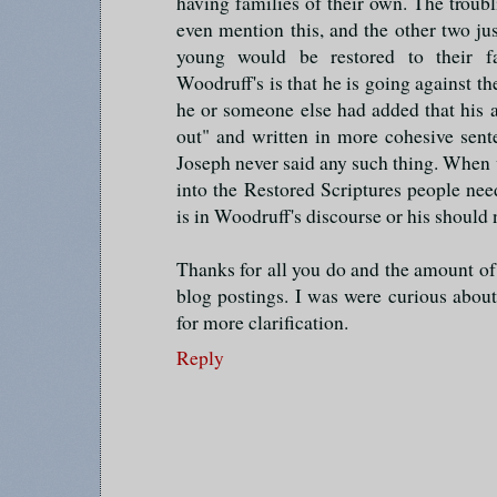
having families of their own. The troubli
even mention this, and the other two just
young would be restored to their f
Woodruff's is that he is going against th
he or someone else had added that his al
out" and written in more cohesive sent
Joseph never said any such thing. When w
into the Restored Scriptures people need
is in Woodruff's discourse or his should 
Thanks for all you do and the amount of
blog postings. I was were curious abou
for more clarification.
Reply