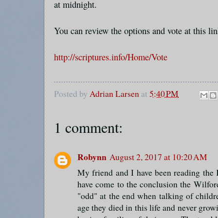
at midnight.
You can review the options and vote at this lin
http://scriptures.info/Home/Vote
Posted by
Adrian Larsen
at
5:40 PM
1 comment:
Robynn
August 2, 2017 at 10:20 AM
My friend and I have been reading the 
have come to the conclusion the Wilfor
"odd" at the end when talking of childr
age they died in this life and never grow