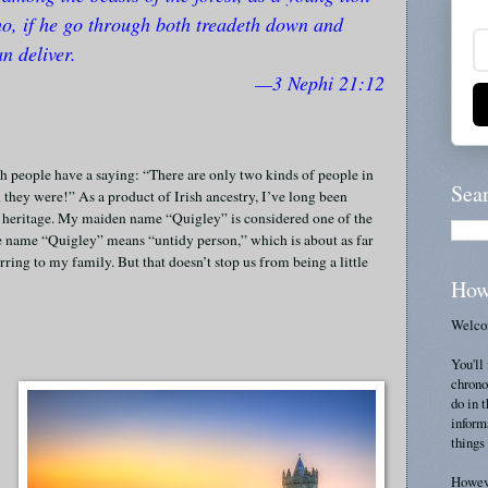
ho, if he go through both treadeth down and
n deliver.
—3 Nephi 21:12
ish people have a saying: “There are only two kinds of people in
Sea
 they were!” As a product of Irish ancestry, I’ve long been
nd heritage. My maiden name “Quigley” is considered one of the
he name “Quigley” means “untidy person,” which is about as far
ring to my family. But that doesn’t stop us from being a little
How
Welcom
You'll 
chrono
do in 
inform
things 
Howeve