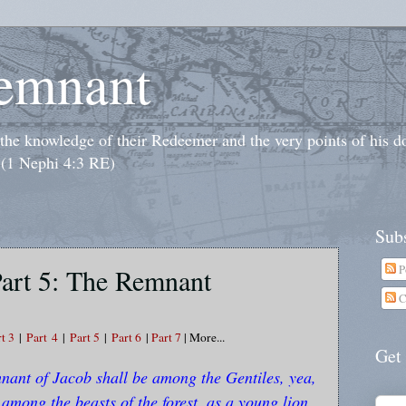
emnant
o the knowledge of their Redeemer and the very points of his 
 (1 Nephi 4:3 RE)
Subs
P
art 5: The Remnant
C
t 3
|
Part
4
|
Part 5
|
Part 6
|
Part 7
| More...
Get
ant of Jacob shall be among the Gentiles, yea,
 among the beasts of the forest, as a young lion