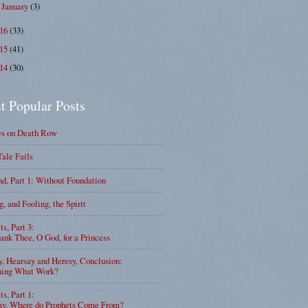
January
(3)
►
016
(33)
015
(41)
014
(30)
t Popular Posts
ys on Death Row
Tale Fails
d, Part 1: Without Foundation
g, and Fooling, the Spirit
ts, Part 3:
nk Thee, O God, for a Princess
y, Hearsay and Heresy, Conclusion:
ning What Work?
ts, Part 1:
, Where do Prophets Come From?