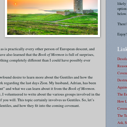
likely
option
below.
There'
Enjoy!
Link
 as is practically every other person of European descent, and
have also learned that the
Book of Mormon
is full of surprises,
Desola
mething completely different than I could have possibly ever
Reason
Covena
found desire to learn more about the Gentiles and how the
Destru
ork regarding the last days Zion. My husband, Adrian, has been
Again
ant” and what we can learn about it from the
Book of Mormon.
, I volunteered to write about the various groups involved in the
The E
 you will. This topic certainly involves us Gentiles. So, let’s
How L
 Gentiles, and how they fit into the coming covenant.
Coven
The T
Ask, S