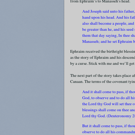
from Ephraim’s to Manasseh’s head.
And Joseph said unto his father, 
hand upon his head. And his fath
also shall become a people, and 
be greater than he, and his seed
them that day saying, In thee sh
Manasseh; and he set Ephraim 
Ephraim received the birthright blessin
as the story of Ephraim and his descenda
by a curse. Stick with me and we’ll get 
The next part of the story takes place a
Canaan. The terms of the covenant tyin
And it shall come to pass, if th
God, to observe and to do all 
the Lord thy God will set thee o
blessings shall come on thee and
Lord thy God. (Deuteronomy 2
But it shall come to pass, if th
observe to do all his commandm