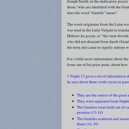
Joseph Smith, in the dedicatory prayer 
those “who are identified with the Gen
does the word “Gentile” mean?
The word originates from the Latin w
was used in the Latin Vulgate to trans
Hebrew
ha goyim
, or “the (non-Jewish
who did not descend from Jacob (Israel)
the term also came to signify nations 
For a little more information about th
from one of his prior posts, about how
1 Nephi 13 gives a lot of information 
he says about them (with verses in pare
They are the source of the great
They were separated from Nephi
The Gentiles went forth out of ca
promise (13-14)
The Gentiles scattered and smote 
them (14, 30)