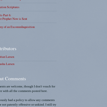
ation Scriptures
ts Part 6:
r Prophet Now is Sent
my of an ExcommInquisition
tributors
rian Larsen
usha Larsen
ut Comments
nts are welcome, though I don't vouch for
ee with all the comments posted here.
iously had a policy to allow any comments
re not patently offensive or unkind. I still try