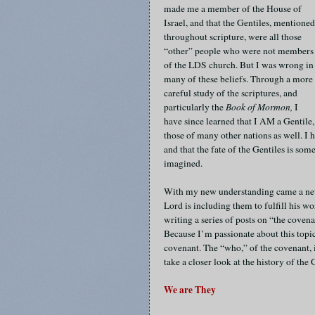
made me a member of the House of
Israel, and that the Gentiles, mentioned
throughout scripture, were all those
“other” people who were not members
of the LDS church. But I was wrong in
many of these beliefs. Through a more
careful study of the scriptures, and
particularly the
Book of Mormon,
I
have since learned that I AM a Gentile,
those of many other nations as well. I 
and that the fate of the Gentiles is so
imagined.
With my new understanding came a new
Lord is including them to fulfill his w
writing a series of posts on “the coven
Because I’m passionate about this topic
covenant. The “who,” of the covenant, if
take a closer look at the history of the
We are They