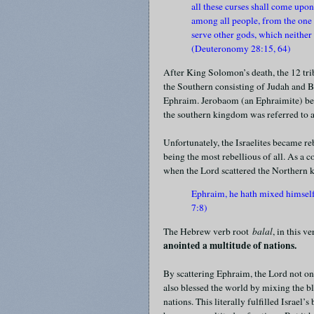
all these curses shall come upo
among all people, from the one e
serve other gods, which neither
(Deuteronomy 28:15, 64)
After King Solomon’s death, the 12 tr
the Southern consisting of Judah and B
Ephraim. Jerobaom (an Ephraimite) be
the southern kingdom was referred to
Unfortunately, the Israelites became r
being the most rebellious of all. As a 
when the Lord scattered the Northern k
Ephraim, he hath mixed himself
7:8)
The Hebrew verb root
balal
, in this v
anointed a multitude of nations.
By scattering Ephraim, the Lord not on
also blessed the world by mixing the b
nations. This literally fulfilled Israel