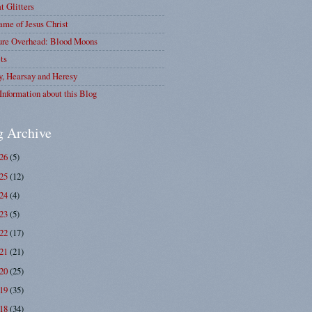
at Glitters
me of Jesus Christ
ure Overhead: Blood Moons
ts
y, Hearsay and Heresy
Information about this Blog
g Archive
026
(5)
025
(12)
024
(4)
023
(5)
022
(17)
021
(21)
020
(25)
019
(35)
018
(34)