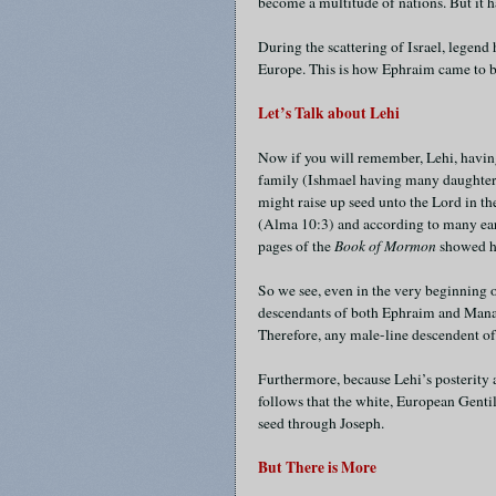
become a multitude of nations. But it 
During the scattering of Israel, legend
Europe. This is how Ephraim came to b
Let’s Talk about Lehi
Now if you will remember, Lehi, having 
family (Ishmael having many daughters
might raise up seed unto the Lord in t
(Alma 10:3) and according to many earl
pages of the
Book of Mormon
showed h
So we see, even in the very beginning 
descendants of both Ephraim and Manas
Therefore, any male-line descendent of L
Furthermore, because Lehi’s posterity a
follows that the white, European Genti
seed through Joseph.
But There is More