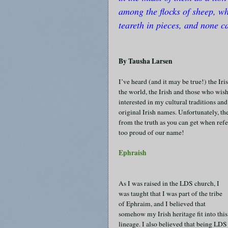
among the flocks of sheep, w
teareth in pieces, and none ca
By Tausha Larsen
I’ve heard (and it may be true!) the Ir
the world, the Irish and those who wish
interested in my cultural traditions a
original Irish names. Unfortunately, t
from the truth as you can get when refer
too proud of our name!
Ephraish
As I was raised in the LDS church, I
was taught that I was part of the tribe
of Ephraim, and I believed that
somehow my Irish heritage fit into this
lineage. I also believed that being LDS