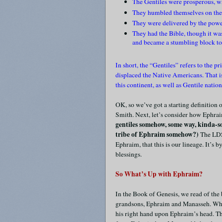
The Gentiles were prosperous, wh
They humbled themselves on the 
They were delivered by the powe
They had the Bible, though it was
and became a stumbling block t
In short, the “Gentiles” refers to the
displaced the Native Americans. That i
this continent, as well as Gentile nati
OK, so we’ve got a starting definition 
Smith. Next, let’s consider how Ephraim
gentiles somehow, some way, kinda-sor
tribe of Ephraim somehow?)
The LDS
Ephraim, that this is our lineage. It’s
blessings.
So What’s Up with Ephraim?
In the Book of Genesis, we read of the
grandsons, Ephraim and Manasseh. When 
his right hand upon Ephraim’s head. T