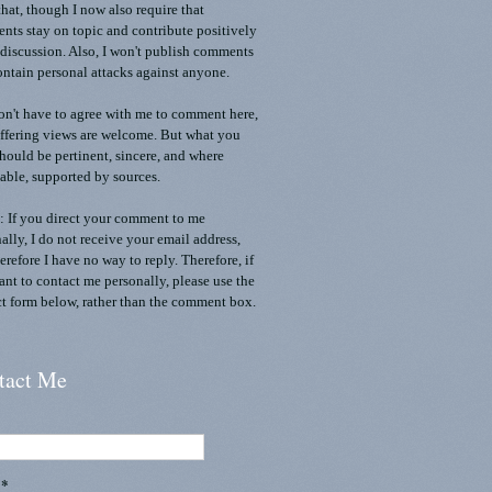
that, though I now also require that
ts stay on topic and contribute positively
 discussion. Also, I won't publish comments
ontain personal attacks against anyone.
n't have to agree with me to comment here,
ffering views are welcome. But what you
should be pertinent, sincere, and where
able, supported by sources.
 If you direct your comment to me
ally, I do not receive your email address,
erefore I have no way to reply. Therefore, if
nt to contact me personally, please use the
t form below, rather than the comment box.
tact Me
l
*