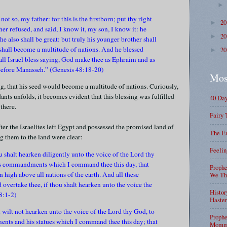
not so, my father: for this is the firstborn; put thy right
2
►
er refused, and said, I know it, my son, I know it: he
2
►
he also shall be great: but truly his younger brother shall
 shall become a multitude of nations. And he blessed
2
►
all Israel bless saying, God make thee as Ephraim and as
before Manasseh.” (Genesis 48:18-20)
Mos
g, that his seed would become a multitude of nations. Curiously,
nts unfolds, it becomes evident that this blessing was fulfilled
40 Da
there.
Fairy 
fter the Israelites left Egypt and possessed the promised land of
The En
g them to the land were clear:
Feelin
ou shalt hearken diligently unto the voice of the Lord thy
his commandments which I command thee this day, that
Prophe
n high above all nations of the earth. And all these
We Tha
 overtake thee, if thou shalt hearken unto the voice the
Histor
8:1-2)
Haste
ou wilt not hearken unto the voice of the Lord thy God, to
Prophe
ents and his statues which I command thee this day; that
Mommy