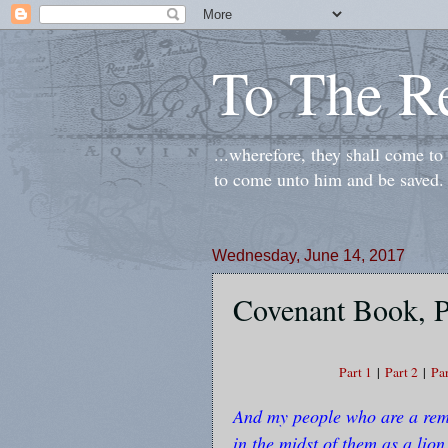
To The R
...wherefore, they shall come t
to come unto him and be saved.
Wednesday, June 14, 2017
Covenant Book, P
Part 1
|
Part 2
|
Par
And my people who are a remn
in the midst of them as a lion