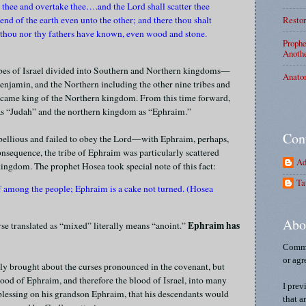
n thee and overtake thee….and the Lord shall scatter thee
Restor
nd of the earth even unto the other; and there thou shalt
 thou nor thy fathers have known, even wood and stone.
Prophe
Anothe
ibes of Israel divided into Southern and Northern kingdoms—
Anato
enjamin, and the Northern including the other nine tribes and
came king of the Northern kingdom. From this time forward,
 as “Judah” and the northern kingdom as “Ephraim.”
Con
ebellious and failed to obey the Lord—with Ephraim, perhaps,
consequence, the tribe of Ephraim was particularly scattered
Ad
ingdom. The prophet Hosea took special note of this fact:
Ta
 among the people; Ephraim is a cake not turned. (Hosea
Abo
Ephraim has
erse translated as “mixed” literally means “anoint.”
Comme
or agr
ly brought about the curses pronounced in the covenant, but
lood of Ephraim, and therefore the blood of Israel, into many
I prev
’s blessing on his grandson Ephraim, that his descendants would
that a