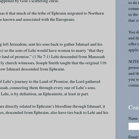
happened by God’s scattering curse.
to do 
commen
 has it that much of the tribe of Ephraim migrated to Northern
to the
e known and associated with the Europeans.
that c
You do
and di
left Jerusalem, sent his sons back to gather Ishmael and his
offer 
) so the sons of Lehi would have women to marry “that they
applic
he land of promise.” (1 Ne 7:1) Lehi descended from Manassah
NOTE:
y church witnesses, Joseph Smith taught that the original 116
person
ow Ishmael descended from Ephraim.
and th
you wa
of Lehi’s journey to the Land of Promise, the Lord gathered
contac
sah, connecting them through every one of Lehi’s sons.
ehi, is by definition, an Ephraimite, at least in part.
Con
re directly related to Ephraim’s bloodline through Ishmael, it
les, descended from Ephraim, also have ties back to Lehi and his
Name
Emai