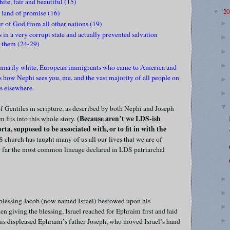
ite, fair and beautiful (15)
2
▼
land of promise (16)
r of God from all other nations (19)
 in a very corrupt state and actually prevented salvation
o them (24-29)
 primarily white, European immigrants who came to America and
s how Nephi sees you, me, and the vast majority of all people on
ons elsewhere.
of Gentiles in scripture, as described by both Nephi and Joseph
(Because aren’t we LDS-ish
 fits into this whole story.
ta, supposed to be associated with, or to fit in with the
 church has taught many of us all our lives that we are of
 by far the most common lineage declared in LDS patriarchal
 blessing Jacob (now named Israel) bestowed upon his
giving the blessing, Israel reached for Ephraim first and laid
his displeased Ephraim’s father Joseph, who moved Israel’s hand