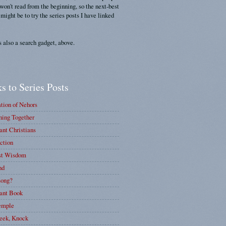
 won't read from the beginning, so the next-best
 might be to try the series posts I have linked
s also a search gadget, above.
s to Series Posts
tion of Nehors
ing Together
nt Christians
ction
st Wisdom
nd
ong?
ant Book
emple
eek, Knock