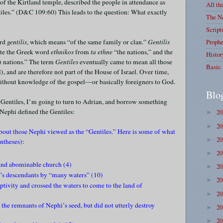
of the Kirtland temple, described the people in attendance as
All th
tiles.” (D&C 109:60) This leads to the question: What exactly
The Na
Script
ord
gentilis
, which means “of the same family or clan.”
Gentilis
Prophe
late the Greek word
ethnikos
from
ta ethne
“the nations,” and the
Histor
) nations.” The term
Gentiles
eventually came to mean all those
Basic 
, and are therefore not part of the House of Israel. Over time,
without knowledge of the gospel—or basically foreigners to God.
Blo
e Gentiles, I’m going to turn to Adrian, and borrow something
 Nephi defined the Gentiles:
2
►
2
►
about those Nephi viewed as the “Gentiles.” Here is some of what
2
►
ntheses):
2
►
 and abominable church (4)
2
►
’s descendants by “many waters” (10)
2
►
ptivity and crossed the waters to come to the land of
2
►
the remnants of Nephi’s seed, but did not utterly destroy
2
►
2
►