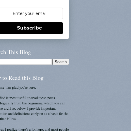
Subscribe
rch This Blog
 to Read this Blog
e! I'm glad you're here.
find it most useful to read these posts
logically from the beginning, which you can
the archive, below. I provide important
ation and definitions early on as a basis for the
that follow.
r, I realize there's a lot here, and most people