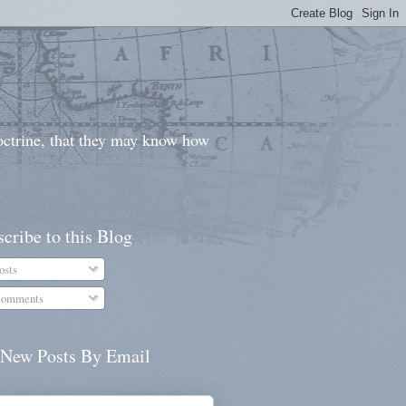
doctrine, that they may know how
cribe to this Blog
osts
omments
 New Posts By Email