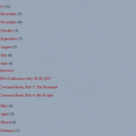
017
(51)
December
(5)
►
November
(6)
►
October
(3)
►
September
(7)
►
August
(3)
►
July
(6)
►
June
(4)
▼
Interview
YSA Conference July 28-30, 2017
Covenant Book, Part 5: The Remnant
Covenant Book, Part 4: His People
May
(4)
►
April
(5)
►
March
(4)
►
February
(1)
►