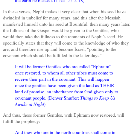
the earth be blessed. (1 Ne 15:12-18)
In these verses, Nephi makes it very clear that when his seed have
dwindled in unbelief for many years, and this after the Messiah
manifested himself unto his seed at Bountiful, then many years later,
the fullness of the Gospel would be given to the Gentiles, who
would then take the fullness to the remnants of Nephi’s seed. He
specifically states that they will come to the knowledge of who they
are, and therefore rise up and become Israel, “pointing to the
covenant which should be fulfilled in the latter days.”
It will be former Gentiles who are called “Ephraim”
once restored, to whom all other tribes must come to
receive their part in the covenant. This will happen
once the gentiles have been given the land as THEIR
land of promise, an inheritance from God given only to
covenant people. (Denver Snuffer:
Things to Keep Us
Awake at Night
)
And thus, these former Gentiles, with Ephraim now restored, will
fulfill the prophecy:
And they who are in the north countries shall come in