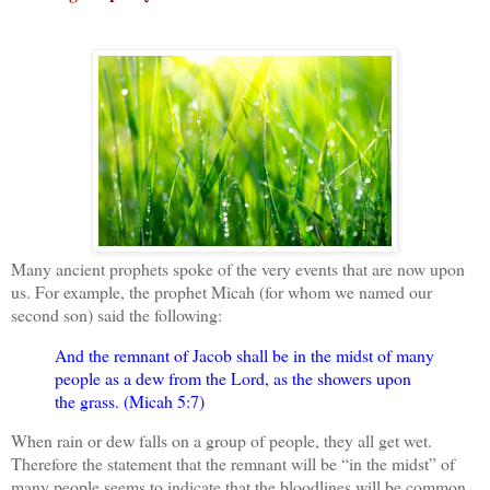
Many ancient prophets spoke of the very events that are now upon
us. For example, the prophet Micah (for whom we named our
second son) said the following:
And the remnant of Jacob shall be in the midst of many
people as a dew from the Lord, as the showers upon
the grass. (Micah 5:7)
When rain or dew falls on a group of people, they all get wet.
Therefore the statement that the remnant will be “in the midst” of
many people seems to indicate that the bloodlines will be common,