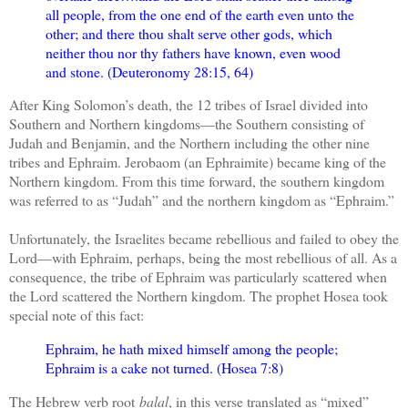
all people, from the one end of the earth even unto the
other; and there thou shalt serve other gods, which
neither thou nor thy fathers have known, even wood
and stone. (Deuteronomy 28:15, 64)
After King Solomon’s death, the 12 tribes of Israel divided into
Southern and Northern kingdoms—the Southern consisting of
Judah and Benjamin, and the Northern including the other nine
tribes and Ephraim. Jerobaom (an Ephraimite) became king of the
Northern kingdom. From this time forward, the southern kingdom
was referred to as “Judah” and the northern kingdom as “Ephraim.”
Unfortunately, the Israelites became rebellious and failed to obey the
Lord—with Ephraim, perhaps, being the most rebellious of all. As a
consequence, the tribe of Ephraim was particularly scattered when
the Lord scattered the Northern kingdom. The prophet Hosea took
special note of this fact:
Ephraim, he hath mixed himself among the people;
Ephraim is a cake not turned. (Hosea 7:8)
The Hebrew verb root
balal
, in this verse translated as “mixed”