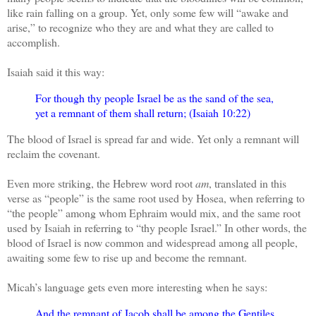
like rain falling on a group. Yet, only some few will “awake and
arise,” to recognize who they are and what they are called to
accomplish.
Isaiah said it this way:
For though thy people Israel be as the sand of the sea,
yet a remnant of them shall return; (Isaiah 10:22)
The blood of Israel is spread far and wide. Yet only a remnant will
reclaim the covenant.
Even more striking, the Hebrew word root
am
, translated in this
verse as “people” is the same root used by Hosea, when referring to
“the people” among whom Ephraim would mix, and the same root
used by Isaiah in referring to “thy people Israel.” In other words, the
blood of Israel is now common and widespread among all people,
awaiting some few to rise up and become the remnant.
Micah’s language gets even more interesting when he says:
And the remnant of Jacob shall be among the Gentiles