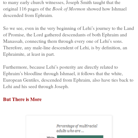
to many early church witnesses, Joseph Smith taught that the
original 116 pages of the
Book of Mormon
showed how Ishmael
descended from Ephraim.
So we see, even in the very beginning of Lehi’s journey to the Land
of Promise, the Lord gathered descendants of both Ephraim and
Manassah, connecting them through every one of Lehi’s sons.
Therefore, any male-line descendent of Lehi, is by definition, an
Ephraimite, at least in part.
Furthermore, because Lehi’s posterity are directly related to
Ephraim’s bloodline through Ishmael, it follows that the white,
European Gentiles, descended from Ephraim, also have ties back to
Lehi and his seed through Joseph.
But There is More