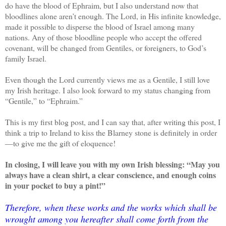
do have the blood of Ephraim, but I also understand now that
bloodlines alone aren’t enough. The Lord, in His infinite knowledge,
made it possible to disperse the blood of Israel among many
nations. Any of those bloodline people who accept the offered
covenant, will be changed from Gentiles, or foreigners, to God’s
family Israel.
Even though the Lord currently views me as a Gentile, I still love
my Irish heritage. I also look forward to my status changing from
“Gentile,” to “Ephraim.”
This is my first blog post, and I can say that, after writing this post, I
think a trip to Ireland to kiss the Blarney stone is definitely in order
—to give me the gift of eloquence!
In closing, I will leave you with my own Irish blessing: “May you
always have a clean shirt, a clear conscience, and enough coins
in your pocket to buy a pint!”
Therefore, when these works and the works which shall be
wrought among you hereafter shall come forth from the