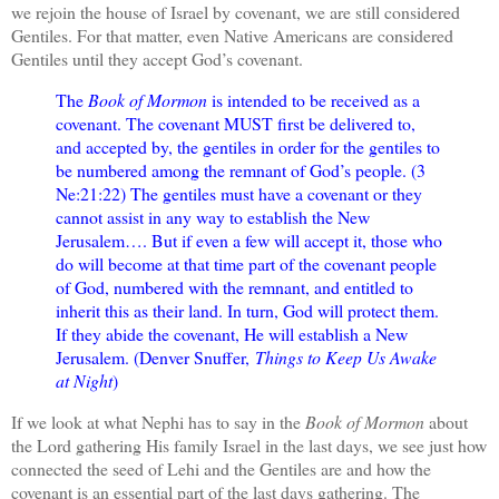
we rejoin the house of Israel by covenant, we are still considered
Gentiles. For that matter, even Native Americans are considered
Gentiles until they accept God’s covenant.
The
Book of Mormon
is intended to be received as a
covenant. The covenant MUST first be delivered to,
and accepted by, the gentiles in order for the gentiles to
be numbered among the remnant of God’s people. (3
Ne:21:22) The gentiles must have a covenant or they
cannot assist in any way to establish the New
Jerusalem…. But if even a few will accept it, those who
do will become at that time part of the covenant people
of God, numbered with the remnant, and entitled to
inherit this as their land. In turn, God will protect them.
If they abide the covenant, He will establish a New
Jerusalem. (Denver Snuffer,
Things to Keep Us Awake
at Night
)
If we look at what Nephi has to say in the
Book of Mormon
about
the Lord gathering His family Israel in the last days, we see just how
connected the seed of Lehi and the Gentiles are and how the
covenant is an essential part of the last days gathering. The