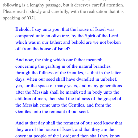
following is a lengthy passage, but it deserves careful attention.
Please read it slowly and carefully, with the realization that it is
speaking of YOU.
Behold, I say unto you, that the house of Israel was
compared unto an olive tree, by the Spirit of the Lord
which was in our father; and behold are we not broken
off from the house of Israel?
And now, the thing which our father meaneth
concerning the grafting in of the natural branches
through the fullness of the Gentiles, is, that in the latter
days, when our seed shall have dwindled in unbelief,
yea, for the space of many years, and many generations
after the Messiah shall be manifested in body unto the
children of men, then shall the fullness of the gospel of
the Messiah come unto the Gentiles, and from the
Gentiles unto the remnant of our seed.
And at that day shall the remnant of our seed know that
they are of the house of Israel, and that they are the
covenant people of the Lord; and then shall they know