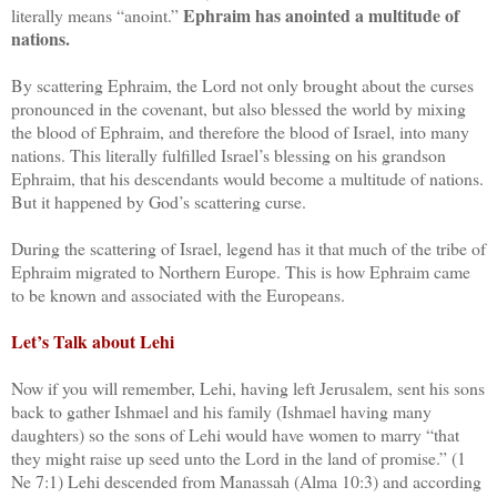
Ephraim has anointed a multitude of
literally means “anoint.”
nations.
By scattering Ephraim, the Lord not only brought about the curses
pronounced in the covenant, but also blessed the world by mixing
the blood of Ephraim, and therefore the blood of Israel, into many
nations. This literally fulfilled Israel’s blessing on his grandson
Ephraim, that his descendants would become a multitude of nations.
But it happened by God’s scattering curse.
During the scattering of Israel, legend has it that much of the tribe of
Ephraim migrated to Northern Europe. This is how Ephraim came
to be known and associated with the Europeans.
Let’s Talk about Lehi
Now if you will remember, Lehi, having left Jerusalem, sent his sons
back to gather Ishmael and his family (Ishmael having many
daughters) so the sons of Lehi would have women to marry “that
they might raise up seed unto the Lord in the land of promise.” (1
Ne 7:1) Lehi descended from Manassah (Alma 10:3) and according