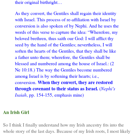
their original birthright…
As they convert, the Gentiles shall regain their identity
with Israel. This process of re-affiliation with Israel by
conversion is also spoken of by Nephi. And he uses the
words of this verse to capture the idea: “Wherefore, my
beloved brethren, thus saith our God: I will afflict thy
seed by the hand of the Gentiles; nevertheless, I will
soften the hearts of the Gentiles, that they shall be like
a father unto them; wherefore, the Gentiles shall be
blessed and numbered among the house of Israel.: (2
Ne 10:18.) The way the Gentiles become numbered
among Israel is by softening their hearts; i.e.,
When they convert, they are restored
conversion.
through covenant to their status as Israel.
(
Nephi’s
Isaiah
, pp. 154-155, emphasis mine)
An Irish Girl
So I think I finally understand how my Irish ancestry fits into the
whole story of the last days. Because of my Irish roots, I most likely