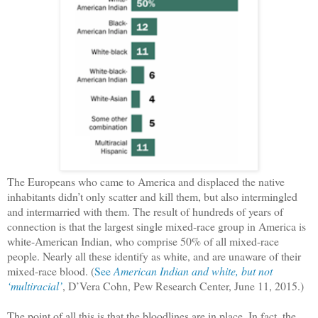
The Europeans who came to America and displaced the native
inhabitants didn’t only scatter and kill them, but also intermingled
and intermarried with them. The result of hundreds of years of
connection is that the largest single mixed-race group in America is
white-American Indian, who comprise 50% of all mixed-race
people. Nearly all these identify as white, and are unaware of their
mixed-race blood. (
See
American Indian and white, but not
‘multiracial’
, D’Vera Cohn, Pew Research Center, June 11, 2015.)
The point of all this is that the bloodlines are in place. In fact, the