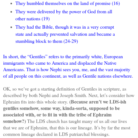
They humbled themselves on the land of promise (16)
They were delivered by the power of God from all
other nations (19)
They had the Bible, though it was in a very corrupt
state and actually prevented salvation and became a
stumbling block to them (24-29)
In short, the “Gentiles” refers to the primarily white, European
immigrants who came to America and displaced the Native
Americans. That is how Nephi sees you, me, and the vast majority
of all people on this continent, as well as Gentile nations elsewhere.
OK, so we’ve got a starting definition of Gentiles in scripture, as
described by both Nephi and Joseph Smith. Next, let’s consider how
(Because aren’t we LDS-ish
Ephraim fits into this whole story.
gentiles somehow, some way, kinda-sorta, supposed to be
associated with, or to fit in with the tribe of Ephraim
somehow?)
The LDS church has taught many of us all our lives
that we are of Ephraim, that this is our lineage. It’s by far the most
common lineage declared in LDS patriarchal blessings.