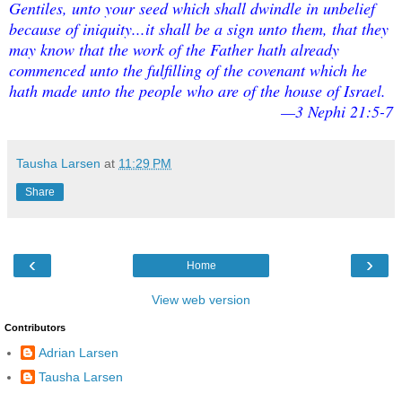
Gentiles, unto your seed which shall dwindle in unbelief
because of iniquity...it shall be a sign unto them, that they
may know that the work of the Father hath already
commenced unto the fulfilling of the covenant which he
hath made unto the people who are of the house of Israel.
—3 Nephi 21:5-7
Tausha Larsen
at
11:29 PM
Share
‹
›
Home
View web version
Contributors
Adrian Larsen
Tausha Larsen