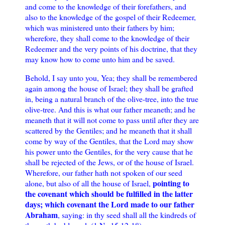
and come to the knowledge of their forefathers, and
also to the knowledge of the gospel of their Redeemer,
which was ministered unto their fathers by him;
wherefore, they shall come to the knowledge of their
Redeemer and the very points of his doctrine, that they
may know how to come unto him and be saved.
Behold, I say unto you, Yea; they shall be remembered
again among the house of Israel; they shall be grafted
in, being a natural branch of the olive-tree, into the true
olive-tree. And this is what our father meaneth; and he
meaneth that it will not come to pass until after they are
scattered by the Gentiles; and he meaneth that it shall
come by way of the Gentiles, that the Lord may show
his power unto the Gentiles, for the very cause that he
shall be rejected of the Jews, or of the house of Israel.
Wherefore, our father hath not spoken of our seed
pointing to
alone, but also of all the house of Israel,
the covenant which should be fulfilled in the latter
days; which covenant the Lord made to our father
Abraham
, saying: in thy seed shall all the kindreds of