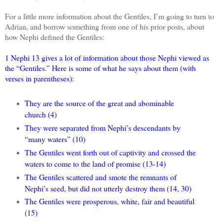
For a little more information about the Gentiles, I’m going to turn to
Adrian, and borrow something from one of his prior posts, about
how Nephi defined the Gentiles:
1 Nephi 13 gives a lot of information about those Nephi viewed as
the “Gentiles.” Here is some of what he says about them (with
verses in parentheses):
They are the source of the great and abominable
church (4)
They were separated from Nephi’s descendants by
“many waters” (10)
The Gentiles went forth out of captivity and crossed the
waters to come to the land of promise (13-14)
The Gentiles scattered and smote the remnants of
Nephi’s seed, but did not utterly destroy them (14, 30)
The Gentiles were prosperous, white, fair and beautiful
(15)