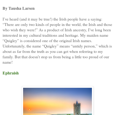
By Tausha Larsen
I’ve heard (and it may be true!) the Irish people have a saying:
“There are only two kinds of people in the world, the Irish and those
who wish they were!” As a product of Irish ancestry, I’ve long been
interested in my cultural traditions and heritage. My maiden name
“Quigley” is considered one of the original Irish names.
Unfortunately, the name “Quigley” means “untidy person,” which is
about as far from the truth as you can get when referring to my
family. But that doesn’t stop us from being a little too proud of our
name!
Ephraish