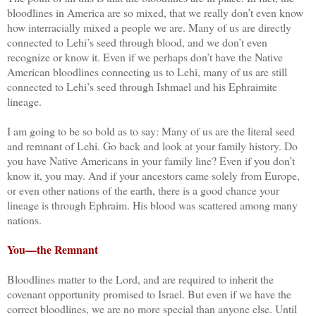
bloodlines in America are so mixed, that we really don’t even know
how interracially mixed a people we are. Many of us are directly
connected to Lehi’s seed through blood, and we don’t even
recognize or know it. Even if we perhaps don’t have the Native
American bloodlines connecting us to Lehi, many of us are still
connected to Lehi’s seed through Ishmael and his Ephraimite
lineage.
I am going to be so bold as to say: Many of us are the literal seed
and remnant of Lehi. Go back and look at your family history. Do
you have Native Americans in your family line? Even if you don’t
know it, you may. And if your ancestors came solely from Europe,
or even other nations of the earth, there is a good chance your
lineage is through Ephraim. His blood was scattered among many
nations.
You—the Remnant
Bloodlines matter to the Lord, and are required to inherit the
covenant opportunity promised to Israel. But even if we have the
correct bloodlines, we are no more special than anyone else. Until