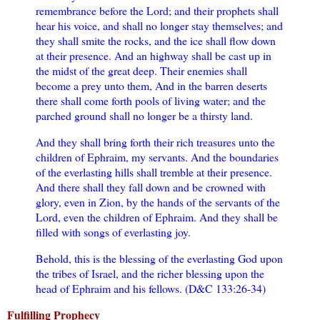
remembrance before the Lord; and their prophets shall
hear his voice, and shall no longer stay themselves; and
they shall smite the rocks, and the ice shall flow down
at their presence. And an highway shall be cast up in
the midst of the great deep. Their enemies shall
become a prey unto them, And in the barren deserts
there shall come forth pools of living water; and the
parched ground shall no longer be a thirsty land.
And they shall bring forth their rich treasures unto the
children of Ephraim, my servants. And the boundaries
of the everlasting hills shall tremble at their presence.
And there shall they fall down and be crowned with
glory, even in Zion, by the hands of the servants of the
Lord, even the children of Ephraim. And they shall be
filled with songs of everlasting joy.
Behold, this is the blessing of the everlasting God upon
the tribes of Israel, and the richer blessing upon the
head of Ephraim and his fellows. (D&C 133:26-34)
Fulfilling Prophecy