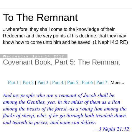
To The Remnant
...wherefore, they shall come to the knowledge of their
Redeemer and the very points of his doctrine, that they may
know how to come unto him and be saved. (1 Nephi 4:3 RE)
Wednesday, June 14, 2017
Covenant Book, Part 5: The Remnant
Part 1
|
Part 2
|
Part 3
|
Part
4
|
Part 5
|
Part 6
|
Part 7
| More...
And my people who are a remnant of Jacob shall be
among the Gentiles, yea, in the midst of them as a lion
among the beasts of the forest, as a young lion among the
flocks of sheep, who, if he go through both treadeth down
and teareth in pieces, and none can deliver.
—3 Nephi 21:12