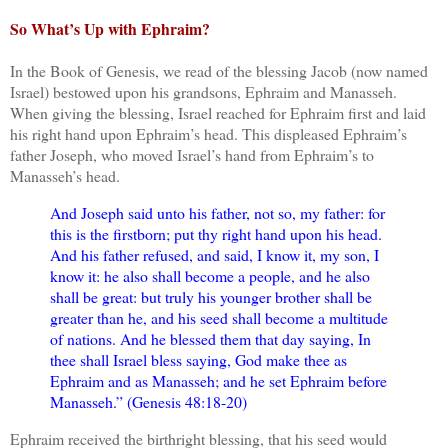
So What’s Up with Ephraim?
In the Book of Genesis, we read of the blessing Jacob (now named
Israel) bestowed upon his grandsons, Ephraim and Manasseh.
When giving the blessing, Israel reached for Ephraim first and laid
his right hand upon Ephraim’s head. This displeased Ephraim’s
father Joseph, who moved Israel’s hand from Ephraim’s to
Manasseh’s head.
And Joseph said unto his father, not so, my father: for
this is the firstborn; put thy right hand upon his head.
And his father refused, and said, I know it, my son, I
know it: he also shall become a people, and he also
shall be great: but truly his younger brother shall be
greater than he, and his seed shall become a multitude
of nations. And he blessed them that day saying, In
thee shall Israel bless saying, God make thee as
Ephraim and as Manasseh; and he set Ephraim before
Manasseh.” (Genesis 48:18-20)
Ephraim received the birthright blessing, that his seed would