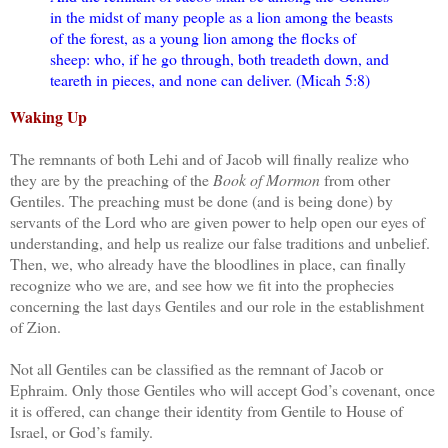
in the midst of many people as a lion among the beasts
of the forest, as a young lion among the flocks of
sheep: who, if he go through, both treadeth down, and
teareth in pieces, and none can deliver. (Micah 5:8)
Waking Up
The remnants of both Lehi and of Jacob will finally realize who
they are by the preaching of the
Book of Mormon
from other
Gentiles. The preaching must be done (and is being done) by
servants of the Lord who are given power to help open our eyes of
understanding, and help us realize our false traditions and unbelief.
Then, we, who already have the bloodlines in place, can finally
recognize who we are, and see how we fit into the prophecies
concerning the last days Gentiles and our role in the establishment
of Zion.
Not all Gentiles can be classified as the remnant of Jacob or
Ephraim. Only those Gentiles who will accept God’s covenant, once
it is offered, can change their identity from Gentile to House of
Israel, or God’s family.