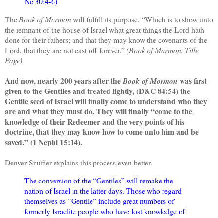
Ne 30:4-6)
The
Book of Mormon
will fulfill its purpose, “Which is to show unto
the remnant of the house of Israel what great things the Lord hath
done for their fathers; and that they may know the covenants of the
Lord, that they are not cast off forever.”
(Book of Mormon, Title
Page)
And now, nearly 200 years after the
was first
Book of Mormon
given to the Gentiles and treated lightly, (D&C 84:54) the
Gentile seed of Israel will finally come to understand who they
are and what they must do. They will finally “come to the
knowledge of their Redeemer and the very points of his
doctrine, that they may know how to come unto him and be
saved.” (1 Nephi 15:14).
Denver Snuffer explains this process even better.
The conversion of the “Gentiles” will remake the
nation of Israel in the latter-days. Those who regard
themselves as “Gentile” include great numbers of
formerly Israelite people who have lost knowledge of