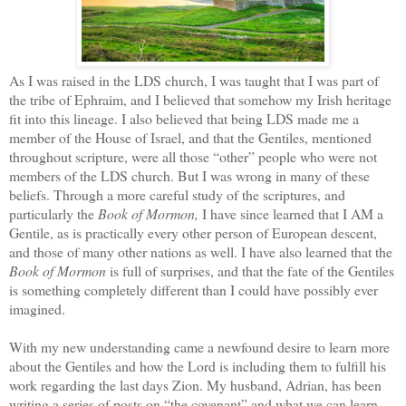
As I was raised in the LDS church, I was taught that I was part of
the tribe of Ephraim, and I believed that somehow my Irish heritage
fit into this lineage. I also believed that being LDS made me a
member of the House of Israel, and that the Gentiles, mentioned
throughout scripture, were all those “other” people who were not
members of the LDS church. But I was wrong in many of these
beliefs. Through a more careful study of the scriptures, and
particularly the
Book of Mormon,
I have since learned that I AM a
Gentile, as is practically every other person of European descent,
and those of many other nations as well. I have also learned that the
Book of Mormon
is full of surprises, and that the fate of the Gentiles
is something completely different than I could have possibly ever
imagined.
With my new understanding came a newfound desire to learn more
about the Gentiles and how the Lord is including them to fulfill his
work regarding the last days Zion. My husband, Adrian, has been
writing a series of posts on “the covenant” and what we can learn