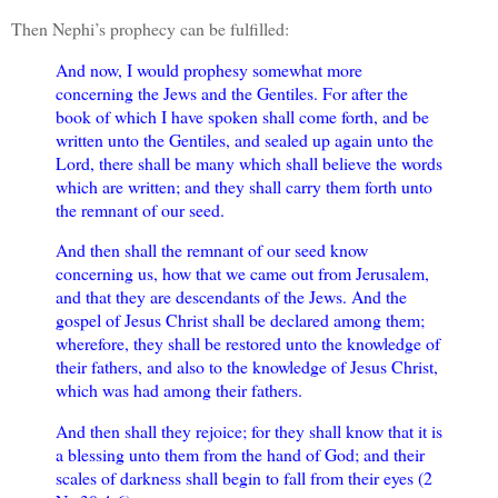
Then Nephi’s prophecy can be fulfilled:
And now, I would prophesy somewhat more
concerning the Jews and the Gentiles. For after the
book of which I have spoken shall come forth, and be
written unto the Gentiles, and sealed up again unto the
Lord, there shall be many which shall believe the words
which are written; and they shall carry them forth unto
the remnant of our seed.
And then shall the remnant of our seed know
concerning us, how that we came out from Jerusalem,
and that they are descendants of the Jews. And the
gospel of Jesus Christ shall be declared among them;
wherefore, they shall be restored unto the knowledge of
their fathers, and also to the knowledge of Jesus Christ,
which was had among their fathers.
And then shall they rejoice; for they shall know that it is
a blessing unto them from the hand of God; and their
scales of darkness shall begin to fall from their eyes (2