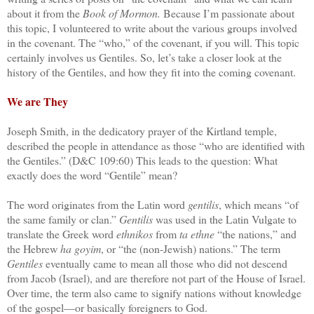
about it from the
Book of Mormon.
Because I’m passionate about
this topic, I volunteered to write about the various groups involved
in the covenant. The “who,” of the covenant, if you will. This topic
certainly involves us Gentiles. So, let’s take a closer look at the
history of the Gentiles, and how they fit into the coming covenant.
We are They
Joseph Smith, in the dedicatory prayer of the Kirtland temple,
described the people in attendance as those “who are identified with
the Gentiles.” (D&C 109:60) This leads to the question: What
exactly does the word “Gentile” mean?
The word originates from the Latin word
gentilis
, which means “of
the same family or clan.”
Gentilis
was used in the Latin Vulgate to
translate the Greek word
ethnikos
from
ta ethne
“the nations,” and
the Hebrew
ha goyim
, or “the (non-Jewish) nations.” The term
Gentiles
eventually came to mean all those who did not descend
from Jacob (Israel), and are therefore not part of the House of Israel.
Over time, the term also came to signify nations without knowledge
of the gospel—or basically foreigners to God.