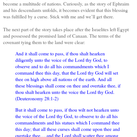
become a multitude of nations. Curiously, as the story of Ephraim
and his descendants unfolds, it becomes evident that this blessing
was fulfilled by a curse. Stick with me and we’ll get there.
The next part of the story takes place after the Israelites left Egypt
and possessed the promised land of Canaan. The terms of the
covenant tying them to the land were clear:
And it shall come to pass, if thou shalt hearken
diligently unto the voice of the Lord thy God, to
observe and to do all his commandments which I
command thee this day, that the Lord thy God will set
thee on high above all nations of the earth. And all
these blessings shall come on thee and overtake thee, if
thou shalt hearken unto the voice the Lord thy God.
(Deuteronomy 28:1-2)
But it shall come to pass, if thou wilt not hearken unto
the voice of the Lord thy God, to observe to do all his
commandments and his statues which I command thee
this day; that all these curses shall come upon thee and
overtake thee….and the Lord shall scatter thee among