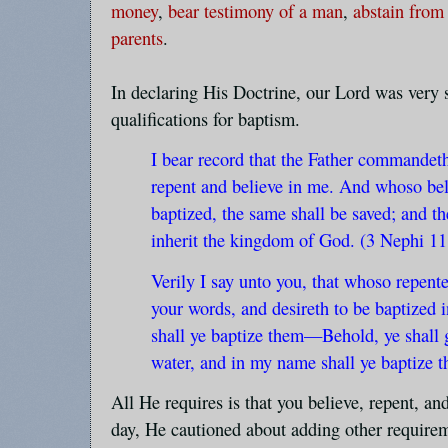
money
,
bear testimony of a man
,
abstain from
parents
.
In declaring His Doctrine, our Lord was very s
qualifications for baptism.
I bear record that the Father commandet
repent and believe in me. And whoso bel
baptized, the same shall be saved; and th
inherit the kingdom of God. (3 Nephi 11
Verily I say unto you, that whoso repente
your words, and desireth to be baptized 
shall ye baptize them—Behold, ye shall 
water, and in my name shall ye baptize 
All He requires is that you believe, repent, an
day, He cautioned about adding other require