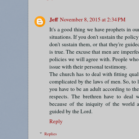
Jeff
November 8, 2015 at 2:34 PM
It's a good thing we have prophets in ou
situations. If you don't sustain the polic
don't sustain them, or that they're guide
is true. The excuse that men are imperfe
policies we will agree with. People wh
issue with their personal testimony.
The church has to deal with fitting qual
complicated by the laws of men. So, to
you have to be an adult according to t
respects. The brethren have to deal w
because of the iniquity of the world
guided by the Lord.
Reply
Replies