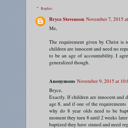
Replies
Bryce Stevenson
November 7, 2015 a
Me,
The requirement given by Christ is to
children are innocent and need no repe
to be an age of accountability. I agre
generalized though.
Anonymous
November 9, 2015 at 10
Bryce,
Exactly. If children are innocent and 
age 8, and if one of the requirements
why do 8 year olds need to be bapt
moment they turn 8 until 2 weeks late
baptized they have sinned and need re