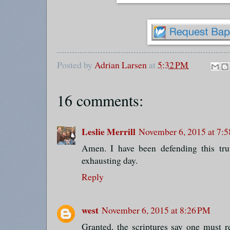
Posted by
Adrian Larsen
at
5:32 PM
16 comments:
Leslie Merrill
November 6, 2015 at 7:
Amen. I have been defending this trut
exhausting day.
Reply
west
November 6, 2015 at 8:26 PM
Granted, the scriptures say one must 