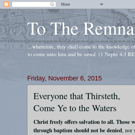
To The Remna
...wherefore, they shall come to the knowledge o
to come unto him and be saved. (1 Nephi 4:3 RE
Friday, November 6, 2015
Everyone that Thirsteth,
Come Ye to the Waters
Christ freely offers salvation to all. Those
through baptism should not be denied
, nor