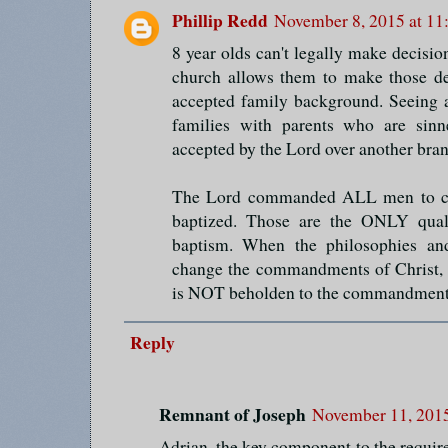
Phillip Redd
November 8, 2015 at 11
8 year olds can't legally make decisi
church allows them to make those de
accepted family background. Seeing 
families with parents who are sinne
accepted by the Lord over another bran
The Lord commanded ALL men to co
baptized. Those are the ONLY quali
baptism. When the philosophies an
change the commandments of Christ, th
is NOT beholden to the commandment
Reply
Remnant of Joseph
November 11, 2015
Adrian, the key component to the require