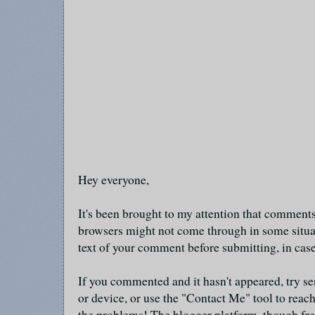
Hey everyone,
It's been brought to my attention that commen
browsers might not come through in some situa
text of your comment before submitting, in cas
If you commented and it hasn't appeared, try se
or device, or use the "Contact Me" tool to reach
the problems! The blogger platform, though fre