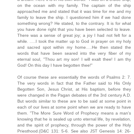
on the ocean with my family. The captain of the ship
approached me and stated that it was time for me and my
family to leave the ship. I questioned him if we had done
something wrong? He stated, to the contrary. It is for what
you have done right that you have been selected to leave.
There was a sense of great joy; a joy I had not felt for a
while. .....I took the matter up to God in prayer on my holy
and sacred spot within my home.....He then stated the
words that have been seared into the very fiber of my
eternal soul, "Thou art my son! I will exalt thee! I am thy
God! On this day I have begotten thee!"
Of course these are essentially the words of Psalms 2: 7.
The very words in fact that the Father said to His Only
Begotten Son, Jesus Christ, at His baptism, before they
were changed in the Pagan debates of the 3rd century A.D.
But words similar to these are to be said at some point in
each of our lives at some point when we are ready to have
them. "The More Sure Word of Prophecy means a man's
knowing that he is sealed up unto eternal life, by revelation,
and the spirit of prophecy, through the power of the Holy
Priesthood.(D&C 131: 5-6. See also JST Genesis 14: 26-