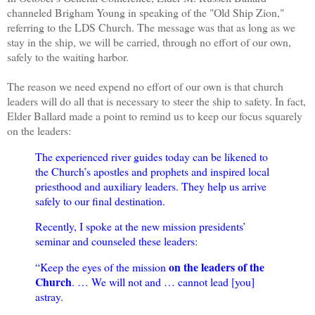
channeled Brigham Young in speaking of the "Old Ship Zion,"
referring to the LDS Church. The message was that as long as we
stay in the ship, we will be carried, through no effort of our own,
safely to the waiting harbor.
The reason we need expend no effort of our own is that church
leaders will do all that is necessary to steer the ship to safety. In fact,
Elder Ballard made a point to remind us to keep our focus squarely
on the leaders:
The experienced river guides today can be likened to
the Church’s apostles and prophets and inspired local
priesthood and auxiliary leaders. They help us arrive
safely to our final destination.
Recently, I spoke at the new mission presidents’
seminar and counseled these leaders:
on the leaders of the
“Keep the eyes of the mission
Church
. … We will not and … cannot lead [you]
astray.