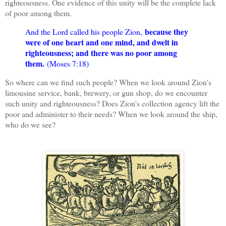
righteousness. One evidence of this unity will be the complete lack
of poor among them.
because they
And the Lord called his people Zion,
were of one heart and one mind, and dwelt in
righteousness; and there was no poor among
them.
(Moses 7:18)
So where can we find such people? When we look around Zion's
limousine service, bank, brewery, or gun shop, do we encounter
such unity and righteousness? Does Zion's collection agency lift the
poor and administer to their needs? When we look around the ship,
who do we see?