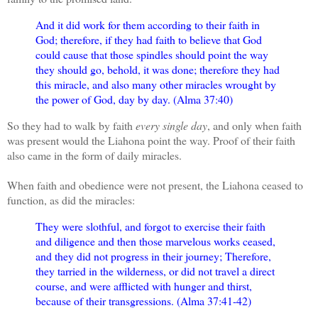
And it did work for them according to their faith in
God; therefore, if they had faith to believe that God
could cause that those spindles should point the way
they should go, behold, it was done; therefore they had
this miracle, and also many other miracles wrought by
the power of God, day by day. (Alma 37:40)
So they had to walk by faith
every single day
, and only when faith
was present would the Liahona point the way. Proof of their faith
also came in the form of daily miracles.
When faith and obedience were not present, the Liahona ceased to
function, as did the miracles:
They were slothful, and forgot to exercise their faith
and diligence and then those marvelous works ceased,
and they did not progress in their journey; Therefore,
they tarried in the wilderness, or did not travel a direct
course, and were afflicted with hunger and thirst,
because of their transgressions. (Alma 37:41-42)