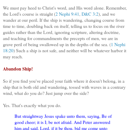
We must pay heed to Christ's word, and His word alone. Remember,
the Lord's course is straight (
2 Nephi 9:41
,
D&C 3:2
), and we
wander at our peril. If the ship is wandering, changing course from
time to time, doubling back on itself, telling us to focus on the river
guides rather than the Lord, ignoring scripture, altering doctrine,
and teaching for commandments the precepts of men, we are in
grave peril of being swallowed up in the depths of the sea. (
1 Nephi
18:20
) Such a ship is not safe, and neither will be whatever harbor it
may reach.
Abandon Ship!
So if you find you've placed your faith where it doesn't belong, in a
ship that is both old and wandering, tossed with waves in a contrary
wind, what do you do? Just jump over the side?
Yes. That's exactly what you do.
But straightway Jesus spake unto them, saying, Be of
good cheer; it is I; be not afraid. And Peter answered
him and said, Lord, if it be thou, bid me come unto