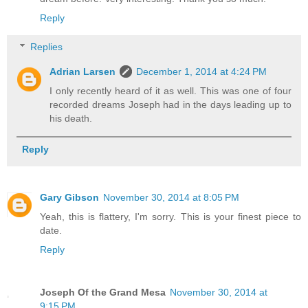
Reply
Replies
Adrian Larsen
December 1, 2014 at 4:24 PM
I only recently heard of it as well. This was one of four
recorded dreams Joseph had in the days leading up to
his death.
Reply
Gary Gibson
November 30, 2014 at 8:05 PM
Yeah, this is flattery, I'm sorry. This is your finest piece to
date.
Reply
Joseph Of the Grand Mesa
November 30, 2014 at
9:15 PM