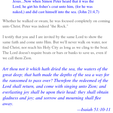
Jesus...Now when Simon Peter heard that it was the
Lord, he girt his fisher’s coat unto him, (for he was
naked,) and did cast himself into the sea. (John 21:4,7)
Whether he walked or swam, he was focused completely on coming
unto Christ. Peter was indeed "the Rock."
I testify that you and I are invited by the same Lord to show the
same faith and come unto Him. But we'll never walk on water, nor
find Christ, nor reach his Holy City as long as we cling to the boat.
The Lord doesn't require boats or bars or banks to save us, even if
we call them Zion.
Art thou not it which hath dried the sea, the waters of the
great deep; that hath made the depths of the sea a way for
the ransomed to pass over? Therefore the redeemed of the
Lord shall return, and come with singing unto Zion; and
everlasting joy shall be upon their head: they shall obtain
gladness and joy; and sorrow and mourning shall flee
away.
—Isaiah 51:10-11