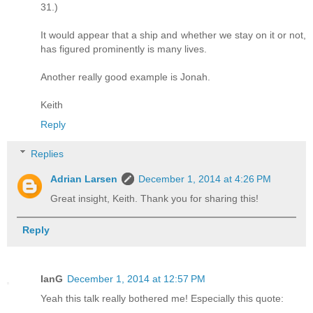
31.)
It would appear that a ship and whether we stay on it or not,
has figured prominently is many lives.
Another really good example is Jonah.
Keith
Reply
Replies
Adrian Larsen
December 1, 2014 at 4:26 PM
Great insight, Keith. Thank you for sharing this!
Reply
IanG
December 1, 2014 at 12:57 PM
Yeah this talk really bothered me! Especially this quote: