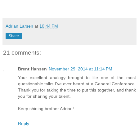
Adrian Larsen
at
10:44 PM
Share
21 comments:
Brent Hansen
November 29, 2014 at 11:14 PM
Your excellent analogy brought to life one of the most
questionable talks I've ever heard at a General Conference.
Thank you for taking the time to put this together, and thank
you for sharing your talent.
Keep shining brother Adrian!
Reply