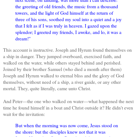
the greeting of old friends, the music from a thousand
towers, and the light of God himself at the return of
three of his sons, soothed my soul into a quiet and a joy
that I felt as if I was truly in heaven. I gazed upon the
splendor; I greeted my friends, I awoke, and lo, it was a
dream!"
This account is instructive. Joseph and Hyrum found themselves on
a ship in danger. They jumped overboard, exercised faith, and
walked on the water, while others stayed behind and perished.
Joined by their brother Samuel (who died a month after them)
Joseph and Hyrum walked to eternal bliss and the glory of God
themselves, without need of a ship, a river guide, or any other
mortal. They, quite literally, came unto Christ.
And Peter—the one who walked on water—what happened the next
time he found himself in a boat and Christ outside it? He didn't even
wait for the invitation:
But when the morning was now come, Jesus stood on
the shore: but the disciples knew not that it was