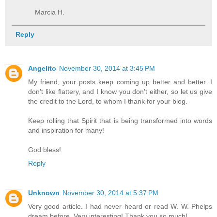
Marcia H.
Reply
Angelito
November 30, 2014 at 3:45 PM
My friend, your posts keep coming up better and better. I
don't like flattery, and I know you don't either, so let us give
the credit to the Lord, to whom I thank for your blog.
Keep rolling that Spirit that is being transformed into words
and inspiration for many!
God bless!
Reply
Unknown
November 30, 2014 at 5:37 PM
Very good article. I had never heard or read W. W. Phelps
dream before. Very interesting! Thank you so much!