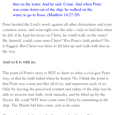
thee on the water. And he said, Come. And when Peter
was come down out of the ship, he walked on the
water, to go to Jesus. (Matthew 14:27-29)
Peter heeded the Lord's word, against all other distractions and even
common sense, and went right over the side—only to find that when
he did, if he kept his focus on Christ, he could walk on the water!
He, himself, could come unto Christ! Was Peter's faith perfect? No,
it flagged. But Christ was there to lift him up and walk with him in
the way.
And so it is with us.
The point of Peter's story is NOT to show us what a cool guy Peter
was, or that his faith failed when he feared. No, I think the point is
that Peter was a man just like all of us, and represents each of us.
Only by leaving the perceived comfort and safety of the ship was he
able to exercise true faith, work miracles, and be lifted up by the
Savior. He could NOT have come unto Christ by remaining in the
ship. The Master bid him come, and so he came.