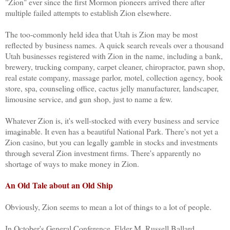
"Zion" ever since the first Mormon pioneers arrived there after
multiple failed attempts to establish Zion elsewhere.
The too-commonly held idea that Utah is Zion may be most
reflected by business names. A quick search reveals over a thousand
Utah businesses registered with Zion in the name, including a bank,
brewery, trucking company, carpet cleaner, chiropractor, pawn shop,
real estate company, massage parlor, motel, collection agency, book
store, spa, counseling office, cactus jelly manufacturer, landscaper,
limousine service, and gun shop, just to name a few.
Whatever Zion is, it's well-stocked with every business and service
imaginable. It even has a beautiful National Park. There's not yet a
Zion casino, but you can legally gamble in stocks and investments
through several Zion investment firms. There's apparently no
shortage of ways to make money in Zion.
An Old Tale about an Old Ship
Obviously, Zion seems to mean a lot of things to a lot of people.
In October's General Conference, Elder M. Russell Ballard