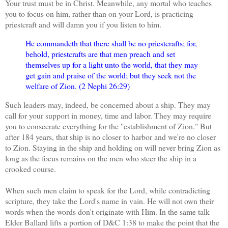
Your trust must be in Christ. Meanwhile, any mortal who teaches
you to focus on him, rather than on your Lord, is practicing
priestcraft and will damn you if you listen to him.
He commandeth that there shall be no priestcrafts; for,
behold, priestcrafts are that men preach and set
themselves up for a light unto the world, that they may
get gain and praise of the world; but they seek not the
welfare of Zion. (2 Nephi 26:29)
Such leaders may, indeed, be concerned about a ship. They may
call for your support in money, time and labor. They may require
you to consecrate everything for the "establishment of Zion." But
after 184 years, that ship is no closer to harbor and we're no closer
to Zion. Staying in the ship and holding on will never bring Zion as
long as the focus remains on the men who steer the ship in a
crooked course.
When such men claim to speak for the Lord, while contradicting
scripture, they take the Lord's name in vain. He will not own their
words when the words don't originate with Him. In the same talk
Elder Ballard lifts a portion of D&C 1:38 to make the point that the