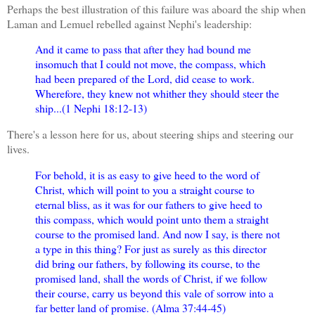
Perhaps the best illustration of this failure was aboard the ship when
Laman and Lemuel rebelled against Nephi's leadership:
And it came to pass that after they had bound me
insomuch that I could not move, the compass, which
had been prepared of the Lord, did cease to work.
Wherefore, they knew not whither they should steer the
ship...(1 Nephi 18:12-13)
There's a lesson here for us, about steering ships and steering our
lives.
For behold, it is as easy to give heed to the word of
Christ, which will point to you a straight course to
eternal bliss, as it was for our fathers to give heed to
this compass, which would point unto them a straight
course to the promised land. And now I say, is there not
a type in this thing? For just as surely as this director
did bring our fathers, by following its course, to the
promised land, shall the words of Christ, if we follow
their course, carry us beyond this vale of sorrow into a
far better land of promise. (Alma 37:44-45)