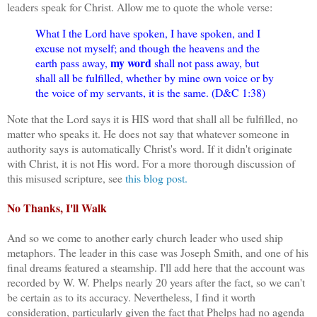
leaders speak for Christ. Allow me to quote the whole verse:
What I the Lord have spoken, I have spoken, and I
excuse not myself; and though the heavens and the
my word
earth pass away,
shall not pass away, but
shall all be fulfilled, whether by mine own voice or by
the voice of my servants, it is the same. (D&C 1:38)
Note that the Lord says it is HIS word that shall all be fulfilled, no
matter who speaks it. He does not say that whatever someone in
authority says is automatically Christ's word. If it didn't originate
with Christ, it is not His word. For a more thorough discussion of
this misused scripture, see
this blog post.
No Thanks, I'll Walk
And so we come to another early church leader who used ship
metaphors. The leader in this case was Joseph Smith, and one of his
final dreams featured a steamship. I'll add here that the account was
recorded by W. W. Phelps nearly 20 years after the fact, so we can't
be certain as to its accuracy. Nevertheless, I find it worth
consideration, particularly given the fact that Phelps had no agenda