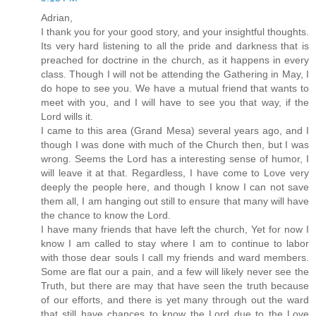
Adrian,
I thank you for your good story, and your insightful thoughts.
Its very hard listening to all the pride and darkness that is
preached for doctrine in the church, as it happens in every
class. Though I will not be attending the Gathering in May, I
do hope to see you. We have a mutual friend that wants to
meet with you, and I will have to see you that way, if the
Lord wills it.
I came to this area (Grand Mesa) several years ago, and I
though I was done with much of the Church then, but I was
wrong. Seems the Lord has a interesting sense of humor, I
will leave it at that. Regardless, I have come to Love very
deeply the people here, and though I know I can not save
them all, I am hanging out still to ensure that many will have
the chance to know the Lord.
I have many friends that have left the church, Yet for now I
know I am called to stay where I am to continue to labor
with those dear souls I call my friends and ward members.
Some are flat our a pain, and a few will likely never see the
Truth, but there are may that have seen the truth because
of our efforts, and there is yet many through out the ward
that still have chances to know the Lord due to the Love