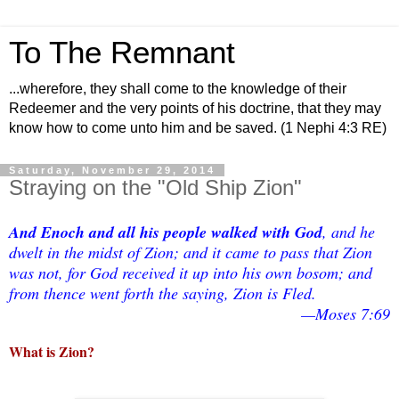
To The Remnant
...wherefore, they shall come to the knowledge of their
Redeemer and the very points of his doctrine, that they may
know how to come unto him and be saved. (1 Nephi 4:3 RE)
Saturday, November 29, 2014
Straying on the "Old Ship Zion"
And Enoch and all his people walked with God
, and he
dwelt in the midst of Zion; and it came to pass that Zion
was not, for God received it up into his own bosom; and
from thence went forth the saying, Zion is Fled.
—Moses 7:69
What is Zion?