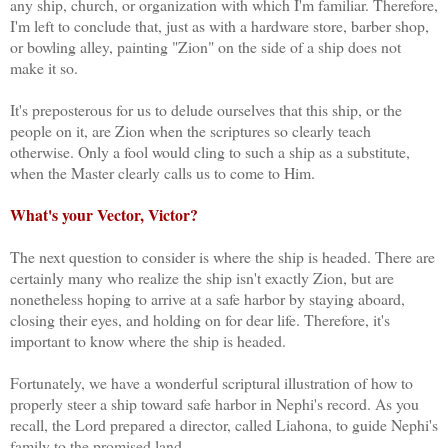
any ship, church, or organization with which I'm familiar. Therefore,
I'm left to conclude that, just as with a hardware store, barber shop,
or bowling alley, painting "Zion" on the side of a ship does not
make it so.
It's preposterous for us to delude ourselves that this ship, or the
people on it, are Zion when the scriptures so clearly teach
otherwise. Only a fool would cling to such a ship as a substitute,
when the Master clearly calls us to come to Him.
What's your Vector, Victor?
The next question to consider is where the ship is headed. There are
certainly many who realize the ship isn't exactly Zion, but are
nonetheless hoping to arrive at a safe harbor by staying aboard,
closing their eyes, and holding on for dear life. Therefore, it's
important to know where the ship is headed.
Fortunately, we have a wonderful scriptural illustration of how to
properly steer a ship toward safe harbor in Nephi's record. As you
recall, the Lord prepared a director, called Liahona, to guide Nephi's
family to the promised land.