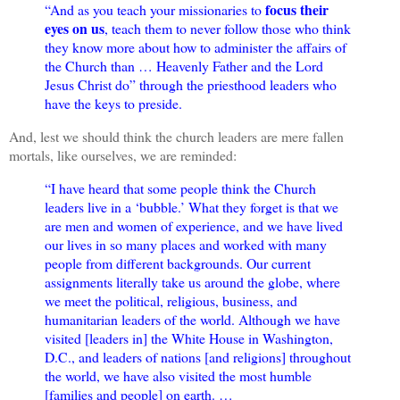
focus their
“And as you teach your missionaries to
eyes on us
, teach them to never follow those who think
they know more about how to administer the affairs of
the Church than … Heavenly Father and the Lord
Jesus Christ do” through the priesthood leaders who
have the keys to preside.
And, lest we should think the church leaders are mere fallen
mortals, like ourselves, we are reminded:
“I have heard that some people think the Church
leaders live in a ‘bubble.’ What they forget is that we
are men and women of experience, and we have lived
our lives in so many places and worked with many
people from different backgrounds. Our current
assignments literally take us around the globe, where
we meet the political, religious, business, and
humanitarian leaders of the world. Although we have
visited [leaders in] the White House in Washington,
D.C., and leaders of nations [and religions] throughout
the world, we have also visited the most humble
[families and people] on earth. …