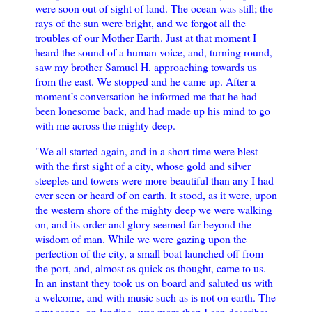
were soon out of sight of land. The ocean was still; the
rays of the sun were bright, and we forgot all the
troubles of our Mother Earth. Just at that moment I
heard the sound of a human voice, and, turning round,
saw my brother Samuel H. approaching towards us
from the east. We stopped and he came up. After a
moment’s conversation he informed me that he had
been lonesome back, and had made up his mind to go
with me across the mighty deep.
"We all started again, and in a short time were blest
with the first sight of a city, whose gold and silver
steeples and towers were more beautiful than any I had
ever seen or heard of on earth. It stood, as it were, upon
the western shore of the mighty deep we were walking
on, and its order and glory seemed far beyond the
wisdom of man. While we were gazing upon the
perfection of the city, a small boat launched off from
the port, and, almost as quick as thought, came to us.
In an instant they took us on board and saluted us with
a welcome, and with music such as is not on earth. The
next scene, on landing, was more than I can describe: