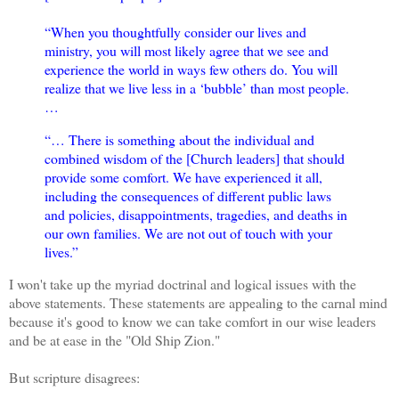
“When you thoughtfully consider our lives and
ministry, you will most likely agree that we see and
experience the world in ways few others do. You will
realize that we live less in a ‘bubble’ than most people.
…
“… There is something about the individual and
combined wisdom of the [Church leaders] that should
provide some comfort. We have experienced it all,
including the consequences of different public laws
and policies, disappointments, tragedies, and deaths in
our own families. We are not out of touch with your
lives.”
I won't take up the myriad doctrinal and logical issues with the
above statements. These statements are appealing to the carnal mind
because it's good to know we can take comfort in our wise leaders
and be at ease in the "Old Ship Zion."
But scripture disagrees: