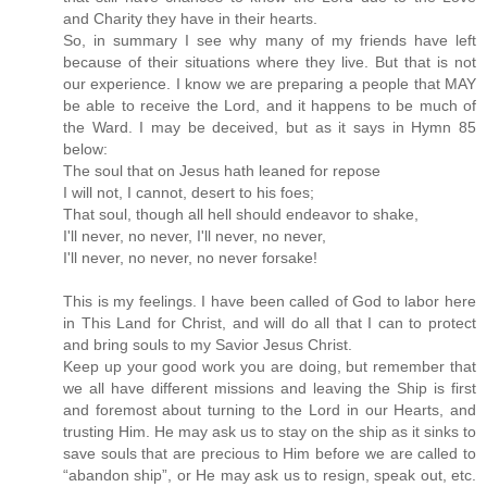
and Charity they have in their hearts.
So, in summary I see why many of my friends have left
because of their situations where they live. But that is not
our experience. I know we are preparing a people that MAY
be able to receive the Lord, and it happens to be much of
the Ward. I may be deceived, but as it says in Hymn 85
below:
The soul that on Jesus hath leaned for repose
I will not, I cannot, desert to his foes;
That soul, though all hell should endeavor to shake,
I'll never, no never, I'll never, no never,
I'll never, no never, no never forsake!
This is my feelings. I have been called of God to labor here
in This Land for Christ, and will do all that I can to protect
and bring souls to my Savior Jesus Christ.
Keep up your good work you are doing, but remember that
we all have different missions and leaving the Ship is first
and foremost about turning to the Lord in our Hearts, and
trusting Him. He may ask us to stay on the ship as it sinks to
save souls that are precious to Him before we are called to
“abandon ship”, or He may ask us to resign, speak out, etc.