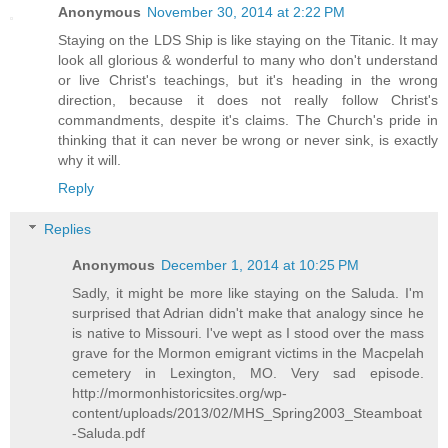
Anonymous
November 30, 2014 at 2:22 PM
Staying on the LDS Ship is like staying on the Titanic. It may
look all glorious & wonderful to many who don't understand
or live Christ's teachings, but it's heading in the wrong
direction, because it does not really follow Christ's
commandments, despite it's claims. The Church's pride in
thinking that it can never be wrong or never sink, is exactly
why it will.
Reply
Replies
Anonymous
December 1, 2014 at 10:25 PM
Sadly, it might be more like staying on the Saluda. I'm
surprised that Adrian didn't make that analogy since he
is native to Missouri. I've wept as I stood over the mass
grave for the Mormon emigrant victims in the Macpelah
cemetery in Lexington, MO. Very sad episode.
http://mormonhistoricsites.org/wp-
content/uploads/2013/02/MHS_Spring2003_Steamboat
-Saluda.pdf