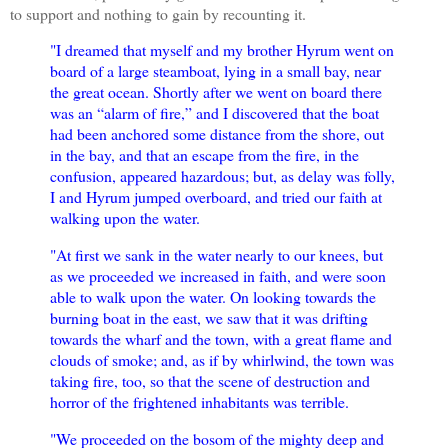
to support and nothing to gain by recounting it.
"I dreamed that myself and my brother Hyrum went on
board of a large steamboat, lying in a small bay, near
the great ocean. Shortly after we went on board there
was an “alarm of fire,” and I discovered that the boat
had been anchored some distance from the shore, out
in the bay, and that an escape from the fire, in the
confusion, appeared hazardous; but, as delay was folly,
I and Hyrum jumped overboard, and tried our faith at
walking upon the water.
"At first we sank in the water nearly to our knees, but
as we proceeded we increased in faith, and were soon
able to walk upon the water. On looking towards the
burning boat in the east, we saw that it was drifting
towards the wharf and the town, with a great flame and
clouds of smoke; and, as if by whirlwind, the town was
taking fire, too, so that the scene of destruction and
horror of the frightened inhabitants was terrible.
"We proceeded on the bosom of the mighty deep and