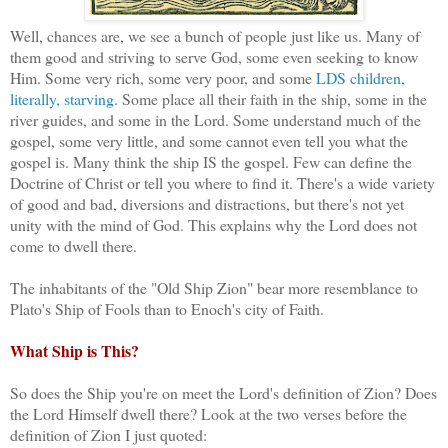
Well, chances are, we see a bunch of people just like us. Many of
them good and striving to serve God, some even seeking to know
Him. Some very rich, some very poor, and some
LDS children,
literally, starving
. Some place all their faith in the ship, some in the
river guides, and some in the Lord. Some understand much of the
gospel, some very little, and some cannot even tell you what the
gospel is. Many think the ship IS the gospel. Few can define the
Doctrine of Christ or tell you where to find it. There's a wide variety
of good and bad, diversions and distractions, but there's not yet
unity with the mind of God. This explains why the Lord does not
come to dwell there.
The inhabitants of the "Old Ship Zion" bear more resemblance to
Plato's Ship of Fools than to Enoch's city of Faith.
What Ship is This?
So does the Ship you're on meet the Lord's definition of Zion? Does
the Lord Himself dwell there? Look at the two verses before the
definition of Zion I just quoted: