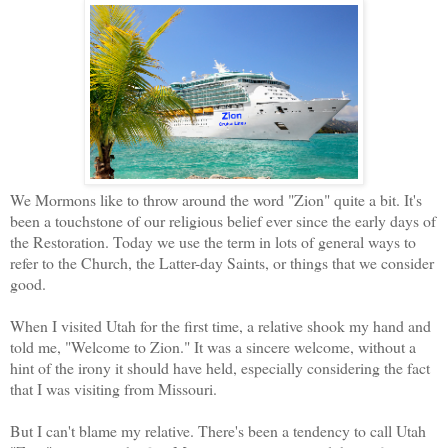
We Mormons like to throw around the word "Zion" quite a bit. It's
been a touchstone of our religious belief ever since the early days of
the Restoration. Today we use the term in lots of general ways to
refer to the Church, the Latter-day Saints, or things that we consider
good.
When I visited Utah for the first time, a relative shook my hand and
told me, "Welcome to Zion." It was a sincere welcome, without a
hint of the irony it should have held, especially considering the fact
that I was visiting from Missouri.
But I can't blame my relative. There's been a tendency to call Utah