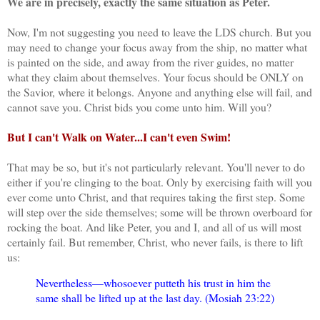
We are in precisely, exactly the same situation as Peter.
Now, I'm not suggesting you need to leave the LDS church. But you
may need to change your focus away from the ship, no matter what
is painted on the side, and away from the river guides, no matter
what they claim about themselves. Your focus should be ONLY on
the Savior, where it belongs. Anyone and anything else will fail, and
cannot save you. Christ bids you come unto him. Will you?
But I can't Walk on Water...I can't even Swim!
That may be so, but it's not particularly relevant. You'll never to do
either if you're clinging to the boat. Only by exercising faith will you
ever come unto Christ, and that requires taking the first step. Some
will step over the side themselves; some will be thrown overboard for
rocking the boat. And like Peter, you and I, and all of us will most
certainly fail. But remember, Christ, who never fails, is there to lift
us:
Nevertheless—whosoever putteth his trust in him the
same shall be lifted up at the last day. (Mosiah 23:22)