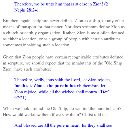
Therefore, wo be unto him that is at ease in Zion! (2
Nephi 28:24)
But then, again, scripture never defines Zion as a ship, or any other
means of transport for that matter. Nor does scripture define Zion as
a church or earthly organization. Rather, Zion is most often defined
as either a location, or as a group of people with certain attributes,
sometimes inhabiting such a location.
Given that Zion people have certain recognizable attributes defined
in scripture, we should expect that the inhabitants of the "Old Ship
Zion" have such attributes:
Therefore, verily, thus saith the Lord, let Zion rejoice,
for this is Zion—the pure in heart;
therefore, let
Zion rejoice, while all the wicked shall mourn. (D&C
97:21)
When we look around the Old Ship, do we find the pure in heart?
How would we know them if we saw them? Christ told us:
all
And blessed are
the pure in heart, for they shall see