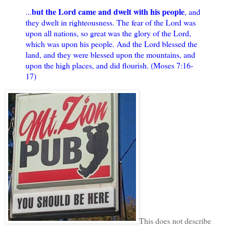
but the Lord came and dwelt with his people
...
, and
they dwelt in righteousness. The fear of the Lord was
upon all nations, so great was the glory of the Lord,
which was upon his people. And the Lord blessed the
land, and they were blessed upon the mountains, and
upon the high places, and did flourish. (Moses 7:16-
17)
This does not describe