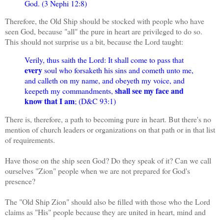
God. (3 Nephi 12:8)
Therefore, the Old Ship should be stocked with people who have
seen God, because "all" the pure in heart are privileged to do so.
This should not surprise us a bit, because the Lord taught:
Verily, thus saith the Lord: It shall come to pass that
every
soul who forsaketh his sins and cometh unto me,
and calleth on my name, and obeyeth my voice, and
shall see my face and
keepeth my commandments,
know that I am
; (D&C 93:1)
There is, therefore, a path to becoming pure in heart. But there's no
mention of church leaders or organizations on that path or in that list
of requirements.
Have those on the ship seen God? Do they speak of it? Can we call
ourselves "Zion" people when we are not prepared for God's
presence?
The "Old Ship Zion" should also be filled with those who the Lord
claims as "His" people because they are united in heart, mind and