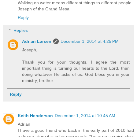
Walking on water means different things to different people.
Joseph of the Grand Mesa
Reply
Replies
Adrian Larsen
December 1, 2014 at 4:25 PM
Joseph,
Thank you for your thoughts. I agree the most
important thing is turning our hearts to the Lord, then
doing whatever He asks of us. God bless you in your
ministry, brother.
Reply
Keith Henderson
December 1, 2014 at 10:45 AM
Adrian
I have a good friend who back in the early part of 2010 had
a dream. Here it is in his own words. "I was on a cruise ship,