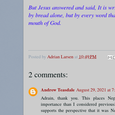
But Jesus answered and said, It is wri
by bread alone, but by every word tha
mouth of God.
Posted by
Adrian Larsen
at
10:49 PM
2 comments:
Andrew Teasdale
August 29, 2021 at 
Adrain, thank you. This places Nep
importance than I considered previous
supports the perspective that it was N