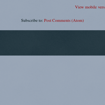
View mobile vers
Subscribe to:
Post Comments (Atom)