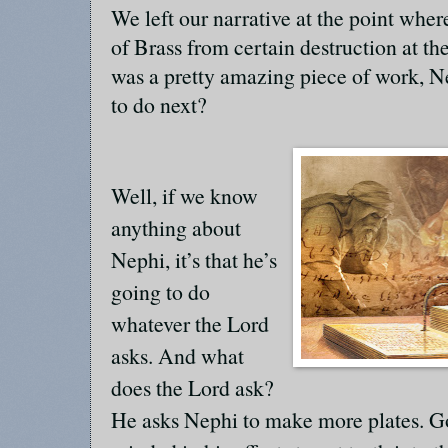
We left our narrative at the point whe
of Brass from certain destruction at t
was a pretty amazing piece of work, 
to do next?
Well, if we know
anything about
Nephi, it’s that he’s
going to do
whatever the Lord
asks. And what
does the Lord ask?
He asks Nephi to make more plates. Go