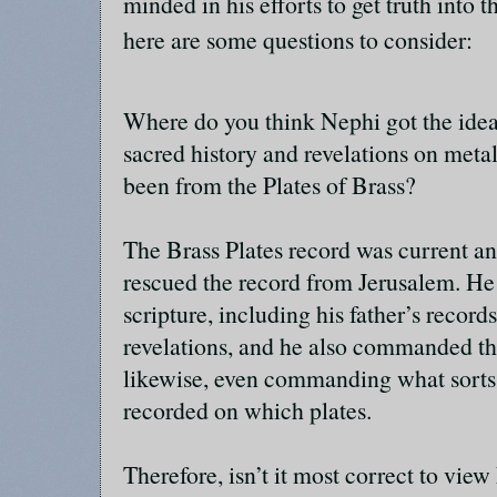
minded in his efforts to get truth into 
here are some questions to consider:
Where do you think Nephi got the idea
sacred history and revelations on metal
been from the Plates of Brass?
The Brass Plates record was current a
rescued the record from Jerusalem. He
scripture, including his father’s recor
revelations, and he also commanded th
likewise, even commanding what sorts 
recorded on which plates.
Therefore, isn’t it most correct to view