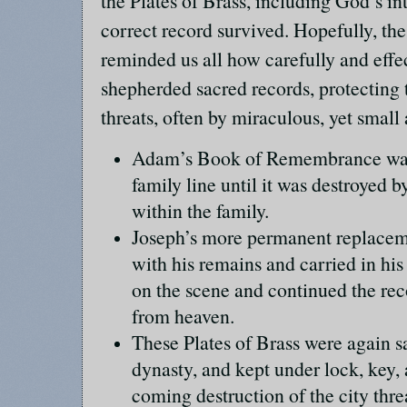
the Plates of Brass, including God’s in
correct record survived. Hopefully, the
reminded us all how carefully and effe
shepherded sacred records, protecting 
threats, often by miraculous, yet smal
Adam’s Book of Remembrance was 
family line until it was destroyed b
within the family.
Joseph’s more permanent replacem
with his remains and carried in hi
on the scene and continued the rec
from heaven.
These Plates of Brass were again s
dynasty, and kept under lock, key, 
coming destruction of the city thr