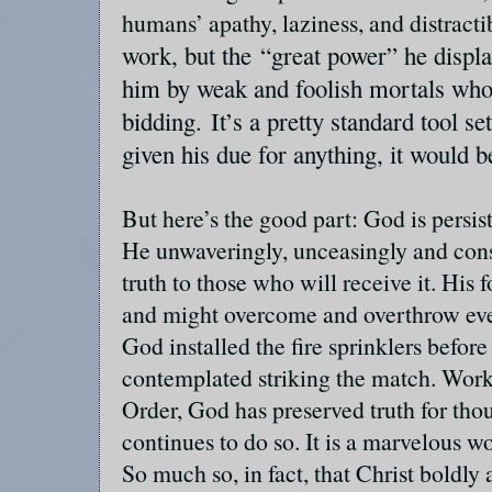
humans’ apathy, laziness, and distracti
work, but the “great power” he displa
him by weak and foolish mortals who
bidding.
It’s a pretty standard tool set
given his due for anything, it would b
But here’s the good part: God is persis
He unwaveringly, unceasingly and cons
truth to those who will receive it. Hi
and might overcome and overthrow ever
God installed the fire sprinklers befor
contemplated striking the match. Wor
Order, God has preserved truth for tho
continues to do so. It is a marvelous 
So much so, in fact, that Christ boldl