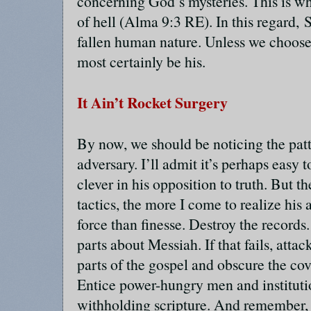
concerning God’s mysteries. This is wh
of hell (Alma 9:3 RE). In this regard, S
fallen human nature. Unless we choose
most certainly be his.
It Ain’t Rocket Surgery
By now, we should be noticing the pat
adversary. I’ll admit it’s perhaps easy 
clever in his opposition to truth. But 
tactics, the more I come to realize his
force than finesse. Destroy the records. I
parts about Messiah. If that fails, atta
parts of the gospel and obscure the co
Entice power-hungry men and institutio
withholding scripture. And remember,