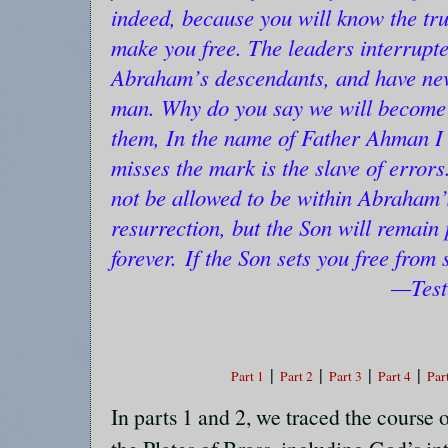
indeed, because you will know the trut
make you free. The leaders interrupt
Abraham’s descendants, and have nev
man. Why do you say we will become
them, In the name of Father Ahman I
misses the mark is the slave of errors
not be allowed to be within Abraham’
resurrection, but the Son will remain
forever.
If the Son sets you free from 
—Test
|
|
|
|
Part 1
Part 2
Part 3
Part 4
Par
In parts 1 and 2, we traced the course