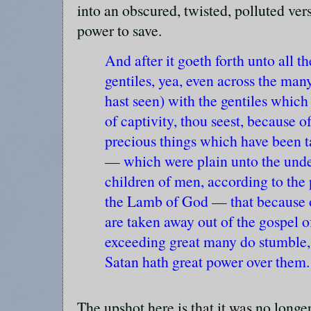
into an obscured, twisted, polluted ver
power to save.
And after it goeth forth unto all th
gentiles, yea, even across the ma
hast seen) with the gentiles which
of captivity, thou seest, because 
precious things which have been t
— which were plain unto the unde
children of men, according to the 
the Lamb of God — that because o
are taken away out of the gospel 
exceeding great many do stumble,
Satan hath great power over them.
The upshot here is that it was no longe