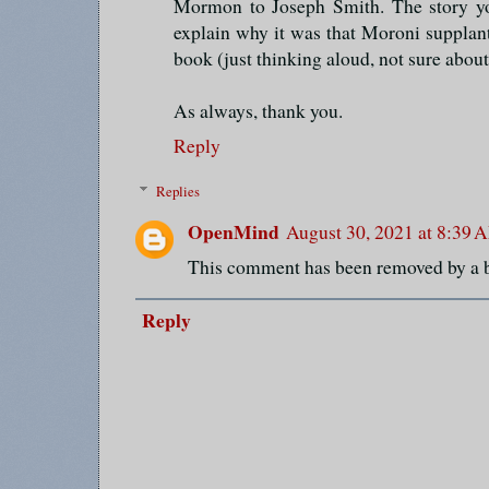
Mormon to Joseph Smith. The story you
explain why it was that Moroni supplant
book (just thinking aloud, not sure about 
As always, thank you.
Reply
Replies
OpenMind
August 30, 2021 at 8:39 
This comment has been removed by a b
Reply