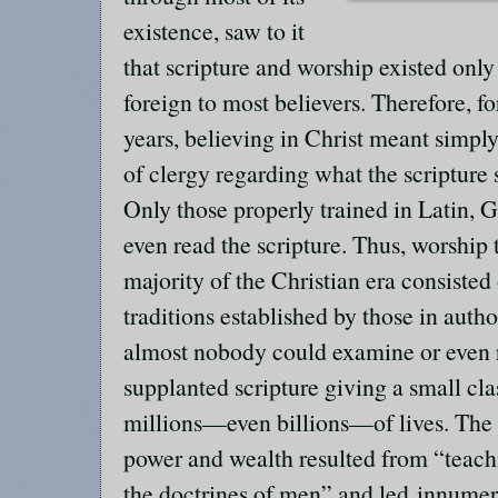
existence, saw to it
that scripture and worship existed onl
foreign to most believers. Therefore, f
years, believing in Christ meant simpl
of clergy regarding what the scripture 
Only those properly trained in Latin,
even read the scripture. Thus, worship 
majority of the Christian era consisted
traditions established by those in autho
almost nobody could examine or even r
supplanted scripture giving a small cla
millions—even billions—of lives. The
power and wealth resulted from “tea
the doctrines of men” and led innumer