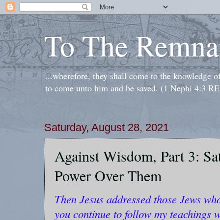
To The Remna
...wherefore, they shall come to the knowledge o
to come unto him and be saved. (1 Nephi 4:3 RE
Saturday, August 28, 2021
Against Wisdom, Part 3: Sa
Power Over Them
Then Jesus addressed those Jews who 
you continue to follow my teachings w