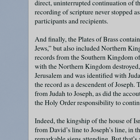
direct, uninterrupted continuation of t
recording of scripture never stopped as
participants and recipients.
And finally, the Plates of Brass contai
Jews,” but also included Northern Ki
records from the Southern Kingdom of 
with the Northern Kingdom destroyed,
Jerusalem and was identified with Ju
the record as a descendent of Joseph. 
from Judah to Joseph, as did the accou
the Holy Order responsibility to conti
Indeed, the kingship of the house of Isr
from David’s line to Joseph’s line, in 
remarkable signs attending. But that’s a