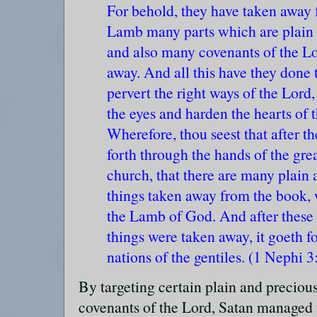
For behold, they have taken away 
Lamb many parts which are plain 
and also many covenants of the Lo
away. And all this have they done 
pervert the right ways of the Lord,
the eyes and harden the hearts of 
Wherefore, thou seest that after t
forth through the hands of the gr
church, that there are many plain
things taken away from the book, 
the Lamb of God. And after these 
things were taken away, it goeth fo
nations of the gentiles. (1 Nephi 3
By targeting certain plain and precious 
covenants of the Lord, Satan managed 