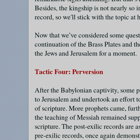
Besides, the kingship is not nearly so i
record, so we'll stick with the topic at 
Now that we’ve considered some quest
continuation of the Brass Plates and the
the Jews and Jerusalem for a moment.
Tactic Four: Perversion
After the Babylonian captivity, some p
to Jerusalem and undertook an effort 
of scripture. More prophets came, furt
the teaching of Messiah remained supp
scripture. The post-exilic records are a
pre-exilic records, once again demonst