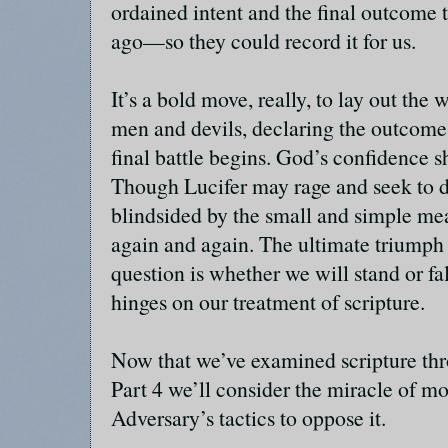
ordained intent and the final outcome 
ago—so they could record it for us.
It’s a bold move, really, to lay out th
men and devils, declaring the outcome 
final battle begins. God’s confidence 
Though Lucifer may rage and seek to de
blindsided by the small and simple me
again and again. The ultimate triumph 
question is whether we will stand or fal
hinges on our treatment of scripture.
Now that we’ve examined scripture thro
Part 4 we’ll consider the miracle of mo
Adversary’s tactics to oppose it.