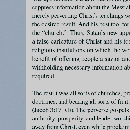
suppress information about the Messia
merely perverting Christ’s teachings w
the desired result. And his best tool fo
Thus, Satan’s new app
the “church.”
a false caricature of Christ and his te
religious institutions on which the wo
benefit of offering people a savior an
withholding necessary information ab
required.
The result was all sorts of churches, pr
doctrines, and bearing all sorts of frui
(Jacob 3:17 RE). The perverse gospels 
authority, prosperity, and leader worsh
away from Christ, even while proclaim