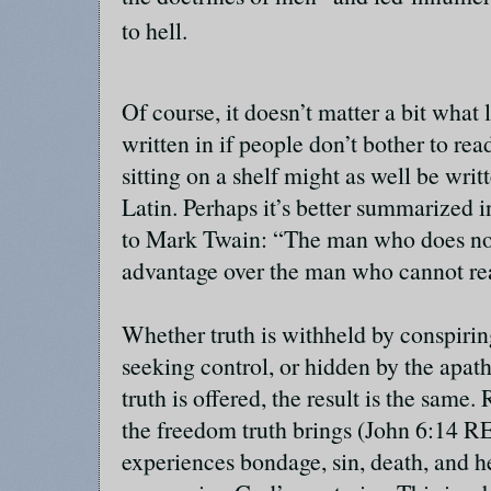
to hell.
Of course, it doesn’t matter a bit what 
written in if people don’t bother to re
sitting on a shelf might as well be wri
Latin. Perhaps it’s better summarized i
to Mark Twain: “The man who does no
advantage over the man who cannot r
Whether truth is withheld by conspiri
seeking control, or hidden by the apat
truth is offered, the result is the same
the freedom truth brings (John 6:14 R
experiences bondage, sin, death, and h