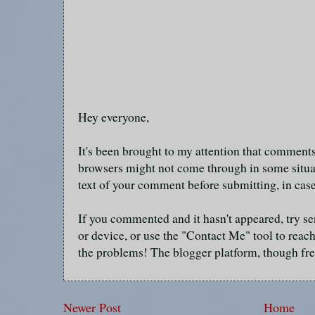
Hey everyone,
It's been brought to my attention that commen
browsers might not come through in some situa
text of your comment before submitting, in cas
If you commented and it hasn't appeared, try se
or device, or use the "Contact Me" tool to reach
the problems! The blogger platform, though fre
Newer Post
Home