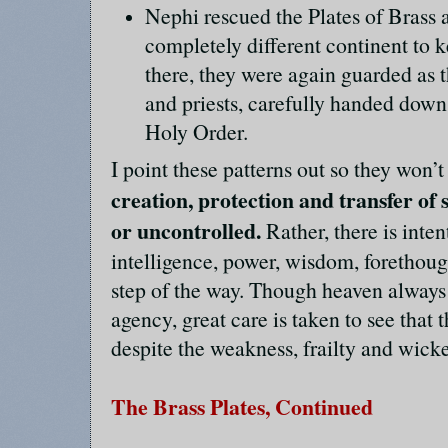
Nephi rescued the Plates of Brass 
completely different continent to 
there, they were again guarded as t
and priests, carefully handed dow
Holy Order.
I point these patterns out so they won’
creation, protection and transfer of
or uncontrolled.
Rather, there is inten
intelligence, power, wisdom, forethoug
step of the way. Though heaven always
agency, great care is taken to see that 
despite the weakness, frailty and wick
The Brass Plates, Continued