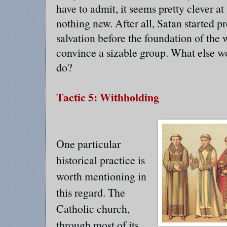
have to admit, it seems pretty clever at f
nothing new. After all, Satan started p
salvation before the foundation of the
convince a sizable group. What else w
do?
Tactic 5: Withholding
One particular
historical practice is
worth mentioning in
this regard. The
Catholic church,
through most of its