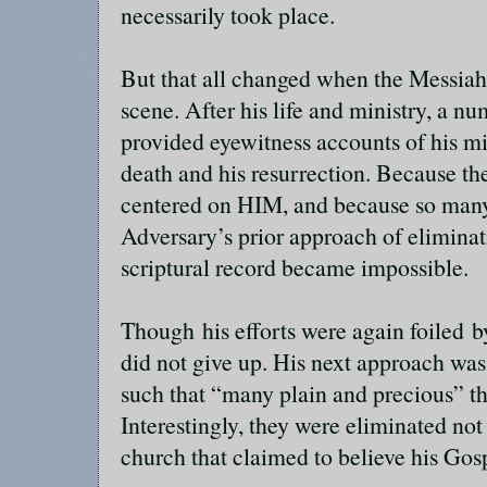
necessarily took place.
But that all changed when the Messiah
scene. After his life and ministry, a nu
provided eyewitness accounts of his min
death and his resurrection. Because the
centered on HIM, and because so many 
Adversary’s prior approach of elimina
scriptural record became impossible.
Though his efforts were again foiled b
did not give up. His next approach was
such that “many plain and precious” t
Interestingly, they were eliminated not 
church that claimed to believe his Gos