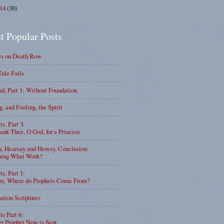
014
(30)
t Popular Posts
ys on Death Row
Tale Fails
d, Part 1: Without Foundation
g, and Fooling, the Spirit
ts, Part 3:
nk Thee, O God, for a Princess
y, Hearsay and Heresy, Conclusion:
ning What Work?
ts, Part 1:
, Where do Prophets Come From?
ation Scriptures
ts Part 6:
r Prophet Now is Sent