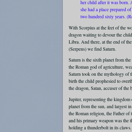
her child after it was born
she had a place prepared of
two hundred sixty years. (R
With Scorpius at the feet of the w
dragon waiting to devour the chil
Libra. And there, at the end of th
(Serpens) we find Saturn.
Saturn is the sixth planet from the
the Roman god of agriculture, we
Saturn took on the mythology of t
birth the child prophesied to over
the dragon, Satan, accuser of the 
Jupiter, representing the kingdom o
planet from the sun, and largest in
the Roman religion, the Father of 
and his primary weapon was the th
holding a thunderbolt in its claws