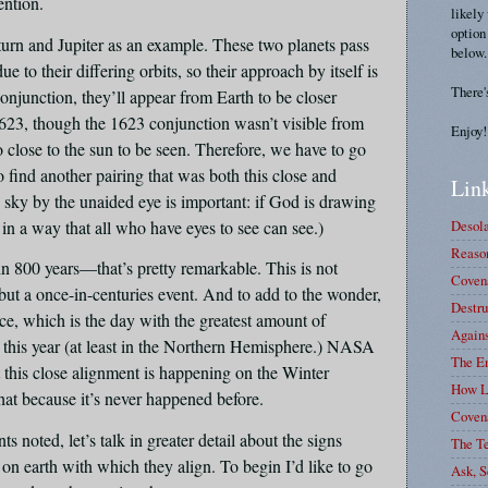
tention.
likely
option
urn and Jupiter as an example. These two planets pass
below.
e to their differing orbits, so their approach by itself is
There'
onjunction, they’ll appear from Earth to be closer
1623, though the 1623 conjunction wasn’t visible from
Enjoy!
 close to the sun to be seen. Therefore, we have to go
o find another pairing that was both this close and
Link
the sky by the unaided eye is important: if God is drawing
 in a way that all who have eyes to see can see.)
Desola
Reason
in 800 years—that’s pretty remarkable. This is not
Covena
 but a once-in-centuries event. And to add to the wonder,
Destru
ice, which is the day with the greatest amount of
Again
t this year (at least in the Northern Hemisphere.) NASA
The E
at this close alignment is happening on the Winter
How L
that because it’s never happened before.
Coven
 noted, let’s talk in greater detail about the signs
The T
on earth with which they align. To begin I’d like to go
Ask, S