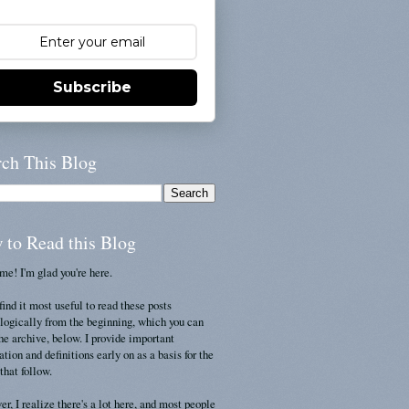
Subscribe
rch This Blog
 to Read this Blog
e! I'm glad you're here.
find it most useful to read these posts
logically from the beginning, which you can
the archive, below. I provide important
ation and definitions early on as a basis for the
that follow.
r, I realize there's a lot here, and most people