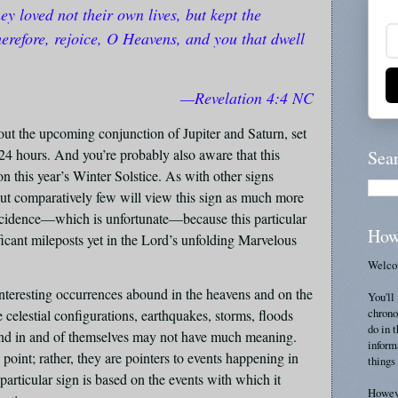
hey loved not their own lives, but kept the
erefore, rejoice, O Heavens, and you that dwell
—Revelation 4:4 NC
t the upcoming conjunction of Jupiter and Saturn, set
24 hours. And you’re probably also aware that this
Sea
n this year’s Winter Solstice. As with other signs
but comparatively few will view this sign as much more
oincidence—which is unfortunate—because this particular
How
ficant mileposts yet in the Lord’s unfolding Marvelous
Welcom
interesting occurrences abound in the heavens and on the
You'll 
chrono
 celestial configurations, earthquakes, storms, floods
do in 
, and in and of themselves may not have much meaning.
inform
 point; rather, they are pointers to events happening in
things 
particular sign is based on the events with which it
Howeve