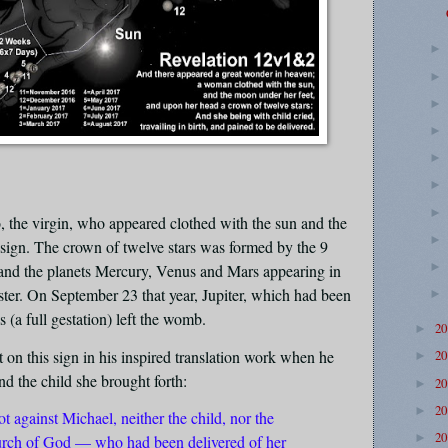
, the virgin, who appeared clothed with the sun and the
 sign. The crown of twelve stars was formed by the 9
) and the planets Mercury, Venus and Mars appearing in
roster. On September 23 that year, Jupiter, which had been
 (a full gestation) left the womb.
2
►
t on this sign in his inspired translation work when he
2
►
nd the child she brought forth:
2
►
2
►
 against Michael, neither the child, nor the
2
►
ch of God — who had been delivered of her