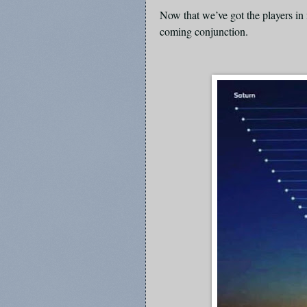
Now that we’ve got the players in 
coming conjunction.