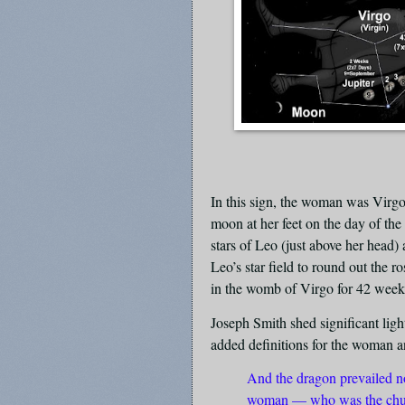
In this sign, the woman was Virgo
moon at her feet on the day of the
stars of Leo (just above her head
Leo’s star field to round out the 
in the womb of Virgo for 42 weeks
Joseph Smith shed significant ligh
added definitions for the woman a
And the dragon prevailed not
woman — who was the chur