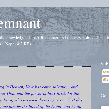
emnant
o the knowledge of their Redeemer and the very points of his 
 (1 Nephi 4:3 RE)
Subs
P
C
ing in Heaven, Now has come salvation, and
our God, and the power of his Christ; for the
Get
ast down, who accused them before our God day
rcome him by the blood of the Lamb, and by the