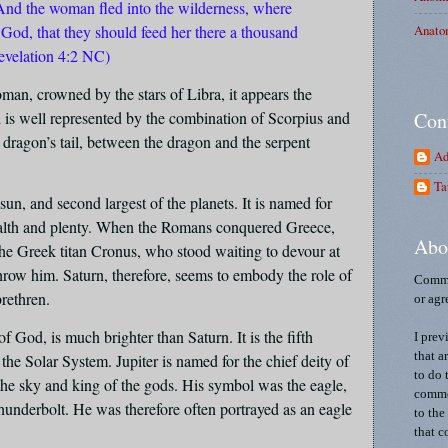
. And the woman fled into the wilderness, where
Anato
 God, that they should feed her there a thousand
evelation 4:2 NC)
oman, crowned by the stars of Libra, it appears the
d is well represented by the combination of Scorpius and
Con
e dragon’s tail, between the dragon and the serpent
Ad
Ta
 sun, and second largest of the planets. It is named for
alth and plenty. When the Romans conquered Greece,
Abo
he Greek titan Cronus, who stood waiting to devour at
throw him. Saturn, therefore, seems to embody the role of
Comme
brethren.
or agr
f God, is much brighter than Saturn. It is the fifth
I prev
that a
 the Solar System. Jupiter is named for the chief deity of
to do 
the sky and king of the gods. His symbol was the eagle,
commen
underbolt. He was therefore often portrayed as an eagle
to the
.
that c