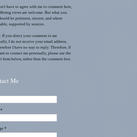
n't have to agree with me to comment here,
ffering views are welcome. But what you
should be pertinent, sincere, and where
able, supported by sources.
 If you direct your comment to me
ally, I do not receive your email address,
erefore I have no way to reply. Therefore, if
nt to contact me personally, please use the
t form below, rather than the comment box.
tact Me
l
*
age
*