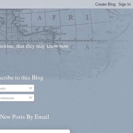
doctrine, that they may know how
cribe to this Blog
osts
omments
 New Posts By Email