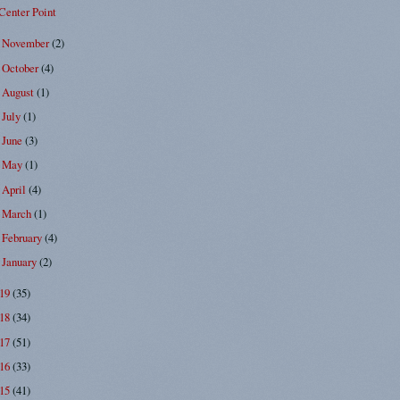
Center Point
November
(2)
►
October
(4)
►
August
(1)
►
July
(1)
►
June
(3)
►
May
(1)
►
April
(4)
►
March
(1)
►
February
(4)
►
January
(2)
►
019
(35)
018
(34)
017
(51)
016
(33)
015
(41)