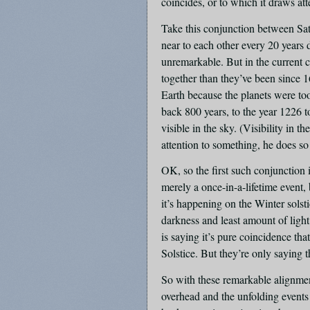
coincides, or to which it draws at
Take this conjunction between Sat
near to each other every 20 years du
unremarkable. But in the current c
together than they’ve been since 
Earth because the planets were too
back 800 years, to the year 1226 t
visible in the sky. (Visibility in 
attention to something, he does so
OK, so the first such conjunction 
merely a once-in-a-lifetime event,
it’s happening on the Winter solst
darkness and least amount of ligh
is saying it’s pure coincidence th
Solstice. But they’re only saying 
So with these remarkable alignments
overhead and the unfolding events 