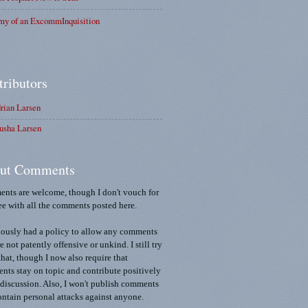
my of an ExcommInquisition
tributors
rian Larsen
usha Larsen
ut Comments
nts are welcome, though I don't vouch for
ee with all the comments posted here.
iously had a policy to allow any comments
re not patently offensive or unkind. I still try
that, though I now also require that
ts stay on topic and contribute positively
 discussion. Also, I won't publish comments
ontain personal attacks against anyone.