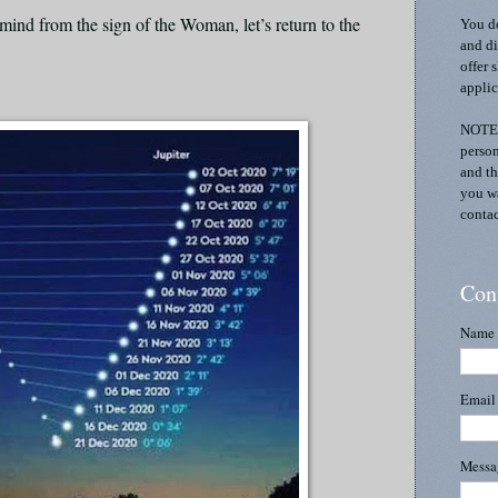
mind from the sign of the Woman, let’s return to the
You do
and di
offer 
applic
NOTE:
person
and th
you wa
contac
Con
Name
Emai
Mess