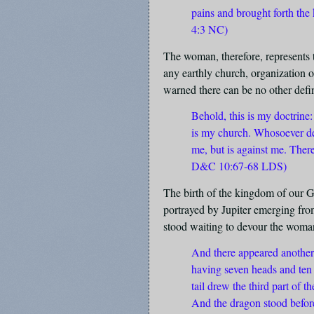
pains and brought forth the
4:3 NC)
The woman, therefore, represents
any earthly church, organization or
warned there can be no other defin
Behold, this is my doctrin
is my church. Whosoever dec
me, but is against me. Ther
D&C 10:67-68 LDS)
The birth of the kingdom of our G
portrayed by Jupiter emerging fr
stood waiting to devour the woman
And there appeared another 
having seven heads and ten
tail drew the third part of t
And the dragon stood befor