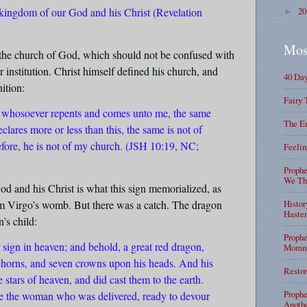
 kingdom of our God and his Christ (Revelation
2
►
Mos
 the church of God, which should not be confused with
 institution. Christ himself defined his church, and
40 Da
ition:
Fairy 
e: whosoever repents and comes unto me, the same
The En
lares more or less than this, the same is not of
efore, he is not of my church. (JSH 10:19, NC;
Feelin
Prophe
We Tha
od and his Christ is what this sign memorialized, as
om Virgo’s womb. But there was a catch. The dragon
Histor
Haste
’s child:
Prophe
sign in heaven; and behold, a great red dragon,
Mommy
 horns, and seven crowns upon his heads. And his
Restor
he stars of heaven, and did cast them to the earth.
Prophe
e the woman who was delivered, ready to devour
Anothe