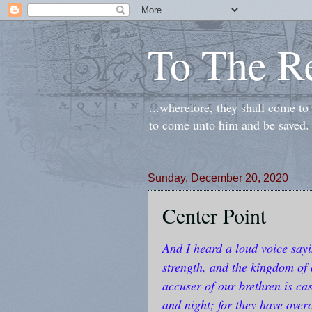
To The R
...wherefore, they shall come t
to come unto him and be saved.
Sunday, December 20, 2020
Center Point
And I heard a loud voice say
strength, and the kingdom of 
accuser of our brethren is c
and night; for they have ove