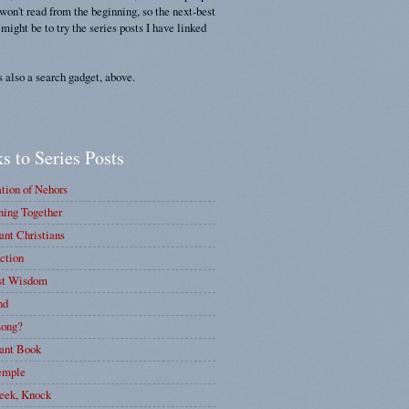
 won't read from the beginning, so the next-best
 might be to try the series posts I have linked
s also a search gadget, above.
s to Series Posts
tion of Nehors
ing Together
nt Christians
ction
st Wisdom
nd
ong?
ant Book
emple
eek, Knock