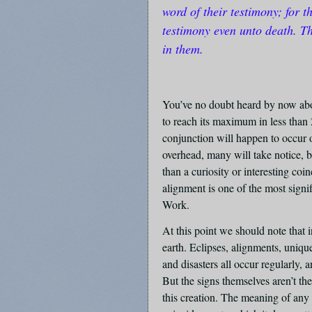
word of their testimony; for t
testimony even unto death. Th
in them.
You’ve no doubt heard by now abou
to reach its maximum in less than 
conjunction will happen to occur o
overhead, many will take notice, 
than a curiosity or interesting c
alignment is one of the most signi
Work.
At this point we should note that 
earth. Eclipses, alignments, unique
and disasters all occur regularly
But the signs themselves aren’t the
this creation. The meaning of any 