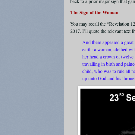
back to a prior major sign that ga
The Sign of the Woman
You may recall the “Revelation 1
2017. I’ll quote the relevant text 
And there appeared a great s
earth: a woman, clothed wit
her head a crown of twelve 
travailing in birth and pain
child, who was to rule all n
up unto God and his throne