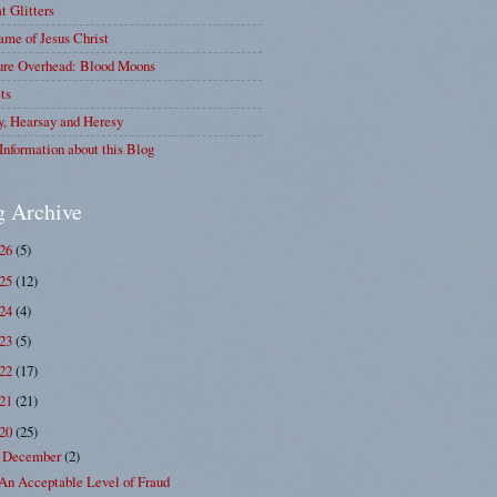
at Glitters
me of Jesus Christ
ure Overhead: Blood Moons
ts
y, Hearsay and Heresy
Information about this Blog
g Archive
026
(5)
025
(12)
024
(4)
023
(5)
022
(17)
021
(21)
020
(25)
December
(2)
▼
An Acceptable Level of Fraud