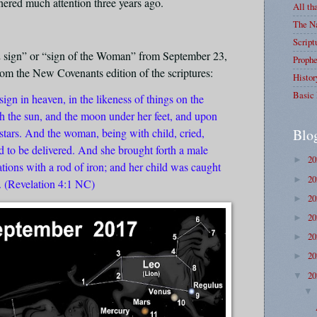
rnered much attention three years ago.
All th
The Na
Script
2 sign” or “sign of the Woman” from September 23,
Prophe
from the New Covenants edition of the scriptures:
Histor
Basic 
ign in heaven, in the likeness of things on the
h the sun, and the moon under her feet, and upon
Blo
stars. And the woman, being with child, cried,
ed to be delivered. And she brought forth a male
2
►
ations with a rod of iron; and her child was caught
2
►
. (Revelation 4:1 NC)
2
►
2
►
2
►
2
►
2
▼