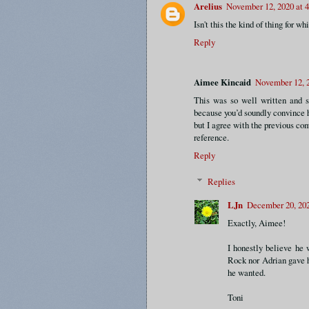
Arelius
November 12, 2020 at 
Isn't this the kind of thing for 
Reply
Aimee Kincaid
November 12, 2
This was so well written and s
because you’d soundly convince h
but I agree with the previous co
reference.
Reply
Replies
LJn
December 20, 20
Exactly, Aimee!
I honestly believe he 
Rock nor Adrian gave h
he wanted.
Toni