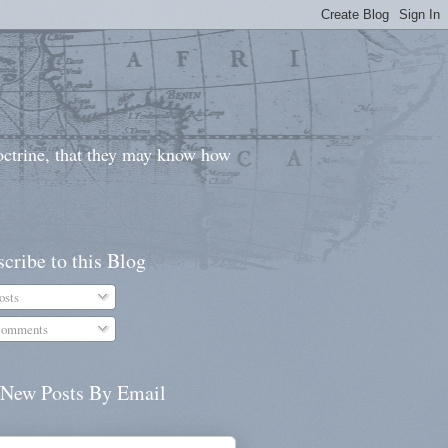
doctrine, that they may know how
cribe to this Blog
osts
omments
 New Posts By Email