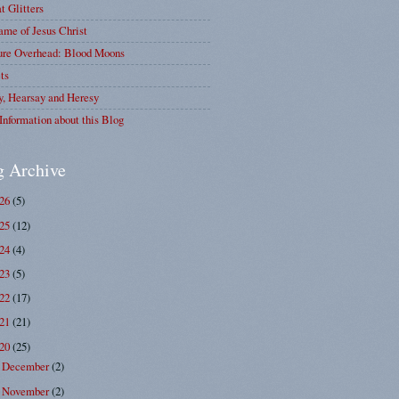
at Glitters
me of Jesus Christ
ure Overhead: Blood Moons
ts
y, Hearsay and Heresy
Information about this Blog
g Archive
026
(5)
025
(12)
024
(4)
023
(5)
022
(17)
021
(21)
020
(25)
December
(2)
►
November
(2)
▼