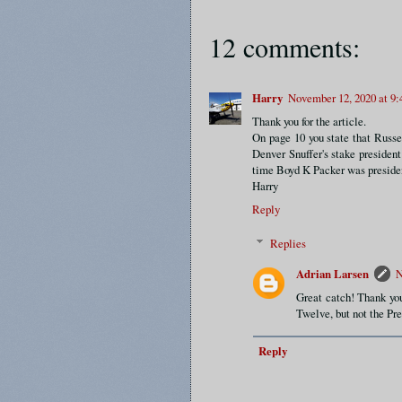
12 comments:
Harry
November 12, 2020 at 9
Thank you for the article.
On page 10 you state that Russ
Denver Snuffer's stake president
time Boyd K Packer was presiden
Harry
Reply
Replies
Adrian Larsen
N
Great catch! Thank yo
Twelve, but not the Pre
Reply