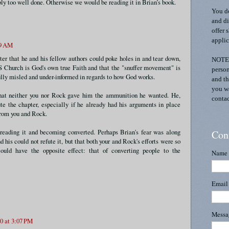
bly too well done. Otherwise we would be reading it in Brian’s book.
You do
and di
offer 
applic
39 AM
ter that he and his fellow authors could poke holes in and tear down,
NOTE:
S Church is God's own true Faith and that the "snuffer movement" is
person
fully misled and under-informed in regards to how God works.
and th
you wa
that neither you nor Rock gave him the ammunition he wanted. He,
contac
te the chapter, especially if he already had his arguments in place
from you and Rock.
r reading it and becoming converted. Perhaps Brian's fear was along
Con
d his could not refute it, but that both your and Rock's efforts were so
ould have the opposite effect: that of converting people to the
Name
Emai
Mess
0 at 3:07 PM