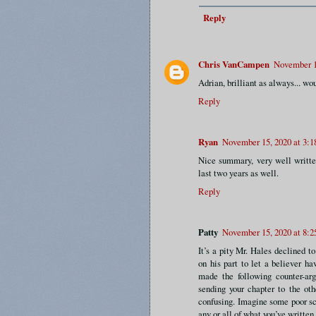
Reply
Chris VanCampen
November 1
Adrian, brilliant as always... wou
Reply
Ryan
November 15, 2020 at 3:
Nice summary, very well writte
last two years as well.
Reply
Patty
November 15, 2020 at 8:
It’s a pity Mr. Hales declined t
on his part to let a believer 
made the following counter-ar
sending your chapter to the ot
confusing. Imagine some poor sch
any or all of what you’ve writte