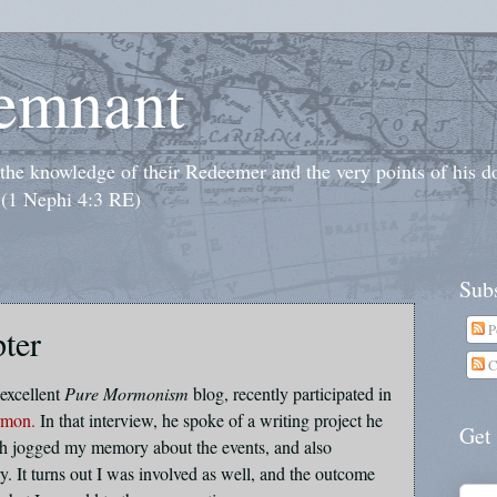
emnant
o the knowledge of their Redeemer and the very points of his 
 (1 Nephi 4:3 RE)
Subs
P
ter
C
excellent
Pure Mormonism
blog, recently participated in
rmon.
In that interview, he spoke of a writing project he
Get
h jogged my memory about the events, and also
ry. It turns out I was involved as well, and the outcome