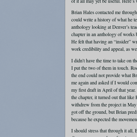
of it all may yet be useful. Here’s
Brian Hales contacted me through
could write a history of what he 
anthology looking at Denver’s teac
chapter in an anthology of works 
He felt that having an “insider” wri
work credibility and appeal, as we
I didn’t have the time to take on 
I put the two of them in touch. Roc
the end could not provide what Br
me again and asked if I would cons
my first draft in April of that yea
the chapter, it turned out that lik
withdrew from the project in May
got off the ground, but Brian predi
because he expected the movement
I should stress that through it a