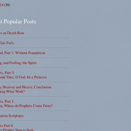
014
(30)
t Popular Posts
ys on Death Row
Tale Fails
d, Part 1: Without Foundation
g, and Fooling, the Spirit
ts, Part 3:
nk Thee, O God, for a Princess
y, Hearsay and Heresy, Conclusion:
ning What Work?
ts, Part 1:
, Where do Prophets Come From?
ation Scriptures
ts Part 6:
r Prophet Now is Sent