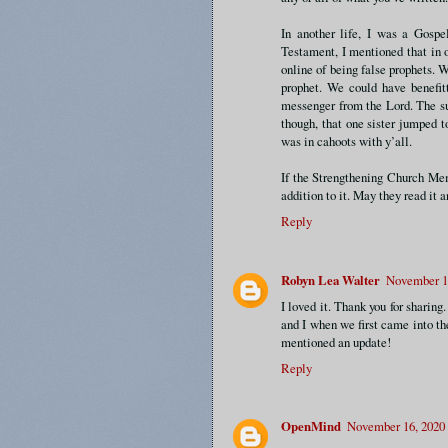
In another life, I was a Gosp
Testament, I mentioned that in 
online of being false prophets. W
prophet. We could have benefitt
messenger from the Lord. The su
though, that one sister jumped 
was in cahoots with y’all.
If the Strengthening Church Mem
addition to it. May they read it 
Reply
Robyn Lea Walter
November 15
I loved it. Thank you for sharin
and I when we first came into t
mentioned an update!
Reply
OpenMind
November 16, 2020 