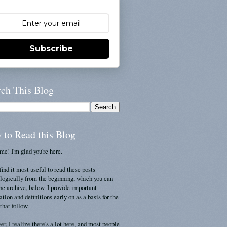
Subscribe
rch This Blog
 to Read this Blog
e! I'm glad you're here.
find it most useful to read these posts
logically from the beginning, which you can
the archive, below. I provide important
ation and definitions early on as a basis for the
that follow.
r, I realize there's a lot here, and most people