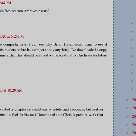
4:44 PM
which Restoration Archives exists?
020 at 5:25 PM
o comprehensive. I can see why Brian Hales didn’t want to use it
is readers before he ever got to say anything. I’ve downloaded a copy,
mment that this should be saved on the Restoration Archives for future
20 at 10:29 AM
2
►
2
►
wanted a chapter he could easily refute and condemn, but neither
im the fuel for his anti-Denver and anti-Christ's-present work that
2
►
2
►
2
►