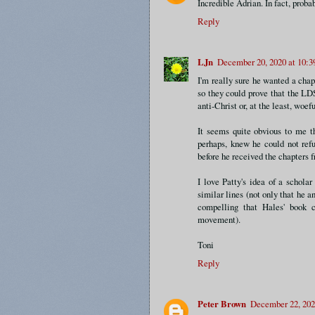
Incredible Adrian. In fact, proba
Reply
LJn
December 20, 2020 at 10:
I'm really sure he wanted a chap
so they could prove that the LD
anti-Christ or, at the least, woe
It seems quite obvious to me 
perhaps, knew he could not refu
before he received the chapters 
I love Patty's idea of a schola
similar lines (not only that he an
compelling that Hales' book c
movement).
Toni
Reply
Peter Brown
December 22, 202