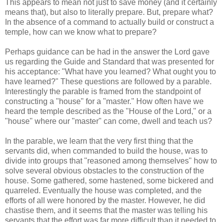
This appears to mean not just to save money (and it certainly
means that), but also to literally prepare. But, prepare what?
In the absence of a command to actually build or construct a
temple, how can we know what to prepare?
Perhaps guidance can be had in the answer the Lord gave
us regarding the Guide and Standard that was presented for
his acceptance: "What have you learned? What ought you to
have learned?" These questions are followed by a parable.
Interestingly the parable is framed from the standpoint of
constructing a "house" for a "master." How often have we
heard the temple described as the "House of the Lord," or a
"house" where our "master" can come, dwell and teach us?
In the parable, we learn that the very first thing that the
servants did, when commanded to build the house, was to
divide into groups that "reasoned among themselves" how to
solve several obvious obstacles to the construction of the
house. Some gathered, some hastened, some bickered and
quarreled. Eventually the house was completed, and the
efforts of all were honored by the master. However, he did
chastise them, and it seems that the master was telling his
servants that the effort was far more difficult than it needed to