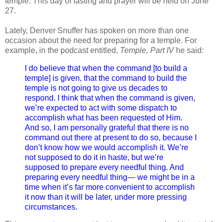
temple. This day of fasting and prayer will be held on June
27.
Lately, Denver Snuffer has spoken on more than one
occasion about the need for preparing for a temple. For
example, in the podcast entitled,
Temple, Part IV
he said:
I do believe that when the command [to build a
temple] is given, that the command to build the
temple is not going to give us decades to
respond. I think that when the command is given,
we’re expected to act with some dispatch to
accomplish what has been requested of Him.
And so, I am personally grateful that there is no
command out there at present to do so, because I
don’t know how we would accomplish it. We’re
not supposed to do it in haste, but we’re
supposed to prepare every needful thing. And
preparing every needful thing— we might be in a
time when it’s far more convenient to accomplish
it now than it will be later, under more pressing
circumstances.