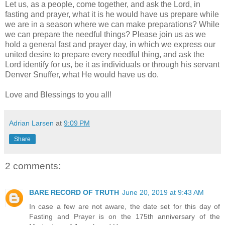
Let us, as a people, come together, and ask the Lord, in
fasting and prayer, what it is he would have us prepare while
we are in a season where we can make preparations? While
we can prepare the needful things? Please join us as we
hold a general fast and prayer day, in which we express our
united desire to prepare every needful thing, and ask the
Lord identify for us, be it as individuals or through his servant
Denver Snuffer, what He would have us do.
Love and Blessings to you all!
Adrian Larsen
at
9:09 PM
Share
2 comments:
BARE RECORD OF TRUTH
June 20, 2019 at 9:43 AM
In case a few are not aware, the date set for this day of
Fasting and Prayer is on the 175th anniversary of the