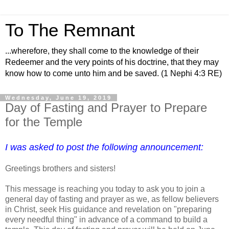
To The Remnant
...wherefore, they shall come to the knowledge of their
Redeemer and the very points of his doctrine, that they may
know how to come unto him and be saved. (1 Nephi 4:3 RE)
Wednesday, June 19, 2019
Day of Fasting and Prayer to Prepare
for the Temple
I was asked to post the following announcement:
Greetings brothers and sisters!
This message is reaching you today to ask you to join a
general day of fasting and prayer as we, as fellow believers
in Christ, seek His guidance and revelation on "preparing
every needful thing" in advance of a command to build a