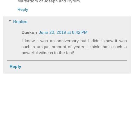
Martyrdom of Joseph and Hyrum.
Reply
Replies
Daekon
June 20, 2019 at 8:42 PM
I knew it was an anniversary but I didn't know it was
such a unique amount of years. I think that's such a
powerful witness to the fast!
Reply