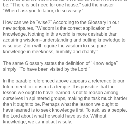
be: "There is but need for one house," said the master.
"When I ask you to labor, do so wisely."
How can we be "wise?" According to the Glossary in our
new scriptures, "Wisdom is the correct application of
knowledge. Nothing in this world is more desirable than
acquiring wisdom--understanding and putting knowledge to
wise use. Zion will require the wisdom to use pure
knowledge in meekness, humility and charity."
The same Glossary states the definition of "Knowledge"
simply: "To have been visited by the Lord."
In the parable referenced above appears a reference to our
future need to construct a temple. It is possible that the
lesson we ought to have learned is not to reason among
ourselves in splintered groups, making the task much harder
than it ought to be. Perhaps what the lesson we ought to
have learned is to seek knowledge first. To ask, as a people,
the Lord about what he would have us do. Without
knowledge, we cannot act wisely.