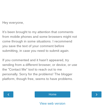
Hey everyone,
It's been brought to my attention that comments
from mobile phones and some browsers might not
come through in some situations. I recommend
you save the text of your comment before
submitting, in case you need to submit again.
If you commented and it hasn't appeared, try
sending from a different browser, or device, or use
the "Contact Me" tool to reach out to me
personally. Sorry for the problems! The blogger
platform, though free, seems to have problems.
‹
›
Home
View web version