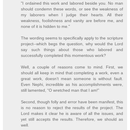
"I ordained this work and labored beside you. No man
should condemn these words, or see the weakness of
my laborers when I judge their hearts. All their
weakness, foolishness and vanity are before me, and
none of it is hidden to me."
The wording seems to specifically apply to the scripture
project--which begs the question, why would the Lord
say such things about those who labored and
successfully completed this momentous work?
Well, a couple of reasons come to mind. First, we
should all keep in mind that completing a work, even a
great work, doesn’t mean someone is without fault.
Even Nephi, incredible as his accomplishments were,
still lamented, “O wretched man that I am!”
Second, though folly and error have been manifest, this
is no reason to reject the results of the project. The
Lord makes it clear he is aware of all the issues, and
yet still accepts the results. Therefore, we should as
well.