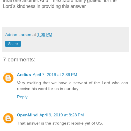
treat one another. And I'm extraordinarily grateful for the
Lord's kindness in providing this answer.
Adrian Larsen
at
1:09 PM
Share
7 comments:
Arelius
April 7, 2019 at 2:39 PM
Very exciting that we have a servant of the Lord who can
receive his word for us in our day!
Reply
OpenMind
April 9, 2019 at 8:28 PM
That answer is the strongest rebuke yet of US.