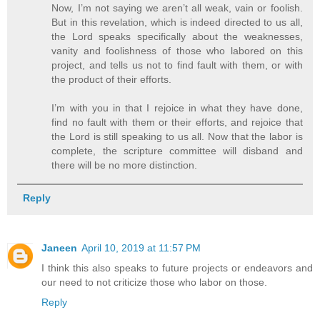
Now, I’m not saying we aren’t all weak, vain or foolish.
But in this revelation, which is indeed directed to us all,
the Lord speaks specifically about the weaknesses,
vanity and foolishness of those who labored on this
project, and tells us not to find fault with them, or with
the product of their efforts.
I’m with you in that I rejoice in what they have done,
find no fault with them or their efforts, and rejoice that
the Lord is still speaking to us all. Now that the labor is
complete, the scripture committee will disband and
there will be no more distinction.
Reply
Janeen
April 10, 2019 at 11:57 PM
I think this also speaks to future projects or endeavors and
our need to not criticize those who labor on those.
Reply