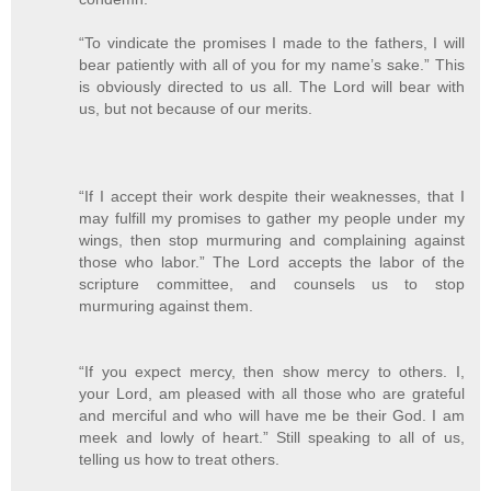
“To vindicate the promises I made to the fathers, I will
bear patiently with all of you for my name’s sake.” This
is obviously directed to us all. The Lord will bear with
us, but not because of our merits.
“If I accept their work despite their weaknesses, that I
may fulfill my promises to gather my people under my
wings, then stop murmuring and complaining against
those who labor.” The Lord accepts the labor of the
scripture committee, and counsels us to stop
murmuring against them.
“If you expect mercy, then show mercy to others. I,
your Lord, am pleased with all those who are grateful
and merciful and who will have me be their God. I am
meek and lowly of heart.” Still speaking to all of us,
telling us how to treat others.