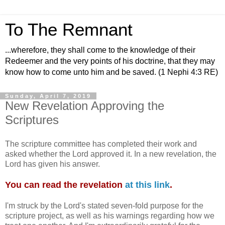
To The Remnant
...wherefore, they shall come to the knowledge of their
Redeemer and the very points of his doctrine, that they may
know how to come unto him and be saved. (1 Nephi 4:3 RE)
Sunday, April 7, 2019
New Revelation Approving the
Scriptures
The scripture committee has completed their work and
asked whether the Lord approved it. In a new revelation, the
Lord has given his answer.
You can read the revelation
at this link
.
I'm struck by the Lord's stated seven-fold purpose for the
scripture project, as well as his warnings regarding how we