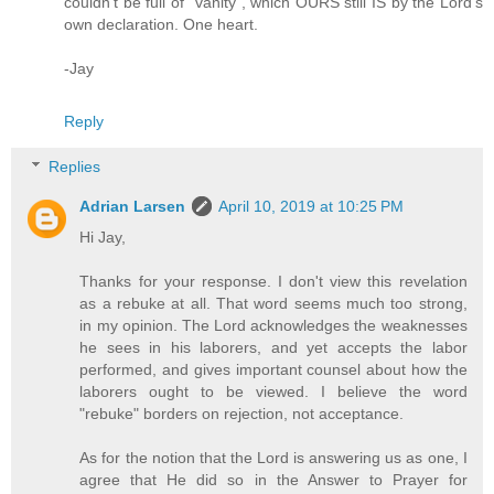
couldn't be full of "vanity", which OURS still IS by the Lord's
own declaration. One heart.
-Jay
Reply
Replies
Adrian Larsen
April 10, 2019 at 10:25 PM
Hi Jay,
Thanks for your response. I don't view this revelation
as a rebuke at all. That word seems much too strong,
in my opinion. The Lord acknowledges the weaknesses
he sees in his laborers, and yet accepts the labor
performed, and gives important counsel about how the
laborers ought to be viewed. I believe the word
"rebuke" borders on rejection, not acceptance.
As for the notion that the Lord is answering us as one, I
agree that He did so in the Answer to Prayer for