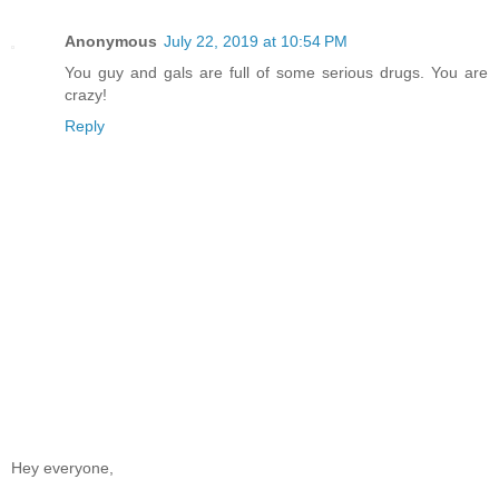
Anonymous
July 22, 2019 at 10:54 PM
You guy and gals are full of some serious drugs. You are
crazy!
Reply
Hey everyone,