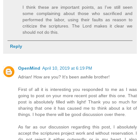
I think these are important points, as I’ve still seen
some complaining about those who sacrificed and
performed the labor, using their faults as reason to
criticize the scriptures. The Lord makes it clear we
should not do this.
Reply
OpenMind
April 10, 2019 at 6:19 PM
Adrian! How are you? It's been awhile brother!
First of all it is interesting you responded to me as I was
going to post on your more recent post after this one. That
post is absolutely filled with light! Thank you so much for
sharing that one it has caused me to think about a lot of
things. I hope there will be good discussion over there.
As far as our discussion regarding this post, I absolutely
accept the scriptures project work and without reservation. I
do not reject it either outwardly or in my heart. I also