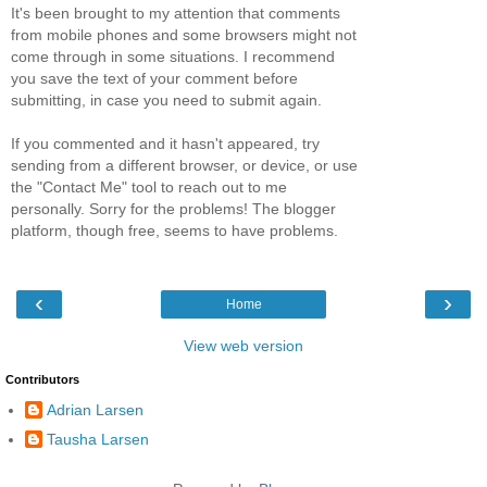
It's been brought to my attention that comments
from mobile phones and some browsers might not
come through in some situations. I recommend
you save the text of your comment before
submitting, in case you need to submit again.
If you commented and it hasn't appeared, try
sending from a different browser, or device, or use
the "Contact Me" tool to reach out to me
personally. Sorry for the problems! The blogger
platform, though free, seems to have problems.
‹
›
Home
View web version
Contributors
Adrian Larsen
Tausha Larsen