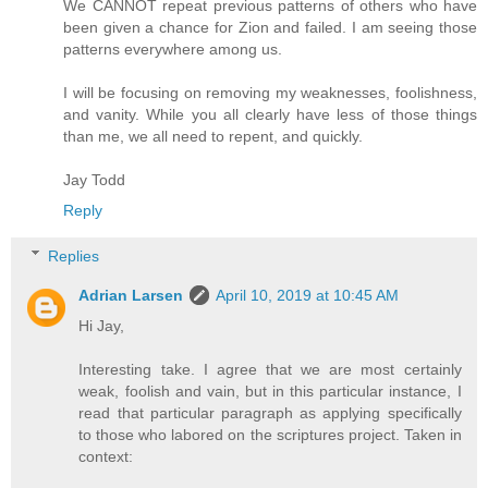
We CANNOT repeat previous patterns of others who have
been given a chance for Zion and failed. I am seeing those
patterns everywhere among us.
I will be focusing on removing my weaknesses, foolishness,
and vanity. While you all clearly have less of those things
than me, we all need to repent, and quickly.
Jay Todd
Reply
Replies
Adrian Larsen
April 10, 2019 at 10:45 AM
Hi Jay,
Interesting take. I agree that we are most certainly
weak, foolish and vain, but in this particular instance, I
read that particular paragraph as applying specifically
to those who labored on the scriptures project. Taken in
context: