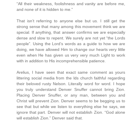
“All their weakness, foolishness and vanity are before me,
and none of it is hidden to me.”
That isn’t referring to anyone else but us. I still get the
strong sense that many among this movement think we are
special. If anything, that answer confirms we are especially
dense and slow to repent. We surely are not yet “the Lords
people”. Using the Lord’s words as a guide to how we are
doing, we have allowed Him to change our hearts very little
even when He has given us very very much Light to work
with in addition to His incomprehensible patience.
Arelius, I have seen that exact same comment as yours
littering social media from the lds church faithful regarding
their beloved rusty Nelson. Literally word for word. I hope
you truly understand Denver Snuffer cannot bring Zion.
Placing Denver Snuffer, or any man, between you and
Christ will prevent Zion. Denver seems to be begging us to
see that but while we listen to everything else he says, we
ignore that part. Denver will not establish Zion. “God alone
will establish Zion.” Denver said that.