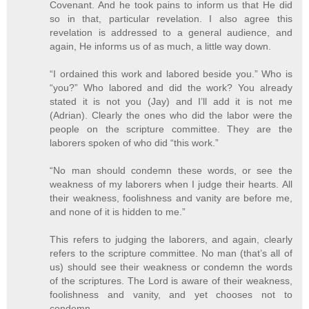
Covenant. And he took pains to inform us that He did
so in that, particular revelation. I also agree this
revelation is addressed to a general audience, and
again, He informs us of as much, a little way down.
“I ordained this work and labored beside you.” Who is
“you?” Who labored and did the work? You already
stated it is not you (Jay) and I’ll add it is not me
(Adrian). Clearly the ones who did the labor were the
people on the scripture committee. They are the
laborers spoken of who did “this work.”
“No man should condemn these words, or see the
weakness of my laborers when I judge their hearts. All
their weakness, foolishness and vanity are before me,
and none of it is hidden to me.”
This refers to judging the laborers, and again, clearly
refers to the scripture committee. No man (that’s all of
us) should see their weakness or condemn the words
of the scriptures. The Lord is aware of their weakness,
foolishness and vanity, and yet chooses not to
condemn.