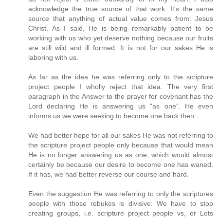
acknowledge the true source of that work. It's the same
source that anything of actual value comes from: Jesus
Christ. As I said, He is being remarkably patient to be
working with us who yet deserve nothing because our fruits
are still wild and ill formed. It is not for our sakes He is
laboring with us.
As far as the idea he was referring only to the scripture
project people I wholly reject that idea. The very first
paragraph in the Answer to the prayer for covenant has the
Lord declaring He is answering us "as one". He even
informs us we were seeking to become one back then.
We had better hope for all our sakes He was not referring to
the scripture project people only because that would mean
He is no longer answering us as one, which would almost
certainly be because our desire to become one has waned.
If it has, we had better reverse our course and hard.
Even the suggestion He was referring to only the scriptures
people with those rebukes is divisive. We have to stop
creating groups, i.e. scripture project people vs, or Lots