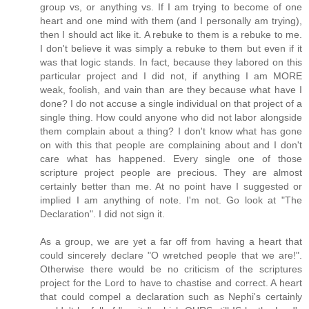
group vs, or anything vs. If I am trying to become of one
heart and one mind with them (and I personally am trying),
then I should act like it. A rebuke to them is a rebuke to me.
I don't believe it was simply a rebuke to them but even if it
was that logic stands. In fact, because they labored on this
particular project and I did not, if anything I am MORE
weak, foolish, and vain than are they because what have I
done? I do not accuse a single individual on that project of a
single thing. How could anyone who did not labor alongside
them complain about a thing? I don't know what has gone
on with this that people are complaining about and I don't
care what has happened. Every single one of those
scripture project people are precious. They are almost
certainly better than me. At no point have I suggested or
implied I am anything of note. I'm not. Go look at "The
Declaration". I did not sign it.
As a group, we are yet a far off from having a heart that
could sincerely declare "O wretched people that we are!".
Otherwise there would be no criticism of the scriptures
project for the Lord to have to chastise and correct. A heart
that could compel a declaration such as Nephi's certainly