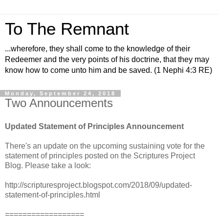
To The Remnant
...wherefore, they shall come to the knowledge of their
Redeemer and the very points of his doctrine, that they may
know how to come unto him and be saved. (1 Nephi 4:3 RE)
Monday, September 24, 2018
Two Announcements
Updated Statement of Principles Announcement
There's an update on the upcoming sustaining vote for the
statement of principles posted on the Scriptures Project
Blog. Please take a look:
http://scripturesproject.blogspot.com/2018/09/updated-
statement-of-principles.html
==================