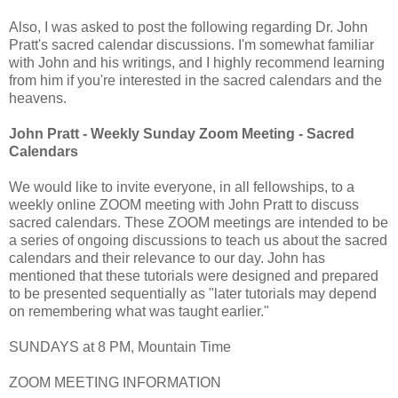
Also, I was asked to post the following regarding Dr. John
Pratt's sacred calendar discussions. I'm somewhat familiar
with John and his writings, and I highly recommend learning
from him if you're interested in the sacred calendars and the
heavens.
John Pratt - Weekly Sunday Zoom Meeting - Sacred
Calendars
We would like to invite everyone, in all fellowships, to a
weekly online ZOOM meeting with John Pratt to discuss
sacred calendars. These ZOOM meetings are intended to be
a series of ongoing discussions to teach us about the sacred
calendars and their relevance to our day. John has
mentioned that these tutorials were designed and prepared
to be presented sequentially as "later tutorials may depend
on remembering what was taught earlier."
SUNDAYS at 8 PM, Mountain Time
ZOOM MEETING INFORMATION