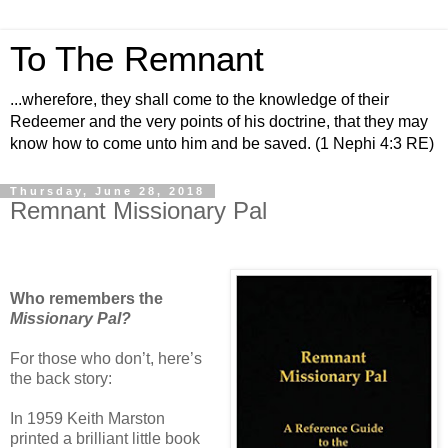
To The Remnant
...wherefore, they shall come to the knowledge of their
Redeemer and the very points of his doctrine, that they may
know how to come unto him and be saved. (1 Nephi 4:3 RE)
Thursday, June 28, 2018
Remnant Missionary Pal
Who remembers the
Missionary Pal?
For those who don’t, here’s
the back story:
In 1959 Keith Marston
printed a brilliant little book