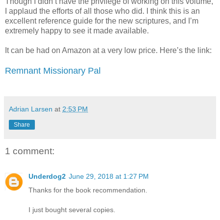
Though I didn’t have the privilege of working on this volume,
I applaud the efforts of all those who did. I think this is an
excellent reference guide for the new scriptures, and I’m
extremely happy to see it made available.
It can be had on Amazon at a very low price. Here’s the link:
Remnant Missionary Pal
Adrian Larsen
at
2:53 PM
Share
1 comment:
Underdog2
June 29, 2018 at 1:27 PM
Thanks for the book recommendation.
I just bought several copies.