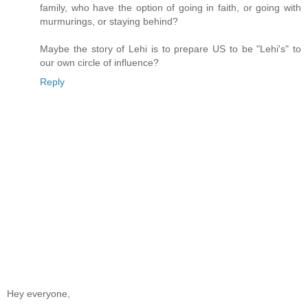
family, who have the option of going in faith, or going with
murmurings, or staying behind?
Maybe the story of Lehi is to prepare US to be "Lehi's" to
our own circle of influence?
Reply
Hey everyone,