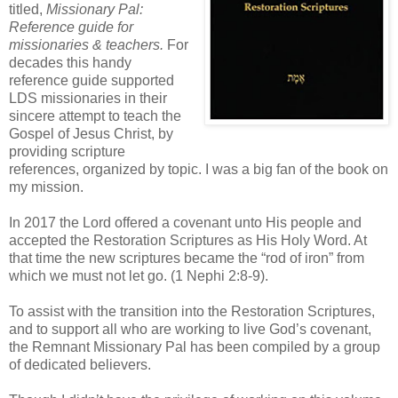
titled,
Missionary Pal:
Reference guide for
missionaries & teachers.
For
decades this handy
reference guide supported
LDS missionaries in their
sincere attempt to teach the
Gospel of Jesus Christ, by
providing scripture
references, organized by topic. I was a big fan of the book on
my mission.
In 2017 the Lord offered a covenant unto His people and
accepted the Restoration Scriptures as His Holy Word. At
that time the new scriptures became the “rod of iron” from
which we must not let go. (1 Nephi 2:8-9).
To assist with the transition into the Restoration Scriptures,
and to support all who are working to live God’s covenant,
the Remnant Missionary Pal has been compiled by a group
of dedicated believers.