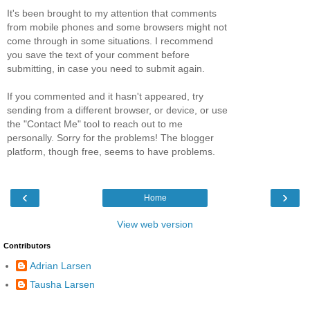
It's been brought to my attention that comments
from mobile phones and some browsers might not
come through in some situations. I recommend
you save the text of your comment before
submitting, in case you need to submit again.
If you commented and it hasn't appeared, try
sending from a different browser, or device, or use
the "Contact Me" tool to reach out to me
personally. Sorry for the problems! The blogger
platform, though free, seems to have problems.
‹
›
Home
View web version
Contributors
Adrian Larsen
Tausha Larsen