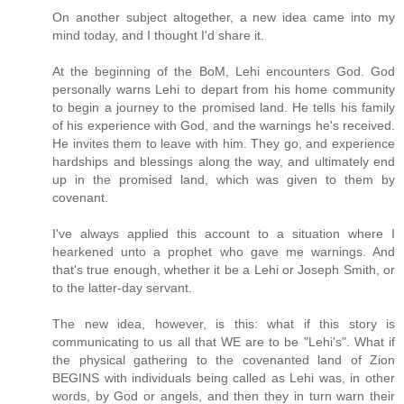
On another subject altogether, a new idea came into my
mind today, and I thought I'd share it.
At the beginning of the BoM, Lehi encounters God. God
personally warns Lehi to depart from his home community
to begin a journey to the promised land. He tells his family
of his experience with God, and the warnings he's received.
He invites them to leave with him. They go, and experience
hardships and blessings along the way, and ultimately end
up in the promised land, which was given to them by
covenant.
I've always applied this account to a situation where I
hearkened unto a prophet who gave me warnings. And
that's true enough, whether it be a Lehi or Joseph Smith, or
to the latter-day servant.
The new idea, however, is this: what if this story is
communicating to us all that WE are to be "Lehi's". What if
the physical gathering to the covenanted land of Zion
BEGINS with individuals being called as Lehi was, in other
words, by God or angels, and then they in turn warn their