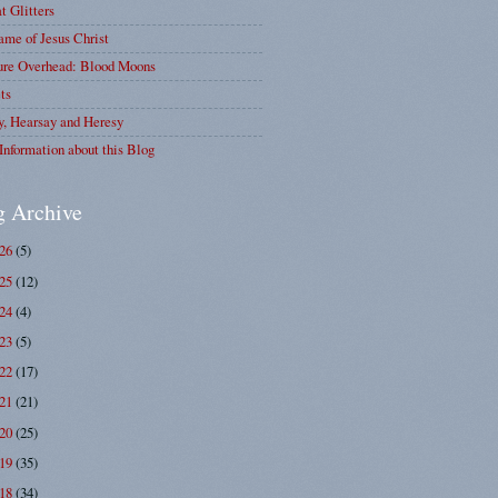
at Glitters
me of Jesus Christ
ure Overhead: Blood Moons
ts
y, Hearsay and Heresy
Information about this Blog
g Archive
026
(5)
025
(12)
024
(4)
023
(5)
022
(17)
021
(21)
020
(25)
019
(35)
018
(34)