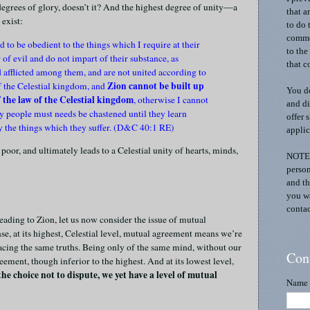
 degrees of glory, doesn’t it? And the highest degree of unity—a
that a
 exist:
to do 
commen
 to be obedient to the things which I require at their
to the
 of evil and do not impart of their substance, as
that c
d afflicted among them, and are not united according to
Zion cannot be built up
f the Celestial kingdom, and
You do
of the law of the Celestial kingdom
, otherwise I cannot
and di
 people must needs be chastened until they learn
offer 
by the things which they suffer. (D&C 40:1 RE)
applic
 poor, and ultimately leads to a Celestial unity of hearts, minds,
NOTE:
person
and th
you wa
contac
leading to Zion, let us now consider the issue of mutual
ense, at its highest, Celestial level, mutual agreement means we’re
acing the same truths. Being only of the same mind, without our
Con
greement, though inferior to the highest. And at its lowest level,
e choice not to dispute, we yet have a level of mutual
Name