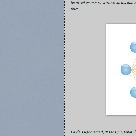
involved geometric arrangements that m
this:
I didn’t understand, at the time, what