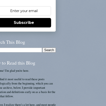
Subscribe
rch This Blog
 to Read this Blog
e! I'm glad you're here.
find it most useful to read these posts
logically from the beginning, which you can
the archive, below. I provide important
ation and definitions early on as a basis for the
that follow.
r, I realize there's a lot here, and most people