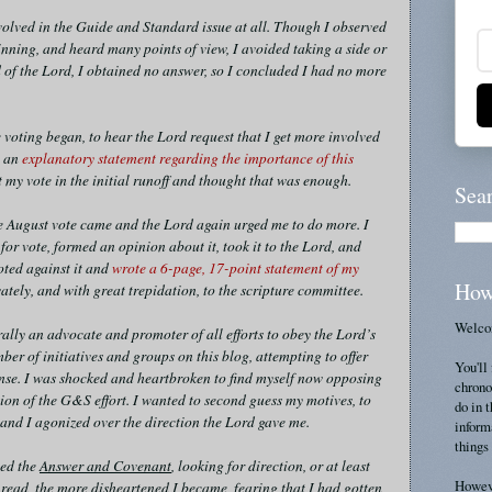
nvolved in the Guide and Standard issue at all. Though I observed
nning, and heard many points of view, I avoided taking a side or
 of the Lord, I obtained no answer, so I concluded I had no more
 voting began, to hear the Lord request that I get more involved
e an
explanatory statement regarding the importance of this
st my vote in the initial runoff and thought that was enough.
Sea
e August vote came and the Lord again urged me to do more. I
for vote, formed an opinion about it, took it to the Lord, and
oted against it and
wrote a 6-page, 17-point statement of my
How
ately, and with great trepidation, to the scripture committee.
Welcom
lly an advocate and promoter of all efforts to obey the Lord’s
ber of initiatives and groups on this blog, attempting to offer
You'll 
nse. I was shocked and heartbroken to find myself now opposing
chrono
n of the G&S effort. I wanted to second guess my motives, to
do in 
, and I agonized over the direction the Lord gave me.
inform
things 
ied the
Answer and Covenant
, looking for direction, or at least
Howeve
 read, the more disheartened I became, fearing that I had gotten