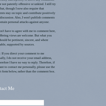
re not patently offensive or unkind. I still try
that, though I now also require that
ts stay on topic and contribute positively
 discussion. Also, I won't publish comments
ontain personal attacks against anyone.
n't have to agree with me to comment here,
ffering views are welcome. But what you
should be pertinent, sincere, and where
able, supported by sources.
 If you direct your comment to me
ally, I do not receive your email address,
erefore I have no way to reply. Therefore, if
nt to contact me personally, please use the
t form below, rather than the comment box.
tact Me