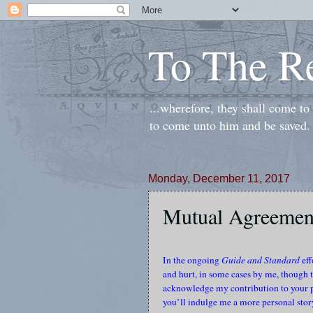
To The R
...wherefore, they shall come t
to come unto him and be saved.
Monday, December 11, 2017
Mutual Agreemen
In the ongoing
Guide and Standard
eff
and hurt, in some cases by me, though th
acknowledge my contribution to your pa
you’ll indulge me a more personal story