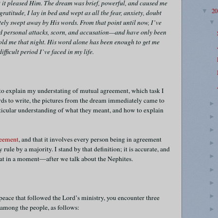
hat it pleased Him. The dream was brief, powerful, and caused me
2
▼
gratitude, I lay in bed and wept as all the fear, anxiety, doubt
ly swept away by His words. From that point until now, I’ve
ed personal attacks, scorn, and accusation—and have only been
told me that night. His word alone has been enough to get me
fficult period I’ve faced in my life.
 to explain my understating of mutual agreement, which task I
ords to write, the pictures from the dream immediately came to
rticular understanding of what they meant, and how to explain
reement
, and that it involves every person being in agreement
rule by a majority. I stand by that definition; it is accurate, and
that in a moment—after we talk about the Nephites.
eace that followed the Lord’s ministry, you encounter three
 among the people, as follows: