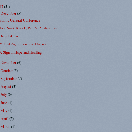
017
(51)
December
(5)
▼
Spring General Conference
Ask, Seek, Knock, Part 5: Ponderables
Disputations
Mutual Agreement and Dispute
A Sign of Hope and Healing
November
(6)
►
October
(3)
►
September
(7)
►
August
(3)
►
July
(6)
►
June
(4)
►
May
(4)
►
April
(5)
►
March
(4)
►