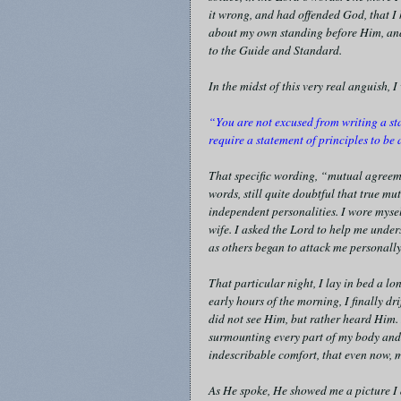
it wrong, and had offended God, that I
about my own standing before Him, and 
to the Guide and Standard.
In the midst of this very real anguish,
“You are not excused from writing a st
require a statement of principles to b
That specific wording, “mutual agreemen
words, still quite doubtful that true 
independent personalities. I wore myse
wife. I asked the Lord to help me under
as others began to attack me personally
That particular night, I lay in bed a lo
early hours of the morning, I finally dr
did not see Him, but rather heard Him.
surmounting every part of my body and 
indescribable comfort, that even now, m
As He spoke, He showed me a picture I d