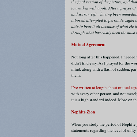
the final version of the picture, and t
to awaken with a jolt. After a prayer of 
and sorrow left—having been immediate
labored, attempted to persuade, suffer
able to bear it all because of what He 
through what has easily been the most di
Mutual Agreement
Not long after this happened, I needed
didn’t find easy. As I prayed for the w
mind, along with a flash of sudden, pa
them.
I’ve written at length about mutual ag
with every other person, and not merely 
it is a high standard indeed. More on 
Nephite Zion
When you study the period of Nephite p
statements regarding the level of unity