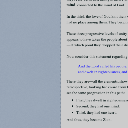
mind
, connected to the mind of God.
In the third, the love of God knit their 
had no place among them. They beca
These three progressive levels of unit
appears to have taken the people about t
—at which point they dropped their di
Now consider this statement regarding
And the Lord called his people,
and dwelt in righteousness, an
There they are—all the elements, shown 
retrospective, looking backward from th
see the same progression in this path:
First, they dwelt in righteousness
Second, they had one mind.
Third, they had one heart.
And thus, they became Zion.