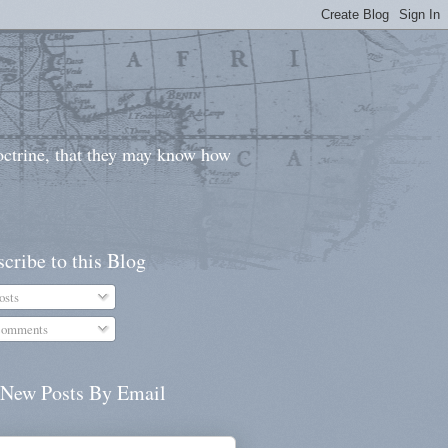
doctrine, that they may know how
cribe to this Blog
osts
omments
 New Posts By Email