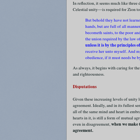
In reflection, it seems much like three
Celestial unity—is required for Zion to
But behold they have not learned
hands, but are full of all manner
becometh saints, to the poor an
the union required by the law o
unless it is by the principles 
receive her unto myself. And my
obedience, if it must needs be 
As always, it begins with caring for the
and righteousness.
Disputations
Given these increasing levels of unity 
agreement. Ideally, and in its fullest s
all of the same mind and heart in embr
hearts in it, is still a form of mutual a
when we make th
even in disagreement,
agreement.