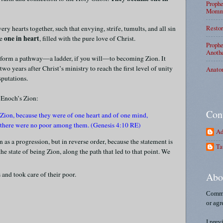
Prophe
Mommy
Restor
very hearts together, such that envying, strife, tumults, and all sin
one in heart
me
, filled with the pure love of Christ.
Prophe
Anothe
y form a pathway—a ladder, if you will—to becoming Zion. It
wo years after Christ’s ministry to reach the first level of unity
Anato
sputations.
 Enoch’s Zion:
Con
 Zion, because they were of one heart and of one mind,
d there were no poor among them. (Genesis 4:10 RE)
Ad
as a progression, but in reverse order, because the statement is
Ta
e state of being Zion, along the path that led to that point. We
 and took care of their poor.
Abo
Comme
or agr
I prev