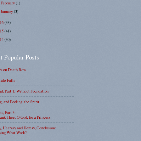
February
(1)
►
January
(3)
►
016
(33)
015
(41)
014
(30)
t Popular Posts
ys on Death Row
Tale Fails
d, Part 1: Without Foundation
g, and Fooling, the Spirit
ts, Part 3:
nk Thee, O God, for a Princess
y, Hearsay and Heresy, Conclusion:
ning What Work?