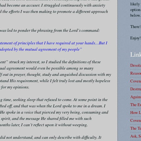
likely
 had become an accuser. I struggled continuously with anxiety
option
the efforts I was then making to promote a different approach
below.
There'
 I was led to ponder the phrasing from the Lord’s command:
Enjoy!
atement of principles that I have required at your hands…But I
e adopted by the mutual agreement of my people”
Link
t” struck my interest, so I studied the definitions of these
Desola
mutual agreement would even be possible among so many
Reason
lf out in prayer, thought, study and anguished discussion with my
stand His requirement, while I felt truly lost and mostly hopeless
Covena
 for my opinions.
Destru
Again
ng time, seeking sleep that refused to come. At some point in the
The E
ifted off, and that was when the Lord spoke to me in a dream. I
 He spoke in a voice that pierced my very being, consuming and
How L
spirit, and the message He shared filled me with such
Coven
onths later, I can’t reflect upon it without weeping.
The T
Ask, S
id not understand, and can only describe with difficulty. It