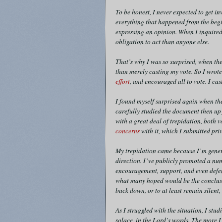
To be honest, I never expected to get i
everything that happened from the begi
expressing an opinion. When I inquired
obligation to act than anyone else.
That’s why I was so surprised, when the
than merely casting my vote. So I wrot
effort
, and encouraged all to vote. I ca
I found myself surprised again when th
carefully studied the document then up 
with a great deal of trepidation, both v
concerns
with it, which I submitted priv
My trepidation came because I’m genera
direction. I’ve publicly promoted a num
encouragement, support, and even defe
what many hoped would be the conclusio
back down, or to at least remain silent
As I struggled with the situation, I stud
solace, in the Lord’s words. The more I