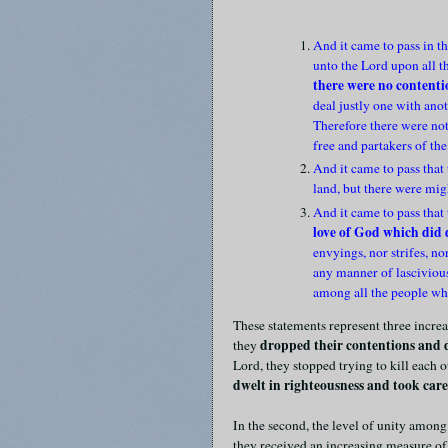
And it came to pass in th
unto the Lord upon all t
there were no content
deal justly one with an
Therefore there were not
free and partakers of the
And it came to pass that
land, but there were mig
And it came to pass that
love of God which did d
envyings, nor strifes, n
any manner of lascivious
among all the people wh
These statements represent three increas
dropped their contentions and 
they
Lord, they stopped trying to kill each ot
dwelt in righteousness and took care 
In the second, the level of unity among
they received an increasing measure of