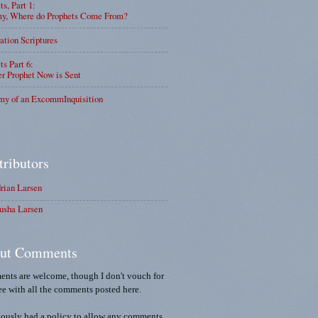
ts, Part 1:
, Where do Prophets Come From?
ation Scriptures
ts Part 6:
r Prophet Now is Sent
my of an ExcommInquisition
tributors
rian Larsen
usha Larsen
ut Comments
nts are welcome, though I don't vouch for
ee with all the comments posted here.
iously had a policy to allow any comments