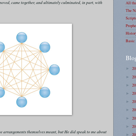
oved, came together, and ultimately culminated, in part, with
All th
The Na
Script
Prophe
Histor
Basic 
Blo
2
►
2
►
2
►
2
►
2
►
2
►
2
►
2
►
 the arrangements themselves meant, but He did speak to me about
2
►