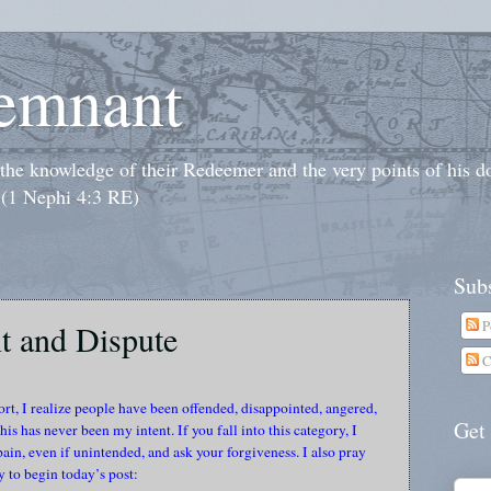
emnant
o the knowledge of their Redeemer and the very points of his 
 (1 Nephi 4:3 RE)
Subs
P
t and Dispute
C
ort, I realize people have been offended, disappointed, angered,
Get
is has never been my intent. If you fall into this category, I
in, even if unintended, and ask your forgiveness. I also pray
 to begin today’s post: