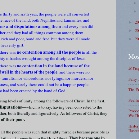
e thirty and sixth year, the people were all converted
he face of the land, both Nephites and Lamanites, and
2
►
ions and disputations among them
and every man did
2
►
other and they had all things common among them.
 rich and poor, bond and free, but they were all made
2
►
 heavenly gift.
no contention among all the people
 there was
in all the
Mos
hty miracles wrought among the disciples of Jesus.
no contention in the land because of the
 there was
40 Da
well in the hearts of the people
, and there were no
or tumults, nor whoredoms, nor lyings, nor murders, nor
Fairy 
ness, and surely there could not be a happier people
The En
o had been created by the hand of God.
Feelin
ing levels of unity among the followers of Christ. In the first,
disputations
—which is to say, having been converted to the
Prophe
her, both literally and figuratively. As followers of Christ, they
We Tha
of their poor.
Histor
Haste
 all the people was such that mighty miracles became possible as
They became one in
 faith and connection to the Holy Ghost.