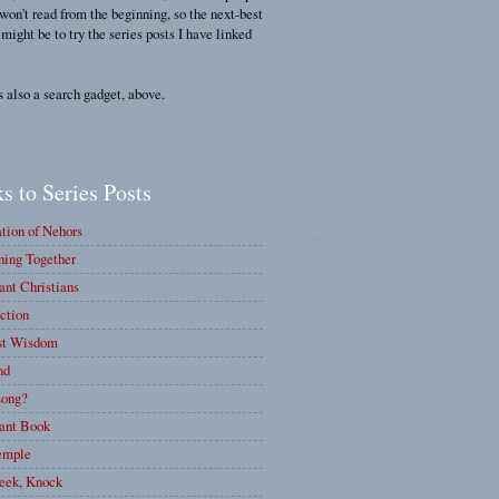
 won't read from the beginning, so the next-best
 might be to try the series posts I have linked
s also a search gadget, above.
s to Series Posts
tion of Nehors
ing Together
nt Christians
ction
st Wisdom
nd
ong?
ant Book
emple
eek, Knock