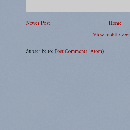
Newer Post
Home
View mobile vers
Subscribe to:
Post Comments (Atom)