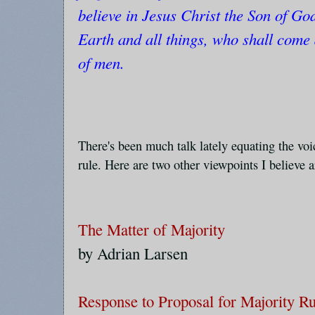
believe in Jesus Christ the Son of G
Earth and all things, who shall come
of men.
There's been much talk lately equating the voi
rule. Here are two other viewpoints I believe 
The Matter of Majority
by Adrian Larsen
Response to Proposal for Majority Ru