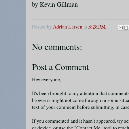
by Kevin Gillman
Posted by
Adrian Larsen
at
8:28 PM
No comments:
Post a Comment
Hey everyone,
It's been brought to my attention that commen
browsers might not come through in some situa
text of your comment before submitting, in cas
If you commented and it hasn't appeared, try se
or device, or use the "Contact Me" tool to reach