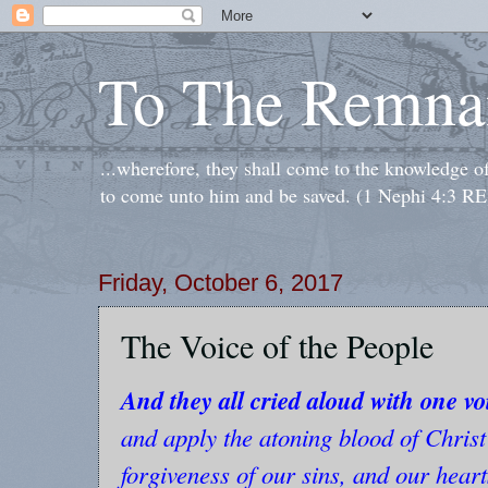
To The Remna
...wherefore, they shall come to the knowledge o
to come unto him and be saved. (1 Nephi 4:3 RE
Friday, October 6, 2017
The Voice of the People
And they all cried aloud with one vo
and apply the atoning blood of Christ
forgiveness of our sins, and our hear