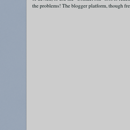
the problems! The blogger platform, though fre