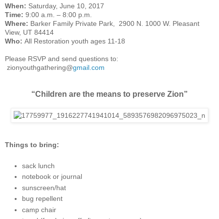
W
hen:
Saturday, June 10, 2017
Time:
9:00 a.m. – 8:00 p.m.
Where:
Barker Family Private Park, 2900 N. 1000 W. Pleasant
View, UT 84414
Who:
All Restoration youth ages 11-18
Please RSVP and send questions to:
zionyouthgathering@
gmail.com
“Children are the means to preserve Zion”
Things to bring:
sack lunch
notebook or journal
sunscreen/hat
bug repellent
camp chair