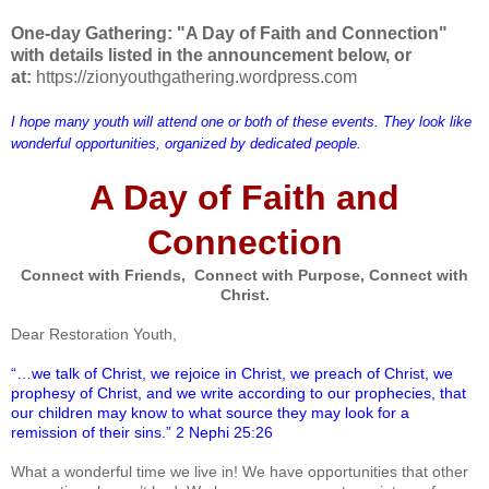
One-day Gathering: "A Day of Faith and Connection"
with details listed in the announcement below, or
at:
https://zionyouthgathering.wordpress.com
I hope many youth will attend one or both of these events. They look like
wonderful opportunities, organized by dedicated people.
A Day of Faith and
Connection
Connect with Friends, Connect with Purpose, Connect with
Christ.
Dear Restoration Youth,
“…we talk of Christ, we rejoice in Christ, we preach of Christ, we
prophesy of Christ, and we write according to our prophecies, that
our children may know to what source they may look for a
remission of their sins.” 2 Nephi 25:26
What a wonderful time we live in! We have opportunities that other