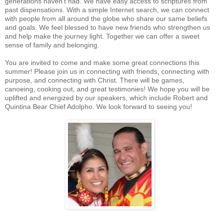
generations haven’t had. We have easy access to scriptures from
past dispensations. With a simple Internet search, we can connect
with people from all around the globe who share our same beliefs
and goals. We feel blessed to have new friends who strengthen us
and help make the journey light. Together we can offer a sweet
sense of family and belonging.
You are invited to come and make some great connections this
summer! Please join us in connecting with friends, connecting with
purpose, and connecting with Christ. There will be games,
canoeing, cooking out, and great testimonies! We hope you will be
uplifted and energized by our speakers, which include Robert and
Quintina Bear Chief Adolpho. We look forward to seeing you!