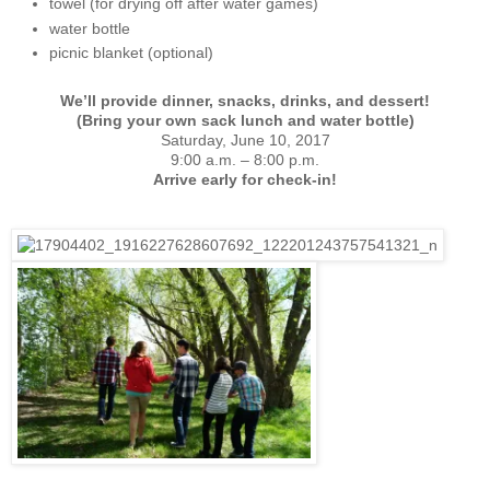
towel (for drying off after water games)
water bottle
picnic blanket (optional)
We’ll provide dinner, snacks, drinks, and dessert!
(Bring your own sack lunch and water bottle)
Saturday, June 10, 2017
9:00 a.m. – 8:00 p.m.
Arrive early for check-in!