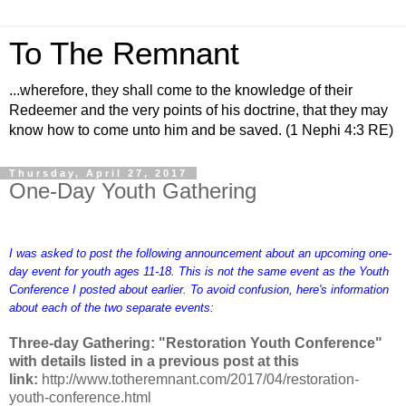
To The Remnant
...wherefore, they shall come to the knowledge of their
Redeemer and the very points of his doctrine, that they may
know how to come unto him and be saved. (1 Nephi 4:3 RE)
Thursday, April 27, 2017
One-Day Youth Gathering
I was asked to post the following announcement about an upcoming one-
day event for youth ages 11-18. This is not the same event as the Youth
Conference I posted about earlier. To avoid confusion, here's information
about each of the two separate events:
Three-day Gathering: "Restoration Youth Conference"
with details listed in a previous post at this
link:
http://www.totheremnant.com/2017/04/restoration-
youth-conference.html