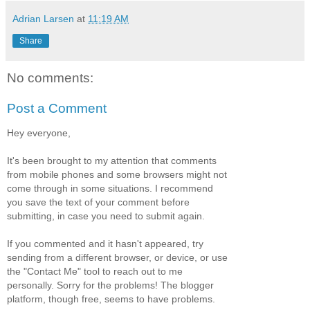
Adrian Larsen
at
11:19 AM
Share
No comments:
Post a Comment
Hey everyone,
It's been brought to my attention that comments
from mobile phones and some browsers might not
come through in some situations. I recommend
you save the text of your comment before
submitting, in case you need to submit again.
If you commented and it hasn't appeared, try
sending from a different browser, or device, or use
the "Contact Me" tool to reach out to me
personally. Sorry for the problems! The blogger
platform, though free, seems to have problems.