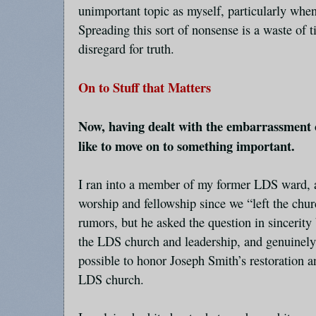
unimportant topic as myself, particularly when 
Spreading this sort of nonsense is a waste of 
disregard for truth.
On to Stuff that Matters
Now, having dealt with the embarrassment o
like to move on to something important.
I ran into a member of my former LDS ward, 
worship and fellowship since we “left the chur
rumors, but he asked the question in sincerity
the LDS church and leadership, and genuinely
possible to honor Joseph Smith’s restoration 
LDS church.