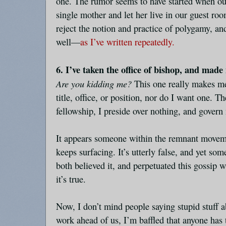
one. The rumor seems to have started when ou
single mother and let her live in our guest roo
reject the notion and practice of polygamy, an
well—
as I’ve written repeatedly.
6. I’ve taken the office of bishop, and made
Are you kidding me?
This one really makes me
title, office, or position, nor do I want one. 
fellowship, I preside over nothing, and govern
It appears someone within the remnant movemen
keeps surfacing. It’s utterly false, and yet s
both believed it, and perpetuated this gossip w
it’s true.
Now, I don’t mind people saying stupid stuff 
work ahead of us, I’m baffled that anyone has