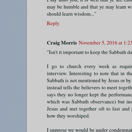
may be humble and that ye may learn wis
should learn wisdom..."
Reply
Craig Morris
November 5, 2016 at 1:
"Isn't it important to keep the Sabbath d
I go to church every week as requ
interview. Interesting to note that in
Sabbath is not mentioned by Jesus or by 
instead tells the believers to meet toget
says they no longer kept the performan
which was Sabbath observance) but in
Jesus and met together oft to fast and
how they worshiped.
I suppose we would be under condemnati