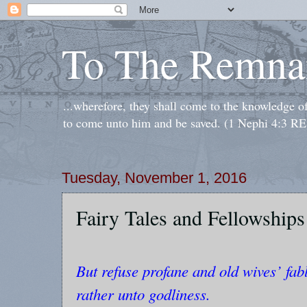
To The Remna
...wherefore, they shall come to the knowledge o
to come unto him and be saved. (1 Nephi 4:3 RE
Tuesday, November 1, 2016
Fairy Tales and Fellowships
But refuse profane and old wives’ fabl
rather unto godliness.