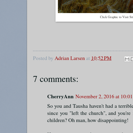
Click Graphic to Visit Si
Posted by
Adrian Larsen
at
10:52 PM
7 comments:
CherryAnn
November 2, 2016 at 10:0
So you and Tausha haven't had a terrible
since you "left the church", and you're 
children? Oh man, how disappointing!