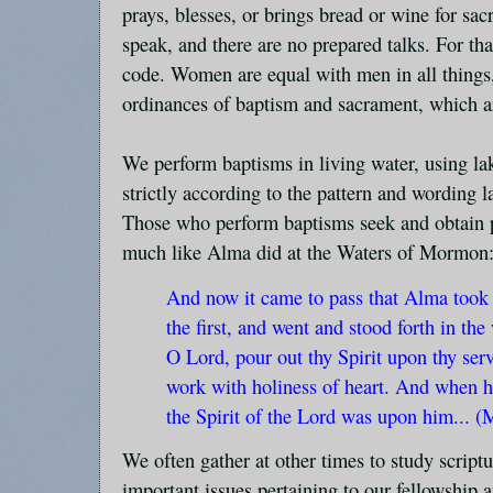
prays, blesses, or brings bread or wine for sa
speak, and there are no prepared talks. For tha
code. Women are equal with men in all things,
ordinances of baptism and sacrament, which 
We perform baptisms in living water, using la
strictly according to the pattern and wording la
Those who perform baptisms seek and obtain p
much like Alma did at the Waters of Mormon
And now it came to pass that Alma took
the first, and went and stood forth in the
O Lord, pour out thy Spirit upon thy serv
work with holiness of heart. And when h
the Spirit of the Lord was upon him... 
We often gather at other times to study scriptu
important issues pertaining to our fellowship a