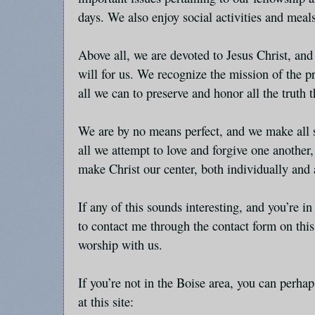
days. We also enjoy social activities and meal
Above all, we are devoted to Jesus Christ, and
will for us. We recognize the mission of the 
all we can to preserve and honor all the truth
We are by no means perfect, and we make all s
all we attempt to love and forgive one another
make Christ our center, both individually and 
If any of this sounds interesting, and you’re in
to contact me through the contact form on thi
worship with us.
If you’re not in the Boise area, you can perhap
at this site: