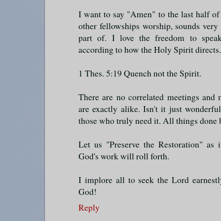
I want to say "Amen" to the last half of 
other fellowships worship, sounds very 
part of. I love the freedom to spea
according to how the Holy Spirit directs.
1 Thes. 5:19 Quench not the Spirit.
There are no correlated meetings and 
are exactly alike. Isn't it just wonderf
those who truly need it. All things don
Let us "Preserve the Restoration" as 
God's work will roll forth.
I implore all to seek the Lord earnest
God!
Reply