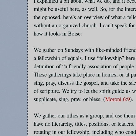
I explained a bit about what we do, and it occ
might be useful here, as well. So, for the inter
the opposed, here’s an overview of what a fello
without an organized church. I can’t speak for 
how it looks in Boise:
We gather on Sundays with like-minded friends
a fellowship of equals. I use “fellowship” he
definition of “a friendly association of people
These gatherings take place in homes, or at pa
sing, pray, discuss the gospel, and take the sa
of scripture. We try to let the spirit guide us 
supplicate, sing, pray, or bless. (
Moroni 6:9
).
We gather our tithes as a group, and use them
have no hierarchy, titles, positions, or leaders
rotating in our fellowship, including who cond