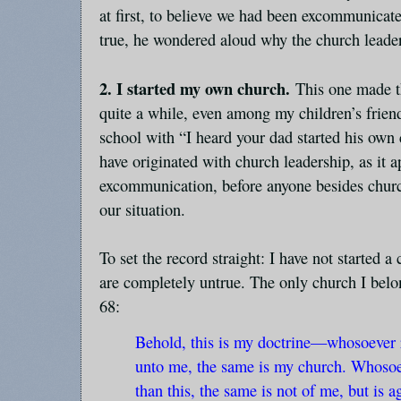
at first, to believe we had been excommunicat
true, he wondered aloud why the church leade
2. I started my own church.
This one made t
quite a while, even among my children’s frien
school with “I heard your dad started his own
have originated with church leadership, as it 
excommunication, before anyone besides chur
our situation.
To set the record straight: I have not started a
are completely untrue. The only church I belo
68:
Behold, this is my doctrine—whosoever 
unto me, the same is my church. Whosoev
than this, the same is not of me, but is a