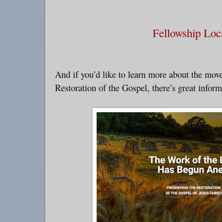
Fellowship Loc
And if you’d like to learn more about the mov
Restoration of the Gospel, there’s great informa