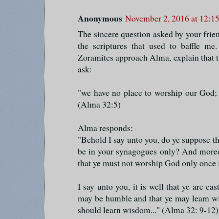
Anonymous
November 2, 2016 at 12:1
The sincere question asked by your fri
the scriptures that used to baffle m
Zoramites approach Alma, explain that th
ask:
"we have no place to worship our God;
(Alma 32:5)
Alma responds:
"Behold I say unto you, do ye suppose th
be in your synagogues only? And moreo
that ye must not worship God only once 
I say unto you, it is well that ye are ca
may be humble and that ye may learn wis
should learn wisdom..." (Alma 32: 9-12)