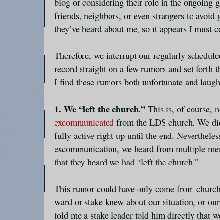
blog or considering their role in the ongoing g
friends, neighbors, or even strangers to avoid 
they’ve heard about me, so it appears I must 
Therefore, we interrupt our regularly schedul
record straight on a few rumors and set forth t
I find these rumors both unfortunate and laugh
1. We “left the church.”
This is, of course, 
excommunicated
from the LDS church. We did
fully active right up until the end. Nevertheles
excommunication, we heard from multiple me
that they heard we had “left the church.”
This rumor could have only come from church
ward or stake knew about our situation, or 
told me a stake leader told him directly that w