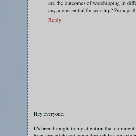
are the outcomes of worshipping in diff
any, are essential for worship? Perhaps th
Reply
Hey everyone,
It's been brought to my attention that commen
browsers might not come through in some situa