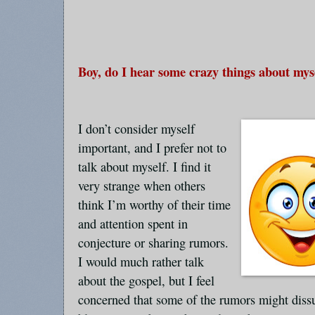
Boy, do I hear some crazy things about mys
I don’t consider myself
important, and I prefer not to
talk about myself. I find it
very strange when others
think I’m worthy of their time
and attention spent in
conjecture or sharing rumors.
I would much rather talk
about the gospel, but I feel
concerned that some of the rumors might diss