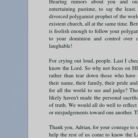
Hearing rumors about you and ou
entertaining pastime, to say the leas
divorced polygamist prophet of the wo
existent church, all at the same time. Bet
is foolish enough to follow your poly
to your dominion and control over u
laughable!
For crying out loud, people. Last I ch
know the Lord. So why not focus on HI
rather than tear down those who have 
their name, their family, their pride and
for all the world to see and judge? T
likely haven't made the personal sacrif
of truth. We would all do well to reflect
or misjudgements toward one another. T
Thank you, Adrian, for your courage to st
help the rest of us come to know the L