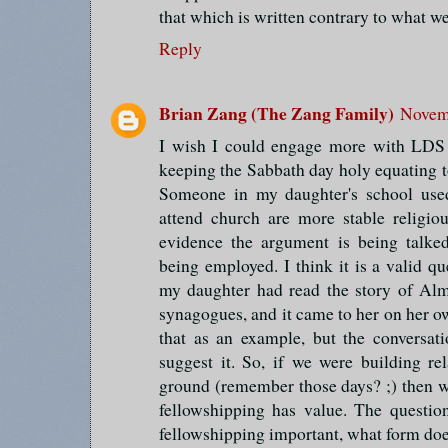
that which is written contrary to what we
Reply
Brian Zang (The Zang Family)
Novemb
I wish I could engage more with LDS t
keeping the Sabbath day holy equating t
Someone in my daughter's school use
attend church are more stable religiou
evidence the argument is being talked
being employed. I think it is a valid que
my daughter had read the story of Alm
synagogues, and it came to her on her o
that as an example, but the conversat
suggest it. So, if we were building r
ground (remember those days? ;) then 
fellowshipping has value. The question
fellowshipping important, what form does 