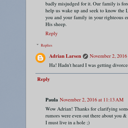
badly misjudged for it. Our family is fore
help us wake up and seek to know the 
you and your family in your righteous e
His sheep.
Reply
Replies
Adrian Larsen
November 2, 2016
Ha! Hadn't heard I was getting divorced.
Reply
Paula
November 2, 2016 at 11:13 AM
Wow Adrian! Thanks for clarifying some 
rumors were even out there about you & 
I must live in a hole ;)