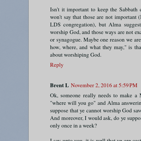
Isn't it important to keep the Sabbat
won't say that those are not important (
LDS congregation), but Alma suggest
worship God, and those ways are not exc
or synagogue. Maybe one reason we are 
how, where, and what they may," is tha
about worshiping God.
Reply
Brent L
November 2, 2016 at 5:59 PM
Ok, someone really needs to make a
"where will you go" and Alma answerin
suppose that ye cannot worship God sav
And moreover, I would ask, do ye suppo
only once in a week?
I say unto you, it is well that ye are ca