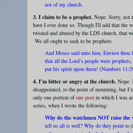
not of my church.
3. I claim to be a prophet.
Nope. Sorry, not 
have I ever done so. Though I'll add that the 
twisted and abused by the LDS church, that we 
We all ought to seek to be prophets:
And Moses said unto him, Enviest thou
that all the Lord’s people were prophets
put his spirit upon them! (Numbers 11:2
4. I’m bitter or angry at the church.
Nope. N
disappointed, to the point of mourning, but I’
only one portion of
one post
in which I was an
series, when I wrote the following:
Why do the watchmen NOT raise the 
tell us all is well? Why do they point to 