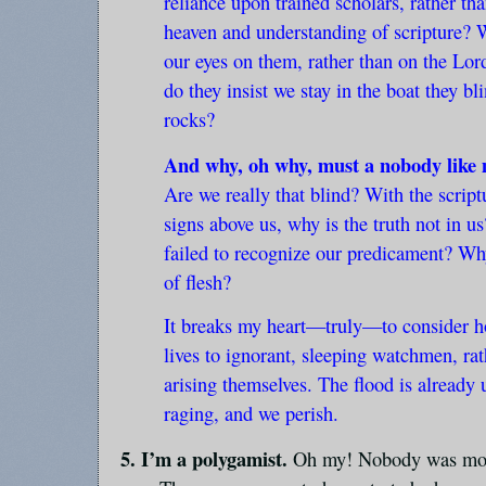
reliance upon trained scholars, rather th
heaven and understanding of scripture? W
our eyes on them, rather than on the Lo
do they insist we stay in the boat they bl
rocks?
And why, oh why, must a nobody like 
Are we really that blind? With the script
signs above us, why is the truth not in u
failed to recognize our predicament? Wh
of flesh?
It breaks my heart—truly—to consider how
lives to ignorant, sleeping watchmen, ra
arising themselves. The flood is already 
raging, and we perish.
5. I’m a polygamist.
Oh my! Nobody was more