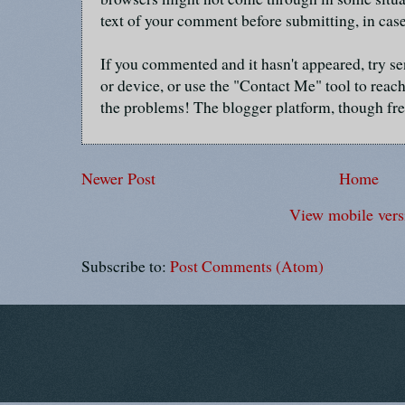
text of your comment before submitting, in cas
If you commented and it hasn't appeared, try se
or device, or use the "Contact Me" tool to reach
the problems! The blogger platform, though fre
Newer Post
Home
View mobile vers
Subscribe to:
Post Comments (Atom)