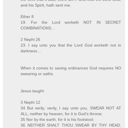
and his Spirit, hath sent me.
Ether 8
19. For the Lord worketh NOT IN SECRET
COMBINATIONS…
2 Nephi 26
23. I say unto you that the Lord God worketh not in
darkness…
When it comes to saving ordinances God requires NO
swearing or oaths.
Jesus taught:
3 Nephi 12
34 But verily, verily, I say unto you, SWEAR NOT AT
ALL; neither by heaven, for it is God’s throne;
35 Nor by the earth, for it is his footstool;
36 NEITHER SHALT THOU SWEAR BY THY HEAD,