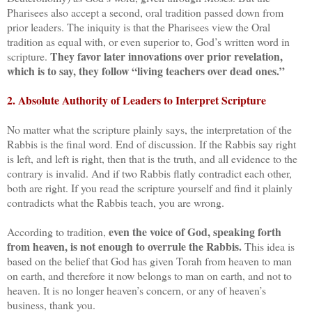
Pharisees also accept a second, oral tradition passed down from
prior leaders. The iniquity is that the Pharisees view the Oral
tradition as equal with, or even superior to, God’s written word in
They favor later innovations over prior revelation,
scripture.
which is to say, they follow “living teachers over dead ones.”
2. Absolute Authority of Leaders to Interpret Scripture
No matter what the scripture plainly says, the interpretation of the
Rabbis is the final word. End of discussion. If the Rabbis say right
is left, and left is right, then that is the truth, and all evidence to the
contrary is invalid. And if two Rabbis flatly contradict each other,
both are right. If you read the scripture yourself and find it plainly
contradicts what the Rabbis teach, you are wrong.
even the voice of God, speaking forth
According to tradition,
from heaven, is not enough to overrule the Rabbis.
This idea is
based on the belief that God has given Torah from heaven to man
on earth, and therefore it now belongs to man on earth, and not to
heaven. It is no longer heaven’s concern, or any of heaven’s
business, thank you.