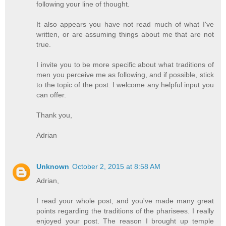
following your line of thought.
It also appears you have not read much of what I've
written, or are assuming things about me that are not
true.
I invite you to be more specific about what traditions of
men you perceive me as following, and if possible, stick
to the topic of the post. I welcome any helpful input you
can offer.
Thank you,
Adrian
Unknown
October 2, 2015 at 8:58 AM
Adrian,
I read your whole post, and you've made many great
points regarding the traditions of the pharisees. I really
enjoyed your post. The reason I brought up temple