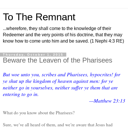
To The Remnant
...wherefore, they shall come to the knowledge of their
Redeemer and the very points of his doctrine, that they may
know how to come unto him and be saved. (1 Nephi 4:3 RE)
Thursday, October 1, 2015
Beware the Leaven of the Pharisees
But woe unto you, scribes and Pharisees, hypocrites! for
ye shut up the kingdom of heaven against men: for ye
neither go in yourselves, neither suffer ye them that are
entering to go in.
—Matthew 23:13
What do you know about the Pharisees?
Sure, we’ve all heard of them, and we’re aware that Jesus had