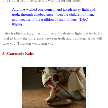
In a similar vein, we have this warning for our times:
And that wicked one cometh and taketh away light and
truth, through disobedience, from the children of men,
and because of the tradition of their fathers. (D&C
93:39)
False traditions, taught as truth, actually destroy light and truth. It’s
vital to know the difference between truth and tradition. Truth will
save you. Tradition will damn you.
5. Man-made Rules