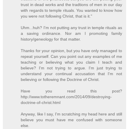
trust in dead works and the tradtions of men in our day
with regards to temple rituals. You wanted to know how
you were not following Christ, that is it."
Uhm...huh? I'm not putting any trust in temple rituals as
a saving ordinance. Nor am I promoting family
history/geneology for that matter.
Thanks for your opinion, but you have only managed to
repeat yourself. Can you point out any examples of me
teaching or believing what you claim I teach and
believe? I'm not trying to argue. I'm just trying to
understand your continual accusation that I'm not
believing or following the Doctrine of Christ.
Have you read this post?
http://www.totheremnant.com/2014/09/destroying-
doctrine-of-christ.html
Anyway, like I say, I'm scratching my head here and still
believe you must have me confused with someone
else.