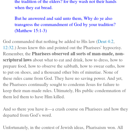
the tradition of the elders? for they wash not their hands
when they eat bread.
But he answered and said unto them, Why do ye also
transgress the commandment of God by your tradition?
(Matthew 15:1-3)
God commanded that nothing be added to His law (
Deut 4:2
,
12:32
.) Jesus knew this and pointed out the Pharisees’ hypocrisy.
Pharisees observed all sorts of man-made, non-
Remember, the
scriptural laws
about what to eat and drink, how to dress, how to
prepare food, how to observe the sabbath, how to swear oaths, how
to put on shoes, and a thousand other bits of minutiae. None of
these rules came from God. They have no saving power. And yet,
the Pharisees continually sought to condemn Jesus for failure to
keep their man-made rules. Ultimately, His public condemnation of
them led them to have Him killed.
And so there you have it—a crash course on Pharisees and how they
departed from God’s word.
Unfortunately, in the contest of Jewish ideas, Pharisaism won. All