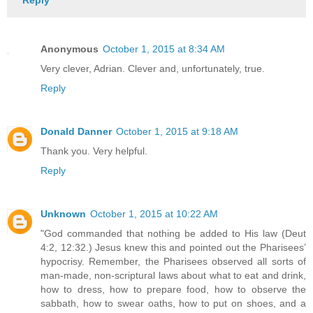
Reply
Anonymous
October 1, 2015 at 8:34 AM
Very clever, Adrian. Clever and, unfortunately, true.
Reply
Donald Danner
October 1, 2015 at 9:18 AM
Thank you. Very helpful.
Reply
Unknown
October 1, 2015 at 10:22 AM
"God commanded that nothing be added to His law (Deut
4:2, 12:32.) Jesus knew this and pointed out the Pharisees’
hypocrisy. Remember, the Pharisees observed all sorts of
man-made, non-scriptural laws about what to eat and drink,
how to dress, how to prepare food, how to observe the
sabbath, how to swear oaths, how to put on shoes, and a