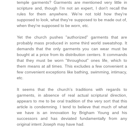
temple garments? Garments are mentioned very little in
scripture and, though I'm not an expert, I don't recall the
rules for them anywhere. We're not told how they're
supposed to look, what they're supposed to be made out of,
when they're supposed to be worn, etc.
Yet the church pushes "authorized" garments that are
probably mass produced in some third world sweatshop. It
demands that the only garments you can wear must be
bought at a price from its distribution centers. It commands
that they must be worn "throughout" ones life, which to
them means at all times. This excludes a few convenient a
few convenient exceptions like bathing, swimming, intimacy,
etc.
It seems that the church's traditions with regards to
garments, in absence of real actual scriptural direction,
appears to me to be oral tradition of the very sort that this
article is condemning. I tend to believe that much of what
we have is an innovation by Brigham Young and his
successors and has deviated fundamentally from any
original intent Joseph may have had.