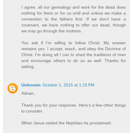
I agree, all our genealogy and work for the dead does
nothing for them or for us until and unless we make a
connection to the fathers first. If we don't have a
covenant, we have nothing to offer our dead, though
we may go through the motions.
You ask if I'm willing to follow Christ. My answer
remains yes. I accept, teach, and obey the Doctrine of
Christ. I'm doing all I can to shed the traditions of men
and encourage others to do so as well. Thanks for
asking.
Unknown
October 1, 2015 at 1:15 PM
Adrian,
Thank you for your response. Here's a few other things
to consider.
When Jesus visited the Nephites he proclaimed: