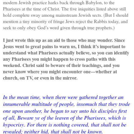
modern Jewish practice harks back through Babylon, to the
Pharisees at the time of Christ. The five iniquities listed above still
hold complete sway among mainstream Jewish sects. (But I should
mention a tiny minority of fringe Jews reject the Rabbis today, and
seek to only obey God’s word given through true prophets.)
I just wrote this up as an aid to those who may wonder. Since
Jesus went to great pains to warn us, I think it’s important to
understand what Pharisees actually believe, so you can identify
any Pharisees you might happen to cross paths with this
weekend. Christ said to beware of their teachings, and you
never know where you might encounter one—whether at
church, on TV, or even in the mirror.
In the mean time, when there were gathered together an
innumerable multitude of people, insomuch that they trode
one upon another, he began to say unto his disciples first
of all, Beware ye of the leaven of the Pharisees, which is
hypocrisy. For there is nothing covered, that shall not be
revealed; neither hid, that shall not be known.