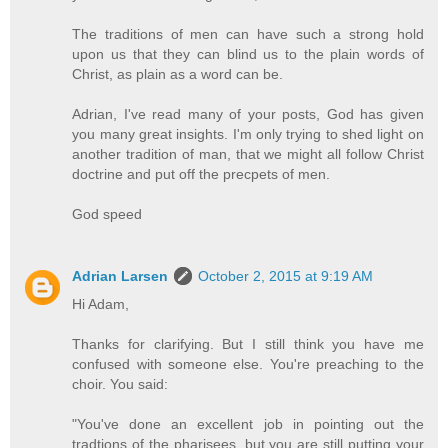
The traditions of men can have such a strong hold
upon us that they can blind us to the plain words of
Christ, as plain as a word can be.
Adrian, I've read many of your posts, God has given
you many great insights. I'm only trying to shed light on
another tradition of man, that we might all follow Christ
doctrine and put off the precpets of men.
God speed
Adrian Larsen
October 2, 2015 at 9:19 AM
Hi Adam,
Thanks for clarifying. But I still think you have me
confused with someone else. You're preaching to the
choir. You said:
"You've done an excellent job in pointing out the
tradtions of the pharisees, but you are still putting your