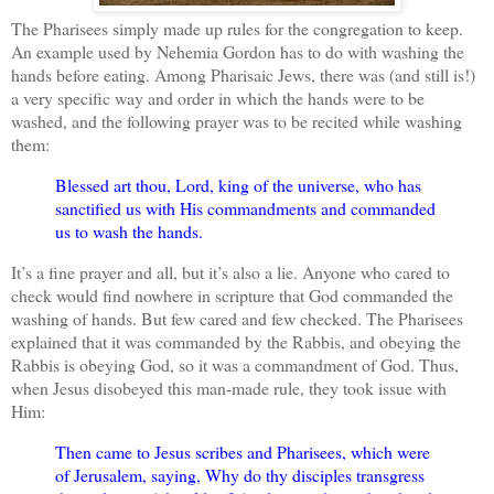
The Pharisees simply made up rules for the congregation to keep.
An example used by Nehemia Gordon has to do with washing the
hands before eating. Among Pharisaic Jews, there was (and still is!)
a very specific way and order in which the hands were to be
washed, and the following prayer was to be recited while washing
them:
Blessed art thou, Lord, king of the universe, who has
sanctified us with His commandments and commanded
us to wash the hands.
It’s a fine prayer and all, but it’s also a lie. Anyone who cared to
check would find nowhere in scripture that God commanded the
washing of hands. But few cared and few checked. The Pharisees
explained that it was commanded by the Rabbis, and obeying the
Rabbis is obeying God, so it was a commandment of God. Thus,
when Jesus disobeyed this man-made rule, they took issue with
Him:
Then came to Jesus scribes and Pharisees, which were
of Jerusalem, saying, Why do thy disciples transgress