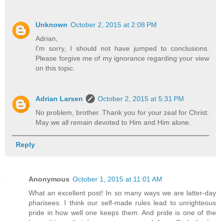
Unknown
October 2, 2015 at 2:08 PM
Adrian,
I'm sorry, I should not have jumped to conclusions.
Please forgive me of my ignorance regarding your view
on this topic.
Adrian Larsen
October 2, 2015 at 5:31 PM
No problem, brother. Thank you for your zeal for Christ.
May we all remain devoted to Him and Him alone.
Reply
Anonymous
October 1, 2015 at 11:01 AM
What an excellent post! In so many ways we are latter-day
pharisees. I think our self-made rules lead to unrighteous
pride in how well one keeps them. And pride is one of the