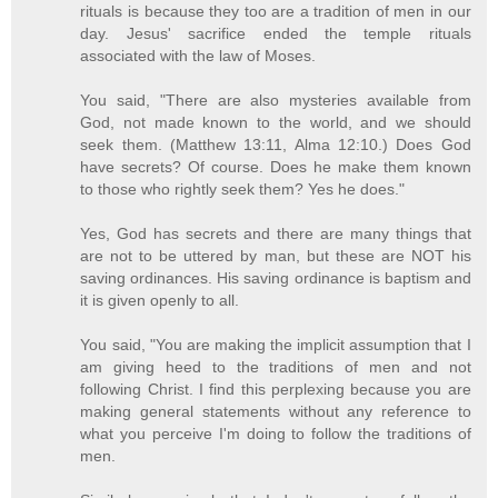
rituals is because they too are a tradition of men in our
day. Jesus' sacrifice ended the temple rituals
associated with the law of Moses.
You said, "There are also mysteries available from
God, not made known to the world, and we should
seek them. (Matthew 13:11, Alma 12:10.) Does God
have secrets? Of course. Does he make them known
to those who rightly seek them? Yes he does."
Yes, God has secrets and there are many things that
are not to be uttered by man, but these are NOT his
saving ordinances. His saving ordinance is baptism and
it is given openly to all.
You said, "You are making the implicit assumption that I
am giving heed to the traditions of men and not
following Christ. I find this perplexing because you are
making general statements without any reference to
what you perceive I'm doing to follow the traditions of
men.