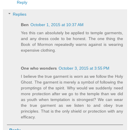
Reply
Replies
Ben
October 1, 2015 at 10:37 AM
Yes this can absolutely be applied to temple garments,
and any dress code to be honest. The one thing the
Book of Mormon repeatedly warns against is wearing
expensive clothing.
One who wonders
October 3, 2015 at 3:55 PM
I believe the true garment is worn as we follow the Holy
Ghost. The garment is merely a symbol of following the
promptings of the spirit. Why would we suddenly need
more protection after we go to the temple than we did
as youth when temptation is strongest? We can wear
the true garment as we listen to and obey true
principles. That is the only shield or protection with any
efficacy.