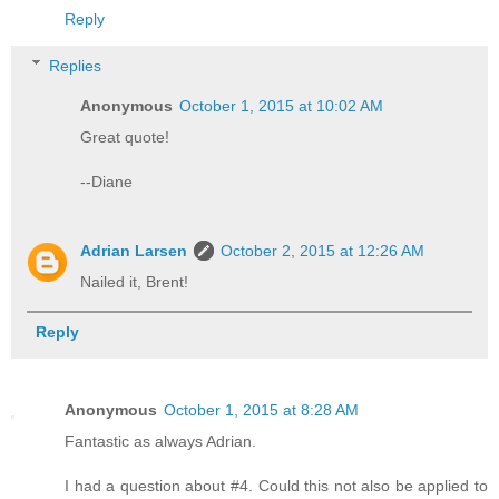
Reply
Replies
Anonymous
October 1, 2015 at 10:02 AM
Great quote!
--Diane
Adrian Larsen
October 2, 2015 at 12:26 AM
Nailed it, Brent!
Reply
Anonymous
October 1, 2015 at 8:28 AM
Fantastic as always Adrian.
I had a question about #4. Could this not also be applied to