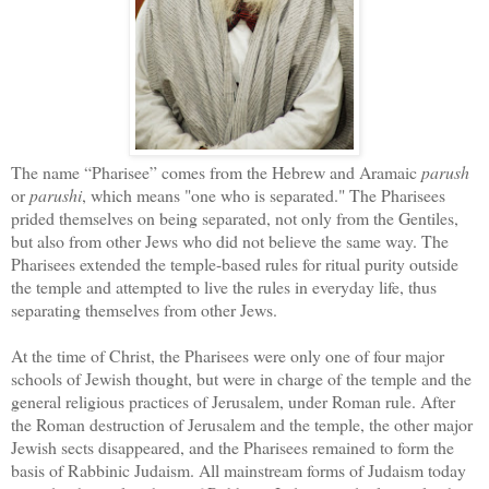
The name “Pharisee” comes from the Hebrew and Aramaic
parush
or
parushi
, which means "one who is separated." The Pharisees
prided themselves on being separated, not only from the Gentiles,
but also from other Jews who did not believe the same way. The
Pharisees extended the temple-based rules for ritual purity outside
the temple and attempted to live the rules in everyday life, thus
separating themselves from other Jews.
At the time of Christ, the Pharisees were only one of four major
schools of Jewish thought, but were in charge of the temple and the
general religious practices of Jerusalem, under Roman rule. After
the Roman destruction of Jerusalem and the temple, the other major
Jewish sects disappeared, and the Pharisees remained to form the
basis of Rabbinic Judaism. All mainstream forms of Judaism today