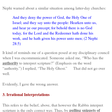
Nephi warned about a similar situation among latter-day churches:
And they deny the power of God, the Holy One of
Israel; and they say unto the people: Hearken unto us,
and hear ye our precept; for behold there is no God
today, for the Lord and the Redeemer hath done his
work, and he hath given his power unto men; (2 Nephi
28:5)
It kind of reminds me of a question posed at my disciplinary council
when I was excommunicated. Someone asked me, “Who has the
authority
to interpret scripture?” (Emphasis on the word
“authority.”) I replied, “The Holy Ghost.” That did not go over
well.
Evidently, I gave the wrong answer.
3. Irrational Interpretations
This refers to the belief, above, that however the Rabbis interpret
pulling snippets of
scripture is the only correct way. Thus, by