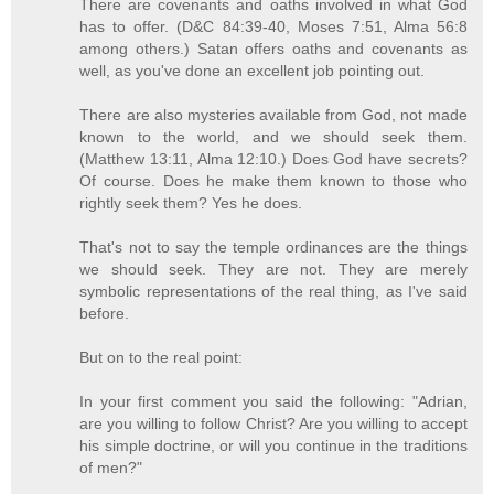
There are covenants and oaths involved in what God
has to offer. (D&C 84:39-40, Moses 7:51, Alma 56:8
among others.) Satan offers oaths and covenants as
well, as you've done an excellent job pointing out.
There are also mysteries available from God, not made
known to the world, and we should seek them.
(Matthew 13:11, Alma 12:10.) Does God have secrets?
Of course. Does he make them known to those who
rightly seek them? Yes he does.
That's not to say the temple ordinances are the things
we should seek. They are not. They are merely
symbolic representations of the real thing, as I've said
before.
But on to the real point:
In your first comment you said the following: "Adrian,
are you willing to follow Christ? Are you willing to accept
his simple doctrine, or will you continue in the traditions
of men?"