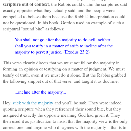
scripture out of context
, the Rabbis could claim the scriptures said
exactly opposite what they actually said, and the people were
compelled to believe them because the Rabbis’ interpretation could
not be questioned. In his book, Gordon used an example of such a
scriptural “sound bite” as follows:
You shall not go after the majority to do evil, neither
shall you testify in a matter of strife to incline after the
majority to pervert justice. (Exodus 23:2)
This verse clearly directs that we must not follow the majority in
forming an opinion or testifying on a matter of judgment. We must
testify of truth, even if we must do it alone. But the Rabbis grabbed
the following snippet out of that verse, and taught it as doctrine:
...incline after the majority...
Hey,
stick with the majority
and you’ll be safe. They were indeed
quoting scripture when they referenced their sound bite, but they
assigned it exactly the opposite meaning God had given it. They
then used it as justification to insist that the majority view is the only
correct one, and anyone who disagrees with the majority—that is to