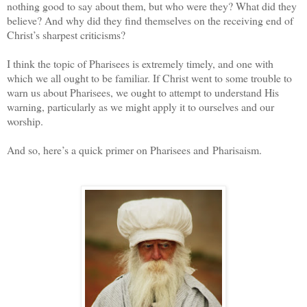
nothing good to say about them, but who were they? What did they
believe? And why did they find themselves on the receiving end of
Christ’s sharpest criticisms?
I think the topic of Pharisees is extremely timely, and one with
which we all ought to be familiar. If Christ went to some trouble to
warn us about Pharisees, we ought to attempt to understand His
warning, particularly as we might apply it to ourselves and our
worship.
And so, here’s a quick primer on Pharisees and Pharisaism.