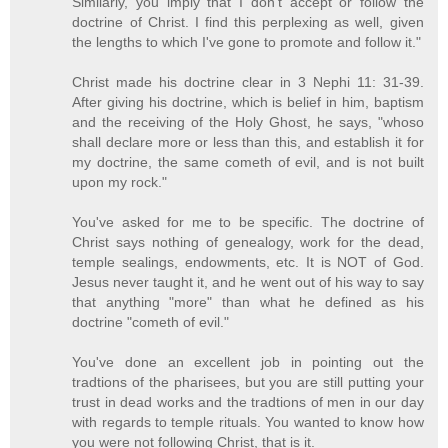
Similarly, you imply that I don't accept or follow the
doctrine of Christ. I find this perplexing as well, given
the lengths to which I've gone to promote and follow it."
Christ made his doctrine clear in 3 Nephi 11: 31-39.
After giving his doctrine, which is belief in him, baptism
and the receiving of the Holy Ghost, he says, "whoso
shall declare more or less than this, and establish it for
my doctrine, the same cometh of evil, and is not built
upon my rock."
You've asked for me to be specific. The doctrine of
Christ says nothing of genealogy, work for the dead,
temple sealings, endowments, etc. It is NOT of God.
Jesus never taught it, and he went out of his way to say
that anything "more" than what he defined as his
doctrine "cometh of evil."
You've done an excellent job in pointing out the
tradtions of the pharisees, but you are still putting your
trust in dead works and the tradtions of men in our day
with regards to temple rituals. You wanted to know how
you were not following Christ, that is it.