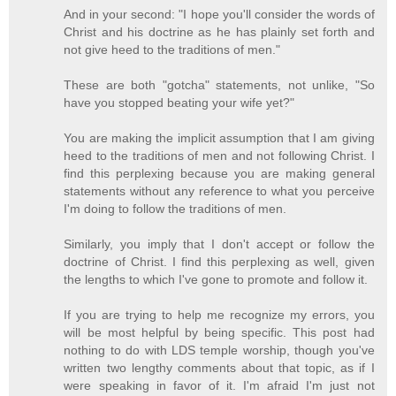
And in your second: "I hope you'll consider the words of
Christ and his doctrine as he has plainly set forth and
not give heed to the traditions of men."
These are both "gotcha" statements, not unlike, "So
have you stopped beating your wife yet?"
You are making the implicit assumption that I am giving
heed to the traditions of men and not following Christ. I
find this perplexing because you are making general
statements without any reference to what you perceive
I'm doing to follow the traditions of men.
Similarly, you imply that I don't accept or follow the
doctrine of Christ. I find this perplexing as well, given
the lengths to which I've gone to promote and follow it.
If you are trying to help me recognize my errors, you
will be most helpful by being specific. This post had
nothing to do with LDS temple worship, though you've
written two lengthy comments about that topic, as if I
were speaking in favor of it. I'm afraid I'm just not