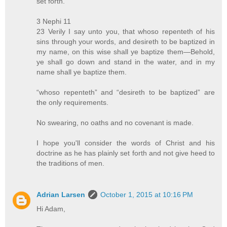
set forth.
3 Nephi 11
23 Verily I say unto you, that whoso repenteth of his
sins through your words, and desireth to be baptized in
my name, on this wise shall ye baptize them—Behold,
ye shall go down and stand in the water, and in my
name shall ye baptize them.
“whoso repenteth” and “desireth to be baptized” are
the only requirements.
No swearing, no oaths and no covenant is made.
I hope you'll consider the words of Christ and his
doctrine as he has plainly set forth and not give heed to
the traditions of men.
Adrian Larsen
October 1, 2015 at 10:16 PM
Hi Adam,