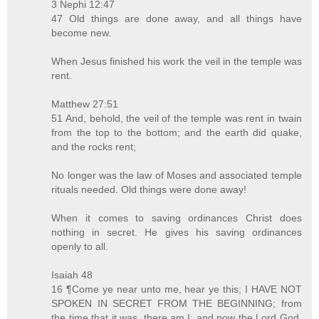
3 Nephi 12:47
47 Old things are done away, and all things have
become new.
When Jesus finished his work the veil in the temple was
rent.
Matthew 27:51
51 And, behold, the veil of the temple was rent in twain
from the top to the bottom; and the earth did quake,
and the rocks rent;
No longer was the law of Moses and associated temple
rituals needed. Old things were done away!
When it comes to saving ordinances Christ does
nothing in secret. He gives his saving ordinances
openly to all.
Isaiah 48
16 ¶Come ye near unto me, hear ye this; I HAVE NOT
SPOKEN IN SECRET FROM THE BEGINNING; from
the time that it was, there am I: and now the Lord God,