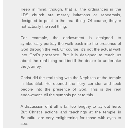
Keep in mind, though, that all the ordinances in the
LDS church are merely imitations or rehearsals,
designed to point to the real thing. Of course, they're
not actually the real thing.
For example, the endowment is designed to
symbolically portray the walk back into the presence of
God through the veil. Of course, it's not the actual walk
into God's presence. But it is designed to teach us
about the real thing and instill the desire to undertake
the journey.
Christ did the real thing with the Nephites at the temple
in Bountiful. He opened the fiery corridor and took
people into the presence of God. This is the real
endowment. All the symbols point to this.
A discussion of it all is far too lengthy to lay out here.
But Christ's actions and teachings at the temple in
Bountiful are very enlightening for those with eyes to
see.