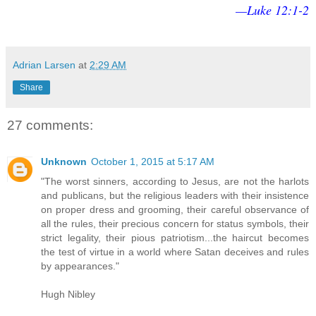
—Luke 12:1-2
Adrian Larsen
at
2:29 AM
Share
27 comments:
Unknown
October 1, 2015 at 5:17 AM
"The worst sinners, according to Jesus, are not the harlots
and publicans, but the religious leaders with their insistence
on proper dress and grooming, their careful observance of
all the rules, their precious concern for status symbols, their
strict legality, their pious patriotism...the haircut becomes
the test of virtue in a world where Satan deceives and rules
by appearances."
Hugh Nibley