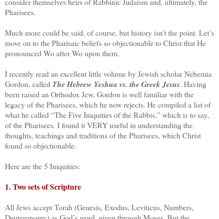
consider themselves heirs of Rabbinic Judaism and, ultimately, the
Pharisees.
Much more could be said, of course, but history isn’t the point. Let’s
move on to the Pharisaic beliefs so objectionable to Christ that He
pronounced Wo after Wo upon them.
I recently read an excellent little volume by Jewish scholar Nehemia
Gordon, called
The Hebrew Yeshua vs. the Greek Jesus
. Having
been raised an Orthodox Jew, Gordon is well familiar with the
legacy of the Pharisees, which he now rejects. He compiled a list of
what he called “The Five Iniquities of the Rabbis,” which is to say,
of the Pharisees. I found it VERY useful in understanding the
thoughts, teachings and traditions of the Pharisees, which Christ
found so objectionable.
Here are the 5 Iniquities:
1. Two sets of Scripture
All Jews accept Torah (Genesis, Exodus, Leviticus, Numbers,
Deuteronomy) as God’s word, given through Moses. But the