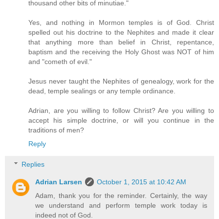
thousand other bits of minutiae."
Yes, and nothing in Mormon temples is of God. Christ
spelled out his doctrine to the Nephites and made it clear
that anything more than belief in Christ, repentance,
baptism and the receiving the Holy Ghost was NOT of him
and "cometh of evil."
Jesus never taught the Nephites of genealogy, work for the
dead, temple sealings or any temple ordinance.
Adrian, are you willing to follow Christ? Are you willing to
accept his simple doctrine, or will you continue in the
traditions of men?
Reply
Replies
Adrian Larsen
October 1, 2015 at 10:42 AM
Adam, thank you for the reminder. Certainly, the way
we understand and perform temple work today is
indeed not of God.