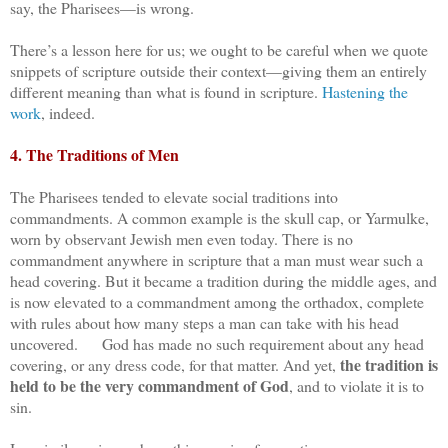
say, the Pharisees—is wrong.
There’s a lesson here for us; we ought to be careful when we quote
snippets of scripture outside their context—giving them an entirely
different meaning than what is found in scripture.
Hastening the
work
, indeed.
4. The Traditions of Men
The Pharisees tended to elevate social traditions into
commandments. A common example is the skull cap, or Yarmulke,
worn by observant Jewish men even today. There is no
commandment anywhere in scripture that a man must wear such a
head covering. But it became a tradition during the middle ages, and
is now elevated to a commandment among the orthadox, complete
with rules about how many steps a man can take with his head
uncovered. God has made no such requirement about any head
the tradition is
covering, or any dress code, for that matter. And yet,
held to be the very commandment of God
, and to violate it is to
sin.