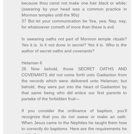
because thou canst not make one hair black or white;
(swearing by your head was a common practice in
Mormon temples until the 90s)
37 But let your communication be Yea, yea; Nay, nay;
for whatsoever cometh of more than these is evil.
Is swearing oaths not part of Mormon temple rituals?
Yes it is. Is it not done in secret? Yes it is. Who is the
author of secret oaths and covenants?
Helaman 6
26 Now behold, those SECRET OATHS AND
COVENANTS did not come forth unto Gadianton from
the records which were delivered unto Helaman; but
behold, they were put into the heart of Gadianton by
that same being who did entice our first parents to
partake of the forbidden fruit—
If you consider the ordinance of baptism, you’ll
recognize that you do not swear or make an oath.
When Jesus came to the Nephites he taught them how
to correctly do baptisms. Here are the requirements he