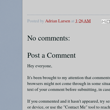
Posted by
Adrian Larsen
at
1:26 AM
No comments:
Post a Comment
Hey everyone,
It's been brought to my attention that commen
browsers might not come through in some situa
text of your comment before submitting, in cas
If you commented and it hasn't appeared, try se
or device, or use the "Contact Me" tool to reach