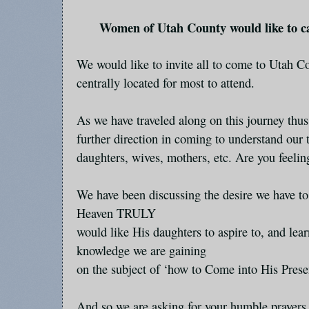
Women of Utah County would like to c
We would like to invite all to come to Utah C
centrally located for most to attend.
As we have traveled along on this journey thus 
further direction in coming to understand our t
daughters, wives, mothers, etc. Are you feeli
We have been discussing the desire we have t
Heaven TRULY
would like His daughters to aspire to, and lear
knowledge we are gaining
on the subject of ‘how to Come into His Prese
And so we are asking for your humble prayer