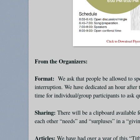
Click to Download Flye
From the Organizers:
Format:
We ask that people be allowed to sp
interruption. We have dedicated an hour after
time for individual/group participants to ask q
Sharing:
There will be a clipboard available
each other “needs” and “surpluses” in a “givin
Articles:
We have had over a year of this “Tit