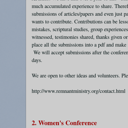
much accumulated experience to share. Therefo
submissions of articles/papers and even just
wants to contribute. Contributions can be les
mistakes, scriptural studies, group experience
witnessed, testimonies shared, thanks given or 
place all the submissions into a pdf and make i
We will accept submissions after the conferen
days.
We are open to other ideas and volunteers. Ple
http://www.remnantministry.org/contact.html
2. Women's Conference