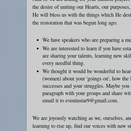
the desire of uniting our Hearts, our purposes,
He will bless us with the things which He desi
the restoration that was begun long ago.
We have speakers who are preparing a me
We are interested to learn if you have es
are sharing your talents, learning new ski
every needful thing.
We thought it would be wonderful to hear
(women) about your 'goings on', how the L
successes and your struggles. Maybe you
paragraph with your groups and share with
email it to eveninstar9@gmail.com.
We are joyously watching as we, ourselves, and
learning to rise up, find our voices with new s