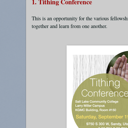
1. Tithing Conference
This is an opportunity for the various fellows
together and learn from one another.