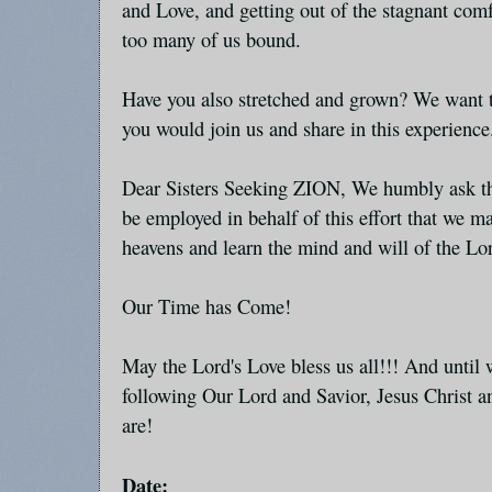
and Love, and getting out of the stagnant com
too many of us bound.
Have you also stretched and grown? We want t
you would join us and share in this experience
Dear Sisters Seeking ZION, We humbly ask tha
be employed in behalf of this effort that we ma
heavens and learn the mind and will of the Lor
Our Time has Come!
May the Lord's Love bless us all!!! And unti
following Our Lord and Savior, Jesus Christ 
are!
Date: