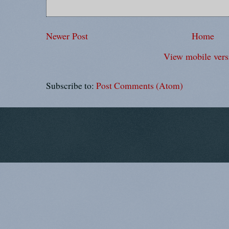
Newer Post
Home
View mobile vers
Subscribe to:
Post Comments (Atom)