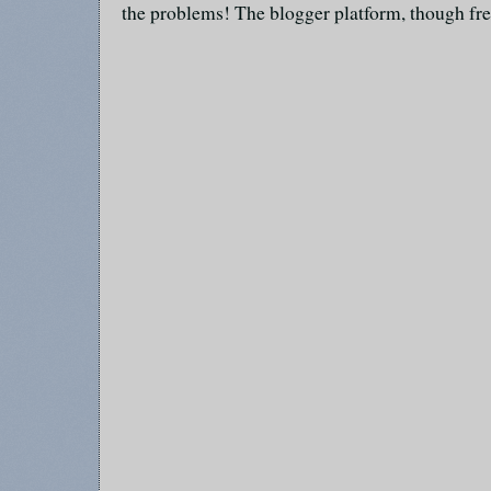
the problems! The blogger platform, though fre