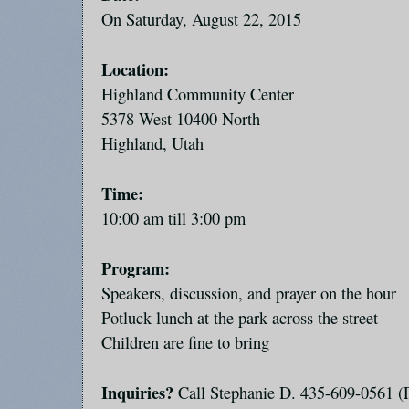
On Saturday, August 22, 2015
Location:
Highland Community Center
5378 West 10400 North
Highland, Utah
Time:
10:00 am till 3:00 pm
Program:
Speakers, discussion, and prayer on the hour
Potluck lunch at the park across the street
Children are fine to bring
Inquiries?
Call Stephanie D. 435-609-0561 (P