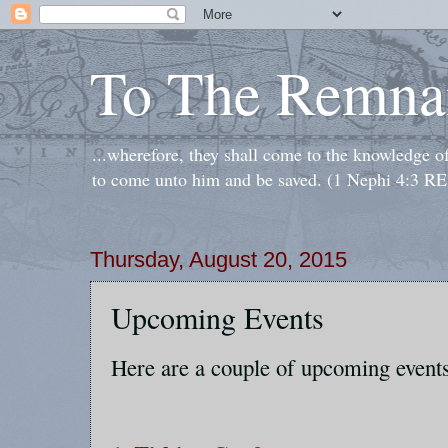
To The Remna
...wherefore, they shall come to the knowledge o
to come unto him and be saved. (1 Nephi 4:3 RE
Thursday, August 20, 2015
Upcoming Events
Here are a couple of upcoming events