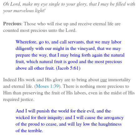
Oh Lord, make my eye single to your glory, that I may be filled with
your marvelous light!
Precious
: Those who will rise up and receive eternal life are
counted most precious unto the Lord.
Wherefore, go to, and call servants, that we may labor
diligently with our might in the vineyard, that we may
prepare the way, that I may bring forth again the natural
fruit, which natural fruit is good and the most precious
above all other fruit. (Jacob 5:61)
Indeed His work and His glory are to bring about
our
immortality
and eternal life. (
Moses 1:39
). There is nothing more precious to
Him than preserving the fruit of His labors, even in the midst of His
required justice.
And I will punish the world for their evil, and the
wicked for their iniquity; and I will cause the arrogancy
of the proud to cease, and will lay low the haughtiness
of the terrible.