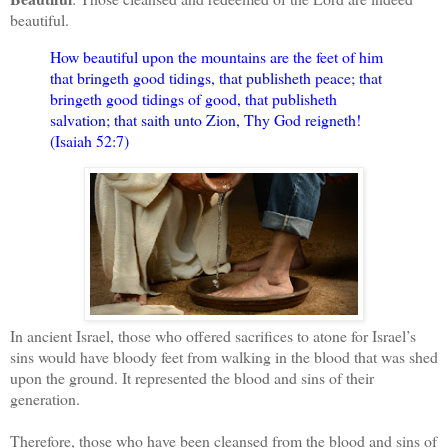
beautiful.
How beautiful upon the mountains are the feet of him
that bringeth good tidings, that publisheth peace; that
bringeth good tidings of good, that publisheth
salvation; that saith unto Zion, Thy God reigneth!
(Isaiah 52:7)
In ancient Israel, those who offered sacrifices to atone for Israel’s
sins would have bloody feet from walking in the blood that was shed
upon the ground. It represented the blood and sins of their
generation.
Therefore, those who have been cleansed from the blood and sins of