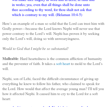
in works; yea, even that all things shall be done unto
thee according to thy word, for thou shalt not ask that
which is contrary to my will. (Helaman 10:4-5)
Here’s an example of a man so solid that the Lord can trust him with
Godly power—because the Lord knows Nephi will never use that
power contrary to the Lord’s will. Nephi has proven it by seeking
only the Lord’s will, doing so with unwearyingness.
Would to God that I might be so substantial!
Malleable
: Hard heartedness is the common affliction of humanity
and the preventer of faith. It takes a
soft heart
to mold to the Lord’s
will.
Nephi, son of Lehi, faced the difficult circumstance of giving up
everything he knew to follow his father, who claimed to speak for
the Lord. How would that affect the average young man? I'll tell you
how it affected Nephi. It caused him to cry to the Lord for a soft
heart: