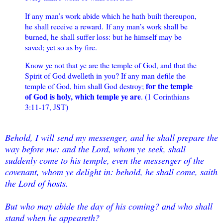
If any man’s work abide which he hath built thereupon,
he shall receive a reward.
If any man’s work shall be
burned, he shall suffer loss: but he himself may be
saved; yet so as by fire.
Know ye not that ye are the temple of God, and that the
Spirit of God dwelleth in you? I
f any man defile the
for the temple
temple of God, him shall God destroy;
of God is holy, which temple ye are
. (1 Corinthians
3:11-17, JST)
Behold, I will send my messenger, and he shall prepare the
way before me: and the Lord, whom ye seek, shall
suddenly come to his temple, even the messenger of the
covenant, whom ye delight in: behold, he shall come, saith
the Lord of hosts.
But who may abide the day of his coming? and who shall
stand when he appeareth?