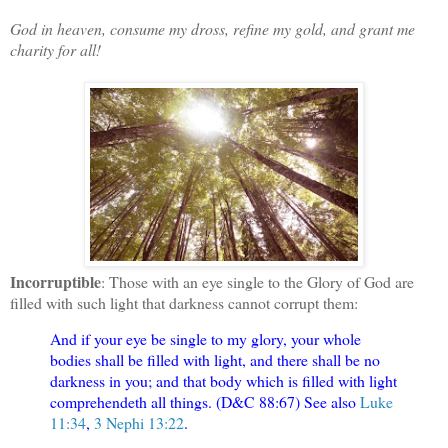
God in heaven, consume my dross, refine my gold, and grant me
charity for all!
Incorruptible
: Those with an eye single to the Glory of God are
filled with such light that darkness cannot corrupt them:
And if your eye be single to my glory, your whole
bodies shall be filled with light, and there shall be no
darkness in you; and that body which is filled with light
comprehendeth all things. (D&C 88:67) See also
Luke
11:34
,
3 Nephi 13:22
.