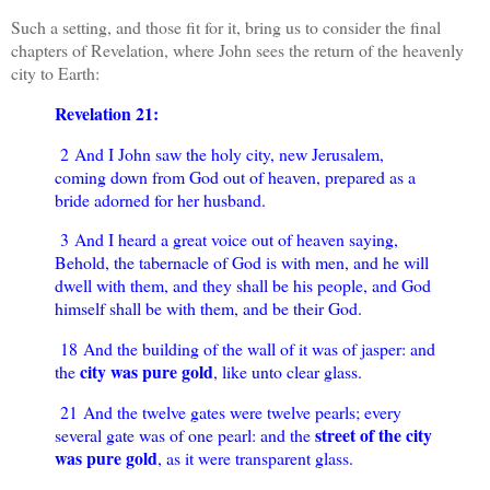
Such a setting, and those fit for it, bring us to consider the final
chapters of Revelation, where John sees the return of the heavenly
city to Earth:
Revelation 21:
2 And I John saw the holy city, new Jerusalem,
coming down from God out of heaven, prepared as a
bride adorned for her husband.
3 And I heard a great voice out of heaven saying,
Behold, the tabernacle of God is with men, and he will
dwell with them, and they shall be his people, and God
himself shall be with them, and be their God.
18 And the building of the wall of it was of jasper: and
city was pure gold
the
, like unto clear glass.
21 And the twelve gates were twelve pearls; every
street of the city
several gate was of one pearl: and the
was pure gold
, as it were transparent glass.