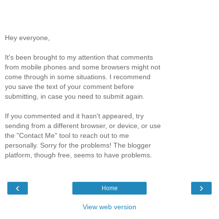
Hey everyone,
It's been brought to my attention that comments
from mobile phones and some browsers might not
come through in some situations. I recommend
you save the text of your comment before
submitting, in case you need to submit again.
If you commented and it hasn't appeared, try
sending from a different browser, or device, or use
the "Contact Me" tool to reach out to me
personally. Sorry for the problems! The blogger
platform, though free, seems to have problems.
‹
›
Home
View web version