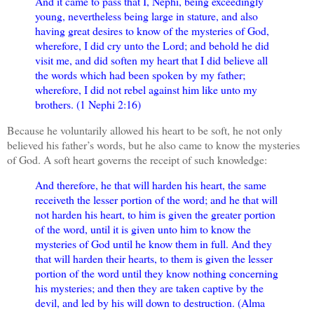
And it came to pass that I, Nephi, being exceedingly
young, nevertheless being large in stature, and also
having great desires to know of the mysteries of God,
wherefore, I did cry unto the Lord; and behold he did
visit me, and did soften my heart that I did believe all
the words which had been spoken by my father;
wherefore, I did not rebel against him like unto my
brothers. (1 Nephi 2:16)
Because he voluntarily allowed his heart to be soft, he not only
believed his father’s words, but he also came to know the mysteries
of God. A soft heart governs the receipt of such knowledge:
And therefore, he that will harden his heart, the same
receiveth the lesser portion of the word; and he that will
not harden his heart, to him is given the greater portion
of the word, until it is given unto him to know the
mysteries of God until he know them in full. And they
that will harden their hearts, to them is given the lesser
portion of the word until they know nothing concerning
his mysteries; and then they are taken captive by the
devil, and led by his will down to destruction. (Alma