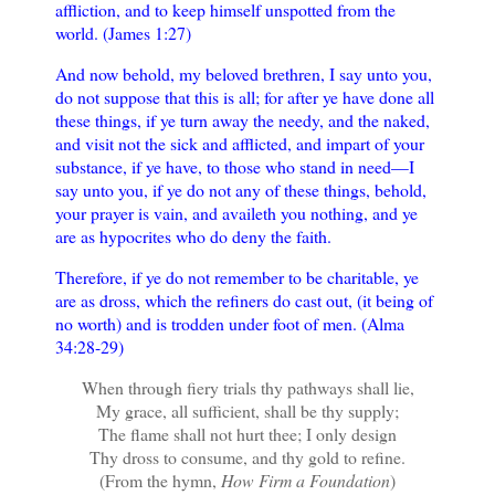
affliction, and to keep himself unspotted from the
world. (James 1:27)
And now behold, my beloved brethren, I say unto you,
do not suppose that this is all; for after ye have done all
these things, if ye turn away the needy, and the naked,
and visit not the sick and afflicted, and impart of your
substance, if ye have, to those who stand in need—I
say unto you, if ye do not any of these things, behold,
your prayer is vain, and availeth you nothing, and ye
are as hypocrites who do deny the faith.
Therefore, if ye do not remember to be charitable, ye
are as dross, which the refiners do cast out, (it being of
no worth) and is trodden under foot of men. (Alma
34:28-29)
When through fiery trials thy pathways shall lie,
My grace, all sufficient, shall be thy supply;
The flame shall not hurt thee; I only design
Thy dross to consume, and thy gold to refine.
(From the hymn,
How Firm a Foundation
)