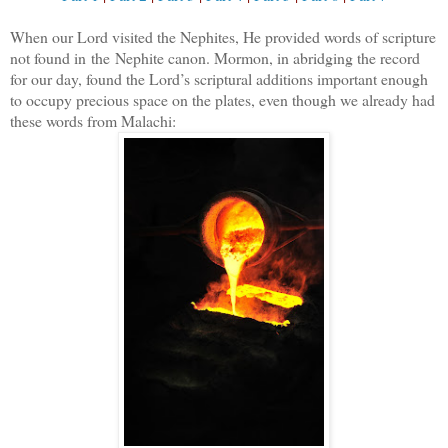
When our Lord visited the Nephites, He provided words of scripture
not found in
the
Nephite canon. Mormon, in abridging the record
for our day, found the Lord’s scriptural additions important enough
to occupy precious space on the plates, even though we already had
these words from Malachi: