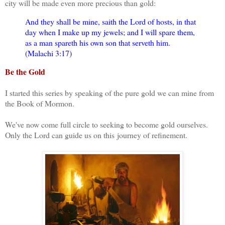
city will be made even more precious than gold:
And they shall be mine, saith the Lord of hosts, in that
day when I make up my jewels; and I will spare them,
as a man spareth his own son that serveth him.
(Malachi 3:17)
Be the Gold
I started this series by speaking of the pure gold we can mine from
the Book of Mormon.
We've now come full circle to seeking to become gold ourselves.
Only the Lord can guide us on this
journey of refinement.