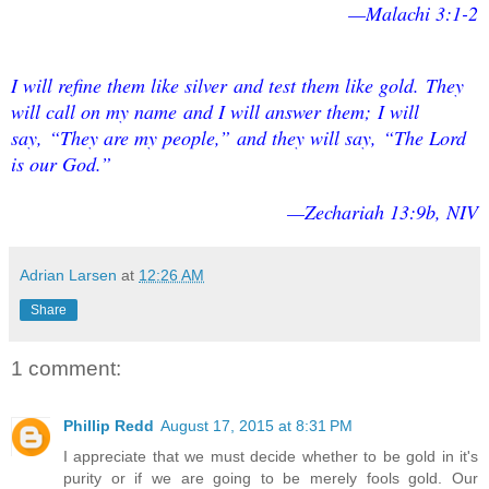
—Malachi 3:1-2
I will refine them like silver
and test them like gold.
They
will call on my name
and I will answer them;
I will
say, “They are my people,
”
and they will say, “The Lord
is our God.
”
—Zechariah 13:9b, NIV
Adrian Larsen
at
12:26 AM
Share
1 comment:
Phillip Redd
August 17, 2015 at 8:31 PM
I appreciate that we must decide whether to be gold in it's
purity or if we are going to be merely fools gold. Our