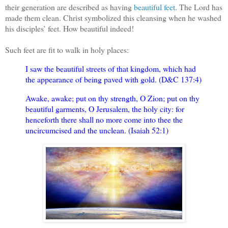
their generation are described as having
beautiful feet
. The Lord has
made them clean. Christ symbolized this cleansing when he washed
his disciples’ feet. How beautiful indeed!
Such feet are fit to walk in holy places:
I saw the beautiful streets of that kingdom, which had
the appearance of being paved with gold. (D&C 137:4)
Awake, awake; put on thy strength, O Zion; put on thy
beautiful garments, O Jerusalem, the holy city: for
henceforth there shall no more come into thee the
uncircumcised and the unclean. (Isaiah 52:1)