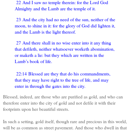
22 And I saw no temple therein: for the Lord God
Almighty and the Lamb are the temple of it.
23 And the city had no need of the sun, neither of the
moon, to shine in it: for the glory of God did lighten it,
and the Lamb is the light thereof.
27 And there shall in no wise enter into it any thing
that defileth, neither whatsoever worketh abomination,
or maketh a lie: but they which are written in the
Lamb’s book of life.
22:14 Blessed are they that do his commandments,
that they may have right to the tree of life, and may
enter in through the gates into the city.
Blessed, indeed, are those who are purified as gold, and who can
therefore enter into the city of gold and not defile it with their
footprints upon her beautiful streets.
In such a setting, gold itself, though rare and precious in this world,
will be as common as street pavement. And those who dwell in that