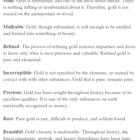
Solid
: Gold is substantial, and one of the most dense metals. There
is nothing trifling or insubstantial about it. Therefore, gold is not
wasted on the unimportant or trivial.
Malleable
: Gold, though substantial, is soft enough to be molded
and formed into something of beauty.
Refined
: The process of refining gold removes impurities and dross
to leave only what is most precious and valuable. Refined gold is
pure and elemental.
Incorruptible
: Gold is not tarnished by the elements, or stained by
contact with with other substances. Gold that is pure, remains pure.
Precious
: Gold has been sought throughout history because of its
excellent qualities. It is one of the only substances on earth
universally recognized as money.
Rare
: Pure gold is rare, difficult to produce, and seldom found.
Beautiful
: Gold’s beauty is undeniable. Throughout history, the
finest ornaments, artwork, and luxury furnishings have been pure