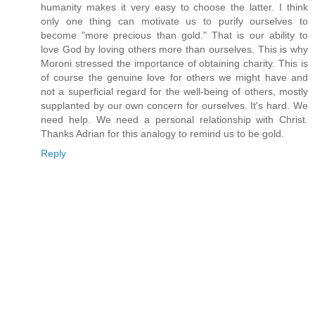
humanity makes it very easy to choose the latter. I think
only one thing can motivate us to purify ourselves to
become "more precious than gold." That is our ability to
love God by loving others more than ourselves. This is why
Moroni stressed the importance of obtaining charity. This is
of course the genuine love for others we might have and
not a superficial regard for the well-being of others, mostly
supplanted by our own concern for ourselves. It's hard. We
need help. We need a personal relationship with Christ.
Thanks Adrian for this analogy to remind us to be gold.
Reply