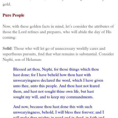
gold.
Pure People
Now, with these golden facts in mind, let’s consider the attributes of
those the Lord refines and prepares, who will abide the day of His
coming:
Solid
: Those who will let go of unnecessary worldly cares and
superfluous pursuits, find that what remains is substantial. Consider
Nephi, son of Helaman:
Blessed art thou, Nephi, for those things which thou
hast done; for I have beheld how thou hast with
unwearyingness declared the word, which I have given
unto thee, unto this people. And thou hast not feared
them, and hast not sought thine own life, but hast
sought my will, and to keep my commandments.
And now, because thou hast done this with such
unwearyingness, behold, I will bless thee forever; and I
will make thee mighty in word and in deed, in faith and