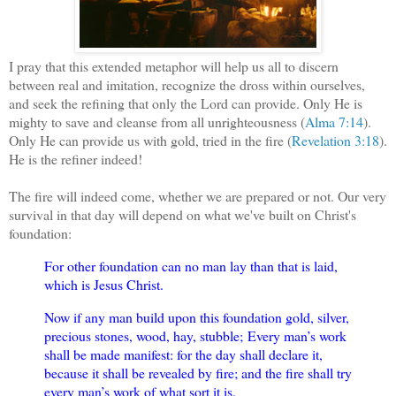
I pray that this extended metaphor will help us all to discern
between real and imitation, recognize the dross within ourselves,
and seek the refining that only the Lord can provide. Only He is
mighty to save and cleanse from all unrighteousness (
Alma 7:14
).
Only He can provide us with gold, tried in the fire (
Revelation 3:18
).
He is the refiner indeed!
The fire will indeed come, whether we are prepared or not. Our very
survival in that day will depend on what we've built on Christ's
foundation:
For other foundation can no man lay than that is laid,
which is Jesus Christ.
Now if any man build upon this foundation gold, silver,
precious stones, wood, hay, stubble;
Every man’s work
shall be made manifest: for the day shall declare it,
because it shall be revealed by fire; and the fire shall try
every man’s work of what sort it is.