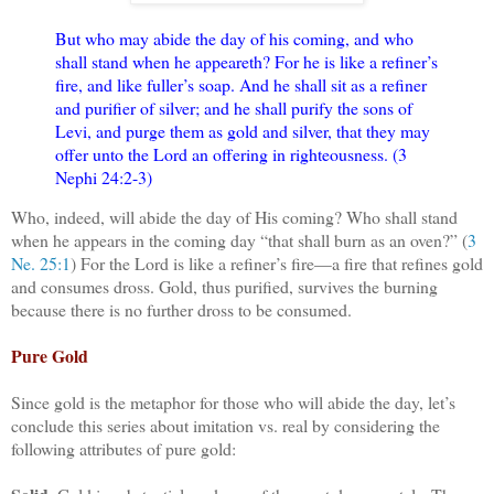
But who may abide the day of his coming, and who
shall stand when he appeareth? For he is like a refiner’s
fire, and like fuller’s soap. And he shall sit as a refiner
and purifier of silver; and he shall purify the sons of
Levi, and purge them as gold and silver, that they may
offer unto the Lord an offering in righteousness. (3
Nephi 24:2-3)
Who, indeed, will abide the day of His coming? Who shall stand
when he appears in the coming day “that shall burn as an oven?” (
3
Ne. 25:1
) For the Lord is like a refiner’s fire—a fire that refines gold
and consumes dross. Gold, thus purified, survives the burning
because there is no further dross to be consumed.
Pure Gold
Since gold is the metaphor for those who will abide the day, let’s
conclude this series about imitation vs. real by considering the
following attributes of pure gold: