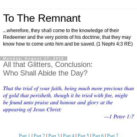
To The Remnant
...wherefore, they shall come to the knowledge of their
Redeemer and the very points of his doctrine, that they may
know how to come unto him and be saved. (1 Nephi 4:3 RE)
Monday, August 17, 2015
All that Glitters, Conclusion:
Who Shall Abide the Day?
That the trial of your faith, being much more precious than
of gold that perisheth, though it be tried with fire, might
be found unto praise and honour and glory at the
appearing of Jesus Christ:
—1 Peter 1:7
Part 1
|
Part 2
|
Part 3
|
Part 4
|
Part 5
|
Part 6
|
Part 7