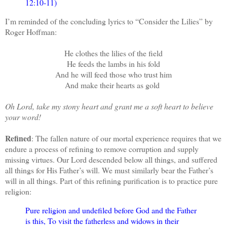
12:10-11)
I’m reminded of the concluding lyrics to “Consider the Lilies” by
Roger Hoffman:
He clothes the lilies of the field
He feeds the lambs in his fold
And he will feed those who trust him
And make their hearts as gold
Oh Lord, take my stony heart and grant me a soft heart to believe
your word!
Refined
: The fallen nature of our mortal experience requires that we
endure a process of refining to remove corruption and supply
missing virtues. Our Lord descended below all things, and suffered
all things for His Father’s will. We must similarly bear the Father’s
will in all things. P
art of this refining purification is to practice pure
religion:
Pure religion and undefiled before God and the Father
is this, To visit the fatherless and widows in their