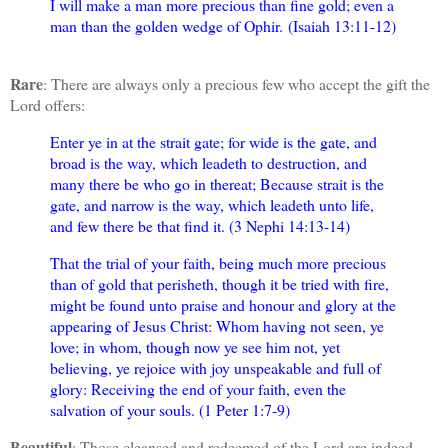
I will make a man more precious than fine gold; even a
man than the golden wedge of Ophir.
(Isaiah 13:11-12)
Rare
: There are always only a precious few who accept the gift the
Lord offers:
Enter ye in at the strait gate; for wide is the gate, and
broad is the way, which leadeth to destruction, and
many there be who go in thereat; Because strait is the
gate, and narrow is the way, which leadeth unto life,
and few there be that find it. (3 Nephi 14:13-14)
That the trial of your faith, being much more precious
than of gold that perisheth, though it be tried with fire,
might be found unto praise and honour and glory at the
appearing of Jesus Christ: Whom having not seen, ye
love; in whom, though now ye see him not, yet
believing, ye rejoice with joy unspeakable and full of
glory: Receiving the end of your faith, even the
salvation of your souls. (1 Peter 1:7-9)
Beautiful
: Those cleansed and redeemed of the Lord are indeed