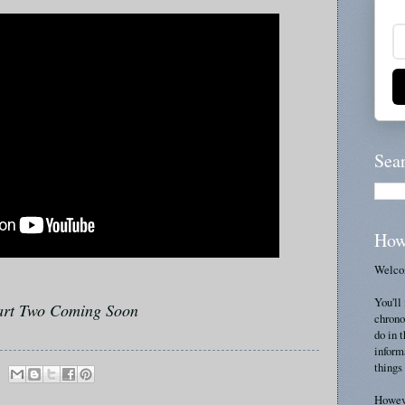
Sea
How
Welcom
You'll 
art Two Coming Soon
chrono
do in 
inform
things 
Howeve