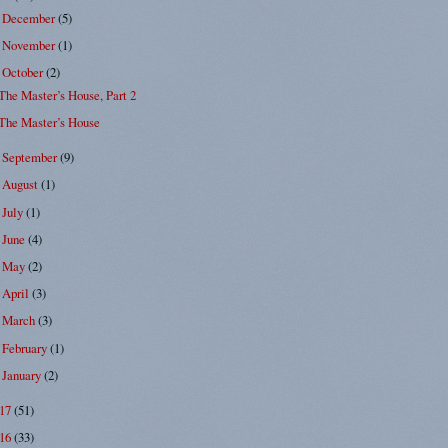
December
(5)
►
November
(1)
►
October
(2)
▼
The Master’s House, Part 2
The Master’s House
September
(9)
►
August
(1)
►
July
(1)
►
June
(4)
►
May
(2)
►
April
(3)
►
March
(3)
►
February
(1)
►
January
(2)
►
017
(51)
016
(33)