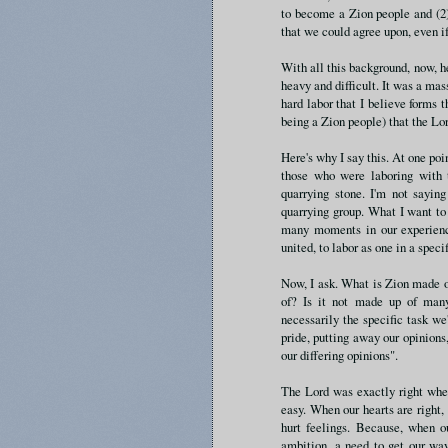
to become a Zion people and (2)
that we could agree upon, even if
With all this background, now, he
heavy and difficult. It was a massi
hard labor that I believe forms 
being a Zion people) that the Lo
Here's why I say this. At one po
those who were laboring with t
quarrying stone. I'm not saying
quarrying group. What I want to
many moments in our experience
united, to labor as one in a specif
Now, I ask. What is Zion made of
of? Is it not made up of many 
necessarily the specific task we
pride, putting away our opinions,
our differing opinions".
The Lord was exactly right when
easy. When our hearts are right, i
hurt feelings. Because, when ou
ambition, a need to get our way.