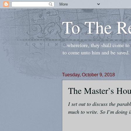
To The R
...wherefore, they shall come t
to come unto him and be saved.
Tuesday, October 9, 2018
The Master’s Ho
I set out to discuss the parab
much to write. So I’m doing i