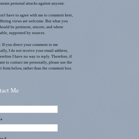
ontain personal attacks against anyone.
n't have to agree with me to comment here,
ffering views are welcome. But what you
should be pertinent, sincere, and where
able, supported by sources.
 If you direct your comment to me
ally, I do not receive your email address,
erefore I have no way to reply. Therefore, if
nt to contact me personally, please use the
t form below, rather than the comment box.
tact Me
l
*
age
*