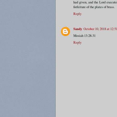
had given, and the Lord execute
forfeiture of the plates of brass.
Reply
Sandy
October 10, 2018 at 12:
Mosiah 13:28-31
Reply