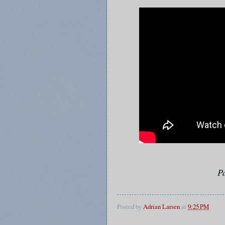
P
Posted by
Adrian Larsen
at
9:25 PM