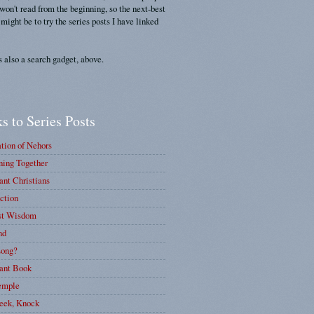
 won't read from the beginning, so the next-best
 might be to try the series posts I have linked
s also a search gadget, above.
s to Series Posts
tion of Nehors
ing Together
nt Christians
ction
st Wisdom
nd
ong?
ant Book
emple
eek, Knock