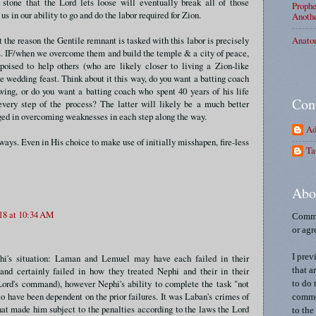
stone that the Lord lets loose will eventually break all of those
Prophe
 us in our ability to go and do the labor required for Zion.
Anothe
Anato
at the reason the Gentile remnant is tasked with this labor is precisely
. IF/when we overcome them and build the temple & a city of peace,
 poised to help others (who are likely closer to living a Zion-like
he wedding feast. Think about it this way, do you want a batting coach
wing, or do you want a batting coach who spent 40 years of his life
Con
every step of the process? The latter will likely be a much better
aged in overcoming weaknesses in each step along the way.
Ad
ways. Even in His choice to make use of initially misshapen, fire-less
Ta
Abo
18 at 10:34 AM
Comme
or agr
hi's situation: Laman and Lemuel may have each failed in their
I prev
(and certainly failed in how they treated Nephi and their in their
that a
Lord's command), however Nephi's ability to complete the task "not
to do 
o have been dependent on the prior failures. It was Laban's crimes of
commen
at made him subject to the penalties according to the laws the Lord
to the