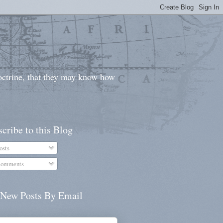
doctrine, that they may know how
cribe to this Blog
osts
omments
 New Posts By Email