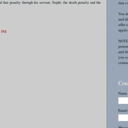
d that penalty through his servant, Nephi: the death penalty and the
that c
You do
and di
offer 
applic
51 PM
NOTE:
person
and th
you wa
contac
Con
Name
Emai
Mess