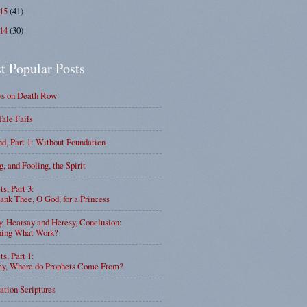
015
(41)
014
(30)
t Popular Posts
ys on Death Row
Tale Fails
d, Part 1: Without Foundation
g, and Fooling, the Spirit
ts, Part 3:
nk Thee, O God, for a Princess
y, Hearsay and Heresy, Conclusion:
ning What Work?
ts, Part 1:
, Where do Prophets Come From?
ation Scriptures