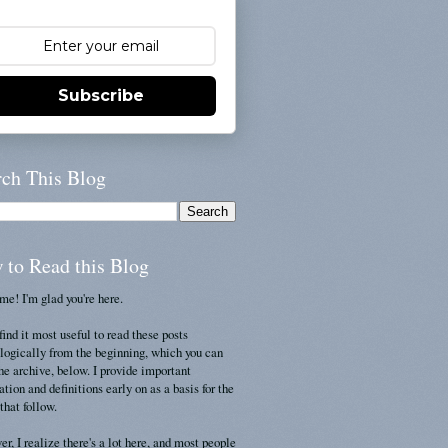
Subscribe
rch This Blog
 to Read this Blog
e! I'm glad you're here.
find it most useful to read these posts
logically from the beginning, which you can
the archive, below. I provide important
ation and definitions early on as a basis for the
that follow.
r, I realize there's a lot here, and most people