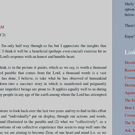
likely
option
below.
There'
 AM
f 2):
Enjoy!
. I'm only half way through so far, but I appreciate the insights that
Link
. I think it will be a beneficial (perhaps even crucial) exercise for us
e Lord's response with an honest and humble heart.
Desola
hink, is in the picture it paints, which as we say, is worth a thousand
Reason
red parable that comes from the Lord, a thousand words is a vast
Covena
 has done, I believe, is take what he has observed of humankind
down into a succinct story in which is manifested and poignantly
Destru
at imperfect beings are prone to. It applies equally well to us during
Again
 any people in any age of the earth among whom the Lord has attempted
The E
How L
priate to look back over the last two years and try to find in this effort
Coven
and *individually* put on display, through our actions and words,
ound illustrated in the parable and (2) what we *collectively*, as a
The T
portions of our collective experience that seem to map well onto the
Ask, S
 as we are aiming to become Zion, of one heart and mind (i.e. as we