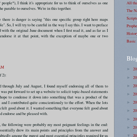
eople*), I think it's appropriate for us to think of ourselves as one
All th
he parable to ourselves. We're in this together.
The Na
Script
e there is danger is saying "this one specific group right here maps
le". So, I will try to be careful in the way I say this. I want to preface
Prophe
 with the original June document when I first read it, and as far as I
Histor
endorse it at that point, with the exception of maybe one or two
Basic 
Blo
 AM
2
►
f 2):
2
►
2
d through July and August, I found myself endorsing all of them to
►
 was put forward to set up a website to solicit topic-based statements
2
►
 hope to condense it down into something that was a product of the
2
and I contributed quite conscientiously to the effort. When the lots
►
n felt good about it. I wanted something that everyone felt good about
2
►
d endorse and be pleased with.
2
►
t, the following were probably my most poignant feelings in the end:
2
►
ssentially drew its main points and principles from the answer and
2
btedly among the purest and most essential principles required for us
▼