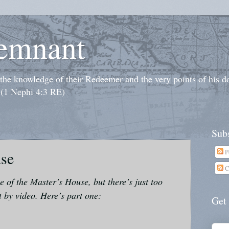
emnant
o the knowledge of their Redeemer and the very points of his 
 (1 Nephi 4:3 RE)
Subs
P
use
C
le of the Master’s House, but there’s just too
t by video. Here’s part one:
Get