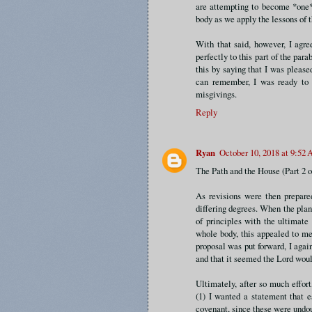
are attempting to become *one* p
body as we apply the lessons of t
With that said, however, I agre
perfectly to this part of the parab
this by saying that I was pleased
can remember, I was ready to 
misgivings.
Reply
Ryan
October 10, 2018 at 9:52
The Path and the House (Part 2 o
As revisions were then prepare
differing degrees. When the plan
of principles with the ultimate
whole body, this appealed to me 
proposal was put forward, I agai
and that it seemed the Lord woul
Ultimately, after so much effor
(1) I wanted a statement that e
covenant, since these were undou