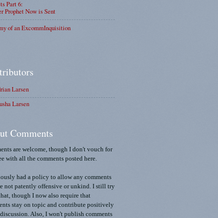
ts Part 6:
r Prophet Now is Sent
my of an ExcommInquisition
tributors
rian Larsen
usha Larsen
ut Comments
nts are welcome, though I don't vouch for
ee with all the comments posted here.
iously had a policy to allow any comments
re not patently offensive or unkind. I still try
that, though I now also require that
ts stay on topic and contribute positively
 discussion. Also, I won't publish comments