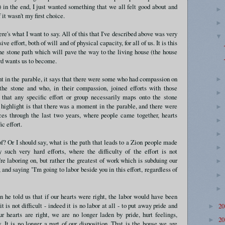
 in the end, I just wanted something that we all felt good about and
 it wasn't my first choice.
re's what I want to say. All of this that I've described above was very
ve effort, both of will and of physical capacity, for all of us. It is this
the stone path which will pave the way to the living house (the house
rd wants us to become.
int in the parable, it says that there were some who had compassion on
he stone and who, in their compassion, joined efforts with those
 that any specific effort or group necessarily maps onto the stone
 highlight is that there was a moment in the parable, and there were
s through the last two years, where people came together, hearts
ic effort.
? Or I should say, what is the path that leads to a Zion people made
such very hard efforts, where the difficulty of the effort is not
're laboring on, but rather the greatest of work which is subduing our
 and saying "I'm going to labor beside you in this effort, regardless of
 he told us that if our hearts were right, the labor would have been
t is not difficult - indeed it is no labor at all - to put away pride and
2
►
r hearts are right, we are no longer laden by pride, hurt feelings,
2
►
 It is no longer a part of our disposition. That is the house we are