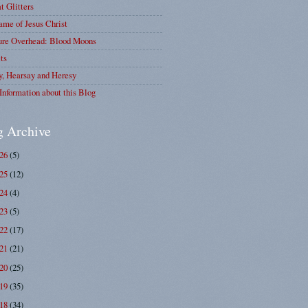
at Glitters
me of Jesus Christ
ure Overhead: Blood Moons
ts
y, Hearsay and Heresy
Information about this Blog
g Archive
026
(5)
025
(12)
024
(4)
023
(5)
022
(17)
021
(21)
020
(25)
019
(35)
018
(34)