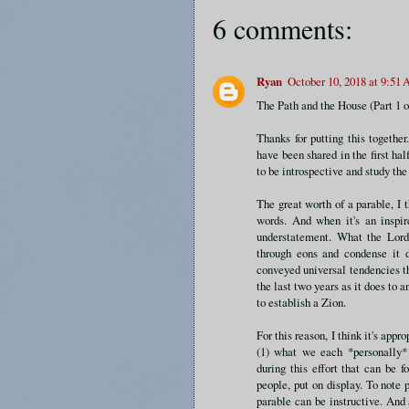
6 comments:
Ryan
October 10, 2018 at 9:51
The Path and the House (Part 1 o
Thanks for putting this together
have been shared in the first half
to be introspective and study th
The great worth of a parable, I t
words. And when it's an inspi
understatement. What the Lord
through eons and condense it 
conveyed universal tendencies th
the last two years as it does to
to establish a Zion.
For this reason, I think it's appro
(1) what we each *personally* 
during this effort that can be f
people, put on display. To note 
parable can be instructive. And