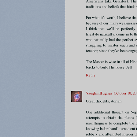
Americans (aka Gentiles). The 
traditions and beliefs that hinder
For what it's worth, I believe th
because of our many weaknesses
I think that we'll be perfectly
lifestyle naturally) come in to t
who naturally had the perfect s
struggling to master each and 
teacher, since they've been eng
The Master is wise in all of His 
bricks to build His house. Jeff
Reply
Vaughn Hughes
October 10, 20
Great thoughts, Adrian.
One additional thought on Nep
attempts to obtain the plates 
unwillingness to complete the 
knowing beforehand" turned out t
robbery and attempted murder th