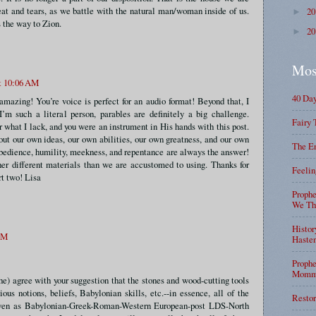
eat and tears, as we battle with the natural man/woman inside of us.
2
►
s the way to Zion.
2
►
Mos
at 10:06 AM
40 Da
azing! You’re voice is perfect for an audio format! Beyond that, I
 I’m such a literal person, parables are definitely a big challenge.
Fairy 
r what I lack, and you were an instrument in His hands with this post.
ut our own ideas, our own abilities, our own greatness, and our own
The En
obedience, humility, meekness, and repentance are always the answer!
er different materials than we are accustomed to using. Thanks for
Feelin
rt two! Lisa
Prophe
We Tha
Histor
 AM
Haste
Prophe
Mommy
ehe) agree with your suggestion that the stones and wood-cutting tools
gious notions, beliefs, Babylonian skills, etc.--in essence, all of the
Restor
iven as Babylonian-Greek-Roman-Western European-post LDS-North