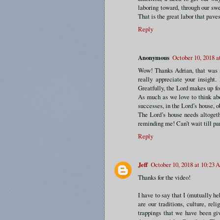
laboring toward, through our sw
That is the great labor that pave
Reply
Anonymous
October 10, 2018 
Wow! Thanks Adrian, that was am
really appreciate your insight.
Greatfully, the Lord makes up fo
As much as we love to think abo
successes, in the Lord’s house, 
The Lord’s house needs altogeth
reminding me! Can’t wait till pa
Reply
Jeff
October 10, 2018 at 10:23
Thanks for the video!
I have to say that I (mutually h
are our traditions, culture, reli
trappings that we have been g