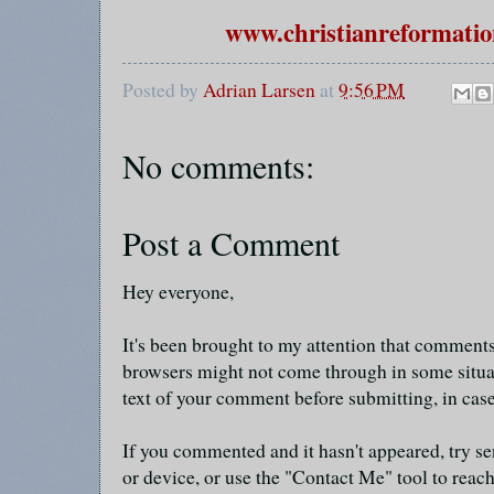
www.christianreformatio
Posted by
Adrian Larsen
at
9:56 PM
No comments:
Post a Comment
Hey everyone,
It's been brought to my attention that commen
browsers might not come through in some situa
text of your comment before submitting, in cas
If you commented and it hasn't appeared, try se
or device, or use the "Contact Me" tool to reach