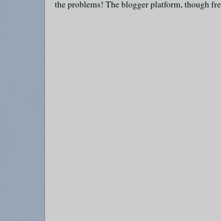
the problems! The blogger platform, though fre