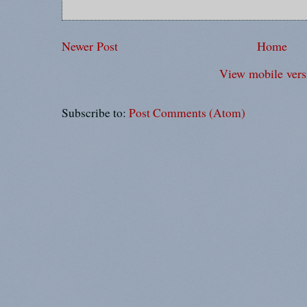
Newer Post
Home
View mobile vers
Subscribe to:
Post Comments (Atom)