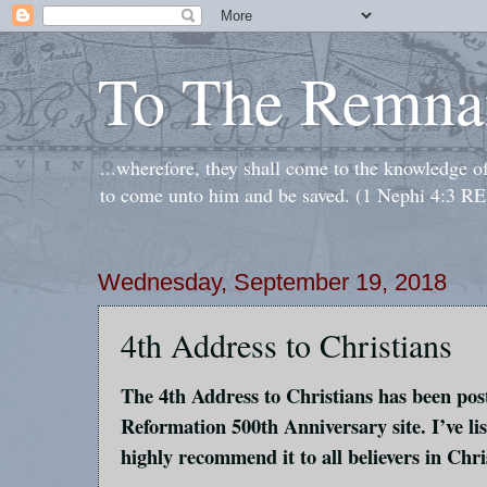
To The Remna
...wherefore, they shall come to the knowledge o
to come unto him and be saved. (1 Nephi 4:3 RE
Wednesday, September 19, 2018
4th Address to Christians
The 4th Address to Christians has been pos
Reformation 500th Anniversary site. I’ve li
highly recommend it to all believers in Chri