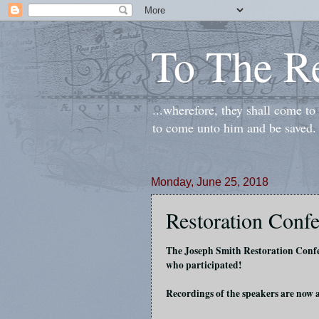
To The R
...wherefore, they shall come t
to come unto him and be saved.
Monday, June 25, 2018
Restoration Confe
The Joseph Smith Restoration Confe
who participated!
Recordings of the speakers are now 