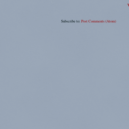
Subscribe to:
Post Comments (Atom)