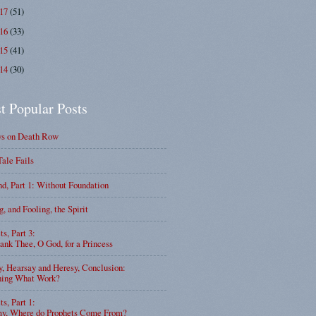
017
(51)
016
(33)
015
(41)
014
(30)
t Popular Posts
ys on Death Row
Tale Fails
d, Part 1: Without Foundation
g, and Fooling, the Spirit
ts, Part 3:
nk Thee, O God, for a Princess
y, Hearsay and Heresy, Conclusion:
ning What Work?
ts, Part 1:
, Where do Prophets Come From?