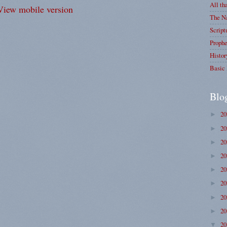
All th
View mobile version
The Na
Script
Prophe
Histor
Basic 
Blo
2
►
2
►
2
►
2
►
2
►
2
►
2
►
2
►
2
▼