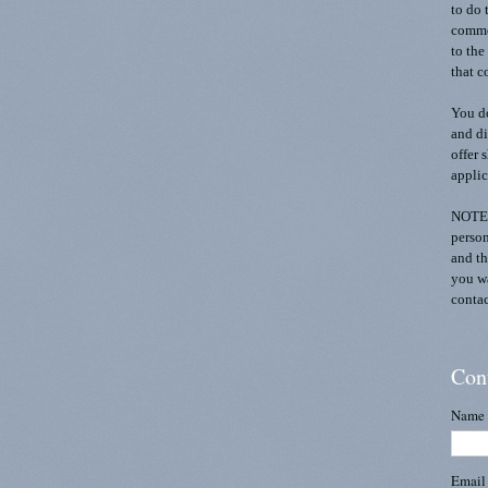
to do 
commen
to the
that c
You do
and di
offer 
applic
NOTE:
person
and th
you wa
contac
Con
Name
Emai