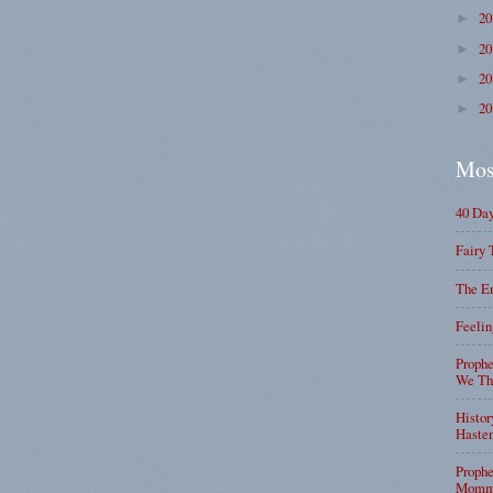
2
►
2
►
2
►
2
►
Mos
40 Da
Fairy 
The En
Feelin
Prophe
We Tha
Histor
Haste
Prophe
Mommy