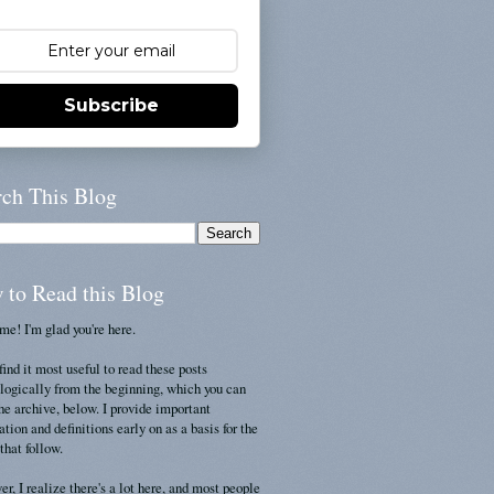
Subscribe
rch This Blog
 to Read this Blog
e! I'm glad you're here.
find it most useful to read these posts
logically from the beginning, which you can
the archive, below. I provide important
ation and definitions early on as a basis for the
that follow.
r, I realize there's a lot here, and most people