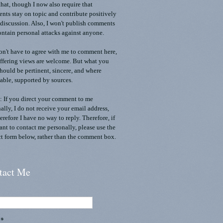
that, though I now also require that
ts stay on topic and contribute positively
 discussion. Also, I won't publish comments
ontain personal attacks against anyone.
n't have to agree with me to comment here,
ffering views are welcome. But what you
should be pertinent, sincere, and where
able, supported by sources.
 If you direct your comment to me
ally, I do not receive your email address,
erefore I have no way to reply. Therefore, if
nt to contact me personally, please use the
t form below, rather than the comment box.
tact Me
l
*