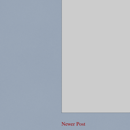
Newer Post