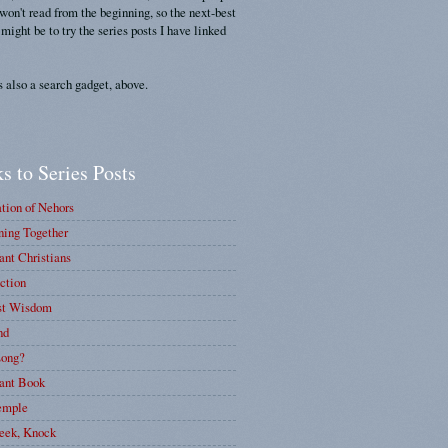
 won't read from the beginning, so the next-best
 might be to try the series posts I have linked
s also a search gadget, above.
s to Series Posts
tion of Nehors
ing Together
nt Christians
ction
st Wisdom
nd
ong?
ant Book
emple
eek, Knock