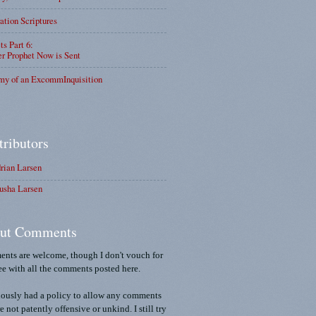
ation Scriptures
ts Part 6:
r Prophet Now is Sent
my of an ExcommInquisition
tributors
rian Larsen
usha Larsen
ut Comments
nts are welcome, though I don't vouch for
ee with all the comments posted here.
iously had a policy to allow any comments
re not patently offensive or unkind. I still try