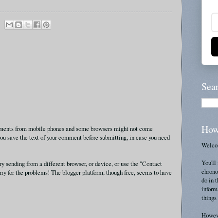
Sea
How
omments from mobile phones and some browsers might not come
ou save the text of your comment before submitting, in case you need
Welcom
You'll 
ry sending from a different browser, or device, or use the "Contact
chrono
rry for the problems! The blogger platform, though free, seems to have
do in 
inform
things 
Howeve