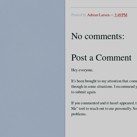
Posted by
Adrian Larsen
at
3:49 PM
No comments:
Post a Comment
Hey everyone,
It's been brought to my attention that c
through in some situations. I recommend y
to submit again.
If you commented and it hasn't appeared, t
Me" tool to reach out to me personally. So
problems.