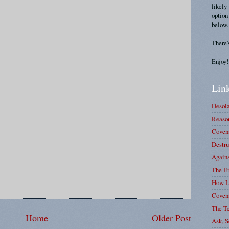
likely
option
below.
There'
Enjoy!
Link
Desola
Reason
Covena
Destru
Again
The E
How L
Coven
The T
Home
Older Post
Ask, S