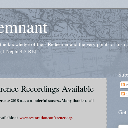
emnant
o the knowledge of their Redeemer and the very points of his 
 (1 Nephi 4:3 RE)
Subs
P
rence Recordings Available
C
rence 2018 was a wonderful success. Many thanks to all
Get
available at
www.restorationconference.org.