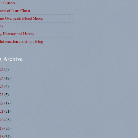
at Glitters
me of Jesus Christ
ure Overhead: Blood Moons
ts
y, Hearsay and Heresy
Information about this Blog
g Archive
026
(5)
025
(12)
024
(4)
023
(5)
022
(17)
021
(21)
020
(25)
019
(35)
018
(34)