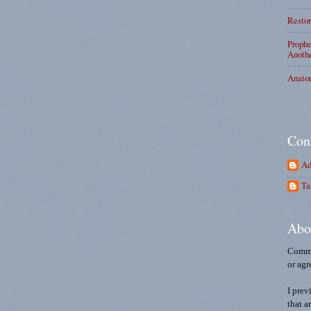
Restor
Prophe
Anothe
Anato
Con
Ad
Ta
Abo
Comme
or agr
I prev
that a