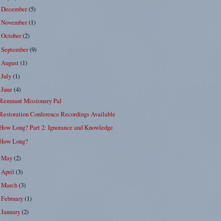
December
(5)
►
November
(1)
►
October
(2)
►
September
(9)
►
August
(1)
►
July
(1)
►
June
(4)
▼
Remnant Missionary Pal
Restoration Conference Recordings Available
How Long? Part 2: Ignorance and Knowledge
How Long?
May
(2)
►
April
(3)
►
March
(3)
►
February
(1)
►
January
(2)
►