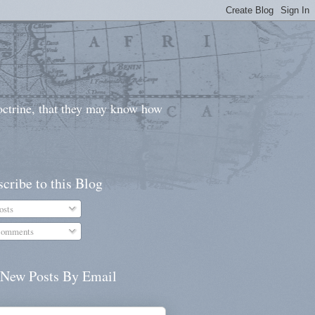
doctrine, that they may know how
cribe to this Blog
osts
omments
 New Posts By Email