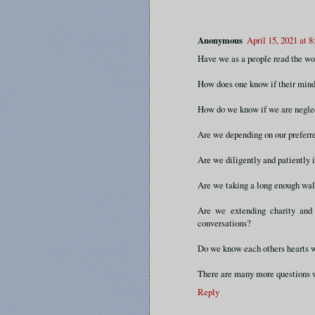
Anonymous
April 15, 2021 at 
Have we as a people read the wo
How does one know if their mind
How do we know if we are neglec
Are we depending on our preferred
Are we diligently and patiently 
Are we taking a long enough wa
Are we extending charity and 
conversations?
Do we know each others hearts 
There are many more questions w
Reply