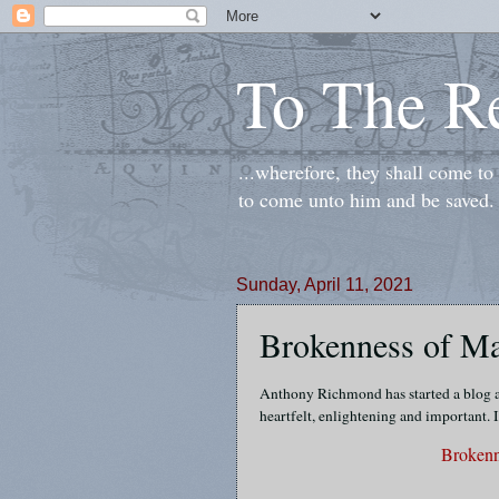
To The R
...wherefore, they shall come t
to come unto him and be saved.
Sunday, April 11, 2021
Brokenness of Ma
Anthony Richmond has started a blog an
heartfelt, enlightening and important. I
Brokenn