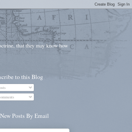
doctrine, that they may know how
cribe to this Blog
osts
omments
 New Posts By Email