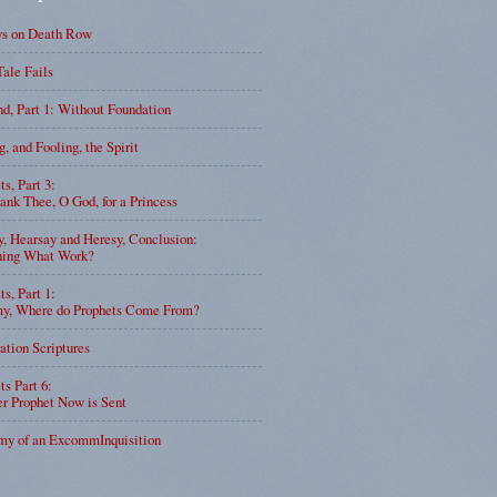
ys on Death Row
Tale Fails
d, Part 1: Without Foundation
g, and Fooling, the Spirit
ts, Part 3:
nk Thee, O God, for a Princess
y, Hearsay and Heresy, Conclusion:
ning What Work?
ts, Part 1:
, Where do Prophets Come From?
ation Scriptures
ts Part 6:
r Prophet Now is Sent
my of an ExcommInquisition