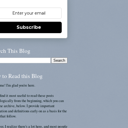
Subscribe
rch This Blog
 to Read this Blog
e! I'm glad you're here.
find it most useful to read these posts
logically from the beginning, which you can
the archive, below. I provide important
ation and definitions early on as a basis for the
that follow.
r, I realize there's a lot here, and most people