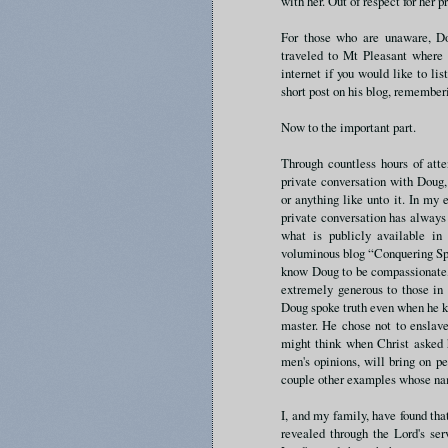
with her. Out of respect for her p
For those who are unaware, D
traveled to Mt Pleasant where 
internet if you would like to l
short post on his blog, remembe
Now to the important part.
Through countless hours of att
private conversation with Doug
or anything like unto it. In my
private conversation has always 
what is publicly available in
voluminous blog “Conquering Spir
know Doug to be compassionate, t
extremely generous to those in 
Doug spoke truth even when he k
master. He chose not to enslav
might think when Christ asked h
men's opinions, will bring on p
couple other examples whose name
I, and my family, have found tha
revealed through the Lord's ser