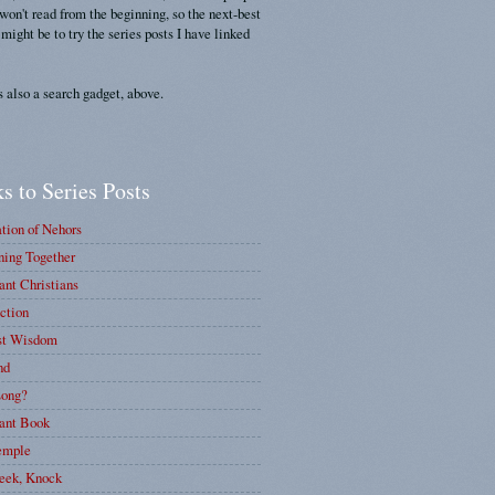
 won't read from the beginning, so the next-best
 might be to try the series posts I have linked
s also a search gadget, above.
s to Series Posts
tion of Nehors
ing Together
nt Christians
ction
st Wisdom
nd
ong?
ant Book
emple
eek, Knock