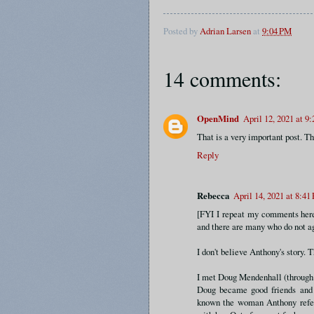
Posted by
Adrian Larsen
at
9:04 PM
14 comments:
OpenMind
April 12, 2021 at 9
That is a very important post. Th
Reply
Rebecca
April 14, 2021 at 8:41
[FYI I repeat my comments here
and there are many who do not ag
I don't believe Anthony's story. T
I met Doug Mendenhall (through 
Doug became good friends and 
known the woman Anthony refers 