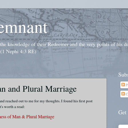
emnant
o the knowledge of their Redeemer and the very points of his 
 (1 Nephi 4:3 RE)
Subs
P
n and Plural Marriage
C
d reached out to me for my thoughts. I found his first post
t's worth a read:
Get
ess of Man & Plural Marriage