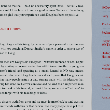
I hold no malice. I hold no accusatory spirit here. I actually love
40 Da
an and I love him. Kitten is a good woman. We are all here doing
am so glad that your experience with Doug has been so positive.
Fairy 
The En
 2021 at 11:40 PM
Feelin
Prophe
ding Doug and his integrity because of your personal experience---
We Tha
with you attaching Denver Snuffer's name in order to give a sort of
ense of Doug.
Histor
Haste
all men err. Doug is no exception---whether intended or not. To put
Prophe
t by making a connection to him with Denver Snuffer is going too
Mommy
erson's friend, and speaking at a man's funeral in NO way means
ocates for what Doug teaches nor does it prove that Doug has not
Restor
ing many people astray or onto strange paths with his ideas, or that
oug has done so. Denver can love and be kind to an imperfect man
Prophe
n to speak at his funeral, without it being some sort of "witness" to
Anothe
 on target with his teachings or ideas.
Anato
o discern truth from error and we must learn to look beyond trusting
re friends with this or that person. Too many people have put trust