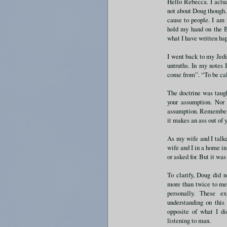
Hello Rebecca. I actu
not about Doug though. 
cause to people. I am 
hold my hand on the B
what I have written ha
I went back to my Jedi
untruths. In my notes
come from”. “To be ca
The doctrine was taugh
your assumption. Nor 
assumption. Remember o
it makes an ass out of 
As my wife and I talk
wife and I in a home i
or asked for. But it was
To clarify, Doug did n
more than twice to me 
personally. These e
understanding on this
opposite of what I did
listening to man.