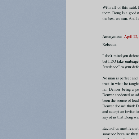
With all of this said, 
them. Doug Is a good m
the best we can. And I 
Anonymous
April 22,
Rebecca,
I don't mind you defen
but I DO take umbrage 
"credence" to your def
No man is perfect and 
trust in what he taugh
far. Denver being a p
Denver condoned or adv
been the source of lead
Denver doesn't think D
and accept an invitatio
any of us that Doug was
Each of us must learn t
someone because they a