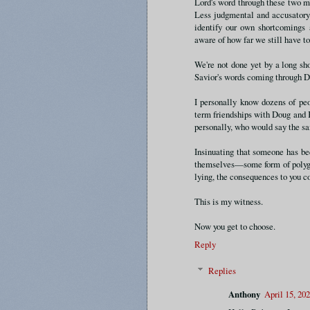
Lord's word through these two m
Less judgmental and accusatory.
identify our own shortcomings 
aware of how far we still have to
We're not done yet by a long sho
Savior's words coming through 
I personally know dozens of pe
term friendships with Doug and K
personally, who would say the s
Insinuating that someone has be
themselves—some form of polygam
lying, the consequences to you co
This is my witness.
Now you get to choose.
Reply
Replies
Anthony
April 15, 20