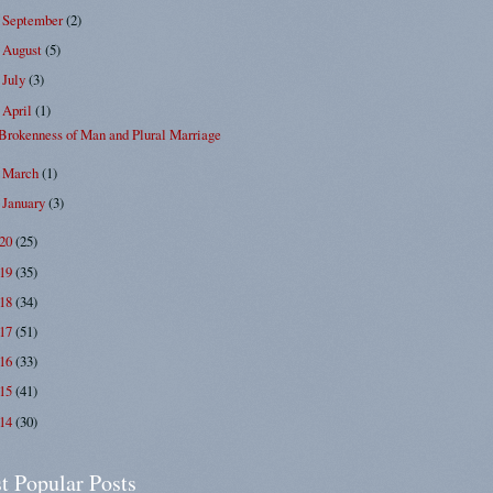
September
(2)
►
August
(5)
►
July
(3)
►
April
(1)
▼
Brokenness of Man and Plural Marriage
March
(1)
►
January
(3)
►
020
(25)
019
(35)
018
(34)
017
(51)
016
(33)
015
(41)
014
(30)
t Popular Posts