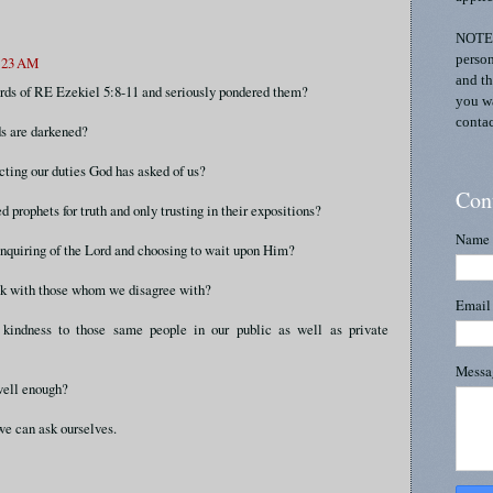
NOTE:
person
8:23 AM
and th
rds of RE Ezekiel 5:8-11 and seriously pondered them?
you wa
contac
s are darkened?
ting our duties God has asked of us?
Con
 prophets for truth and only trusting in their expositions?
Name
inquiring of the Lord and choosing to wait upon Him?
lk with those whom we disagree with?
Emai
kindness to those same people in our public as well as private
Mess
well enough?
e can ask ourselves.