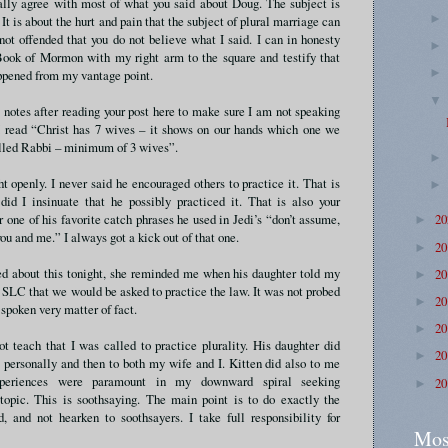
ally agree with most of what you said about Doug. The subject is
It is about the hurt and pain that the subject of plural marriage can
not offended that you do not believe what I said. I can in honesty
ook of Mormon with my right arm to the square and testify that
ppened from my vantage point.
 notes after reading your post here to make sure I am not speaking
 I read “Christ has 7 wives – it shows on our hands which one we
lled Rabbi – minimum of 3 wives”.
t openly. I never said he encouraged others to practice it. That is
did I insinuate that he possibly practiced it. That is also your
ne of his favorite catch phrases he used in Jedi’s “don’t assume,
2
►
you and me.” I always got a kick out of that one.
2
►
ed about this tonight, she reminded me when his daughter told my
2
►
n SLC that we would be asked to practice the law. It was not probed
2
►
 spoken very matter of fact.
2
►
ot teach that I was called to practice plurality. His daughter did
2
►
personally and then to both my wife and I. Kitten did also to me
xperiences were paramount in my downward spiral seeking
2
►
 topic. This is soothsaying. The main point is to do exactly the
, and not hearken to soothsayers. I take full responsibility for
Mos