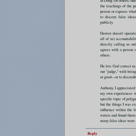
in Doug (or others) due
the teachings of the p
person or exposes what
to discern false ide
publicly.
Denver doesn't operat
all of us) accountabil
directly calling us o
agrees with a person o
others.
He lets God correct us.
our "judge," with bein
or good---or to discred
Anthony, I appreciated
my own experiences wi
specific topic of polyg
but the things I was ex
influence within the f
waters and found them t
many false ideas were 
Reply