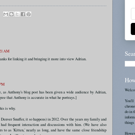
:21 AM
Sea
anks for linking it and bringing it more into view Adrian.
How
 PM
Welcom
, as Anthony's blog post has been given a wide audience by Adrian,
ree that Anthony is accurate in what he portrays.]
You'll 
chrono
his is why.
do in 
inform
Denver Snuffer, it so happens) in 2012. Over the years my family and
things 
had frequent interaction and discussions with him. (We have also
to as 'Kitten,' nearly as long, and have the same close friendship
Howeve