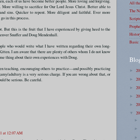
en, each of us have become better people. More loving and forgiving.
All th
 More willing to sacrifice for Our Lord Jesus Christ. Better able to
The Na
and sins. Quicker to repent. More diligent and faithful. Ever more
 go in this process.
Script
Prophe
t. But this is the fruit that I have experienced by giving heed to the
Histor
Denver Snuffer and Doug Mendenhall.
Basic 
ople who would write what I have written regarding their own long-
itten. I am aware that there are plenty of others whom I do not know
ame thing about their own experiences with Doug.
Blo
en teaching, encouraging others to practice—and possibly practicing
2
►
y/adultery is a very serious charge. If you are wrong about that, or
2
►
uld be serious. Be careful.
2
►
2
►
2
►
2
▼
21 at 12:07 AM