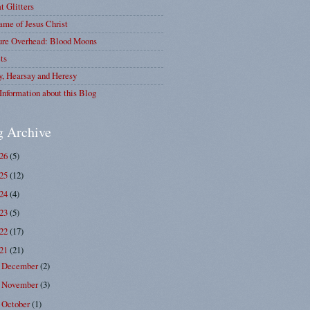
at Glitters
me of Jesus Christ
ure Overhead: Blood Moons
ts
y, Hearsay and Heresy
Information about this Blog
g Archive
026
(5)
025
(12)
024
(4)
023
(5)
022
(17)
021
(21)
December
(2)
►
November
(3)
►
October
(1)
►