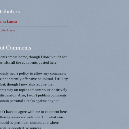
tributors
rian Larsen
usha Larsen
ut Comments
nts are welcome, though I don't vouch for
ee with all the comments posted here.
iously had a policy to allow any comments
re not patently offensive or unkind. I still try
that, though I now also require that
ts stay on topic and contribute positively
 discussion. Also, I won't publish comments
ontain personal attacks against anyone.
n't have to agree with me to comment here,
ffering views are welcome. But what you
should be pertinent, sincere, and where
able, supported by sources.