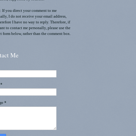
 If you direct your comment to me
ally, I do not receive your email address,
erefore I have no way to reply. Therefore, if
nt to contact me personally, please use the
t form below, rather than the comment box.
tact Me
l
*
age
*