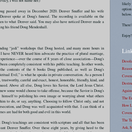
rivacy, I will not name her.)
likely
option
oug passed away in December 2020. Denver Snuffer and his wife
below.
Denver spoke at Doug's funeral. The recording is available on the
isten to what Denver said. You may also have noticed Denver made a
There'
ring his friend Doug Mendenhall.
Enjoy!
ending “jedi” workshops that Doug hosted, and many more hours in
Link
, I have NEVER heard him advocate the practice of plural marriage,
 experience—over the course of 8 years of close association—Doug's
Desola
been completely consistent with his public teaching. In other words,
Reason
 the contents of the 6 books Doug published, as well as Doug's
itual Evil,” is what he speaks in private conversation. As a person I
Covena
rustworthy, careful and exact, honest, honorable, friendly, kind, and
Destru
need. Above all else, Doug loves his Savior, the Lord Jesus Christ.
Again
new some would choose to take offense, because the Savior is Doug's
e himself to polishing his own image or worrying about what others
The E
im to do, or say, anything. Choosing to follow Christ only, and not
How L
ersecution, and Doug was well acquainted with that. I can think of a
s are had for both good and evil in this world.
Coven
The T
t Doug's teachings are consistent with scripture and all that has been
Ask, S
vant Denver Snuffer. Over these eight years, by giving heed to the