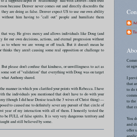
 to a supposed depth of "relationship" had with Denver---then trust
erson because Denver never comes out and directly discredits the
Con
 they are doing as false. Denver expect US to use our own ability
as without him having to "call out" people and humiliate them
Ad
Ta
e that way. He gives mercy and allows individuals like Doug (and
ity for our own decisions, actions, and eternal progression without
ut as to where we are wrong or off track. But it doesn't mean he
Abo
r thinks they aren't causing some real opposition or challenge to
Comme
 But please don't confuse that kindness, or unwillingness to act as
or agr
g some sort of "validation" that everything with Doug was on target
it what Anthony shared.
I prev
that a
 the manner in which you clarified your points with Rebecca. I have
to do 
th the individuals you mentioned that don't have to do with your
commen
amy (though I did hear Denise teach the 3 wives of Christ thing) ---
to the
posed to caused me to definitely sever any pursuit of that circle of
that c
irst year of my interaction with all of them. I honestly tested the
o be FULL of false spirits. It is very very dangerous territory and
You do
taught and still believed by some.
and di
offer 
applic