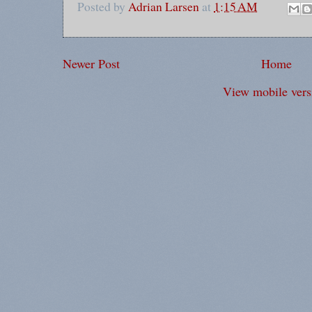
Posted by
Adrian Larsen
at
1:15 AM
Newer Post
Home
View mobile vers