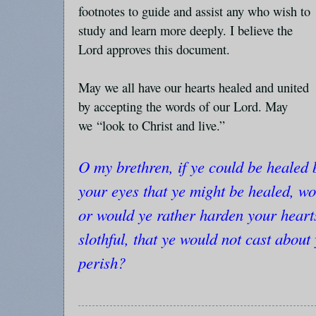
footnotes to guide and assist any who wish to
study and learn more deeply. I believe the
Lord approves this document.
May we all have our hearts healed and united
by accepting the words of our Lord. May
we
“look to Christ and live.”
O my brethren, if ye could be healed 
your eyes that ye might be healed, wo
or would ye rather harden your hearts
slothful, that ye would not cast about
perish?