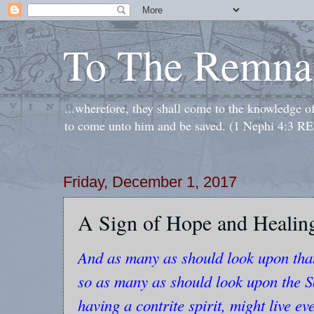
To The Remna
...wherefore, they shall come to the knowledge o
to come unto him and be saved. (1 Nephi 4:3 RE
Friday, December 1, 2017
A Sign of Hope and Healin
And as many as should look upon that
so as many as should look upon the So
having a contrite spirit, might live eve