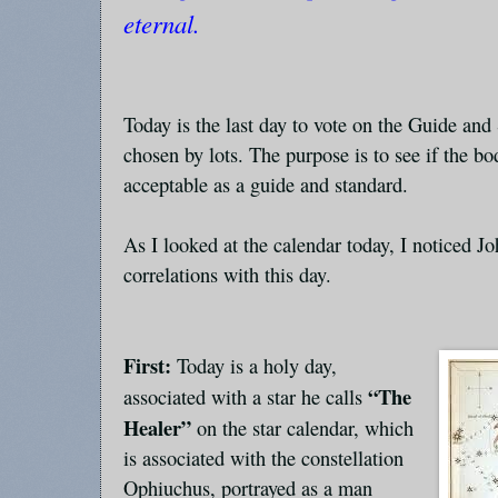
eternal.
Today is the last day to vote on the Guide an
chosen by lots. The purpose is to see if the 
acceptable as a guide and standard.
As I looked at the calendar today, I noticed J
correlations with this day.
First:
Today is a holy day,
“The
associated with a star he calls
Healer”
on the star calendar, which
is associated with the constellation
Ophiuchus, portrayed as a man