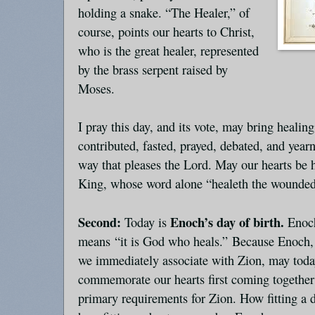
holding a snake. “The Healer,” of
course, points our hearts to Christ,
who is the great healer, represented
by the brass serpent raised by
Moses.
I pray this day, and its vote, may bring healin
contributed, fasted, prayed, debated, and year
way that pleases the Lord. May our hearts be 
King, whose word alone “healeth the wounded
Second:
Enoch’s day of birth.
Today is
Enoc
means “it is God who heals.” Because Enoch, 
we immediately associate with Zion, may toda
commemorate our hearts first coming together 
primary requirements for Zion. How fitting a d