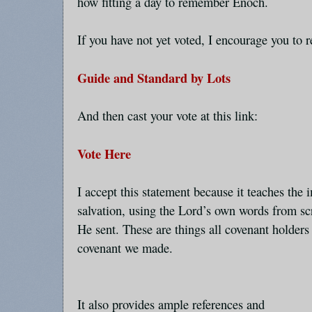
how fitting a day to remember Enoch.
If you have not yet voted, I encourage you to r
Guide and Standard by Lots
And then cast your vote at this link:
Vote Here
I accept this statement because it teaches the 
salvation, using the Lord’s own words from sc
He sent. These are things all covenant holders 
covenant we made.
It also provides ample references and