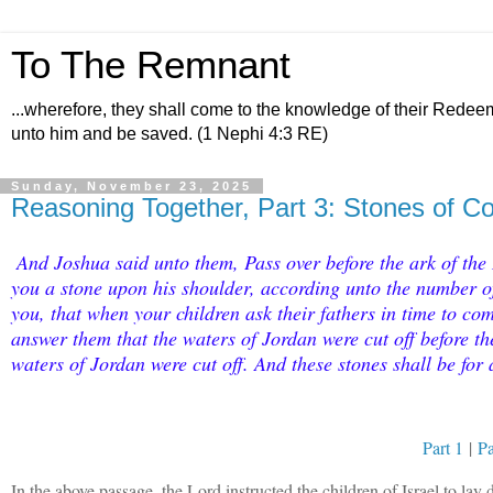
To The Remnant
...wherefore, they shall come to the knowledge of their Redee
unto him and be saved. (1 Nephi 4:3 RE)
Sunday, November 23, 2025
Reasoning Together, Part 3: Stones of 
And Joshua said unto them, Pass over before the ark of the
you a stone upon his shoulder, according unto the number of 
you, that when your children ask their fathers in time to c
answer them that the waters of Jordan were cut off before th
waters of Jordan were cut off. And these stones shall be for 
Part 1
|
Pa
In the above passage, the Lord instructed the children of Israel to la