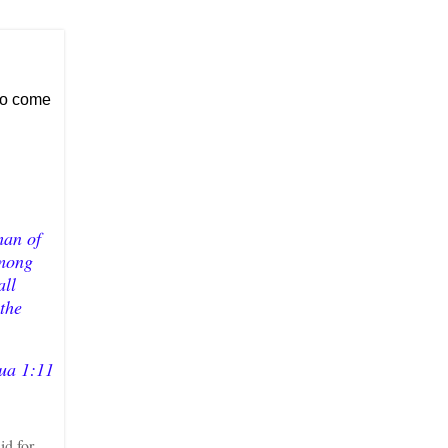
 to come
man of
among
all
 the
ua 1:11
id for