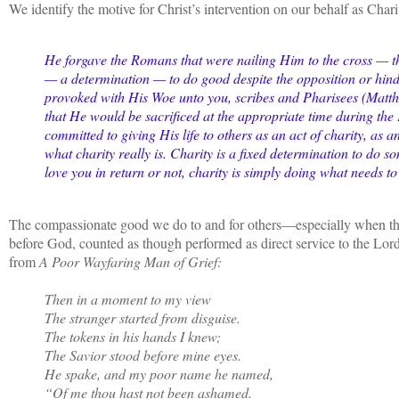
We identify the motive for Christ’s intervention on our behalf as Chari
He forgave the Romans that were nailing Him to the cross — thi
— a determination — to do good despite the opposition or hind
provoked with His Woe unto you, scribes and Pharisees (Matthew
that He would be sacrificed at the appropriate time during th
committed to giving His life to others as an act of charity, as 
what charity really is. Charity is a fixed determination to do s
love you in return or not, charity is simply doing what needs t
The compassionate good we do to and for others—especially when t
before God, counted as though performed as direct service to the Lor
from
A Poor Wayfaring Man of Grief:
Then in a moment to my view
The stranger started from disguise.
The tokens in his hands I knew;
The Savior stood before mine eyes.
He spake, and my poor name he named,
“Of me thou hast not been ashamed.