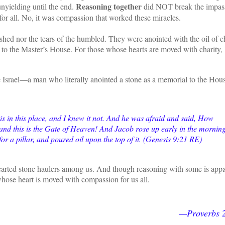
Reasoning together
nyielding until the end.
did NOT break the impass
 for all. No, it was compassion that worked these miracles.
shed nor the tears of the humbled. They were anointed with the oil of ch
l to the Master’s House. For those whose hearts are moved with charity,
Israel—a man who literally anointed a stone as a memorial to the Hous
is in this place, and I knew it not. And he was afraid and said, How
, and this is the Gate of Heaven! And Jacob rose up early in the morning
 for a pillar, and poured oil upon the top of it. (Genesis 9:21 RE)
d-hearted stone haulers among us. And though reasoning with some is app
whose heart is moved with compassion for us all.
—Proverbs 