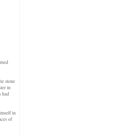
urned
the stone
ter in
s had
imself in
nces of