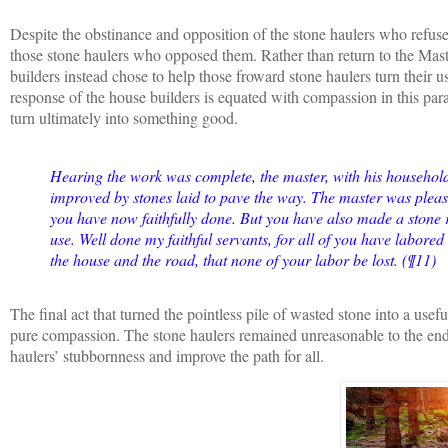
Despite the obstinance and opposition of the stone haulers who refuse
those stone haulers who opposed them. Rather than return to the Master
builders instead chose to help those froward stone haulers turn their u
response of the house builders is equated with compassion in this par
turn ultimately into something good.
Hearing the work was complete, the master, with his househol
improved by stones laid to pave the way. The master was please
you have now faithfully done. But you have also made a stone r
use. Well done my faithful servants, for all of you have labore
the house and the road, that none of your labor be lost. (¶11)
The final act that turned the pointless pile of wasted stone into a usef
pure compassion. The stone haulers remained unreasonable to the end,
haulers’ stubbornness and improve the path for all.