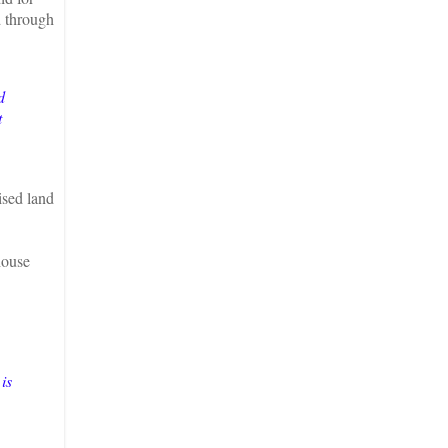
d through
d
t
ised land
house
is