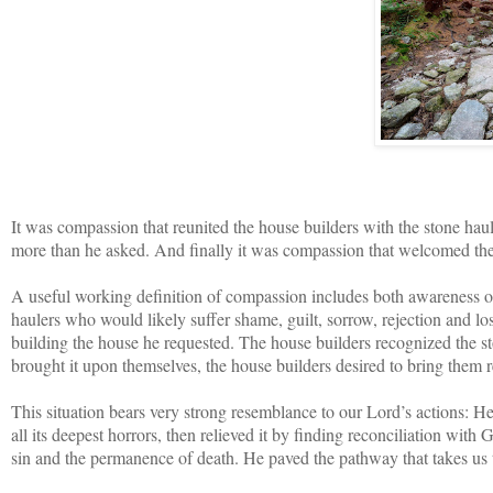
It was compassion that reunited the house builders with the stone hau
more than he asked. And finally it was compassion that welcomed the 
A useful working definition of compassion includes both awareness of th
haulers who would likely suffer shame, guilt, sorrow, rejection and lo
building the house he requested. The house builders recognized the sto
brought it upon themselves, the house builders desired to bring them r
This situation bears very strong resemblance to our Lord’s actions: He
all its deepest horrors, then relieved it by finding reconciliation wit
sin and the permanence of death. He paved the pathway that takes us