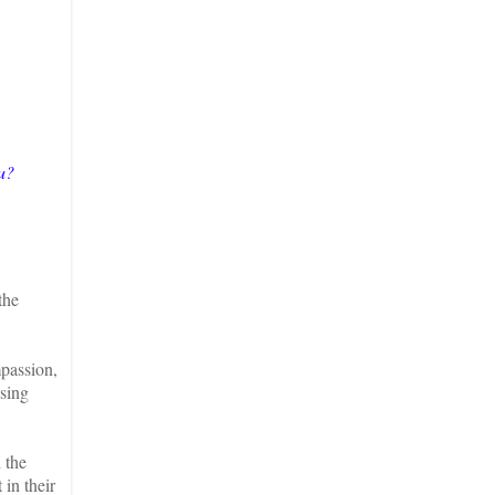
u?
the
.
mpassion,
ssing
 the
 in their