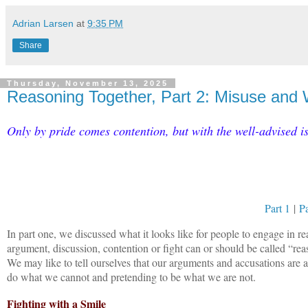
Adrian Larsen
at
9:35 PM
Share
Thursday, November 13, 2025
Reasoning Together, Part 2: Misuse and
Only by pride comes contention, but with the well-advised i
Part 1
|
Pa
In part one, we discussed what it looks like for people to engage in r
argument, discussion, contention or fight can or should be called “reaso
We may like to tell ourselves that our arguments and accusations are a
do what we cannot and pretending to be what we are not.
Fighting with a Smile