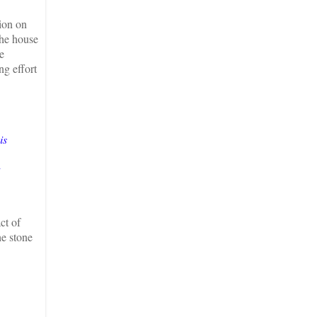
sion on
the house
e
ng effort
is
ct of
he stone