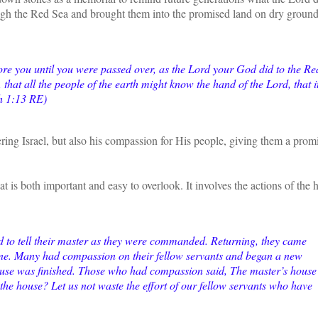
ugh the Red Sea and brought them into the promised land on dry groun
re you until you were passed over, as the Lord your God did to the Re
that all the people of the earth might know the hand of the Lord, that i
sh 1:13 RE)
ring Israel, but also his compassion for His people, giving them a prom
t is both important and easy to overlook. It involves the actions of the 
ed to tell their master as they were commanded. Returning, they came
one. Many had compassion on their fellow servants and began a new
house was finished. Those who had compassion said, The master’s house 
r the house? Let us not waste the effort of our fellow servants who have