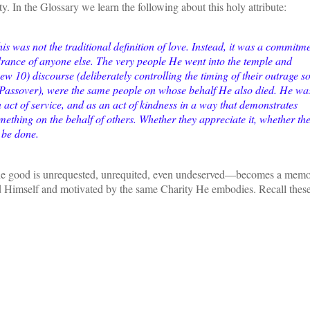
ty. In the Glossary we learn the following about this holy attribute:
s was not the traditional definition of love. Instead, it was a commitm
rance of anyone else. The very people He went into the temple and
 10) discourse (deliberately controlling the timing of their outrage s
e Passover), were the same people on whose behalf He also died. He wa
an act of service, and as an act of kindness in a way that demonstrates
omething on the behalf of others. Whether they appreciate it, whether th
o be done.
he good is unrequested, unrequited, even undeserved—becomes a memo
d Himself and motivated by the same Charity He embodies. Recall these