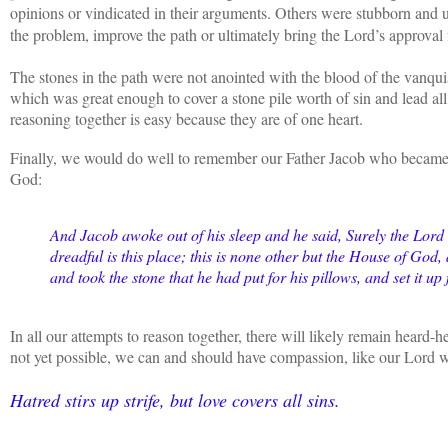
opinions or vindicated in their arguments. Others were stubborn and u
the problem, improve the path or ultimately bring the Lord’s approval
The stones in the path were not anointed with the blood of the vanqui
which was great enough to cover a stone pile worth of sin and lead al
reasoning together is easy because they are of one heart.
Finally, we would do well to remember our Father Jacob who became 
God:
And Jacob awoke out of his sleep and he said, Surely the Lord 
dreadful is this place; this is none other but the House of God
and took the stone that he had put for his pillows, and set it up
In all our attempts to reason together, there will likely remain hear
not yet possible, we can and should have compassion, like our Lord 
Hatred stirs up strife, but love covers all sins.