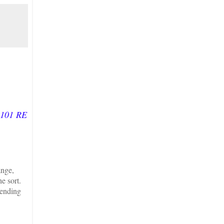
:101 RE
ange,
e sort.
tending