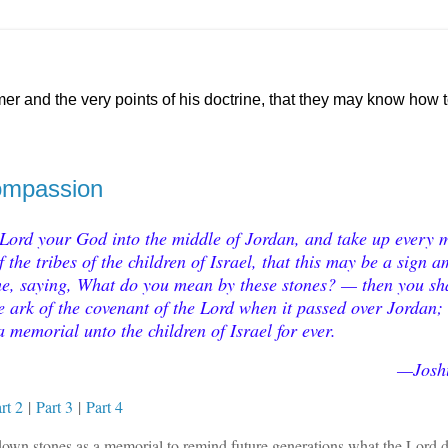
mer and the very points of his doctrine, that they may know how
Compassion
 Lord your God into the middle of Jordan, and take up every 
the tribes of the children of Israel, that this may be a sign 
ome, saying, What do you mean by these stones? — then you sh
e ark of the covenant of the Lord when it passed over Jordan;
a memorial unto the children of Israel for ever.
—Josh
rt 2
|
Part 3
|
Part 4
y down stones as a memorial to remind future generations what the Lord d