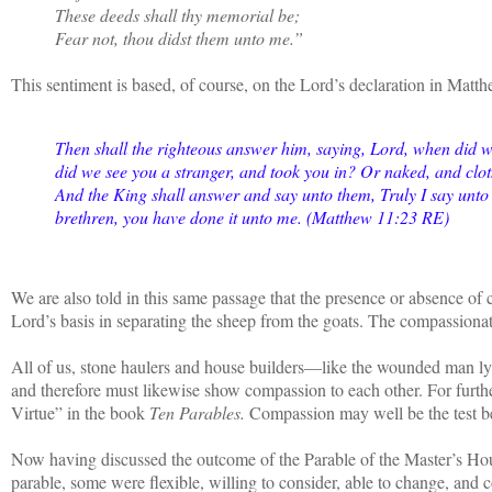
These deeds shall thy memorial be;
Fear not, thou didst them unto me.”
This sentiment is based, of course, on the Lord’s declaration in Matt
Then shall the righteous answer him, saying, Lord, when did 
did we see you a stranger, and took you in? Or naked, and clo
And the King shall answer and say unto them, Truly I say unto 
brethren, you have done it unto me. (Matthew 11:23 RE)
We are also told in this same passage that the presence or absence of
Lord’s basis in separating the sheep from the goats. The compassion
All of us, stone haulers and house builders—like the wounded man ly
and therefore must likewise show compassion to each other. For further
Virtue” in the book
Ten Parables.
Compassion may well be the test be
Now having discussed the outcome of the Parable of the Master’s Hous
parable, some were flexible, willing to consider, able to change, and 