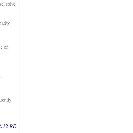
e, solve
arity,
e of
,
arently
2:12 RE