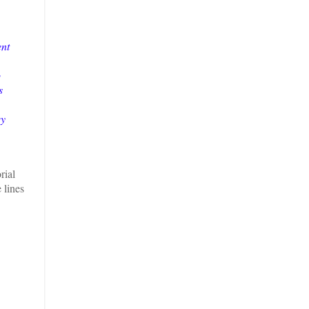
ent
o
s
ey
rial
 lines