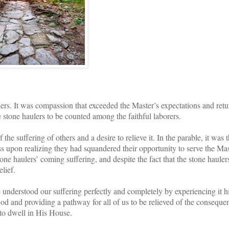
lers. It was compassion that exceeded the Master’s expectations and ret
stone haulers to be counted among the faithful laborers.
e suffering of others and a desire to relieve it. In the parable, it was 
ss upon realizing they had squandered their opportunity to serve the Mas
ne haulers’ coming suffering, and despite the fact that the stone hauler
elief.
 understood our suffering perfectly and completely by experiencing it h
h God and providing a pathway for all of us to be relieved of the conseque
 to dwell in His House.