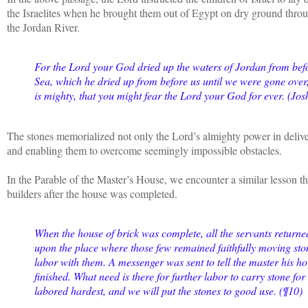
the Israelites when he brought them out of Egypt on dry ground thro
the Jordan River.
For the Lord your God dried up the waters of Jordan from befo
Sea, which he dried up from before us until we were gone over, 
is mighty, that you might fear the Lord your God for ever. (Jo
The stones memorialized not only the Lord’s almighty power in delive
and enabling them to overcome seemingly impossible obstacles.
In the Parable of the Master’s House, we encounter a similar lesson tha
builders after the house was completed.
When the house of brick was complete, all the servants return
upon the place where those few remained faithfully moving st
labor with them. A messenger was sent to tell the master his 
finished. What need is there for further labor to carry stone fo
labored hardest, and we will put the stones to good use. (¶10)