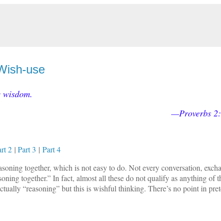
 Wish-use
s wisdom.
—Proverbs 2
rt 2
|
Part 3
|
Part 4
easoning together, which is not easy to do. Not every conversation, exch
ning together.” In fact, almost all these do not qualify as anything of th
ctually “reasoning” but this is wishful thinking. There’s no point in pre