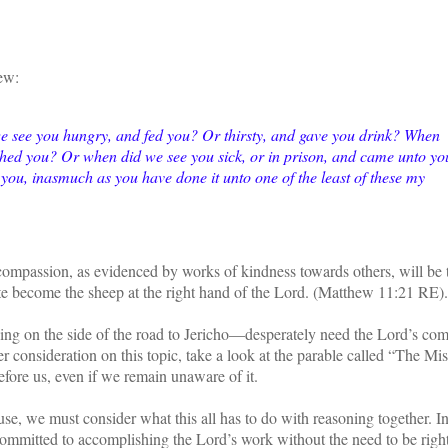
hew:
we see you hungry, and fed you? Or thirsty, and gave you drink? When
thed you? Or when did we see you sick, or in prison, and came unto yo
you, inasmuch as you have done it unto one of the least of these my
 compassion, as evidenced by works of kindness towards others, will be 
ate become the sheep at the right hand of the Lord. (Matthew 11:21 RE)
ing on the side of the road to Jericho—desperately need the Lord’s co
 consideration on this topic, take a look at the parable called “The Mi
fore us, even if we remain unaware of it.
e, we must consider what this all has to do with reasoning together. In
committed to accomplishing the Lord’s work without the need to be right