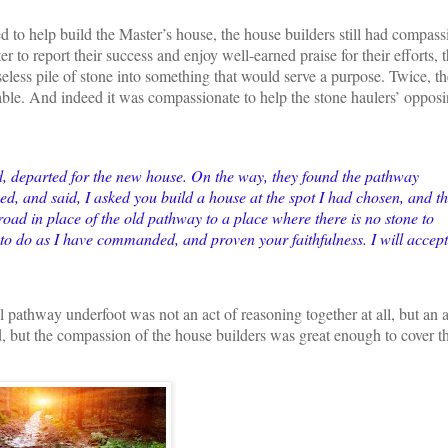
d to help build the Master’s house, the house builders still had compas
 to report their success and enjoy well-earned praise for their efforts, 
seless pile of stone into something that would serve a purpose. Twice, th
able. And indeed it was compassionate to help the stone haulers’ opposi
d, departed for the new house. On the way, they found the pathway
d, and said, I asked you build a house at the spot I had chosen, and th
oad in place of the old pathway to a place where there is no stone to
d to do as I have commanded, and proven your faithfulness. I will accept
ul pathway underfoot was not an act of reasoning together at all, but an a
 but the compassion of the house builders was great enough to cover t