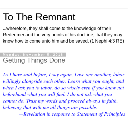
To The Remnant
...wherefore, they shall come to the knowledge of their
Redeemer and the very points of his doctrine, that they may
know how to come unto him and be saved. (1 Nephi 4:3 RE)
Monday, November 5, 2018
Getting Things Done
As I have said before, I say again, Love one another, labor
willingly alongside each other. Learn what you ought, and
when I ask you to labor, do so wisely even if you know not
beforehand what you will find. I do not ask what you
cannot do. Trust my words and proceed always in faith,
believing that with me all things are possible.
—Revelation in response to Statement of Principles