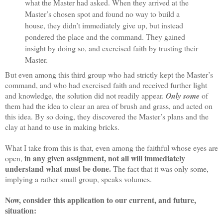
what the Master had asked. When they arrived at the
Master’s chosen spot and found no way to build a
house, they didn’t immediately give up, but instead
pondered the place and the command. They gained
insight by doing so, and exercised faith by trusting their
Master.
But even among this third group who had strictly kept the Master’s
command, and who had exercised faith and received further light
and knowledge, the solution did not readily appear.
Only some
of
them had the idea to clear an area of brush and grass, and acted on
this idea. By so doing, they discovered the Master’s plans and the
clay at hand to use in making bricks.
What I take from this is that, even among the faithful whose eyes are
in any given assignment, not all will immediately
open,
understand what must be done.
The fact that it was only some,
implying a rather small group, speaks volumes.
Now, consider this application to our current, and future,
situation: