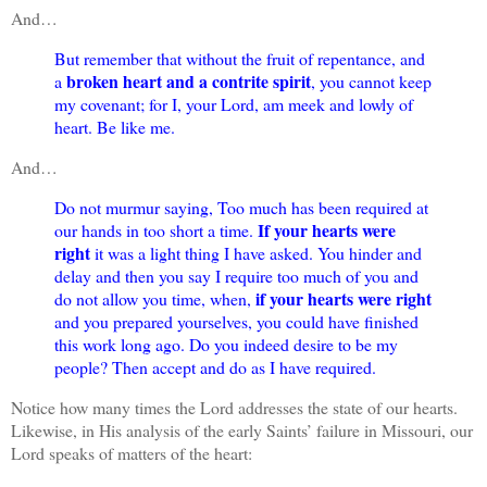
And…
But remember that without the fruit of repentance, and
broken heart and a contrite spirit
a
, you cannot keep
my covenant; for I, your Lord, am meek and lowly of
heart. Be like me.
And…
Do not murmur saying, Too much has been required at
If your hearts were
our hands in too short a time.
right
it was a light thing I have asked. You hinder and
delay and then you say I require too much of you and
if your hearts were right
do not allow you time, when,
and you prepared yourselves, you could have finished
this work long ago. Do you indeed desire to be my
people? Then accept and do as I have required.
Notice how many times the Lord addresses the state of our hearts.
Likewise, in His analysis of the early Saints’ failure in Missouri, our
Lord speaks of matters of the heart: