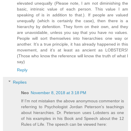
elevated unequally (Please note, I am not diminishing the
basic, intrinsic value of each person. This value I am
speaking of is in addition to that.). If people are valued
unequally (which is certainly the case), then there is a
hierarchy by defenition. They form on their own, and they
are unavoidable, unless you say that you have no values.
People will sort themselves into hierarchies one way or
another. It’s a true principle, it has already happened in this
movement, and it’s at least as ancient as LOBSTERS!
(Those who know the reference will know the truth of what I
say)
Reply
Replies
Neo
November 8, 2018 at 3:18 PM
If I'm not mistaken the above anonymous commentor is
referring to Psychologist Jordan Peterson's teachings
about hierarchies. Dr. Peterson uses Lobsters as one
of his examples in his Book and Speech about the 12
Rules of Life. The speech can be viewed here: