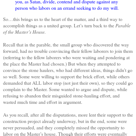
you, as Satan, divide, contend and dispute against any
person who labors on an errand seeking to do my will.
So…this brings us to the heart of the matter, and a third way to
accomplish things as a united group. Let’s turn back to the
Parable
of the Master’s House.
Recall that in the parable, the small group who discovered the way
forward, had no trouble convincing their fellow laborers to join them
(referring to the fellow laborers who were waiting and pondering at
the place the Master had chosen.) But when they attempted to
convince the stone haulers, who had different ideas, things didn’t go
so well. Some were willing to support the brick effort, while others
demanded that ALL labor stop (not just their own), so they could go
complain to the Master. Some wanted to argue and dispute, while
refusing to abandon their misguided stone-hauling effort, and
wasted much time and effort in argument.
As you recall, after all the disputations, more lent their support to the
construction project already underway, but in the end, some were
never persuaded, and they completely missed the opportunity to
labor on the Master’s house. Though their efforts were eventually