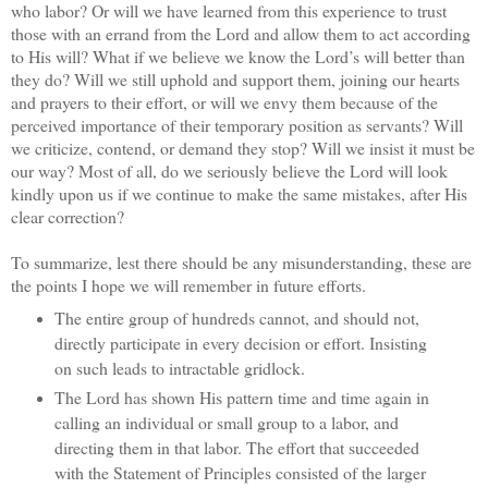
who labor? Or will we have learned from this experience to trust
those with an errand from the Lord and allow them to act according
to His will? What if we believe we know the Lord’s will better than
they do? Will we still uphold and support them, joining our hearts
and prayers to their effort, or will we envy them because of the
perceived importance of their temporary position as servants? Will
we criticize, contend, or demand they stop? Will we insist it must be
our way? Most of all, do we seriously believe the Lord will look
kindly upon us if we continue to make the same mistakes, after His
clear correction?
To summarize, lest there should be any misunderstanding, these are
the points I hope we will remember in future efforts.
The entire group of hundreds cannot, and should not,
directly participate in every decision or effort. Insisting
on such leads to intractable gridlock.
The Lord has shown His pattern time and time again in
calling an individual or small group to a labor, and
directing them in that labor. The effort that succeeded
with the Statement of Principles consisted of the larger