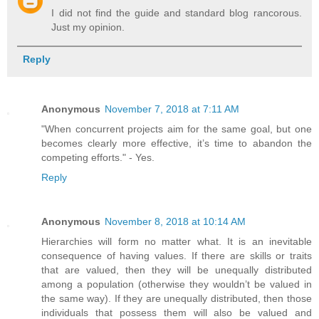
I did not find the guide and standard blog rancorous.
Just my opinion.
Reply
Anonymous
November 7, 2018 at 7:11 AM
"When concurrent projects aim for the same goal, but one
becomes clearly more effective, it’s time to abandon the
competing efforts." - Yes.
Reply
Anonymous
November 8, 2018 at 10:14 AM
Hierarchies will form no matter what. It is an inevitable
consequence of having values. If there are skills or traits
that are valued, then they will be unequally distributed
among a population (otherwise they wouldn’t be valued in
the same way). If they are unequally distributed, then those
individuals that possess them will also be valued and