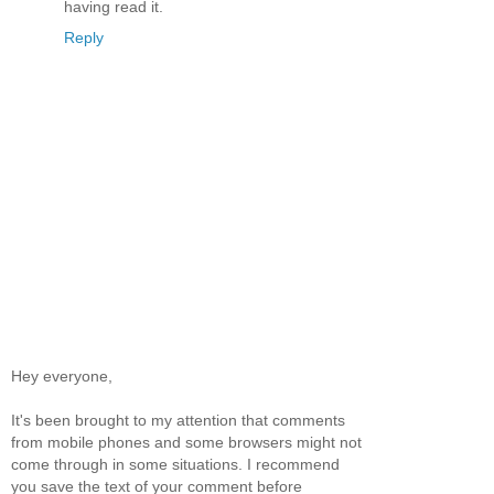
having read it.
Reply
Hey everyone,
It's been brought to my attention that comments
from mobile phones and some browsers might not
come through in some situations. I recommend
you save the text of your comment before