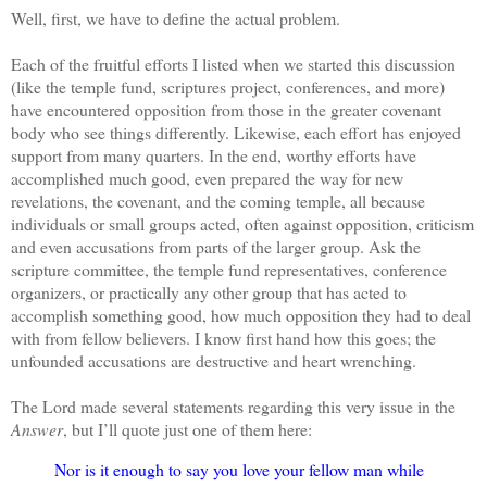
Well, first, we have to define the actual problem.
Each of the fruitful efforts I listed when we started this discussion
(like the temple fund, scriptures project, conferences, and more)
have encountered opposition from those in the greater covenant
body who see things differently. Likewise, each effort has enjoyed
support from many quarters. In the end, worthy efforts have
accomplished much good, even prepared the way for new
revelations, the covenant, and the coming temple, all because
individuals or small groups acted, often against opposition, criticism
and even accusations from parts of the larger group. Ask the
scripture committee, the temple fund representatives, conference
organizers, or practically any other group that has acted to
accomplish something good, how much opposition they had to deal
with from fellow believers. I know first hand how this goes; the
unfounded accusations are destructive and heart wrenching.
The Lord made several statements regarding this very issue in the
Answer
, but I’ll quote just one of them here:
Nor is it enough to say you love your fellow man while