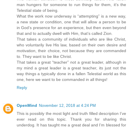
man hungers for someone to run things for them, it’s the
Telestial state of being.
What the work now underway is “attempting” is a new way,
a new state or condition, one that will allow a person to be
in God’s presence for an experience, but then even beyond
that and to actually dwell with Him, that’s called Zion.
That takes a community of individuals who are like Christ,
who voluntarily live His law, based on their own desire and
motivation, their choice, not because they are commanded
to. They want to be like Christ.
That takes a great “teacher” not a great leader, although in
my mind a great leader is a great teacher, its just not the
way things a typically done in a fallen Telestial world as this
one, here we want to be commanded in all things!
Reply
OpenMind
November 12, 2018 at 4:24 PM
This is possibly the most light and truth filled description I’ve
ever read on this topic. Thank you for sharing this
underdog. It has taught me a great deal and I’m blessed for