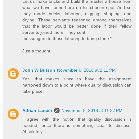
Let us make bricks and build the master a house from
what we have found here on his chosen spot. And so
they made bricks, laboring, digging, shaping, and
drying. These servants reasoned among themselves
that the labor would be better done if their fellow
servants joined them. They sent
messengers to those laboring to bring stone."
Just a thought.
John W Dutson
November 6, 2018 at 2:11 PM
Yes, that makes since to have the assignment
narrowed down to a point where quality discussion can
take place.
Adrian Larsen
November 8, 2018 at 11:37 PM
I agree with the notion that quality discussion is
needed, once there is something clear to discuss.
Absolutely.