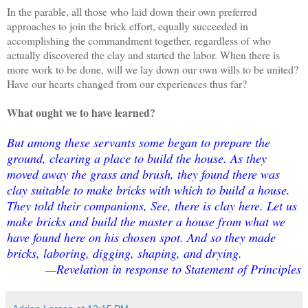
In the parable, all those who laid down their own preferred
approaches to join the brick effort, equally succeeded in
accomplishing the commandment together, regardless of who
actually discovered the clay and started the labor. When there is
more work to be done, will we lay down our own wills to be united?
Have our hearts changed from our experiences thus far?
What ought we to have learned?
But among these servants some began to prepare the
ground, clearing a place to build the house. As they
moved away the grass and brush, they found there was
clay suitable to make bricks with which to build a house.
They told their companions, See, there is clay here. Let us
make bricks and build the master a house from what we
have found here on his chosen spot. And so they made
bricks, laboring, digging, shaping, and drying.
—Revelation in response to Statement of Principles