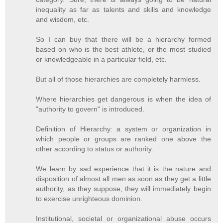
inequality as far as talents and skills and knowledge
and wisdom, etc.
So I can buy that there will be a hierarchy formed
based on who is the best athlete, or the most studied
or knowledgeable in a particular field, etc.
But all of those hierarchies are completely harmless.
Where hierarchies get dangerous is when the idea of
"authority to govern" is introduced.
Definition of Hierarchy: a system or organization in
which people or groups are ranked one above the
other according to status or authority.
We learn by sad experience that it is the nature and
disposition of almost all men as soon as they get a little
authority, as they suppose, they will immediately begin
to exercise unrighteous dominion.
Institutional, societal or organizational abuse occurs