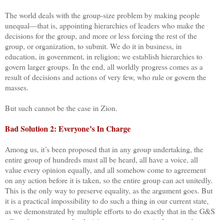
The world deals with the group-size problem by making people
unequal—that is, appointing hierarchies of leaders who make the
decisions for the group, and more or less forcing the rest of the
group, or organization, to submit. We do it in business, in
education, in government, in religion; we establish hierarchies to
govern larger groups. In the end, all worldly progress comes as a
result of decisions and actions of very few, who rule or govern the
masses.
But such cannot be the case in Zion.
Bad Solution 2: Everyone’s In Charge
Among us, it’s been proposed that in any group undertaking, the
entire group of hundreds must all be heard, all have a voice, all
value every opinion equally, and all somehow come to agreement
on any action before it is taken, so the entire group can act unitedly.
This is the only way to preserve equality, as the argument goes. But
it is a practical impossibility to do such a thing in our current state,
as we demonstrated by multiple efforts to do exactly that in the G&S