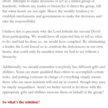
effort. Attempts to make decisions or act as a united group of
hundreds, without any leader or hierarchy to direct the group, fall
flat when hearts are not right. Hence the worldly tendency to
establish mechanisms and governments to make the decisions and
take the responsibility.
I believe this is precisely why the Lord forbade his servant David
from participating. We would have all expected him to tell us what
to do, and had he done so, we would have complied. By eliminating
a leader, the Lord forced us to confront the deficiencies in our own
hearts, that could only be manifest when we had to act without a
hierarchy.
Additionally, we should remember everybody has different gifts and
abilities. Some are more qualified than others to accomplish certain
tasks, and putting everyone in charge of everything simply means
those who are most insistent will end up in control, though they may
be utterly unqualified. Aren’t we better served to let those with the
appropriate gifts and abilities exercise them on behalf of the group?
So what’s the solution?