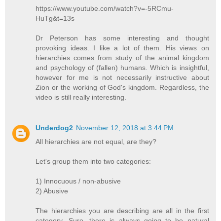
https://www.youtube.com/watch?v=-5RCmu-
HuTg&t=13s
Dr Peterson has some interesting and thought
provoking ideas. I like a lot of them. His views on
hierarchies comes from study of the animal kingdom
and psychology of (fallen) humans. Which is insightful,
however for me is not necessarily instructive about
Zion or the working of God's kingdom. Regardless, the
video is still really interesting.
Underdog2
November 12, 2018 at 3:44 PM
All hierarchies are not equal, are they?
Let's group them into two categories:
1) Innocuous / non-abusive
2) Abusive
The hierarchies you are describing are all in the first
category. Sure, there is always going to be natural