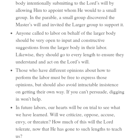
body intentionally submitting to the Lord’s will by
allowing Him to appoint whom He would to a small
group. In the parable, a small group discovered the
Master’s will and invited the Larger group to support it.
Anyone called to labor on behalf of the larger body
should be very open to input and constructive
suggestions from the larger body in their labor.
Likewise, they should go to every length to ensure they
understand and act on the Lord’s will.
Those who have different opinions about how to
perform the labor must be free to express those
opinions, but should also avoid intractable insistence
on getting their own way. If you can’t persuade, digging
in won’t help.
In future labors, our hearts will be on trial to see what
we have learned. Will we criticize, oppose, accuse,
envy, or threaten? How much of this will the Lord
tolerate, now that He has gone to such lengths to teach
us?