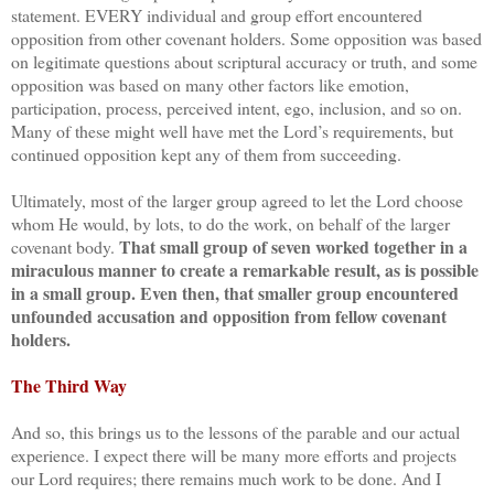
statement. EVERY individual and group effort encountered
opposition from other covenant holders. Some opposition was based
on legitimate questions about scriptural accuracy or truth, and some
opposition was based on many other factors like emotion,
participation, process, perceived intent, ego, inclusion, and so on.
Many of these might well have met the Lord’s requirements, but
continued opposition kept any of them from succeeding.
Ultimately, most of the larger group agreed to let the Lord choose
whom He would, by lots, to do the work, on behalf of the larger
That small group of seven worked together in a
covenant body.
miraculous manner to create a remarkable result, as is possible
in a small group. Even then, that smaller group encountered
unfounded accusation and opposition from fellow covenant
holders.
The Third Way
And so, this brings us to the lessons of the parable and our actual
experience. I expect there will be many more efforts and projects
our Lord requires; there remains much work to be done. And I