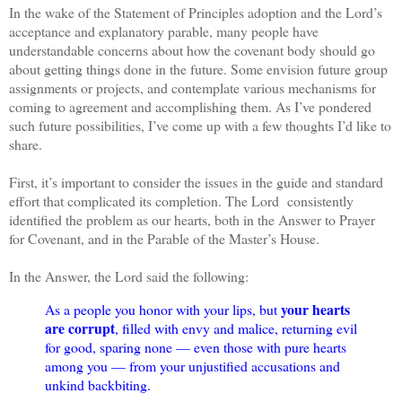
In the wake of the Statement of Principles adoption and the Lord’s
acceptance and explanatory parable, many people have
understandable concerns about how the covenant body should go
about getting things done in the future. Some envision future group
assignments or projects, and contemplate various mechanisms for
coming to agreement and accomplishing them. As I’ve pondered
such future possibilities, I’ve come up with a few thoughts I’d like to
share.
First, it’s important to consider the issues in the guide and standard
effort that complicated its completion. The Lord consistently
identified the problem as our hearts, both in the Answer to Prayer
for Covenant, and in the Parable of the Master’s House.
In the Answer, the Lord said the following:
your hearts
As a people you honor with your lips, but
are corrupt
, filled with envy and malice, returning evil
for good, sparing none — even those with pure hearts
among you — from your unjustified accusations and
unkind backbiting.