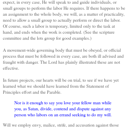
expect, in every case, He will speak to and guide individuals, or
small groups to perform the labor He requires. If there happens to be
an assignment to the whole body, we will, as a matter of practicality,
need to allow a small group to actually perform or direct the labor.
Of course, such a labor is temporary, limited only to the task at
hand, and ends when the work is completed. (See the scripture
committee and the lots group for good examples.)
A movement-wide governing body that must be obeyed, or official
process that must be followed in every case, are both ill advised and
fraught with danger. The Lord has plainly illustrated these are not
effective.
In future projects, our hearts will be on trial, to see if we have yet
learned what we should have learned from the Statement of
Principles effort and the Parable.
Nor is it enough to say you love your fellow man while
you, as Satan, divide, contend and dispute against any
person who labors on an errand seeking to do my will.
Will we employ envy, malice, strife, and accusation against those