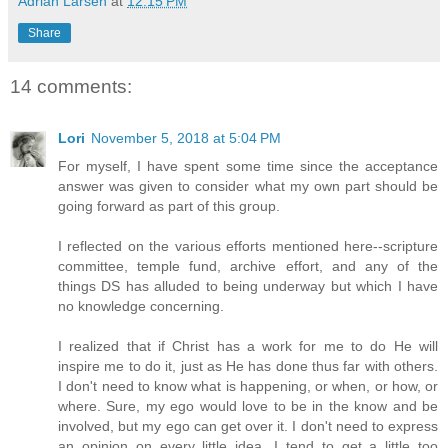
Adrian Larsen
at
12:15 PM
Share
14 comments:
Lori
November 5, 2018 at 5:04 PM
For myself, I have spent some time since the acceptance
answer was given to consider what my own part should be
going forward as part of this group.
I reflected on the various efforts mentioned here--scripture
committee, temple fund, archive effort, and any of the
things DS has alluded to being underway but which I have
no knowledge concerning.
I realized that if Christ has a work for me to do He will
inspire me to do it, just as He has done thus far with others.
I don't need to know what is happening, or when, or how, or
where. Sure, my ego would love to be in the know and be
involved, but my ego can get over it. I don't need to express
an opinion on every little idea. I tend to get a little too