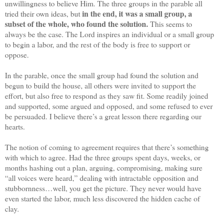
unwillingness to believe Him. The three groups in the parable all
in the end, it was a small group, a
tried their own ideas, but
subset of the whole, who found the solution.
This seems to
always be the case. The Lord inspires an individual or a small group
to begin a labor, and the rest of the body is free to support or
oppose.
In the parable, once the small group had found the solution and
begun to build the house, all others were invited to support the
effort, but also free to respond as they saw fit. Some readily joined
and supported, some argued and opposed, and some refused to ever
be persuaded. I believe there’s a great lesson there regarding our
hearts.
The notion of coming to agreement requires that there’s something
with which to agree. Had the three groups spent days, weeks, or
months hashing out a plan, arguing, compromising, making sure
“all voices were heard,” dealing with intractable opposition and
stubbornness…well, you get the picture. They never would have
even started the labor, much less discovered the hidden cache of
clay.