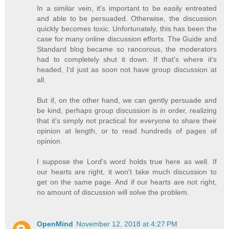
In a similar vein, it's important to be easily entreated
and able to be persuaded. Otherwise, the discussion
quickly becomes toxic. Unfortunately, this has been the
case for many online discussion efforts. The Guide and
Standard blog became so rancorous, the moderators
had to completely shut it down. If that's where it's
headed, I'd just as soon not have group discussion at
all.
But if, on the other hand, we can gently persuade and
be kind, perhaps group discussion is in order, realizing
that it's simply not practical for everyone to share their
opinion at length, or to read hundreds of pages of
opinion.
I suppose the Lord's word holds true here as well. If
our hearts are right, it won't take much discussion to
get on the same page. And if our hearts are not right,
no amount of discussion will solve the problem.
OpenMind
November 12, 2018 at 4:27 PM