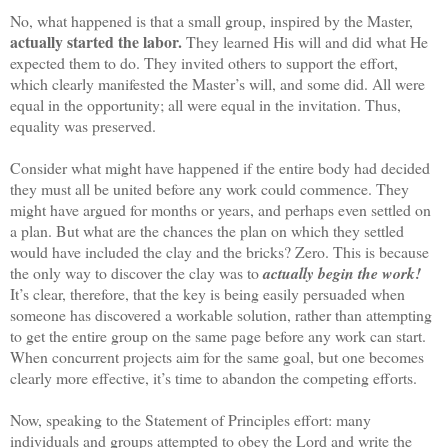
No, what happened is that a small group, inspired by the Master,
actually started the labor.
They learned His will and did what He
expected them to do. They invited others to support the effort,
which clearly manifested the Master’s will, and some did. All were
equal in the opportunity; all were equal in the invitation. Thus,
equality was preserved.
Consider what might have happened if the entire body had decided
they must all be united before any work could commence. They
might have argued for months or years, and perhaps even settled on
a plan. But what are the chances the plan on which they settled
would have included the clay and the bricks? Zero. This is because
the only way to discover the clay was to
actually begin the work!
It’s clear, therefore, that the key is being easily persuaded when
someone has discovered a workable solution, rather than attempting
to get the entire group on the same page before any work can start.
When concurrent projects aim for the same goal, but one becomes
clearly more effective, it’s time to abandon the competing efforts.
Now, speaking to the Statement of Principles effort: many
individuals and groups attempted to obey the Lord and write the