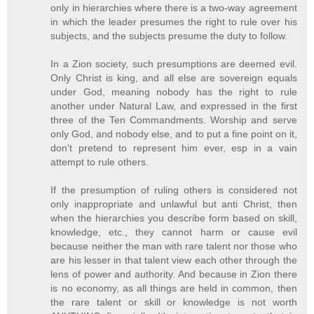
only in hierarchies where there is a two-way agreement
in which the leader presumes the right to rule over his
subjects, and the subjects presume the duty to follow.
In a Zion society, such presumptions are deemed evil.
Only Christ is king, and all else are sovereign equals
under God, meaning nobody has the right to rule
another under Natural Law, and expressed in the first
three of the Ten Commandments. Worship and serve
only God, and nobody else, and to put a fine point on it,
don't pretend to represent him ever, esp in a vain
attempt to rule others.
If the presumption of ruling others is considered not
only inappropriate and unlawful but anti Christ, then
when the hierarchies you describe form based on skill,
knowledge, etc., they cannot harm or cause evil
because neither the man with rare talent nor those who
are his lesser in that talent view each other through the
lens of power and authority. And because in Zion there
is no economy, as all things are held in common, then
the rare talent or skill or knowledge is not worth