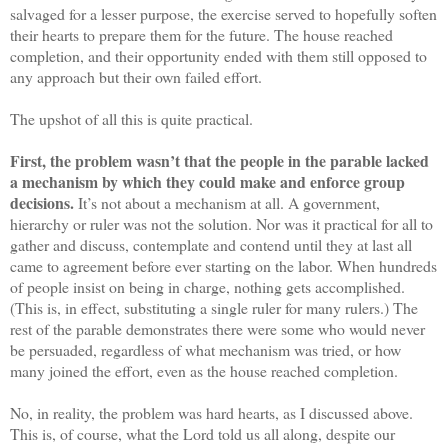
salvaged for a lesser purpose, the exercise served to hopefully soften
their hearts to prepare them for the future. The house reached
completion, and their opportunity ended with them still opposed to
any approach but their own failed effort.
The upshot of all this is quite practical.
First, the problem wasn’t that the people in the parable lacked
a mechanism by which they could make and enforce group
decisions.
It’s not about a mechanism at all. A government,
hierarchy or ruler was not the solution. Nor was it practical for all to
gather and discuss, contemplate and contend until they at last all
came to agreement before ever starting on the labor. When hundreds
of people insist on being in charge, nothing gets accomplished.
(This is, in effect, substituting a single ruler for many rulers.) The
rest of the parable demonstrates there were some who would never
be persuaded, regardless of what mechanism was tried, or how
many joined the effort, even as the house reached completion.
No, in reality, the problem was hard hearts, as I discussed above.
This is, of course, what the Lord told us all along, despite our