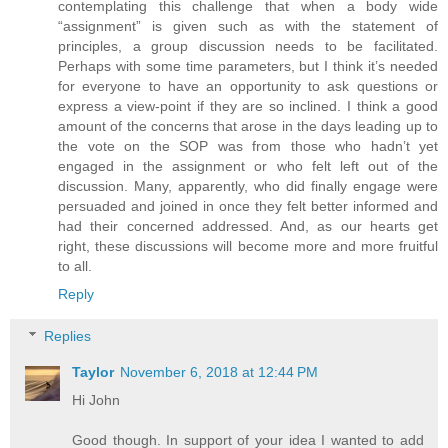
contemplating this challenge that when a body wide
“assignment” is given such as with the statement of
principles, a group discussion needs to be facilitated.
Perhaps with some time parameters, but I think it’s needed
for everyone to have an opportunity to ask questions or
express a view-point if they are so inclined. I think a good
amount of the concerns that arose in the days leading up to
the vote on the SOP was from those who hadn’t yet
engaged in the assignment or who felt left out of the
discussion. Many, apparently, who did finally engage were
persuaded and joined in once they felt better informed and
had their concerned addressed. And, as our hearts get
right, these discussions will become more and more fruitful
to all.
Reply
Replies
Taylor
November 6, 2018 at 12:44 PM
Hi John
Good though. In support of your idea I wanted to add