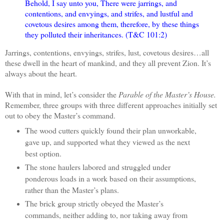
Behold, I say unto you, There were jarrings, and
contentions, and envyings, and strifes, and lustful and
covetous desires among them, therefore, by these things
they polluted their inheritances. (T&C 101:2)
Jarrings, contentions, envyings, strifes, lust, covetous desires…all
these dwell in the heart of mankind, and they all prevent Zion. It’s
always about the heart.
With that in mind, let’s consider the
Parable of the Master’s House.
Remember, three groups with three different approaches initially set
out to obey the Master’s command.
The wood cutters quickly found their plan unworkable,
gave up, and supported what they viewed as the next
best option.
The stone haulers labored and struggled under
ponderous loads in a work based on their assumptions,
rather than the Master’s plans.
The brick group strictly obeyed the Master’s
commands, neither adding to, nor taking away from