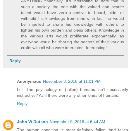
ANYTHING financially. It's interesting to note that in
such a society, the one with the valued and scarce
talent would have zero incentive to hoard, hide, or
withhold his knowledge from others; in fact, he would
be impelled to share his knowledge with others to
lighten his own burden and bless others. Knowledge in
the various arts would proliferate exponentially, as
everyone would be sharing the secrets of their various
crafts with all who were interested. Interesting!
Reply
Anonymous
November 8, 2018 at 11:01 PM
Lol. The psychology of (fallen) humans isn’t necessarily
instructive? As if there were any other kinds of humans.
Reply
John W Dutson
November 9, 2018 at 6:44 AM
The human condition is most definitely fallen. And fallen