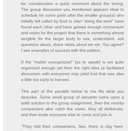
for consideration a quick comment about the timing.
The group discussion you mentioned appears ideal to
schedule for some point after the smaller group(s) who
initially felt called by God to start "doing the work" have
found each other and have gained enough momentum
and vision for the project that there is something almost
tangible for the larger body to see, understand, ask
questions about, share views about etc etc. You agree?
I see examples of success with this pattern.
If the "matter unorganized" (so to speak) is not quite
organized enough yet then the right idea (a facilitated
discussion with everyone) may yield fruit that was also
a little too early to harvest.
This part of the parable below to me fits what you
describe. Some small group of servants came upon a
solid solution to the group assignment, then the nearby
companions also catch the vision, they all deliberate,
and then invite everyone else to come and join in:
"They told their companions, See, there is clay here.