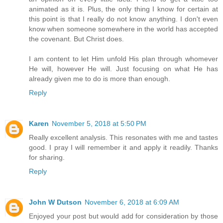
animated as it is. Plus, the only thing I know for certain at
this point is that I really do not know anything. I don't even
know when someone somewhere in the world has accepted
the covenant. But Christ does.
I am content to let Him unfold His plan through whomever
He will, however He will. Just focusing on what He has
already given me to do is more than enough.
Reply
Karen
November 5, 2018 at 5:50 PM
Really excellent analysis. This resonates with me and tastes
good. I pray I will remember it and apply it readily. Thanks
for sharing.
Reply
John W Dutson
November 6, 2018 at 6:09 AM
Enjoyed your post but would add for consideration by those