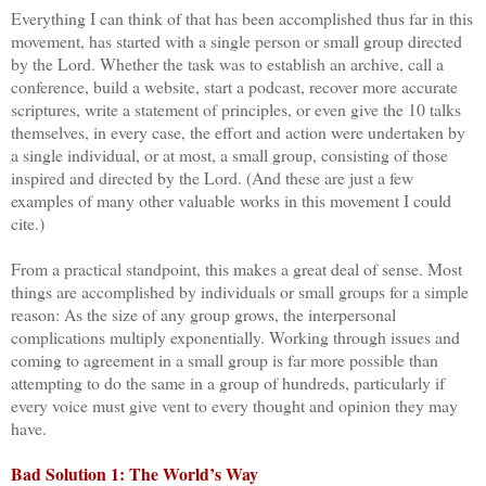
Everything I can think of that has been accomplished thus far in this
movement, has started with a single person or small group directed
by the Lord. Whether the task was to establish an archive, call a
conference, build a website, start a podcast, recover more accurate
scriptures, write a statement of principles, or even give the 10 talks
themselves, in every case, the effort and action were undertaken by
a single individual, or at most, a small group, consisting of those
inspired and directed by the Lord. (And these are just a few
examples of many other valuable works in this movement I could
cite.)
From a practical standpoint, this makes a great deal of sense. Most
things are accomplished by individuals or small groups for a simple
reason: As the size of any group grows, the interpersonal
complications multiply exponentially. Working through issues and
coming to agreement in a small group is far more possible than
attempting to do the same in a group of hundreds, particularly if
every voice must give vent to every thought and opinion they may
have.
Bad Solution 1: The World’s Way