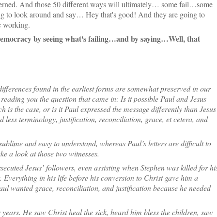
erned. And those 50 different ways will ultimately… some fail…some
ng to look around and say… Hey that's good! And they are going to
e working.
democracy by seeing what's failing…and by saying…Well, that
differences found in the earliest forms are somewhat preserved in our
reading you the question that came in: Is it possible Paul and Jesus
 is the case, or is it Paul expressed the message differently than Jesus
less terminology, justification, reconciliation, grace, et cetera, and
ublime and easy to understand, whereas Paul’s letters are difficult to
ake a look at those two witnesses.
secuted Jesus’ followers, even assisting when Stephen was killed for hi
 Everything in his life before his conversion to Christ gave him a
aul wanted grace, reconciliation, and justification because he needed
 years. He saw Christ heal the sick, heard him bless the children, saw