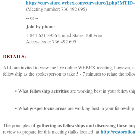
https://curvature.webex.com/curvature/j.php?MT
(Meeting number: 736 492 695)
-- or --
Join by phone
1-844-621-3956 United States Toll Free
Access code: 736 492 695
DETAILS:
ALL are invited to view the live online WEBEX meeting, however, to b
fellowship as the spokesperson to take 5 - 7 minutes to relate the foll
fellowship activities
• What
are working best in your fellowship
gospel focus areas
• What
are working best in your fellowship 
gathering as fellowships and discussing these im
The principles of
http://restorati
review to
prepare for this meeting (talks located at