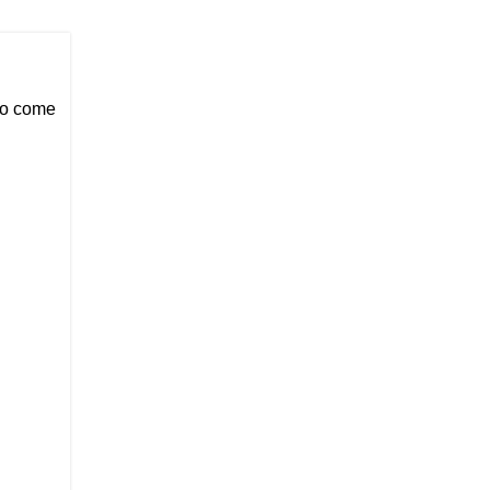
 to come