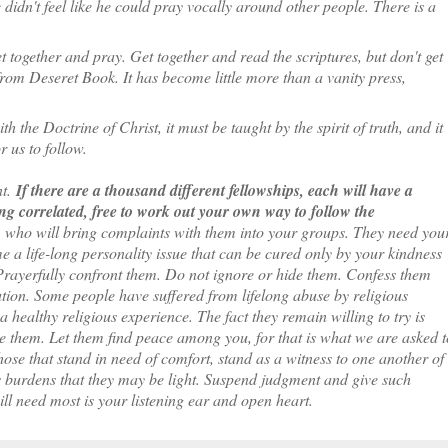
 didn't feel like he could pray vocally around other people. There is a
 together and pray. Get together and read the scriptures, but don't get
from Deseret Book. It has become little more than a vanity press,
h the Doctrine of Christ, it must be taught by the spirit of truth, and it
 us to follow.
nt.
If there are a thousand different fellowships, each will have a
g correlated, free to work out your own way to follow the
who will bring complaints with them into your groups. They need you
 a life-long personality issue that can be cured only by your kindness
Prayerfully confront them. Do not ignore or hide them. Confess them
ution. Some people have suffered from lifelong abuse by religious
a healthy religious experience. The fact they remain willing to try is
e them. Let them find peace among you, for that is what we are asked t
ose that stand in need of comfort, stand as a witness to one another of
's burdens that they may be light. Suspend judgment and give such
ll need most is your listening ear and open heart.