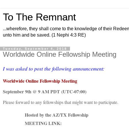
To The Remnant
...wherefore, they shall come to the knowledge of their Redee
unto him and be saved. (1 Nephi 4:3 RE)
Tuesday, September 4, 2018
Worldwide Online Fellowship Meeting
I was asked to post the following announcement:
Worldwide Online Fellowship Meeting
September 9th @ 9 AM PDT
(UTC-07:00)
Please forward to any fellowships that might want to participate.
Hosted by the AZ/TX Fellowship
MEETING LINK: