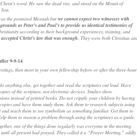
Christ’s word. He saw the dead rise, and stood on the Mount of
 Son.
t was the promised Messiah but
we cannot expect two witnesses with
rounds as Peter’s and Paul’s to provide us identical testimonies of
istianity according to their background experiences, training, and
d accepted Christ’s law that was enough.
They were both Christian an
ffer 9-9-14
eetings, then meet in your own fellowship before or after the three-hour
do anything else, get together and read the scriptures out loud. Have
opies of the scripture, not electronic devices. Studies show
sions instead of printed books. Do not cripple your children by having
copies and have them study them. Ask them to research subjects using
st and teach them to see symbolism as something familiar. Get them to
Help them to reason a problem through using the scriptures as a guide.
ogether, one of the things done regularly was everyone in the meeting
until all present had prayed. They called it a “Prayer Meeting,” oddly