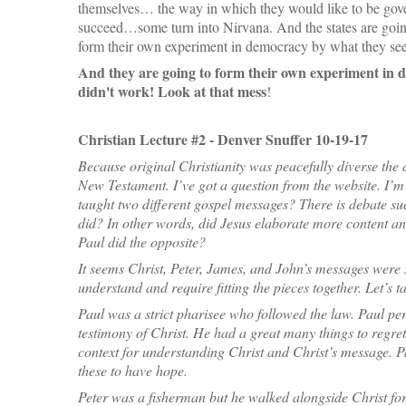
themselves… the way in which they would like to be gov
succeed…some turn into Nirvana. And the states are goi
form their own experiment in democracy by what they se
And they are going to form their own experiment in 
didn't work! Look at that mess
!
Christian Lecture #2 - Denver Snuffer 10-19-17
Because original Christianity was peacefully diverse the 
New Testament. I’ve got a question from the website. I’m 
taught two different gospel messages? There is debate such
did? In other words, did Jesus elaborate more content and 
Paul did the opposite?
It seems Christ, Peter, James, and John’s messages were s
understand and require fitting the pieces together. Let’s t
Paul was a strict pharisee who followed the law. Paul per
testimony of Christ. He had a great many things to regret.
context for understanding Christ and Christ’s message. P
these to have hope.
Peter was a fisherman but he walked alongside Christ for