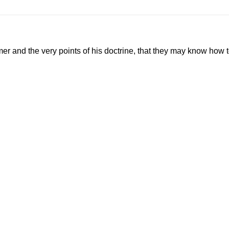
mer and the very points of his doctrine, that they may know how