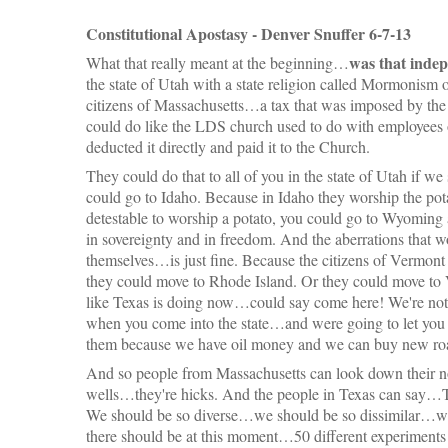
Constitutional Apostasy - Denver Snuffer 6-7-13
was that indep
What that really meant at the beginning…
the state of Utah with a state religion called Mormonism
citizens of Massachusetts…a tax that was imposed by the 
could do like the LDS church used to do with employees 
deducted it directly and paid it to the Church.
They could do that to all of you in the state of Utah if we
could go to Idaho. Because in Idaho they worship the pota
detestable to worship a potato, you could go to Wyoming
in sovereignty and in freedom. And the aberrations that w
themselves…is just fine. Because the citizens of Vermon
they could move to Rhode Island. Or they could move to
like Texas is doing now…could say come here! We're not g
when you come into the state…and were going to let you 
them because we have oil money and we can buy new roa
And so people from Massachusetts can look down their no
wells…they're hicks. And the people in Texas can say…T
We should be so diverse…we should be so dissimilar…we
there should be at this moment…50 different experiments