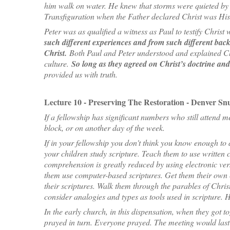
him walk on water. He knew that storms were quieted by 
Transfiguration when the Father declared Christ was His
Peter was as qualified a witness as Paul to testify Chris
such different experiences and from such different backg
Christ.
Both Paul and Peter understood and explained Chr
culture.
So long as they agreed on Christ’s doctrine an
provided us with truth.
Lecture 10 - Preserving The Restoration - Denver Snu
If a fellowship has significant numbers who still attend m
block, or on another day of the week.
If in your fellowship you don't think you know enough to 
your children study scripture. Teach them to use written c
comprehension is greatly reduced by using electronic ver
them use computer-based scriptures. Get them their own 
their scriptures. Walk them through the parables of Chri
consider analogies and types as tools used in scripture. 
In the early church, in this dispensation, when they got t
prayed in turn. Everyone prayed. The meeting would last 