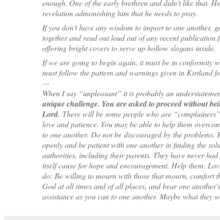
enough. One of the early brethren and didn't like that. He
revelation admonishing him that he needs to pray.
If you don't have any wisdom to impart to one another, get
together and read out loud out of any recent publication 
offering bright covers to serve up hollow slogans inside.
If we are going to begin again, it must be in conformity wit
must follow the pattern and warnings given in Kirtland for
---
When I say “unpleasant” it is probably an understateme
unique challenge. You are asked to proceed without bein
Lord.
There will be some people who are “complainers” 
love and patience. You may be able to help them overcome
to one another. Do not be discouraged by the problems. 
openly and be patient with one another in finding the sol
authorities, including their parents. They have never had 
itself cause for hope and encouragement. Help them. Lov
do: Be willing to mourn with those that mourn, comfort th
God at all times and of all places, and bear one another
assistance as you can to one another. Maybe what they wi