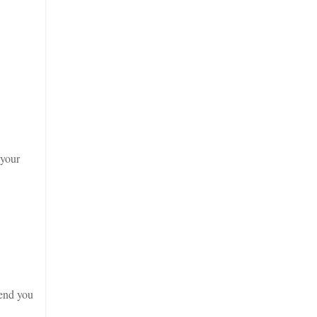
 your
end you