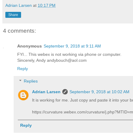
Adrian Larsen
at
10:17 PM
Share
4 comments:
Anonymous
September 9, 2018 at 9:11 AM
FYI... This webex is not working via phone or computer.
Sincerely, Andy andybouch@aol.com
Reply
Replies
Adrian Larsen
September 9, 2018 at 10:02 AM
It is working for me. Just copy and paste it into your 
https://curvature.webex.com/curvature/j.php?MTI
Reply