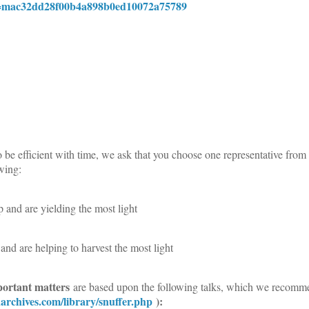
ID=mac32dd28f00b4a898b0ed10072a75789
e efficient with time, we ask that you choose one representative from
owing:
 and are yielding the most light
and are helping to harvest the most light
portant matters
are based upon the following talks, which we recomm
onarchives.com/library/snuffer.php
):