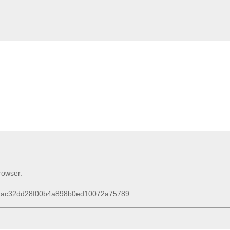
browser.
D=mac32dd28f00b4a898b0ed10072a75789