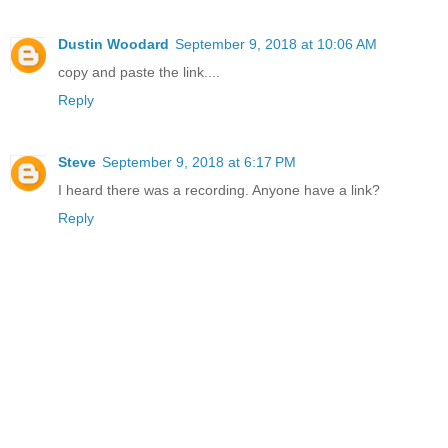
Dustin Woodard
September 9, 2018 at 10:06 AM
copy and paste the link....
Reply
Steve
September 9, 2018 at 6:17 PM
I heard there was a recording. Anyone have a link?
Reply