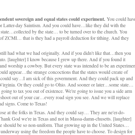
endent sovereign and equal states could experiment.
You could hav
 or Latter-day Saintism. And you could have…like they did with the
state…collected by the state… to be turned over to the church. You
of ZCMI… that is they had a payroll deduction for tithing. And they
 still had what we had originally. And if you didn't like that…then you
to. [laughter] I know because I grew up there. And if you found it
 and worship a cowboy. But every state was intended to be an experimen
ould appear…the strange concoctions that the states would create of
t could say…I am sick of this government. And they could pack up and
 Virginia. Or they could go to Ohio. And sooner or later…some state…
oing to tax you out of existence. We're going to issue you a side arm
shoot out of your car…every road sign you see. And we will replace
d signs. Come to Texas!
se at the folks in Texas. And they could say… They are ne'er-do-
hank God we're in Texas and not in Massa-damn-chusetts. [laughter]
 should be so non-uniform. That growing up in the United States…
 underway using the freedom the people have to choose. To design for