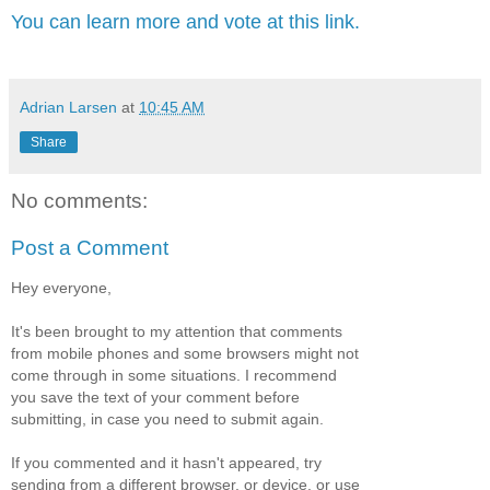
You can learn more and vote at this link.
Adrian Larsen
at
10:45 AM
Share
No comments:
Post a Comment
Hey everyone,
It's been brought to my attention that comments
from mobile phones and some browsers might not
come through in some situations. I recommend
you save the text of your comment before
submitting, in case you need to submit again.
If you commented and it hasn't appeared, try
sending from a different browser, or device, or use