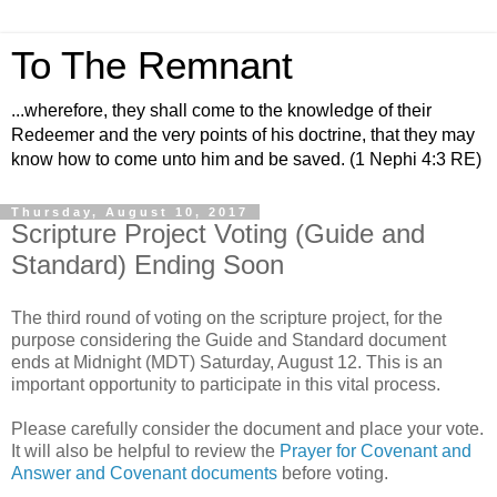
To The Remnant
...wherefore, they shall come to the knowledge of their
Redeemer and the very points of his doctrine, that they may
know how to come unto him and be saved. (1 Nephi 4:3 RE)
Thursday, August 10, 2017
Scripture Project Voting (Guide and
Standard) Ending Soon
The third round of voting on the scripture project, for the
purpose considering the Guide and Standard document
ends at Midnight (MDT) Saturday, August 12. This is an
important opportunity to participate in this vital process.
Please carefully consider the document and place your vote.
It will also be helpful to review the
Prayer for Covenant and
Answer and Covenant documents
before voting.