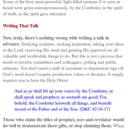
Some of the best, most powerful, light-filled sermons I’ve seen or
heard were given extemporaneously, by the Comforter, in the spirit
of truth, as the spirit gave utterance.
Writing That Talk
Now, truly, there’s nothing wrong with writing a talk in
advance.
Studying scripture, seeking inspiration, taking your ideas
to the Lord, receiving His word and gaining His approval are all
valuable and worthwhile things to do. But this is not a process that
needs to involve committees and colleagues, polling and public
relations. You don’t need a staff of assistants or department sign off.
God’s word doesn’t require production values or theatrics. It simply
requires you to have the Holy Ghost:
And as ye shall lift up your voices by the Comforter, ye
shall speak and prophesy as seemeth me good; For,
behold, the Comforter knoweth all things, and beareth
record of the Father and of the Son. (D&C 42:16-17)
Those who claim the titles of prophet, seer and revelator would
do well to demonstrate these gifts, or stop claiming them.
When