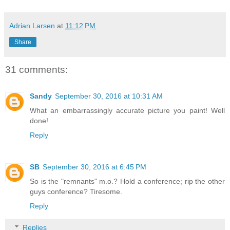
Adrian Larsen
at
11:12 PM
Share
31 comments:
Sandy
September 30, 2016 at 10:31 AM
What an embarrassingly accurate picture you paint! Well
done!
Reply
SB
September 30, 2016 at 6:45 PM
So is the "remnants" m.o.? Hold a conference; rip the other
guys conference? Tiresome.
Reply
Replies