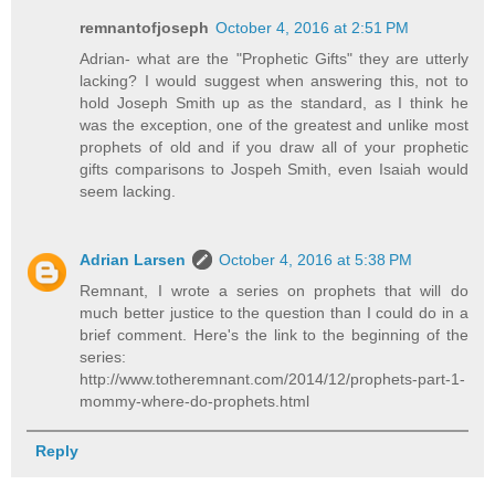
remnantofjoseph
October 4, 2016 at 2:51 PM
Adrian- what are the "Prophetic Gifts" they are utterly
lacking? I would suggest when answering this, not to
hold Joseph Smith up as the standard, as I think he
was the exception, one of the greatest and unlike most
prophets of old and if you draw all of your prophetic
gifts comparisons to Jospeh Smith, even Isaiah would
seem lacking.
Adrian Larsen
October 4, 2016 at 5:38 PM
Remnant, I wrote a series on prophets that will do
much better justice to the question than I could do in a
brief comment. Here's the link to the beginning of the
series:
http://www.totheremnant.com/2014/12/prophets-part-1-
mommy-where-do-prophets.html
Reply