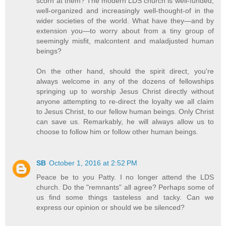
scorn at them? The modern LDS church is well-funded,
well-organized and increasingly well-thought-of in the
wider societies of the world. What have they—and by
extension you—to worry about from a tiny group of
seemingly misfit, malcontent and maladjusted human
beings?
On the other hand, should the spirit direct, you're
always welcome in any of the dozens of fellowships
springing up to worship Jesus Christ directly without
anyone attempting to re-direct the loyalty we all claim
to Jesus Christ, to our fellow human beings. Only Christ
can save us. Remarkably, he will always allow us to
choose to follow him or follow other human beings.
SB
October 1, 2016 at 2:52 PM
Peace be to you Patty. I no longer attend the LDS
church. Do the "remnants" all agree? Perhaps some of
us find some things tasteless and tacky. Can we
express our opinion or should we be silenced?