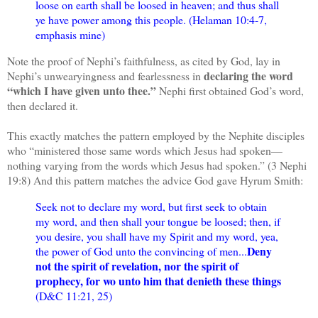
loose on earth shall be loosed in heaven; and thus shall
ye have power among this people. (Helaman 10:4-7,
emphasis mine)
Note the proof of Nephi’s faithfulness, as cited by God, lay in
declaring the word
Nephi’s unwearyingness and fearlessness in
“which I have given unto thee.”
Nephi first obtained God’s word,
then declared it.
This exactly matches the pattern employed by the Nephite disciples
who “ministered those same words which Jesus had spoken—
nothing varying from the words which Jesus had spoken.” (3 Nephi
19:8) And this pattern matches the advice God gave Hyrum Smith:
Seek not to declare my word, but first seek to obtain
my word, and then shall your tongue be loosed; then, if
you desire, you shall have my Spirit and my word, yea,
Deny
the power of God unto the convincing of men...
not the spirit of revelation, nor the spirit of
prophecy, for wo unto him that denieth these things
(D&C 11:21, 25)