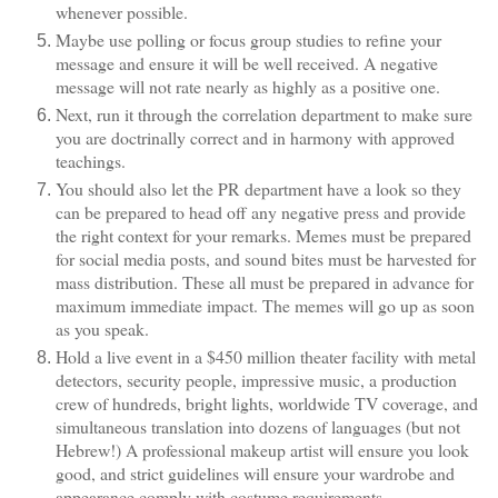
whenever possible.
Maybe use polling or focus group studies to refine your
message and ensure it will be well received. A negative
message will not rate nearly as highly as a positive one.
Next, run it through the correlation department to make sure
you are doctrinally correct and in harmony with approved
teachings.
You should also let the PR department have a look so they
can be prepared to head off any negative press and provide
the right context for your remarks. Memes must be prepared
for social media posts, and sound bites must be harvested for
mass distribution. These all must be prepared in advance for
maximum immediate impact. The memes will go up as soon
as you speak.
Hold a live event in a $450 million theater facility with metal
detectors, security people, impressive music, a production
crew of hundreds, bright lights, worldwide TV coverage, and
simultaneous translation into dozens of languages (but not
Hebrew!) A professional makeup artist will ensure you look
good, and strict guidelines will ensure your wardrobe and
appearance comply with costume requirements.