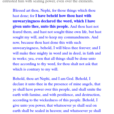
entrusted him with sealing power, even over the elements.
Blessed art thou, Nephi, for those things which thou
I have beheld how thou hast with
hast done; for
unwearyingness declared the word, which I have
given unto thee, unto this people.
And thou hast not
feared them, and hast not sought thine own life, but hast
sought my will, and to keep my commandments. And
now, because thou hast done this with such
unwearyingness, behold, I will bless thee forever; and I
will make thee mighty in word and in deed, in faith and
in works; yea, even that all things shall be done unto
thee according to thy word, for thou shalt not ask that
which is contrary to my will.
Behold, thou art Nephi, and I am God. Behold, I
declare it unto thee in the presence of mine angels, that
ye shall have power over this people, and shall smite the
earth with famine, and with pestilence, and destruction,
according to the wickedness of this people. Behold, I
give unto you power, that whatsoever ye shall seal on
earth shall be sealed in heaven; and whatsoever ye shall