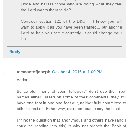
judge and harass those who are doing what they feel
the Lord wants them to do?
Consider section 121 of the D&C ... I know you will
want to apply it as you have been trained... but ask the
Lord to help you see it correctly. It could change your
life.
Reply
remnantofjoseph
October 4, 2016 at 1:00 PM
Adrian-
Be careful. many of your "followers" don't use their real
names either. Based on some of their comments, they still
have one foot in and one foot out, neither fully committed to
either direction. Either way, disingenuous to say the least.
I think the question that anonymous and others have (and I
could be reading into this) is why not preach the Book of