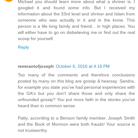
Michael you should learn more about what a shriner is. I
googled it and found some info. But I received my
information about the 33rd level and shriner and Islam from
someone who was actually in it and in the know. This
person is a life long family and friend... in high places. You
will either have to go on disbelieving me or find out the real
scoop for yourself.
Reply
remnantofjoseph
October 6, 2016 at 4:16 PM
Too many of the comments and therefore conclusions
posted by many on this blog are gossip & hearsay. Sandra,
for example you state you've had personal experiences with
the GA's but you don't share those and only share the
unfounded gossip? You put more faith in the stories you've
heard than in common sense.
Patty, according to a Benson family member, Joseph Smith
and the Book of Mormon were both frauds! Your source is
not trustworthy.