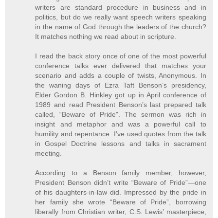
writers are standard procedure in business and in
politics, but do we really want speech writers speaking
in the name of God through the leaders of the church?
It matches nothing we read about in scripture.
I read the back story once of one of the most powerful
conference talks ever delivered that matches your
scenario and adds a couple of twists, Anonymous. In
the waning days of Ezra Taft Benson’s presidency,
Elder Gordon B. Hinkley got up in April conference of
1989 and read President Benson’s last prepared talk
called, “Beware of Pride”. The sermon was rich in
insight and metaphor and was a powerful call to
humility and repentance. I’ve used quotes from the talk
in Gospel Doctrine lessons and talks in sacrament
meeting.
According to a Benson family member, however,
President Benson didn’t write “Beware of Pride”—one
of his daughters-in-law did. Impressed by the pride in
her family she wrote “Beware of Pride”, borrowing
liberally from Christian writer, C.S. Lewis’ masterpiece,