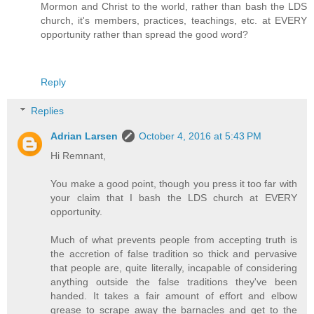
Mormon and Christ to the world, rather than bash the LDS
church, it's members, practices, teachings, etc. at EVERY
opportunity rather than spread the good word?
Reply
Replies
Adrian Larsen
October 4, 2016 at 5:43 PM
Hi Remnant,
You make a good point, though you press it too far with
your claim that I bash the LDS church at EVERY
opportunity.
Much of what prevents people from accepting truth is
the accretion of false tradition so thick and pervasive
that people are, quite literally, incapable of considering
anything outside the false traditions they've been
handed. It takes a fair amount of effort and elbow
grease to scrape away the barnacles and get to the