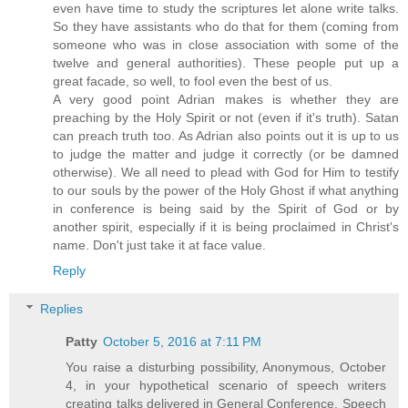
even have time to study the scriptures let alone write talks.
So they have assistants who do that for them (coming from
someone who was in close association with some of the
twelve and general authorities). These people put up a
great facade, so well, to fool even the best of us.
A very good point Adrian makes is whether they are
preaching by the Holy Spirit or not (even if it's truth). Satan
can preach truth too. As Adrian also points out it is up to us
to judge the matter and judge it correctly (or be damned
otherwise). We all need to plead with God for Him to testify
to our souls by the power of the Holy Ghost if what anything
in conference is being said by the Spirit of God or by
another spirit, especially if it is being proclaimed in Christ's
name. Don't just take it at face value.
Reply
Replies
Patty
October 5, 2016 at 7:11 PM
You raise a disturbing possibility, Anonymous, October
4, in your hypothetical scenario of speech writers
creating talks delivered in General Conference. Speech