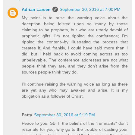
Adrian Larsen
September 30, 2016 at 7:00 PM
My point is to raise the warning voice about the
deception being foisted upon so many by those
claiming to be prophets, but who are utterly devoid of
prophetic gifts. I'm not ripping the conference; I'm
ripping the content--by illustrating the process that
creates it. And frankly, I could have said more than I
did, but I held back to avoid coming across as too
unbelievable. The conference addresses are not what
people think they are, and they don't arise from the
sources people think they do.
I'll continue raising the warning voice as long as there
are yet any who may awaken and arise. It is my
obligation as a follower of Christ.
Patty
September 30, 2016 at 9:19 PM
Peace to you, SB. If the beliefs of the "remnants" don't
resonate for you, why go to the trouble of casting your