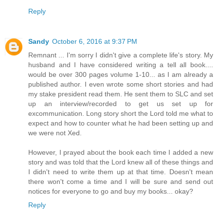
Reply
Sandy
October 6, 2016 at 9:37 PM
Remnant ... I'm sorry I didn't give a complete life's story. My
husband and I have considered writing a tell all book....
would be over 300 pages volume 1-10... as I am already a
published author. I even wrote some short stories and had
my stake president read them. He sent them to SLC and set
up an interview/recorded to get us set up for
excommunication. Long story short the Lord told me what to
expect and how to counter what he had been setting up and
we were not Xed.
However, I prayed about the book each time I added a new
story and was told that the Lord knew all of these things and
I didn't need to write them up at that time. Doesn't mean
there won't come a time and I will be sure and send out
notices for everyone to go and buy my books... okay?
Reply