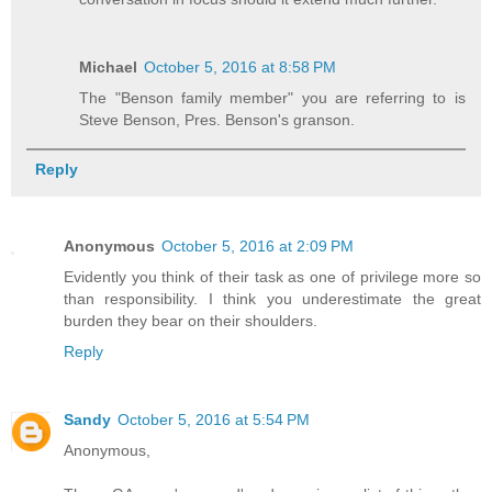
Michael
October 5, 2016 at 8:58 PM
The "Benson family member" you are referring to is
Steve Benson, Pres. Benson's granson.
Reply
Anonymous
October 5, 2016 at 2:09 PM
Evidently you think of their task as one of privilege more so
than responsibility. I think you underestimate the great
burden they bear on their shoulders.
Reply
Sandy
October 5, 2016 at 5:54 PM
Anonymous,