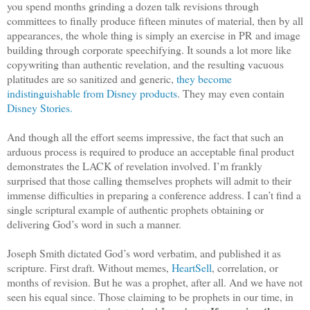
you spend months grinding a dozen talk revisions through
committees to finally produce fifteen minutes of material, then by all
appearances, the whole thing is simply an exercise in PR and image
building through corporate speechifying. It sounds a lot more like
copywriting than authentic revelation, and the resulting vacuous
platitudes are so sanitized and generic,
they become
indistinguishable from Disney products
. They may even contain
Disney Stories.
And though all the effort seems impressive, the fact that such an
arduous process is required to produce an acceptable final product
demonstrates the LACK of revelation involved. I’m frankly
surprised that those calling themselves prophets will admit to their
immense difficulties in preparing a conference address. I can’t find a
single scriptural example of authentic prophets obtaining or
delivering God’s word in such a manner.
Joseph Smith dictated God’s word verbatim, and published it as
scripture. First draft. Without memes,
HeartSell
, correlation, or
months of revision. But he was a prophet, after all. And we have not
seen his equal since. Those claiming to be prophets in our time, in