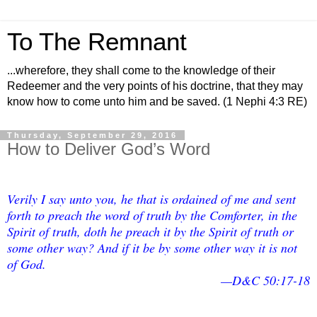
To The Remnant
...wherefore, they shall come to the knowledge of their
Redeemer and the very points of his doctrine, that they may
know how to come unto him and be saved. (1 Nephi 4:3 RE)
Thursday, September 29, 2016
How to Deliver God’s Word
Verily I say unto you, he that is ordained of me and sent
forth to preach the word of truth by the Comforter, in the
Spirit of truth, doth he preach it by the Spirit of truth or
some other way? And if it be by some other way it is not
of God.
—D&C 50:17-18