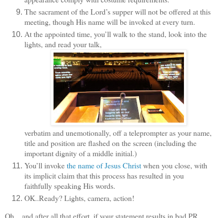
The sacrament of the Lord’s supper will not be offered at this
meeting, though His name will be invoked at every turn.
At the appointed time, you’ll walk to the stand, look into the
lights, and read your talk,
verbatim and unemotionally, off a teleprompter as your name,
title and position are flashed on the screen (including the
important dignity of a middle initial.)
You
’ll invoke
the name of Jesus Christ
when you close, with
its implicit claim that this process has resulted in you
faithfully speaking His words.
OK..Ready? Lights, camera, action!
Oh…and after all that effort, if your statement results in bad PR,