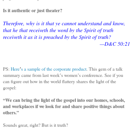
Is it authentic or just theater?
Therefore, why is it that ye cannot understand and know,
that he that receiveth the word by the Spirit of truth
receiveth it as it is preached by the Spirit of truth?
—D&C 50:21
PS:
Here
s a sample of the corporate product
. This gem of a talk
’
summary came from last week
s women
s conference. See if you
’
’
can figure out how in the world flattery shares the light of the
gospel:
“We can bring the light of the gospel into our homes, schools,
and workplaces if we look for and share positive things about
others.”
Sounds great, right? But is it truth?