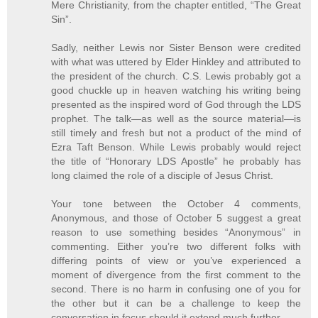
Mere Christianity, from the chapter entitled, “The Great
Sin”.
Sadly, neither Lewis nor Sister Benson were credited
with what was uttered by Elder Hinkley and attributed to
the president of the church. C.S. Lewis probably got a
good chuckle up in heaven watching his writing being
presented as the inspired word of God through the LDS
prophet. The talk—as well as the source material—is
still timely and fresh but not a product of the mind of
Ezra Taft Benson. While Lewis probably would reject
the title of “Honorary LDS Apostle” he probably has
long claimed the role of a disciple of Jesus Christ.
Your tone between the October 4 comments,
Anonymous, and those of October 5 suggest a great
reason to use something besides “Anonymous” in
commenting. Either you’re two different folks with
differing points of view or you’ve experienced a
moment of divergence from the first comment to the
second. There is no harm in confusing one of you for
the other but it can be a challenge to keep the
conversation in focus should it extend much further.