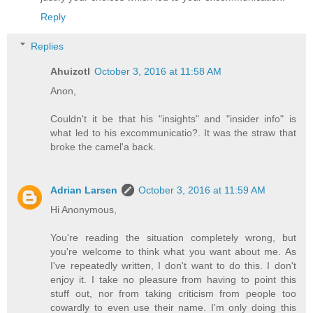
Reply
Replies
Ahuizotl
October 3, 2016 at 11:58 AM
Anon,
Couldn't it be that his "insights" and "insider info" is
what led to his excommunicatio?. It was the straw that
broke the camel'a back.
Adrian Larsen
October 3, 2016 at 11:59 AM
Hi Anonymous,
You're reading the situation completely wrong, but
you're welcome to think what you want about me. As
I've repeatedly written, I don't want to do this. I don't
enjoy it. I take no pleasure from having to point this
stuff out, nor from taking criticism from people too
cowardly to even use their name. I'm only doing this