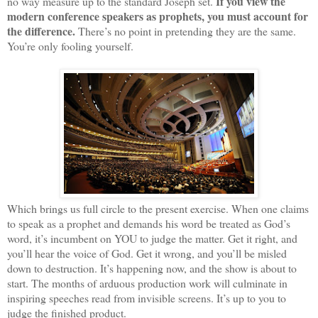
If you view the
no way measure up to the standard Joseph set.
modern conference speakers as prophets, you must account for
the difference.
There’s no point in pretending they are the same.
You’re only fooling yourself.
Which brings us full circle to the present exercise. When one claims
to speak as a prophet and demands his word be treated as God’s
word, it’s incumbent on YOU to judge the matter. Get it right, and
you’ll hear the voice of God. Get it wrong, and you’ll be misled
down to destruction. It’s happening now, and the show is about to
start. The months of arduous production work will culminate in
inspiring speeches read from invisible screens. It’s up to you to
judge the finished product.