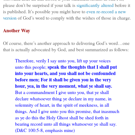
please don’t be surprised if your talk is
significantly altered
before it
is published. It’s possible you might have to
even re-record a new
version
of God’s word to comply with the wishes of those in charge.
Another Way
Of course, there’s another approach to delivering God’s word…one
that is actually advocated by God, and best summarized as follows:
Therefore, verily I say unto you, lift up your voices
speak the thoughts that I shall put
unto this people;
into your hearts, and you shall not be confounded
before men; For it shall be given you in the very
hour, yea, in the very moment, what ye shall say.
But a commandment I give unto you, that ye shall
declare whatsoever thing ye declare in my name, in
solemnity of heart, in the spirit of meekness, in all
things. And I give unto you this promise, that inasmuch
as ye do this the Holy Ghost shall be shed forth in
bearing record unto all things whatsoever ye shall say.
(D&C 100:5-8, emphasis mine)