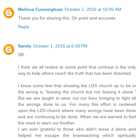
Melissa Cunningham
October 1, 2016 at 10:05 AM
Thank you for sharing this. On point and accurate.
Reply
Sandy
October 1, 2016 at 6:58 PM
SB
I think we all realize at some point that contrast is the only
way to help others reach the truth that has been distorted.
I know some feel that showing the LDS church up to be in
the wrong is "leaving the church but not leaving it alone."
But we are taught to wear out our lives bringing to light all
the wrongs done to us. For many this effort is centered
upon the LDS church where many wrongs have been done
and are continuing to be done. When we are warned to feel
the need to warn our brother.
I am ever grateful to those who didn't leave it alone and
helped me escape the brainwashing which spiritually