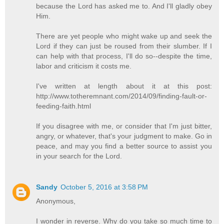
because the Lord has asked me to. And I'll gladly obey
Him.
There are yet people who might wake up and seek the
Lord if they can just be roused from their slumber. If I
can help with that process, I'll do so--despite the time,
labor and criticism it costs me.
I've written at length about it at this post:
http://www.totheremnant.com/2014/09/finding-fault-or-
feeding-faith.html
If you disagree with me, or consider that I'm just bitter,
angry, or whatever, that's your judgment to make. Go in
peace, and may you find a better source to assist you
in your search for the Lord.
Sandy
October 5, 2016 at 3:58 PM
Anonymous,
I wonder in reverse. Why do you take so much time to