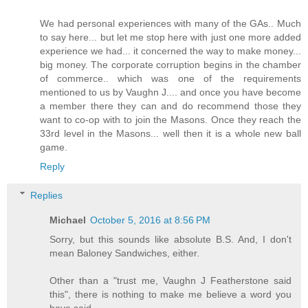
We had personal experiences with many of the GAs.. Much
to say here... but let me stop here with just one more added
experience we had... it concerned the way to make money...
big money. The corporate corruption begins in the chamber
of commerce.. which was one of the requirements
mentioned to us by Vaughn J.... and once you have become
a member there they can and do recommend those they
want to co-op with to join the Masons. Once they reach the
33rd level in the Masons... well then it is a whole new ball
game.
Reply
Replies
Michael
October 5, 2016 at 8:56 PM
Sorry, but this sounds like absolute B.S. And, I don't
mean Baloney Sandwiches, either.
Other than a "trust me, Vaughn J Featherstone said
this", there is nothing to make me believe a word you
have said.