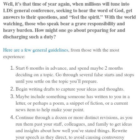
Well, it’s that time of year again, when millions will tune into
LDS general conference, seeking to hear the word of God, get
answers to their questions, and “feel the spirit.” With the world
watching, those who speak bear a grave responsibility and
heavy burden. How might one go about preparing for and
discharging such a duty?
Here are a few general guidelines
, from those with the most
experience:
Start 6 months in advance, and spend maybe 2 months
deciding on a topic. Go through several false starts and stops
until you settle on the topic you’ll prepare.
Begin writing drafts to capture your ideas and thoughts.
Maybe include something someone has written to you in a
letter, or perhaps a poem, a snippet of fiction, or a current
news item to help make your point.
Continue through a dozen or more distinct revisions, as you
run them past your staff, colleagues, and family to get ideas
and insights about how well you’ve stated things. Rewrite
your speech as they direct, to avoid causing controversy