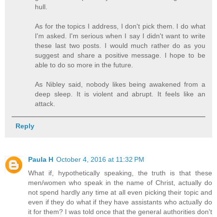
hull.
As for the topics I address, I don't pick them. I do what
I'm asked. I'm serious when I say I didn't want to write
these last two posts. I would much rather do as you
suggest and share a positive message. I hope to be
able to do so more in the future.
As Nibley said, nobody likes being awakened from a
deep sleep. It is violent and abrupt. It feels like an
attack.
Reply
Paula H
October 4, 2016 at 11:32 PM
What if, hypothetically speaking, the truth is that these
men/women who speak in the name of Christ, actually do
not spend hardly any time at all even picking their topic and
even if they do what if they have assistants who actually do
it for them? I was told once that the general authorities don't