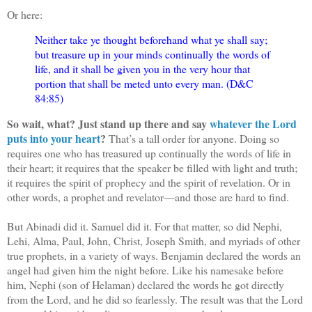
Or here:
Neither take ye thought beforehand what ye shall say;
but treasure up in your minds continually the words of
life, and it shall be given you in the very hour that
portion that shall be meted unto every man. (D&C
84:85)
So wait, what? Just stand up there and say
whatever the Lord
puts into your heart
?
That’s a tall order for anyone. Doing so
requires one who has treasured up continually the words of life in
their heart; it requires that the speaker be filled with light and truth;
it requires the spirit of prophecy and the spirit of revelation. Or in
other words, a prophet and revelator—and those are hard to find.
But Abinadi did it. Samuel did it. For that matter, so did Nephi,
Lehi, Alma, Paul, John, Christ, Joseph Smith, and myriads of other
true prophets, in a variety of ways. Benjamin declared the words an
angel had given him the night before. Like his namesake before
him, Nephi (son of Helaman) declared the words he got directly
from the Lord, and he did so fearlessly. The result was that the Lord