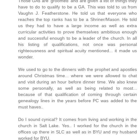
Those GAs are 'groomed' and are given a list of things they
have to do to qualify to be a GA. This was told to us from
Vaughn J. Featherstone. He told us that everyone who
reaches the top ranks has to be a Shriner/Mason. He told
us they had to have a large income as well as extra
curricular activities to prove themselves ambitious enough
and successful enough to be a leader of the church. In all
his listing of qualifications, not once was personal
righteousness and spiritual acuity mentioned... it made us
wonder.
We used to go to the dinners with the prophet and apostles
around Christmas time... where we were allowed to chat
and visit during an hour before dinner time. We also knew
some personally, as well as being related to most...
because of that qualification of coming through certain
genealogy lines in the years before PC was added to the
must haves..
Do I sound cynical? It comes from living and working in the
church in Salt Lake. Yes.. I worked for the church in the
offices up there in SLC as well as in BYU and my husband
worked for BYU.