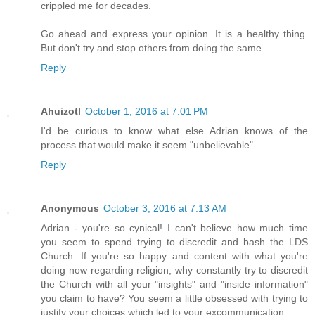
crippled me for decades.
Go ahead and express your opinion. It is a healthy thing.
But don't try and stop others from doing the same.
Reply
Ahuizotl
October 1, 2016 at 7:01 PM
I'd be curious to know what else Adrian knows of the
process that would make it seem "unbelievable".
Reply
Anonymous
October 3, 2016 at 7:13 AM
Adrian - you're so cynical! I can't believe how much time
you seem to spend trying to discredit and bash the LDS
Church. If you're so happy and content with what you're
doing now regarding religion, why constantly try to discredit
the Church with all your "insights" and "inside information"
you claim to have? You seem a little obsessed with trying to
justify your choices which led to your excommunication.