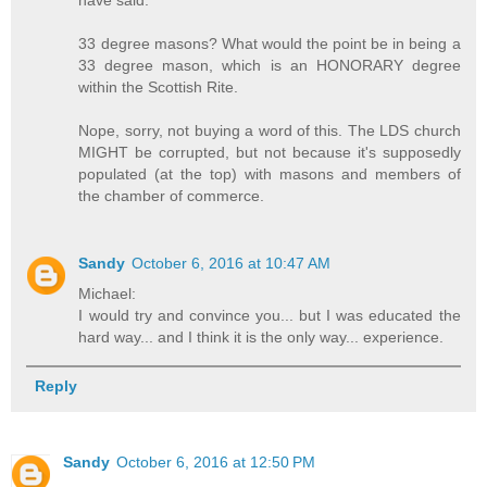
33 degree masons? What would the point be in being a
33 degree mason, which is an HONORARY degree
within the Scottish Rite.
Nope, sorry, not buying a word of this. The LDS church
MIGHT be corrupted, but not because it's supposedly
populated (at the top) with masons and members of
the chamber of commerce.
Sandy
October 6, 2016 at 10:47 AM
Michael:
I would try and convince you... but I was educated the
hard way... and I think it is the only way... experience.
Reply
Sandy
October 6, 2016 at 12:50 PM