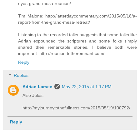
eyes-grand-mesa-reunion/
Tim Malone: http://latterdaycommentary.com/2015/05/18/a-
report-from-the-grand-mesa-retreat/
Listening to the recorded talks suggests that some folks like
Adrian expounded the scriptures and some folks simply
shared their remarkable stories. I believe both were
important. http://reunion.totheremnant.com/
Reply
Replies
Adrian Larsen
May 22, 2015 at 1:17 PM
Also Jules:
http://myjourneytothefullness.com/2015/05/19/100792/
Reply