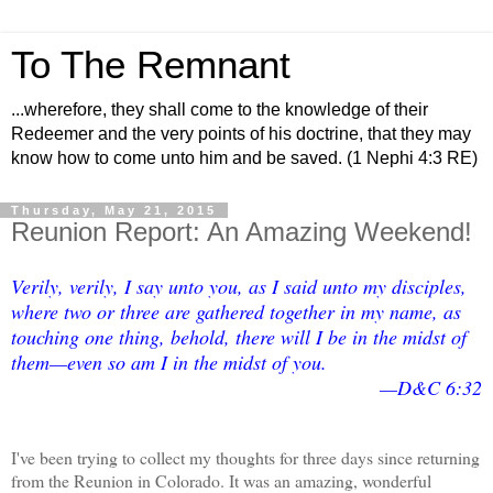
To The Remnant
...wherefore, they shall come to the knowledge of their
Redeemer and the very points of his doctrine, that they may
know how to come unto him and be saved. (1 Nephi 4:3 RE)
Thursday, May 21, 2015
Reunion Report: An Amazing Weekend!
Verily, verily, I say unto you, as I said unto my disciples,
where two or three are gathered together in my name, as
touching one thing, behold, there will I be in the midst of
them—even so am I in the midst of you.
—D&C 6:32
I've been trying to collect my thoughts for three days since returning
from the Reunion in Colorado. It was an amazing, wonderful