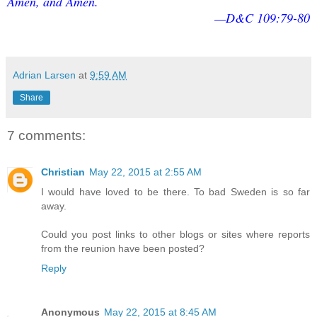
Amen, and Amen.
—D&C 109:79-80
Adrian Larsen
at
9:59 AM
Share
7 comments:
Christian
May 22, 2015 at 2:55 AM
I would have loved to be there. To bad Sweden is so far
away.
Could you post links to other blogs or sites where reports
from the reunion have been posted?
Reply
Anonymous
May 22, 2015 at 8:45 AM