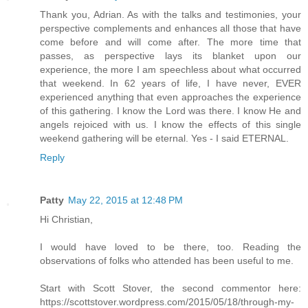
Thank you, Adrian. As with the talks and testimonies, your
perspective complements and enhances all those that have
come before and will come after. The more time that
passes, as perspective lays its blanket upon our
experience, the more I am speechless about what occurred
that weekend. In 62 years of life, I have never, EVER
experienced anything that even approaches the experience
of this gathering. I know the Lord was there. I know He and
angels rejoiced with us. I know the effects of this single
weekend gathering will be eternal. Yes - I said ETERNAL.
Reply
Patty
May 22, 2015 at 12:48 PM
Hi Christian,
I would have loved to be there, too. Reading the
observations of folks who attended has been useful to me.
Start with Scott Stover, the second commentor here:
https://scottstover.wordpress.com/2015/05/18/through-my-