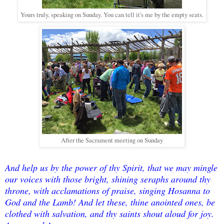
Yours truly, speaking on Sunday. You can tell it's me by the empty seats.
After the Sacrament meeting on Sunday
And help us by the power of thy Spirit, that we may mingle
our voices with those bright, shining seraphs around thy
throne, with acclamations of praise, singing Hosanna to
God and the Lamb! And let these, thine anointed ones, be
clothed with salvation, and thy saints shout aloud for joy.