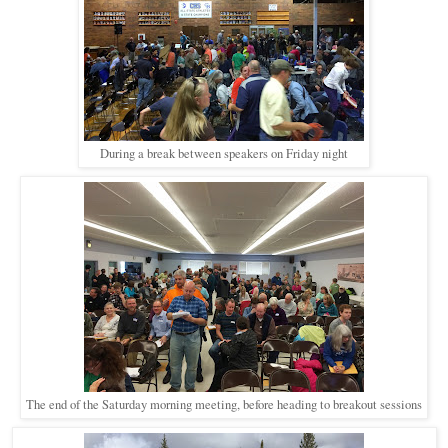
During a break between speakers on Friday night
The end of the Saturday morning meeting, before heading to breakout sessions