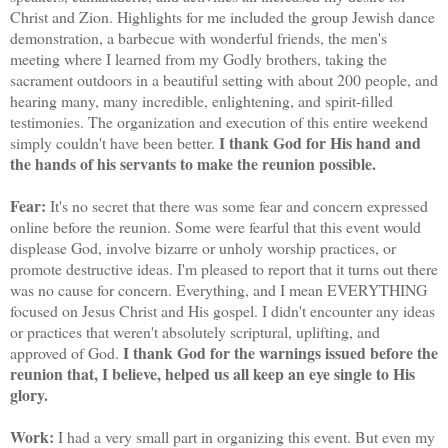
Christ and Zion. Highlights for me included the group Jewish dance
demonstration, a barbecue with wonderful friends, the men's
meeting where I learned from my Godly brothers, taking the
sacrament outdoors in a beautiful setting with about 200 people, and
hearing many, many incredible, enlightening, and spirit-filled
testimonies. The organization and execution of this entire weekend
I thank God for His hand and
simply couldn't have been better.
the hands of his servants to make the reunion possible.
Fear:
It's no secret that there was some fear and concern expressed
online before the reunion. Some were fearful that this event would
displease God, involve bizarre or unholy worship practices, or
promote destructive ideas. I'm pleased to report that it turns out there
was no cause for concern. Everything, and I mean EVERYTHING
focused on Jesus Christ and His gospel. I didn't encounter any ideas
or practices that weren't absolutely scriptural, uplifting, and
I thank God for the warnings issued before the
approved of God.
reunion that, I believe, helped us all keep an eye single to His
glory.
Work:
I had a very small part in organizing this event. But even my