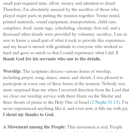
small part required time, effort, money and attention to detail.
Therefore, I'm absolutely amazed by the sacrifice of those who
played major parts in putting the reunion together. Venue rental,
printed materials, sound equipment, transportation, child care,
campfires, food, name tags, scheduling, cleanup, first aid, and a
thousand other details were provided by voluntary sacrifice. I am in
awe to know a small part of what it took to provide this experience,
and my heart is moved with gratitude to everyone who worked so
I
hard and gave so much so that I could experience what I did.
thank God for his servants who saw to the details.
Worship:
The scriptures discuss various forms of worship,
including prayer, song, dance, music and shouts. I was pleased to
participate in every one of these forms at the reunion. Nobody was
more surprised than me when I received direction from the Lord that
we close our worship service with three blasts on the Shofar and
three shouts of praise to the Holy One of Israel (
2 Nephi 31:13
). I've
never experienced anything like it, and even now, it fills me with joy.
I shout my thanks to God.
A Movement among the People:
This movement is real. People