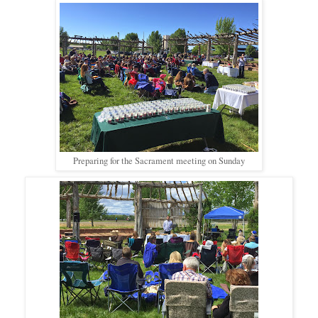
Preparing for the Sacrament meeting on Sunday