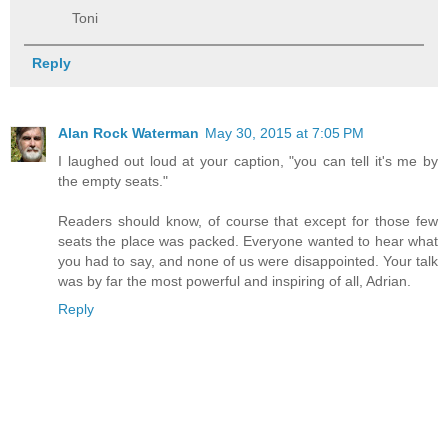
Toni
Reply
Alan Rock Waterman
May 30, 2015 at 7:05 PM
I laughed out loud at your caption, "you can tell it's me by
the empty seats."
Readers should know, of course that except for those few
seats the place was packed. Everyone wanted to hear what
you had to say, and none of us were disappointed. Your talk
was by far the most powerful and inspiring of all, Adrian.
Reply