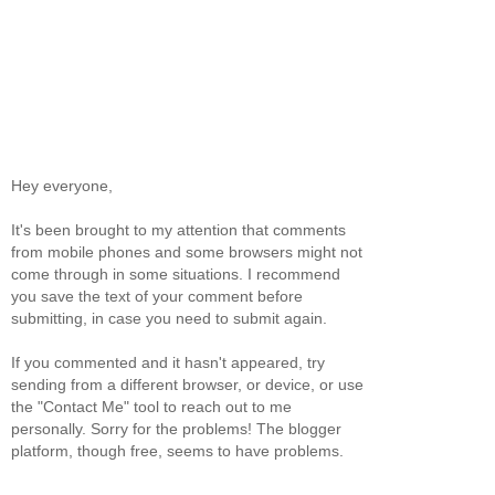
Hey everyone,
It's been brought to my attention that comments
from mobile phones and some browsers might not
come through in some situations. I recommend
you save the text of your comment before
submitting, in case you need to submit again.
If you commented and it hasn't appeared, try
sending from a different browser, or device, or use
the "Contact Me" tool to reach out to me
personally. Sorry for the problems! The blogger
platform, though free, seems to have problems.