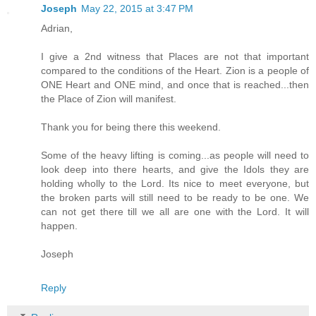
Joseph
May 22, 2015 at 3:47 PM
Adrian,
I give a 2nd witness that Places are not that important
compared to the conditions of the Heart. Zion is a people of
ONE Heart and ONE mind, and once that is reached...then
the Place of Zion will manifest.
Thank you for being there this weekend.
Some of the heavy lifting is coming...as people will need to
look deep into there hearts, and give the Idols they are
holding wholly to the Lord. Its nice to meet everyone, but
the broken parts will still need to be ready to be one. We
can not get there till we all are one with the Lord. It will
happen.
Joseph
Reply