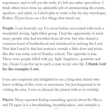
experience, and to tell you the truth, it's left me rather speechless. I
think others have done an admirable job of summarizing the events,
speakers, and spirit, so I don't plan to write a day-by-day travelogue.
Rather, I'll just focus on a few things that struck me.
People.
I can honestly say I've never before associated with such a
wonderful, loving, light-filled group. I had the opportunity to meet
many people who had travelled from all over, but who shared a
common bond of brotherhood and sisterhood in seeking the Lord.
Now that I read it, that last sentence sounds a little dour and pious,
like this was some sort of Sunday school. The opposite is true.
These were people filled with joy, light, happiness, gratitude and
I thank God
fun. I hope I can live up to such a state in my own life.
for the examples I saw.
I was also surprised and delighted to see a long-time friend who
knew nothing of this event or movement, but just happened to be
visiting the area. I was so pleased she joined with us in worship.
Places:
Many reported feeling something special about the Mesa,
and I'll agree it is a breathtaking, beautiful place, and certainly a