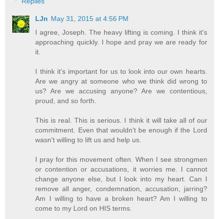
Replies
LJn
May 31, 2015 at 4:56 PM
I agree, Joseph. The heavy lifting is coming. I think it's
approaching quickly. I hope and pray we are ready for
it.
I think it's important for us to look into our own hearts.
Are we angry at someone who we think did wrong to
us? Are we accusing anyone? Are we contentious,
proud, and so forth.
This is real. This is serious. I think it will take all of our
commitment. Even that wouldn't be enough if the Lord
wasn't willing to lift us and help us.
I pray for this movement often. When I see strongmen
or contention or accusations, it worries me. I cannot
change anyone else, but I look into my heart. Can I
remove all anger, condemnation, accusation, jarring?
Am I willing to have a broken heart? Am I willing to
come to my Lord on HIS terms.