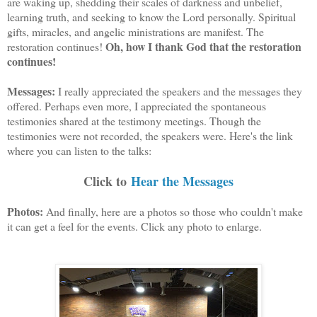
are waking up, shedding their scales of darkness and unbelief,
learning truth, and seeking to know the Lord personally. Spiritual
gifts, miracles, and angelic ministrations are manifest. The
Oh, how I thank God that the restoration
restoration continues!
continues!
Messages:
I really appreciated the speakers and the messages they
offered. Perhaps even more, I appreciated the spontaneous
testimonies shared at the testimony meetings. Though the
testimonies were not recorded, the speakers were. Here's the link
where you can listen to the talks:
Click to
Hear the Messages
Photos:
And finally, here are a photos so those who couldn't make
it can get a feel for the events. Click any photo to enlarge.