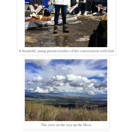
A beautiful, young person testifies of her conversation with God
The view on the way up the Mesa