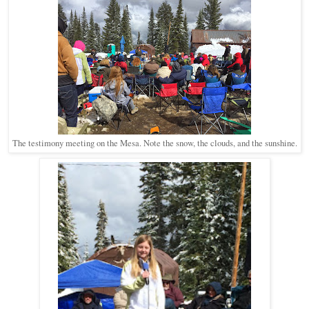
The testimony meeting on the Mesa. Note the snow, the clouds, and the sunshine.