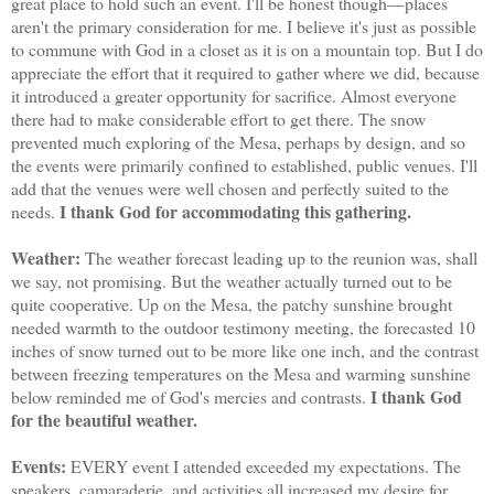
great place to hold such an event. I'll be honest though—places
aren't the primary consideration for me. I believe it's just as possible
to commune with God in a closet as it is on a mountain top. But I do
appreciate the effort that it required to gather where we did, because
it introduced a greater opportunity for sacrifice. Almost everyone
there had to make considerable effort to get there. The snow
prevented much exploring of the Mesa, perhaps by design, and so
the events were primarily confined to established, public venues. I'll
add that the venues were well chosen and perfectly suited to the
I thank God for accommodating this gathering.
needs.
Weather:
The weather forecast leading up to the reunion was, shall
we say, not promising. But the weather actually turned out to be
quite cooperative. Up on the Mesa, the patchy sunshine brought
needed warmth to the outdoor testimony meeting, the forecasted 10
inches of snow turned out to be more like one inch, and the contrast
between freezing temperatures on the Mesa and warming sunshine
I thank God
below reminded me of God's mercies and contrasts.
for the beautiful weather.
Events:
EVERY event I attended exceeded my expectations. The
speakers, camaraderie, and activities all increased my desire for