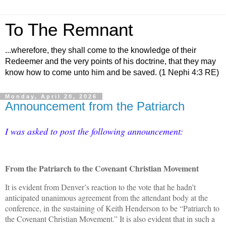
To The Remnant
...wherefore, they shall come to the knowledge of their
Redeemer and the very points of his doctrine, that they may
know how to come unto him and be saved. (1 Nephi 4:3 RE)
Monday, April 20, 2026
Announcement from the Patriarch
I was asked to post the following announcement:
From the Patriarch to the Covenant Christian Movement
It is evident from Denver’s reaction to the vote that he hadn’t
anticipated unanimous agreement from the attendant body at the
conference, in the sustaining of Keith Henderson to be “Patriarch to
the Covenant Christian Movement.” It is also evident that in such a