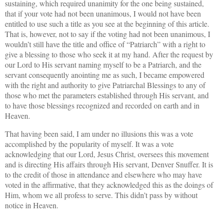
sustaining, which required unanimity for the one being sustained,
that if your vote had not been unanimous, I would not have been
entitled to use such a title as you see at the beginning of this article.
That is, however, not to say if the voting had not been unanimous, I
wouldn’t still have the title and office of “Patriarch” with a right to
give a blessing to those who seek it at my hand. After the request by
our Lord to His servant naming myself to be a Patriarch, and the
servant consequently anointing me as such, I became empowered
with the right and authority to give Patriarchal Blessings to any of
those who met the parameters established through His servant, and
to have those blessings recognized and recorded on earth and in
Heaven.
That having been said, I am under no illusions this was a vote
accomplished by the popularity of myself. It was a vote
acknowledging that our Lord, Jesus Christ, oversees this movement
and is directing His affairs through His servant, Denver Snuffer. It is
to the credit of those in attendance and elsewhere who may have
voted in the affirmative, that they acknowledged this as the doings of
Him, whom we all profess to serve. This didn’t pass by without
notice in Heaven.