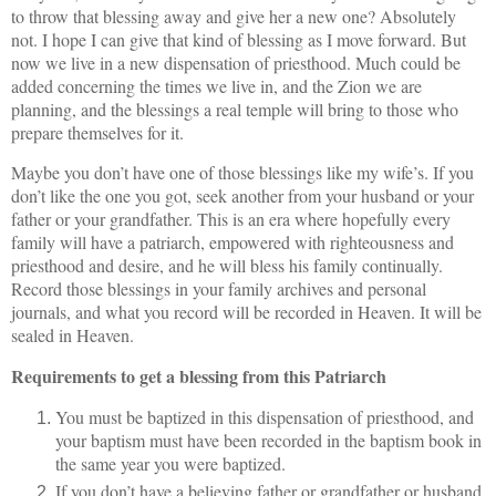
to throw that blessing away and give her a new one? Absolutely
not. I hope I can give that kind of blessing as I move forward. But
now we live in a new dispensation of priesthood. Much could be
added concerning the times we live in, and the Zion we are
planning, and the blessings a real temple will bring to those who
prepare themselves for it.
Maybe you don’t have one of those blessings like my wife’s. If you
don’t like the one you got, seek another from your husband or your
father or your grandfather. This is an era where hopefully every
family will have a patriarch, empowered with righteousness and
priesthood and desire, and he will bless his family continually.
Record those blessings in your family archives and personal
journals, and what you record will be recorded in Heaven. It will be
sealed in Heaven.
Requirements to get a blessing from this Patriarch
You must be baptized in this dispensation of priesthood, and
your baptism must have been recorded in the baptism book in
the same year you were baptized.
If you don’t have a believing father or grandfather or husband