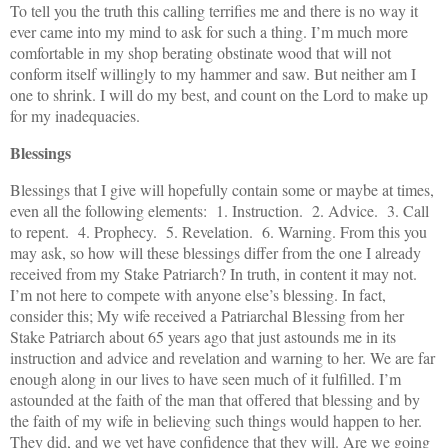
To tell you the truth this calling terrifies me and there is no way it
ever came into my mind to ask for such a thing. I’m much more
comfortable in my shop berating obstinate wood that will not
conform itself willingly to my hammer and saw. But neither am I
one to shrink. I will do my best, and count on the Lord to make up
for my inadequacies.
Blessings
Blessings that I give will hopefully contain some or maybe at times,
even all the following elements: 1. Instruction. 2. Advice. 3. Call
to repent. 4. Prophecy. 5. Revelation. 6. Warning. From this you
may ask, so how will these blessings differ from the one I already
received from my Stake Patriarch? In truth, in content it may not.
I’m not here to compete with anyone else’s blessing. In fact,
consider this; My wife received a Patriarchal Blessing from her
Stake Patriarch about 65 years ago that just astounds me in its
instruction and advice and revelation and warning to her. We are far
enough along in our lives to have seen much of it fulfilled. I’m
astounded at the faith of the man that offered that blessing and by
the faith of my wife in believing such things would happen to her.
They did, and we yet have confidence that they will. Are we going