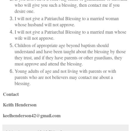
who will give you such a blessing, then contact me if you
desire one.
I will not give a Patriarchal Blessing to a married woman
whose husband will not approve.
I will not give a Patriarchal Blessing to a married man whose
wife will not approve.
Children of appropriate age beyond baptism should
understand and have been taught about the blessing by those
they trust, and if they have parents or other guardians, they
must approve and attend the blessing.
Young adults of age and not living with parents or with
parents who are not believers may contact me about a
blessing.
Contact
Keith Henderson
keelhenderson42@gmail.com