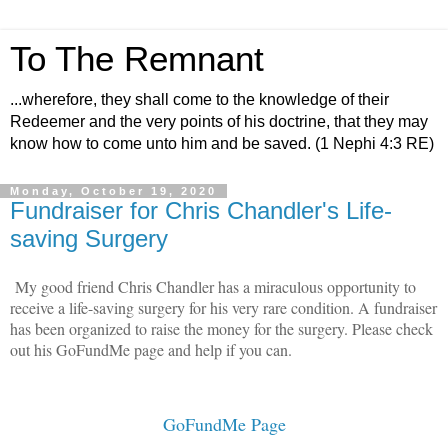
To The Remnant
...wherefore, they shall come to the knowledge of their
Redeemer and the very points of his doctrine, that they may
know how to come unto him and be saved. (1 Nephi 4:3 RE)
Monday, October 19, 2020
Fundraiser for Chris Chandler's Life-
saving Surgery
My good friend Chris Chandler has a miraculous opportunity to
receive a life-saving surgery for his very rare condition. A fundraiser
has been organized to raise the money for the surgery. Please check
out his GoFundMe page and help if you can.
GoFundMe Page