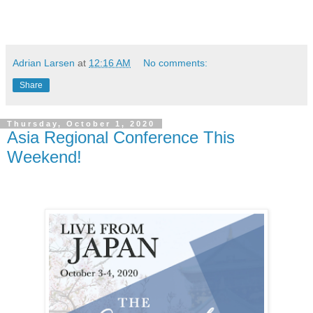
Adrian Larsen
at
12:16 AM
No comments:
Share
Thursday, October 1, 2020
Asia Regional Conference This
Weekend!