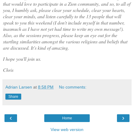
that would love to participate in a Zion community, and so, to all of
you, I humbly ask, please clear your schedule, clear your hearts,
clear your minds, and listen carefully to the 13 people that will
speak to you this weekend (I don't include myself in that number,
inasmuch as I have not yet had time to write my own message!).
Also, as the sessions progress, please keep an eye out for the
startling similarities amongst the various religions and beliefs that
are discussed. It’s kind of amazing.
I hope you'll join us.
Chris
Adrian Larsen
at
8:58 PM
No comments:
Share
‹
›
Home
View web version