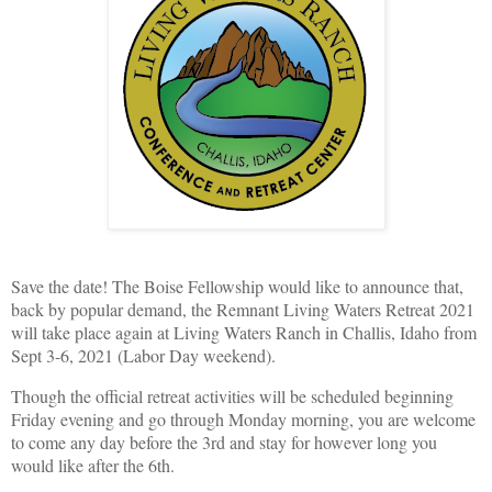
Save the date! The Boise Fellowship would like to announce that,
back by popular demand, the Remnant Living Waters Retreat 2021
will take place again at Living Waters Ranch in Challis, Idaho from
Sept 3-6, 2021 (Labor Day weekend).
Though the official retreat activities will be scheduled beginning
Friday evening and go through Monday morning, you are welcome
to come any day before the 3rd and stay for however long you
would like after the 6th.