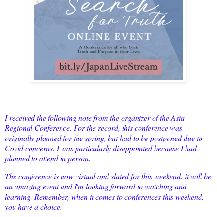
I received the following note from the organizer of the Asia
Regional Conference. For the record, this conference was
originally planned for the spring, but had to be postponed due to
Covid concerns. I was particularly disappointed because I had
planned to attend in person.
The conference is now virtual and slated for this weekend. It will be
an amazing event and I'm looking forward to watching and
learning. Remember, when it comes to conferences this weekend,
you have a choice.