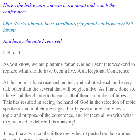
Here's the link where you can learn about and watch the
conference:
https://restorationarchives.com/library/regional-conferences/2020-
japan/
And here's the note I received:
Hello all-
As you know, we are planning for an Online Event this weekend to
replace what should have been a live, Asia Regional Conference.
At this point, I have received, edited, and subtitled each and every
talk other than the several that will be given live. As I have done so,
I have had the chance to listen to all of them a number of times.
This has resulted in seeing the hand of God in the selection of topic,
speakers, and in their messages. I only gave a brief overview of
topic and purpose of the conference, and let them all go with what
they wanted to deliver. It is amazing!
Thus, I have written the following, which I posted on the various
sites and forums I am in: