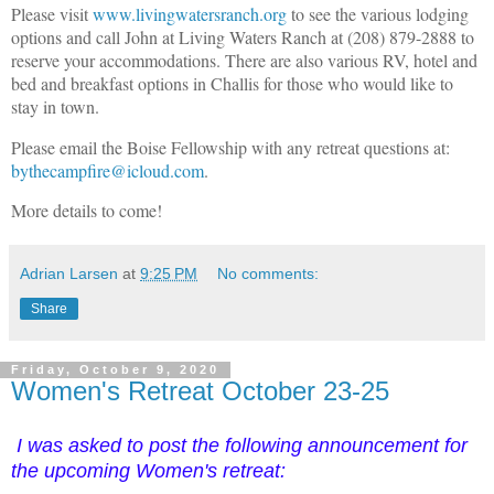
Please visit
www.livingwatersranch.org
to see the various lodging
options and call John at Living Waters Ranch at (208) 879-2888 to
reserve your accommodations. There are also various RV, hotel and
bed and breakfast options in Challis for those who would like to
stay in town.
Please email the Boise Fellowship with any retreat questions at:
bythecampfire@icloud.com
.
More details to come!
Adrian Larsen
at
9:25 PM
No comments:
Share
Friday, October 9, 2020
Women's Retreat October 23-25
I was asked to post the following announcement for
the upcoming Women's retreat: