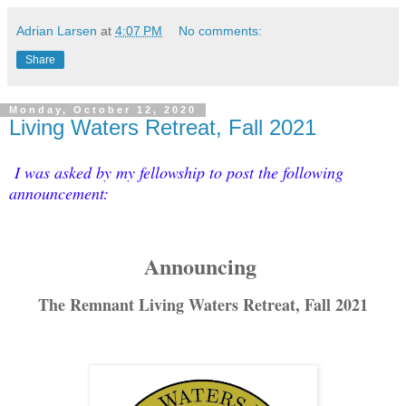
Adrian Larsen
at
4:07 PM
No comments:
Share
Monday, October 12, 2020
Living Waters Retreat, Fall 2021
I was asked by my fellowship to post the following
announcement:
Announcing
The Remnant Living Waters Retreat, Fall 2021