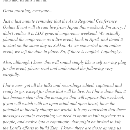
Good morning, everyone...
Just a last minute reminder that the Asia Regional Conference
Online Event will stream live from Japan this weekend. I'm sorry, I
didn't realize it is LDS general conference weekend. We actually
planned the conference as a live event, back in April, and timed it
to start on the same day as Sukkot. As we converted to an online
event, we left the date in place. So, if there is conflict, I apologize.
Also, although I know this will sound simply like a self-serving plug
for the event, please read and understand the following very
carefully.
I have now got all the talks and recordings edited, captioned and
ready to go, except for those that will be live. As I have done this, it
has become clear that the messages that will appear this weekend,
if you will watch with an open mind and open heart, have the
potential to literally change the world. It is my conviction that these
messages contain everything we need to know to knit together as a
people, and evolve into a community that might be invited to join
the Lord's efforts to build Zion. I know there are those among us